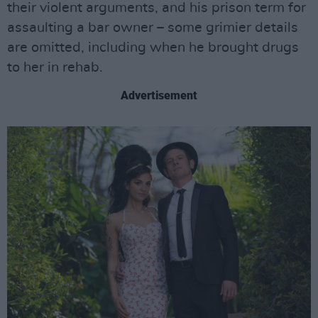
their violent arguments, and his prison term for
assaulting a bar owner – some grimier details
are omitted, including when he brought drugs
to her in rehab.
Advertisement