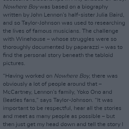
Nowhere Boy
was based on a biography
written by John Lennon’s half-sister Julia Baird,
and so Taylor-Johnson was used to researching
the lives of famous musicians. The challenge
with Winehouse – whose struggles were so
thoroughly documented by paparazzi – was to
find the personal story beneath the tabloid
pictures.
“Having worked on
Nowhere Boy
, there was
obviously a lot of people around that –
McCartney, Lennon’s family, Yoko Ono and
Beatles fans,” says Taylor-Johnson. “It was
important to be respectful, hear all the stories
and meet as many people as possible – but
then just get my head down and tell the story I