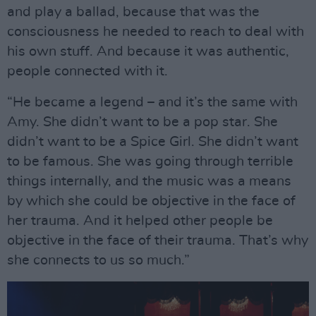
and play a ballad, because that was the
consciousness he needed to reach to deal with
his own stuff. And because it was authentic,
people connected with it.
“He became a legend – and it’s the same with
Amy. She didn’t want to be a pop star. She
didn’t want to be a Spice Girl. She didn’t want
to be famous. She was going through terrible
things internally, and the music was a means
by which she could be objective in the face of
her trauma. And it helped other people be
objective in the face of their trauma. That’s why
she connects to us so much.”