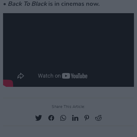
•
Back To Black
is in cinemas now.
Share This Article: