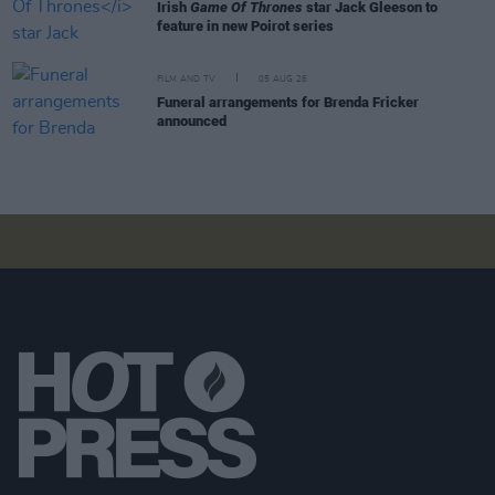
Irish
Game Of Thrones
star Jack Gleeson to
feature in new Poirot series
FILM AND TV
05 AUG 26
Funeral arrangements for Brenda Fricker
announced