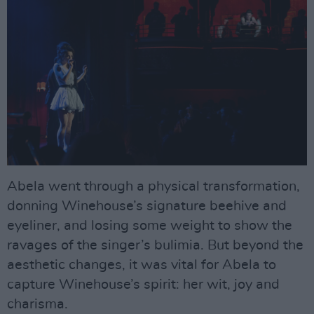
Abela went through a physical transformation,
donning Winehouse’s signature beehive and
eyeliner, and losing some weight to show the
ravages of the singer’s bulimia. But beyond the
aesthetic changes, it was vital for Abela to
capture Winehouse’s spirit: her wit, joy and
charisma.