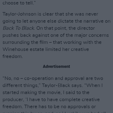
choose to tell.”
Taylor-Johnson is clear that she was never
going to let anyone else dictate the narrative on
Back To Black
. On that point, the director
pushes back against one of the major concerns
surrounding the film – that working with the
Winehouse estate limited her creative
freedom.
Advertisement
“No, no – co-operation and approval are two
different things,” Taylor-Black says. “When I
started making the movie, I said to the
producer, ‘I have to have complete creative
freedom. There has to be no approvals or