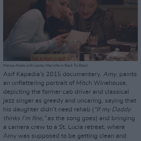
Marisa Abela with Lesley Manville in Back To Black
Asif Kapadia’s 2015 documentary,
Amy
, paints
an unflattering portrait of Mitch Winehouse,
depicting the former cab driver and classical
jazz singer as greedy and uncaring, saying that
his daughter didn’t need rehab (
“If my Daddy
thinks I’m fine,”
as the song goes) and bringing
a camera crew to a St. Lucia retreat, where
Amy was supposed to be getting clean and