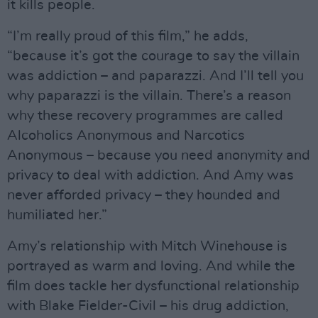
it kills people.
“I’m really proud of this film,” he adds,
“because it’s got the courage to say the villain
was addiction – and paparazzi. And I’ll tell you
why paparazzi is the villain. There’s a reason
why these recovery programmes are called
Alcoholics Anonymous and Narcotics
Anonymous – because you need anonymity and
privacy to deal with addiction. And Amy was
never afforded privacy – they hounded and
humiliated her.”
Amy’s relationship with Mitch Winehouse is
portrayed as warm and loving. And while the
film does tackle her dysfunctional relationship
with Blake Fielder-Civil – his drug addiction,