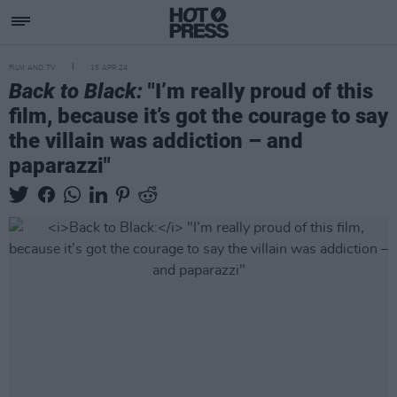
FILM AND TV
15 APR 24
Back to Black:
"I’m really proud of this
film, because it’s got the courage to say
the villain was addiction – and
paparazzi"