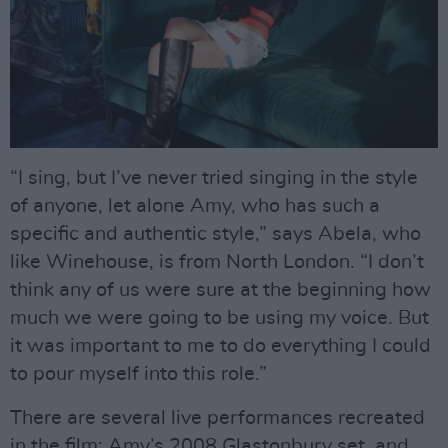
“I sing, but I’ve never tried singing in the style
of anyone, let alone Amy, who has such a
specific and authentic style,” says Abela, who
like Winehouse, is from North London. “I don’t
think any of us were sure at the beginning how
much we were going to be using my voice. But
it was important to me to do everything I could
to pour myself into this role.”
There are several live performances recreated
in the film: Amy’s 2008 Glastonbury set, and