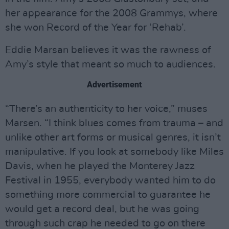
her appearance for the 2008 Grammys, where
she won Record of the Year for ‘Rehab’.
Eddie Marsan believes it was the rawness of
Amy’s style that meant so much to audiences.
Advertisement
“There’s an authenticity to her voice,” muses
Marsen. “I think blues comes from trauma – and
unlike other art forms or musical genres, it isn’t
manipulative. If you look at somebody like Miles
Davis, when he played the Monterey Jazz
Festival in 1955, everybody wanted him to do
something more commercial to guarantee he
would get a record deal, but he was going
through such crap he needed to go on there