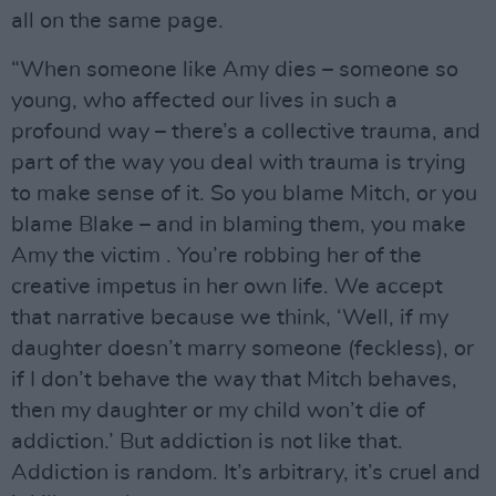
all on the same page.
“When someone like Amy dies – someone so
young, who affected our lives in such a
profound way – there’s a collective trauma, and
part of the way you deal with trauma is trying
to make sense of it. So you blame Mitch, or you
blame Blake – and in blaming them, you make
Amy the victim . You’re robbing her of the
creative impetus in her own life. We accept
that narrative because we think, ‘Well, if my
daughter doesn’t marry someone (feckless), or
if I don’t behave the way that Mitch behaves,
then my daughter or my child won’t die of
addiction.’ But addiction is not like that.
Addiction is random. It’s arbitrary, it’s cruel and