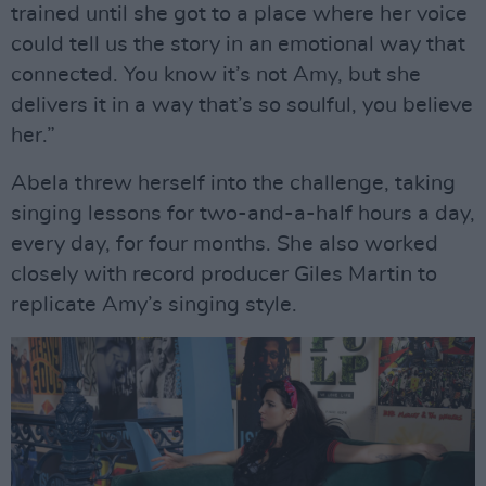
trained until she got to a place where her voice
could tell us the story in an emotional way that
connected. You know it’s not Amy, but she
delivers it in a way that’s so soulful, you believe
her.”
Abela threw herself into the challenge, taking
singing lessons for two-and-a-half hours a day,
every day, for four months. She also worked
closely with record producer Giles Martin to
replicate Amy’s singing style.