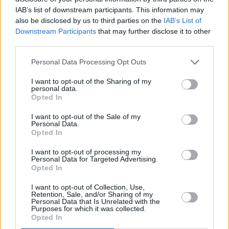
her perspective. She sees only good because
IAB’s list of downstream participants. This information may
also be disclosed by us to third parties on the
IAB’s List of
love is blind.”
Downstream Participants
that may further disclose it to other
third parties.
This was the approach embraced by writer
Matt Greenhalgh, who combed through Amy’s
Personal Data Processing Opt Outs
lyrics and her utterances, to capture her
I want to opt-out of the Sharing of my
perspective. Greenhalgh very deliberately
personal data.
Opted In
wanted to illustrate what Amy saw in Blake.
I want to opt-out of the Sale of my
Personal Data.
“It was important to show there was a genuine
Opted In
love there,” says Greenhalgh. “It was mired in
I want to opt-out of processing my
toxicity sometimes – but she loved him, and he
Personal Data for Targeted Advertising.
loved her. It would have been easy to paint him
Opted In
as the villain, but there was another story to be
I want to opt-out of Collection, Use,
Retention, Sale, and/or Sharing of my
told.”
Personal Data that Is Unrelated with the
Purposes for which it was collected.
Opted In
From this perspective, the film’s focus makes