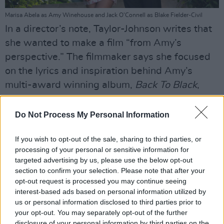
Marisa Abela as Amy Winehouse and Jack O'Connell as Blake Fielder-Civil
In a director’s note, Taylor-Johnson writes that
she wanted to make a film “from Amy’s
perspective.” The filmmaker says she focused
on the lyrics and inspiration behind Amy’s
multi-award winning album,
Back To Black
,
which chronicled her relationship with Fielder-
Civil, as well as her struggles with addiction
Do Not Process My Personal Information
and depression.
If you wish to opt-out of the sale, sharing to third parties, or
“It is the framework for my film,” says the
processing of your personal or sensitive information for
targeted advertising by us, please use the below opt-out
director’s note. “Amy’s heartbeat, louder with
section to confirm your selection. Please note that after your
every heartbreak. Every song is a devotional
opt-out request is processed you may continue seeing
outpouring of her love story between her and
interest-based ads based on personal information utilized by
us or personal information disclosed to third parties prior to
Blake. This is a love story, it is also a love letter
your opt-out. You may separately opt-out of the further
to her, and it is told in her voice, her words and
disclosure of your personal information by third parties on the