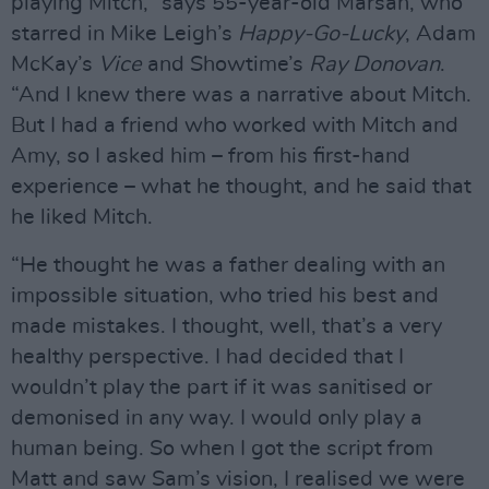
playing Mitch,” says 55-year-old Marsan, who
starred in Mike Leigh’s
Happy-Go-Lucky
, Adam
McKay’s
Vice
and Showtime’s
Ray Donovan
.
“And I knew there was a narrative about Mitch.
But I had a friend who worked with Mitch and
Amy, so I asked him – from his first-hand
experience – what he thought, and he said that
he liked Mitch.
“He thought he was a father dealing with an
impossible situation, who tried his best and
made mistakes. I thought, well, that’s a very
healthy perspective. I had decided that I
wouldn’t play the part if it was sanitised or
demonised in any way. I would only play a
human being. So when I got the script from
Matt and saw Sam’s vision, I realised we were