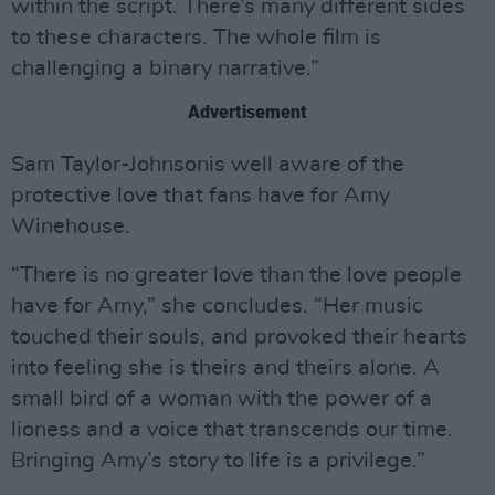
within the script. There’s many different sides
to these characters. The whole film is
challenging a binary narrative.”
Advertisement
Sam Taylor-Johnsonis well aware of the
protective love that fans have for Amy
Winehouse.
“There is no greater love than the love people
have for Amy,” she concludes. “Her music
touched their souls, and provoked their hearts
into feeling she is theirs and theirs alone. A
small bird of a woman with the power of a
lioness and a voice that transcends our time.
Bringing Amy’s story to life is a privilege.”