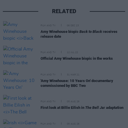
RELATED
FILM AND TV
06 DEC 23
Amy Winehouse biopic
Back to Black
receives
release date
FILM AND TV
12 JUL 22
Official Amy Winehouse biopic in the works
FILM AND TV
31 MAR 21
'Amy Winehouse: 10 Years On' documentary
commissioned by BBC Two
FILM AND TV
05 AUG 26
First look at Billie Eilish in
The Bell Jar
adaptation
FILM AND TV
05 AUG 26