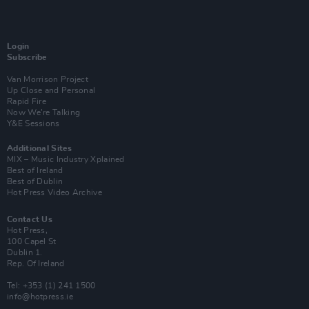
Login
Subscribe
Van Morrison Project
Up Close and Personal
Rapid Fire
Now We’re Talking
Y&E Sessions
Additional Sites
MIX – Music Industry Xplained
Best of Ireland
Best of Dublin
Hot Press Video Archive
Contact Us
Hot Press,
100 Capel St
Dublin 1.
Rep. Of Ireland
Tel: +353 (1) 241 1500
info@hotpress.ie