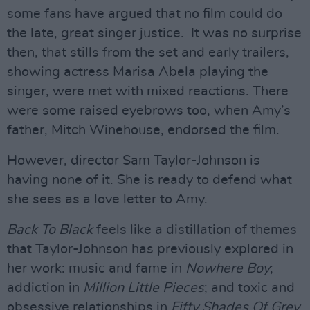
some fans have argued that no film could do
the late, great singer justice. It was no surprise
then, that stills from the set and early trailers,
showing actress Marisa Abela playing the
singer, were met with mixed reactions. There
were some raised eyebrows too, when Amy’s
father, Mitch Winehouse, endorsed the film.
However, director Sam Taylor-Johnson is
having none of it. She is ready to defend what
she sees as a love letter to Amy.
Back To Black
feels like a distillation of themes
that Taylor-Johnson has previously explored in
her work: music and fame in
Nowhere Boy
;
addiction in
Million Little Pieces
; and toxic and
obsessive relationships in
Fifty Shades Of Grey
.