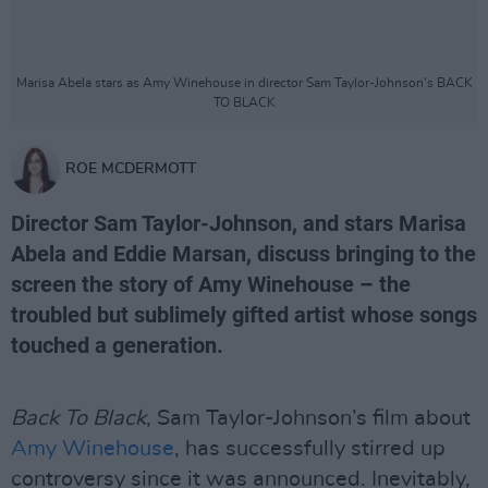
Marisa Abela stars as Amy Winehouse in director Sam Taylor-Johnson's BACK
TO BLACK
ROE MCDERMOTT
Director Sam Taylor-Johnson, and stars Marisa
Abela and Eddie Marsan, discuss bringing to the
screen the story of Amy Winehouse – the
troubled but sublimely gifted artist whose songs
touched a generation.
Back To Black
, Sam Taylor-Johnson’s film about
Amy Winehouse
, has successfully stirred up
controversy since it was announced. Inevitably,