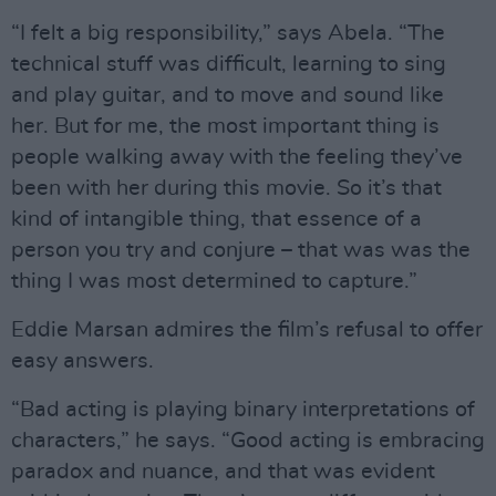
“I felt a big responsibility,” says Abela. “The
technical stuff was difficult, learning to sing
and play guitar, and to move and sound like
her. But for me, the most important thing is
people walking away with the feeling they’ve
been with her during this movie. So it’s that
kind of intangible thing, that essence of a
person you try and conjure – that was was the
thing I was most determined to capture.”
Eddie Marsan admires the film’s refusal to offer
easy answers.
“Bad acting is playing binary interpretations of
characters,” he says. “Good acting is embracing
paradox and nuance, and that was evident