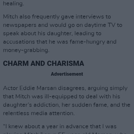
healing.
Mitch also frequently gave interviews to
newspapers and would go on daytime TV to
speak about his daughter, leading to
accusations that he was fame-hungry and
money-grabbing.
CHARM AND CHARISMA
Advertisement
Actor Eddie Marsan disagrees, arguing simply
that Mitch was ill-equipped to deal with his
daughter’s addiction, her sudden fame, and the
relentless media attention.
“I knew about a year in advance that I was