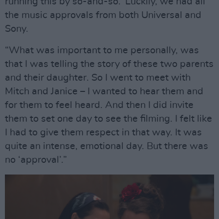
running this by so-and-so.’ Luckily, we had all
the music approvals from both Universal and
Sony.
“What was important to me personally, was
that I was telling the story of these two parents
and their daughter. So I went to meet with
Mitch and Janice – I wanted to hear them and
for them to feel heard. And then I did invite
them to set one day to see the filming. I felt like
I had to give them respect in that way. It was
quite an intense, emotional day. But there was
no ‘approval’.”