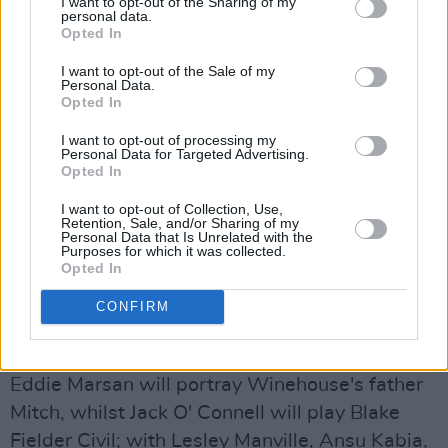
I want to opt-out of the Sharing of my
personal data.
substance abuse throughout her life.
Opted In
I want to opt-out of the Sale of my
Personal Data.
Opted In
I want to opt-out of processing my
Personal Data for Targeted Advertising.
Opted In
I want to opt-out of Collection, Use,
Retention, Sale, and/or Sharing of my
Personal Data that Is Unrelated with the
Purposes for which it was collected.
Opted In
CONFIRM
Marisa Abela as Amy Winehouse in Back to Black. Photo: backtoblackfilm
Eddie Marsan will portray Winehouse's father
Mitch, whilst Jack O' Connell will play Blake
Fielder Civil; with Lesley Manville, Ansu Kabia,