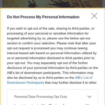
Do Not Process My Personal Information
Marisa Abel as Amy Winehouse and Jack O' Connell as Blake Fielder Civil in
stills from Back to Black. Photo: Instagram/backtoblackfilm
If you wish to opt-out of the sale, sharing to third parties, or
Focusing on "Amy's extraordinary genius,
processing of your personal or sensitive information for
targeted advertising by us, please use the below opt-out
creativity and honesty that infused everything
section to confirm your selection. Please note that after your
she did, journeying from Camden High Street in
opt-out request is processed you may continue seeing
the 1990s to her global fame and many
interest-based ads based on personal information utilized by
us or personal information disclosed to third parties prior to
accolades," an early plot synopsis reads; the
your opt-out. You may separately opt-out of the further
film, "crashes through the looking glass of
disclosure of your personal information by third parties on the
celebrity to watch this journey from behind the
IAB’s list of downstream participants. This information may
also be disclosed by us to third parties on the
IAB’s List of
mirror, to see what Amy saw, to feel what she
Downstream Participants
that may further disclose it to other
felt..."
third parties.
Winehouse tragically passed in 2011, aged 27,
Personal Data Processing Opt Outs
having struggled with mental illness and