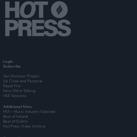
Login
Subscribe
Van Morrison Project
Up Close and Personal
Rapid Fire
Now We’re Talking
Y&E Sessions
Additional Sites
MIX – Music Industry Xplained
Best of Ireland
Best of Dublin
Hot Press Video Archive