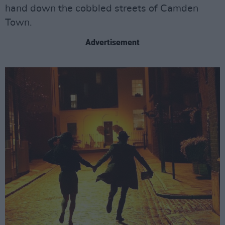
hand down the cobbled streets of Camden
Town.
Advertisement