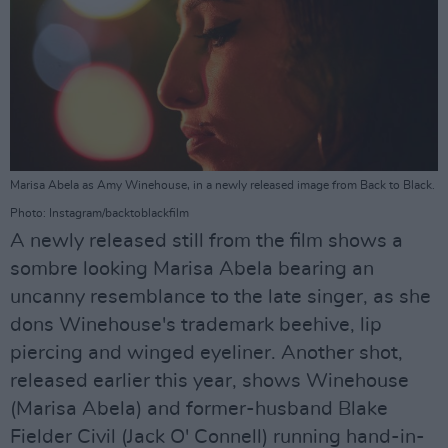
Marisa Abela as Amy Winehouse, in a newly released image from Back to Black.
Photo: Instagram/backtoblackfilm
A newly released still from the film shows a
sombre looking Marisa Abela bearing an
uncanny resemblance to the late singer, as she
dons Winehouse's trademark beehive, lip
piercing and winged eyeliner. Another shot,
released earlier this year, shows Winehouse
(Marisa Abela) and former-husband Blake
Fielder Civil (Jack O' Connell) running hand-in-