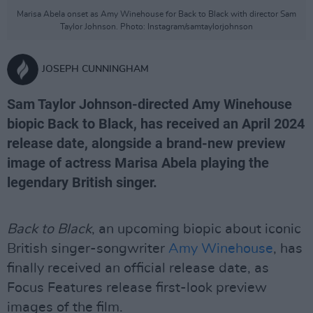
Marisa Abela onset as Amy Winehouse for Back to Black with director Sam
Taylor Johnson. Photo: Instagram/samtaylorjohnson
JOSEPH CUNNINGHAM
Sam Taylor Johnson-directed Amy Winehouse
biopic Back to Black, has received an April 2024
release date, alongside a brand-new preview
image of actress Marisa Abela playing the
legendary British singer.
Back to Black
, an upcoming biopic about iconic
British singer-songwriter
Amy Winehouse
, has
finally received an official release date, as
Focus Features release first-look preview
images of the film.