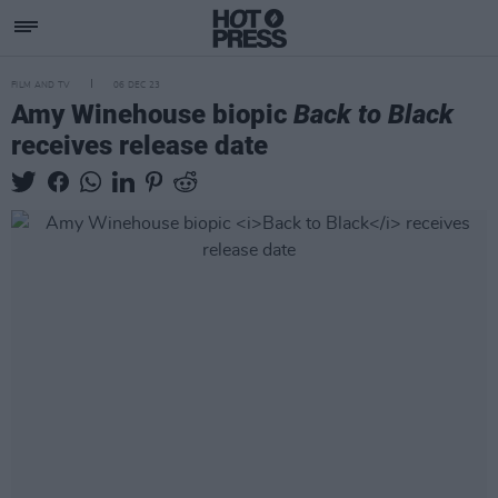
FILM AND TV
06 DEC 23
Amy Winehouse biopic
Back to Black
receives release date