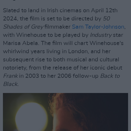
Slated to land in Irish cinemas on April 12th
2024, the film is set to be directed by
50
Shades of Grey
filmmaker
Sam Taylor-Johnson
,
with Winehouse to be played by
Industry
star
Marisa Abela. The film will chart Winehouse's
whirlwind years living in London, and her
subsequent rise to both musical and cultural
notoriety, from the release of her iconic debut
Frank
in 2003 to her 2006 follow-up
Back to
Black.