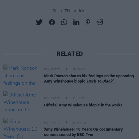
Share This Article:
RELATED
FILM AND TV
16 JAN 24
Mark Ronson shares his feelings on the upcoming
Amy Winehouse biopic
‘Back To Black’
FILM AND TV
12 JUL 22
Official Amy Winehouse biopic in the works
FILM AND TV
31 MAR 21
'Amy Winehouse: 10 Years On' documentary
commissioned by BBC Two