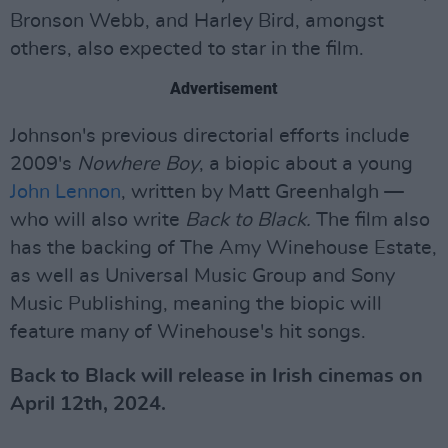
Bronson Webb, and Harley Bird, amongst
others, also expected to star in the film.
Advertisement
Johnson's previous directorial efforts include
2009's
Nowhere Boy
, a biopic about a young
John Lennon
, written by Matt Greenhalgh —
who will also write
Back to Black.
The film also
has the backing of The Amy Winehouse Estate,
as well as Universal Music Group and Sony
Music Publishing, meaning the biopic will
feature many of Winehouse's hit songs.
Back to Black will release in Irish cinemas on
April 12th, 2024.