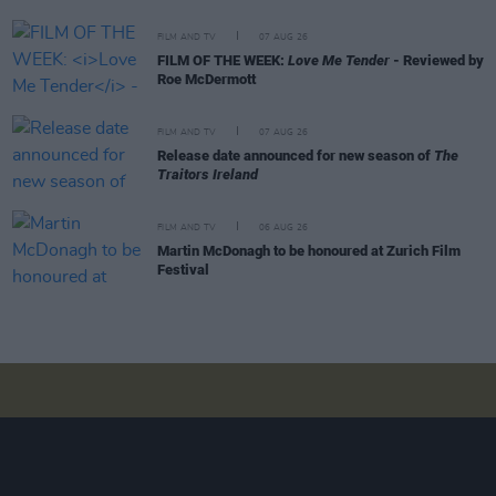
FILM AND TV
07 AUG 26
FILM OF THE WEEK:
Love Me Tender
- Reviewed by
Roe McDermott
FILM AND TV
07 AUG 26
Release date announced for new season of
The
Traitors Ireland
FILM AND TV
06 AUG 26
Martin McDonagh to be honoured at Zurich Film
Festival