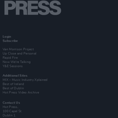
Login
Subscribe
Van Morrison Project
Up Close and Personal
Rapid Fire
Now We’re Talking
Y&E Sessions
Additional Sites
MIX – Music Industry Xplained
Best of Ireland
Best of Dublin
Hot Press Video Archive
Contact Us
Hot Press,
100 Capel St
Dublin 1.