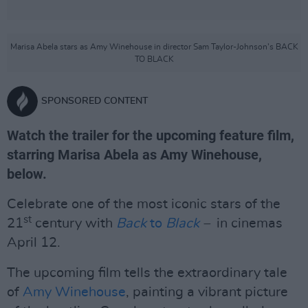
Marisa Abela stars as Amy Winehouse in director Sam Taylor-Johnson's BACK
TO BLACK
SPONSORED CONTENT
Watch the trailer for the upcoming feature film,
starring Marisa Abela as Amy Winehouse,
below.
Celebrate one of the most iconic stars of the
st
21
century with
Back
t
o
Black
–
in cinemas
April 12.
The upcoming film tells the extraordinary tale
of
Amy Winehouse
, painting a vibrant picture