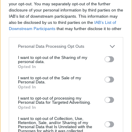
your opt-out. You may separately opt-out of the further
addition to Amy's music, the LP will include a
disclosure of your personal information by third parties on the
new track 'Song for Amy,' sung by Nick Cave –
IAB’s list of downstream participants. This information may
as well as highlights from the film's stunning
also be disclosed by us to third parties on the
IAB’s List of
Downstream Participants
that may further disclose it to other
score, composed and recorded by Nick Cave
third parties.
and Warren Ellis.
Personal Data Processing Opt Outs
Witness an unmissable cinematic event, and
I want to opt-out of the Sharing of my
honour the music and life of one of the most
personal data.
st
Opted In
iconic artists of the 21
century with
Back to
Black
–in cinemas April 12. For more
I want to opt-out of the Sale of my
Personal Data.
information on the film, including screening
Opted In
times and locations, visit
I want to opt-out of processing my
backtoblackfilm.co.uk.
Personal Data for Targeted Advertising.
Opted In
I want to opt-out of Collection, Use,
Retention, Sale, and/or Sharing of my
Share This Article:
Personal Data that Is Unrelated with the
Purposes for which it was collected.