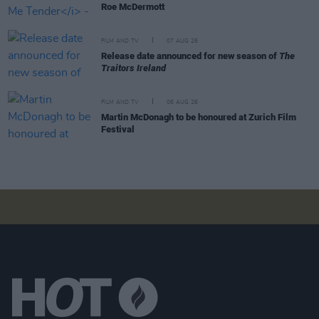
Roe McDermott
FILM AND TV
07 AUG 26
Release date announced for new season of
The
Traitors Ireland
FILM AND TV
06 AUG 26
Martin McDonagh to be honoured at Zurich Film
Festival