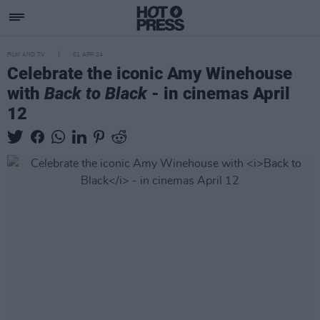
FILM AND TV
01 APR 24
Celebrate the iconic Amy Winehouse
with
Back to Black
- in cinemas April
12