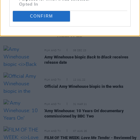
Opted In
CONFIRM
RELATED
FILM AND TV
06 DEC 23
Amy Winehouse biopic
Back to Black
receives
release date
FILM AND TV
12 JUL 22
Official Amy Winehouse biopic in the works
FILM AND TV
31 MAR 21
'Amy Winehouse: 10 Years On' documentary
commissioned by BBC Two
FILM AND TV
07 AUG 26
FILM OF THE WEEK:
Love Me Tender
- Reviewed by