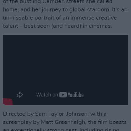
of the bustling Camden streets she called
home, and her journey to global stardom. It's an
unmissable portrait of an immense creative
talent – best seen (and heard) in cinemas.
Directed by Sam Taylor-Johnson, with a
screenplay by Matt Greenhalgh, the film boasts
an exceptionally strong cast, including rising