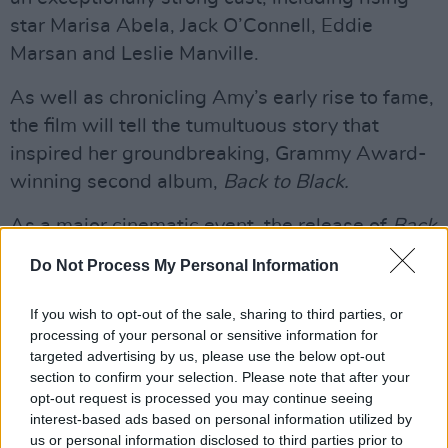
star Marisa Abela, Jack O’Connell, Eddie
Marsan and Leslie Manville.
As well as chronicling Amy’s early rise to fame,
the film will tell the tumultuous story that
inspired her groundbreaking, Grammy Award-
winning second album,
Back to Black.
As a major cinematic event, the release of
Back
to Black
also serves to remind music fans of
Do Not Process My Personal Information
Amy Winehouse's phenomenal legacy – having
blazed a trail that continues to inspire some of
If you wish to opt-out of the sale, sharing to third parties, or
processing of your personal or sensitive information for
the world's biggest stars.
targeted advertising by us, please use the below opt-out
section to confirm your selection. Please note that after your
Accompanying the film will be a special
opt-out request is processed you may continue seeing
compilation album,
B
ack to Black: Songs from
interest-based ads based on personal information utilized by
the Original Motion Picture
, out on May 17. In
us or personal information disclosed to third parties prior to