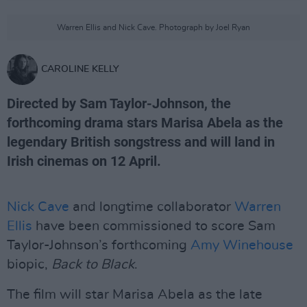
Warren Ellis and Nick Cave. Photograph by Joel Ryan
CAROLINE KELLY
Directed by Sam Taylor-Johnson, the
forthcoming drama stars Marisa Abela as the
legendary British songstress and will land in
Irish cinemas on 12 April.
Nick Cave
and longtime collaborator
Warren
Ellis
have been commissioned to score Sam
Taylor-Johnson’s forthcoming
Amy Winehouse
biopic,
Back to Black
.
The film will star Marisa Abela as the late