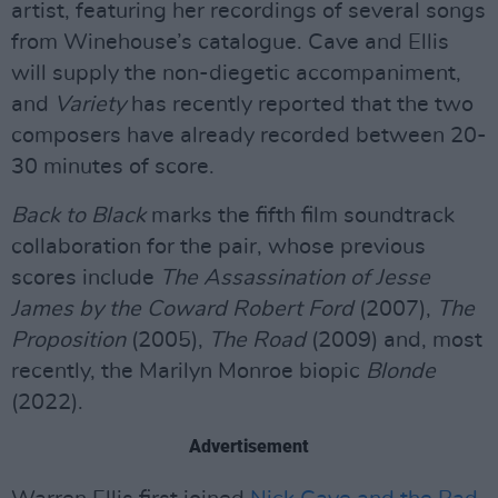
artist, featuring her recordings of several songs
from Winehouse’s catalogue. Cave and Ellis
will supply the non-diegetic accompaniment,
and
Variety
has recently reported that the two
composers have already recorded between 20-
30 minutes of score.
Back to Black
marks the fifth film soundtrack
collaboration for the pair, whose previous
scores include
The Assassination of Jesse
James by the Coward Robert Ford
(2007),
The
Proposition
(2005),
The Road
(2009) and, most
recently, the Marilyn Monroe biopic
Blonde
(2022).
Advertisement