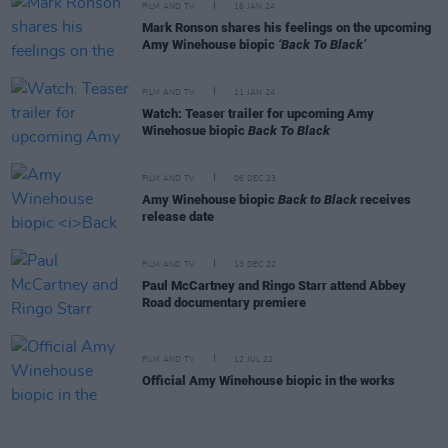
FILM AND TV
16 JAN 24
Mark Ronson shares his feelings on the upcoming
Amy Winehouse biopic
‘Back To Black’
FILM AND TV
11 JAN 24
Watch: Teaser trailer for upcoming Amy
Winehosue biopic
Back To Black
FILM AND TV
06 DEC 23
Amy Winehouse biopic
Back to Black
receives
release date
FILM AND TV
13 DEC 22
Paul McCartney and Ringo Starr attend Abbey
Road documentary premiere
FILM AND TV
12 JUL 22
Official Amy Winehouse biopic in the works