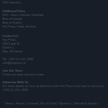
Y&E Sessions
Additional Sites
MIX – Music Industry Xplained
Best of Ireland
Best of Dublin
Hot Press Video Archive
Contact Us
Hot Press,
100 Capel St
Dublin 1.
Rep. Of Ireland
Tel: +353 (1) 241 1500
info@hotpress.ie
Join Our Team
Check out open positions here
Advertise With Us
For more details on how to advertise with Hot Press
click here
or call us on
+353 (1) 241 1500
News
Music
Culture
Pics & Vids
Opinion
Lifestyle & Sports