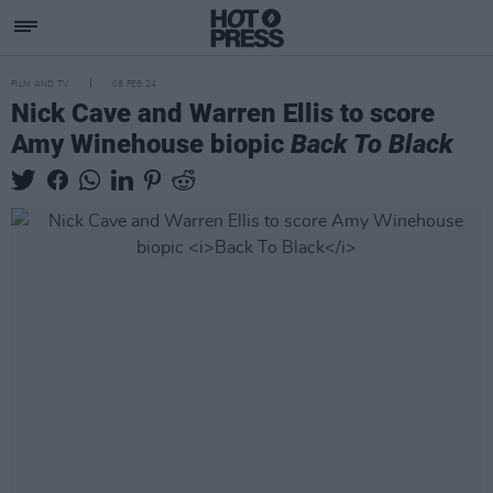
FILM AND TV
08 FEB 24
Nick Cave and Warren Ellis to score
Amy Winehouse biopic
Back To Black