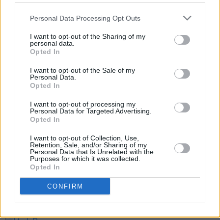
Eddie Marsan as Mitch Winehouse, Juliet
Personal Data Processing Opt Outs
Crown as Janis Winehouse and Lesley Manville
as Amy’s grandmother, Cynthia. The film opens
I want to opt-out of the Sharing of my
personal data.
in Irish and UK cinemas on 12 April.
Opted In
I want to opt-out of the Sale of my
Personal Data.
Opted In
Share This Article:
I want to opt-out of processing my
Personal Data for Targeted Advertising.
Opted In
I want to opt-out of Collection, Use,
Retention, Sale, and/or Sharing of my
Personal Data that Is Unrelated with the
RELATED
Purposes for which it was collected.
Opted In
COMPETITIONS
22 MAR 24
CONFIRM
WIN: Tickets to a special preview screening of
Back To Black