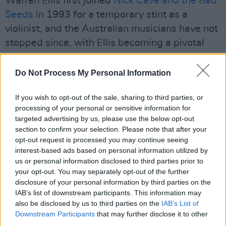
Warren Ellis first joined
Nick Cave and the Bad
Seeds
in 1993 for a temporary stint as a
violinist, and the Australian musicians have not
stopped since, with Ellis becoming a pivotal
collaborator with Cave on soundtracks, in Bad
Seed side-group
Grinderman
and other
Do Not Process My Personal Information
projects. In 2022, they released their first full-
If you wish to opt-out of the sale, sharing to third parties, or
length studio album as a duo.
Carnage
was
processing of your personal or sensitive information for
met with universal acclaim from critics and
targeted advertising by us, please use the below opt-out
audiences alike, earning a Metacritic ‘Album of
section to confirm your selection. Please note that after your
opt-out request is processed you may continue seeing
Year’ award.
interest-based ads based on personal information utilized by
us or personal information disclosed to third parties prior to
Back to Black
charts Winehouse’s earlier years
your opt-out. You may separately opt-out of the further
in London and her icarian rise to fame prior to
disclosure of your personal information by third parties on the
her untimely death in 2011 at the age of 27.
IAB’s list of downstream participants. This information may
also be disclosed by us to third parties on the
IAB’s List of
The cast also includes Jack O’Connell as Blake
Downstream Participants
that may further disclose it to other
Fielder-Civil, Winehouse’s former husband,
third parties.