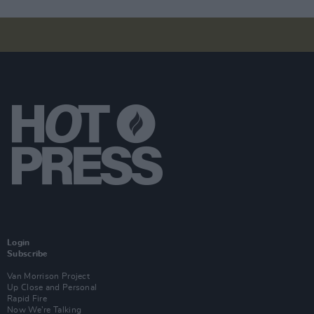
Login
Subscribe
Van Morrison Project
Up Close and Personal
Rapid Fire
Now We’re Talking