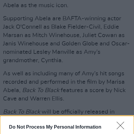
Abela as the music icon.
Supporting Abela are BAFTA-winning actor
Jack O'Connell as Blake Fielder-Civil, Eddie
Marsan as Mitch Winehouse, Juliet Cowan as
Janis Winehouse and Golden Globe and Oscar-
nominated Lesley Manville as Amy’s
grandmother, Cynthia.
As well as including many of Amy’s hit songs
recorded and performed in the film by Marisa
Abela,
Back To Black
features a score by Nick
Cave and Warren Ellis.
Back To Black
will be officially released in
cinemas across Ireland and the UK on April 12,
Do Not Process My Personal Information
and in the USA on May 17.