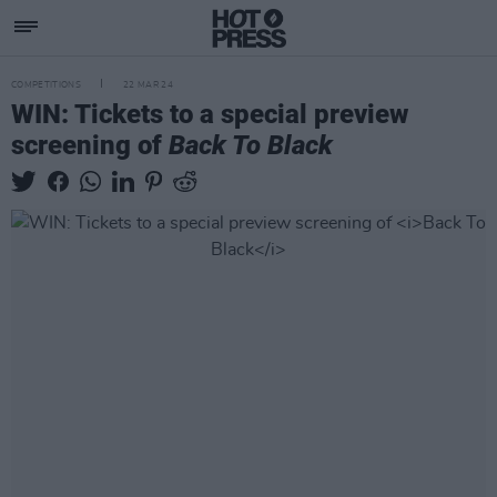
COMPETITIONS
22 MAR 24
WIN: Tickets to a special preview
screening of
Back To Black