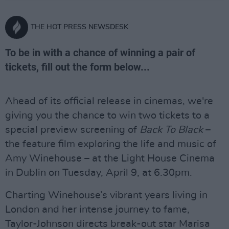
THE HOT PRESS NEWSDESK
To be in with a chance of winning a pair of
tickets, fill out the form below...
Ahead of its official release in cinemas, we're
giving you the chance to win two tickets to a
special preview screening of
Back To Black
–
the feature film exploring the life and music of
Amy Winehouse – at the Light House Cinema
in Dublin on Tuesday, April 9, at 6.30pm.
Charting Winehouse’s vibrant years living in
London and her intense journey to fame,
Taylor-Johnson directs break-out star Marisa