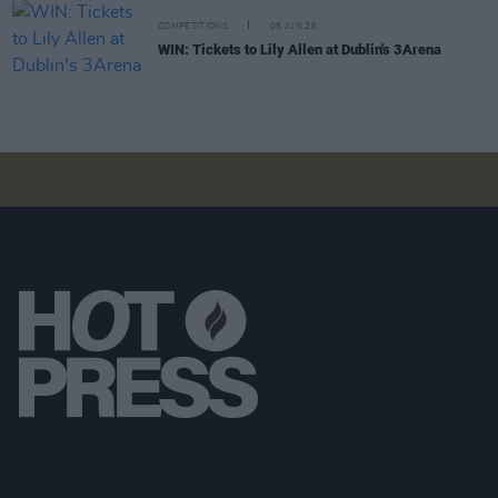
COMPETITIONS
05 JUN 26
WIN: Tickets to Lily Allen at Dublin's 3Arena