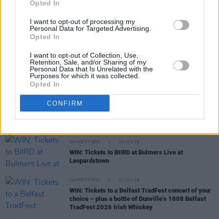
Opted In
COMPETITIONS
06 JUL 26
I want to opt-out of processing my
WIN: Premium lounge package for Le Boom at
Personal Data for Targeted Advertising.
Bulmers Live at Leopardstown
Opted In
I want to opt-out of Collection, Use,
COMPETITIONS
03 JUL 26
Retention, Sale, and/or Sharing of my
WIN: Tickets to Jalen Ngonda at The National
Personal Data that Is Unrelated with the
Purposes for which it was collected.
Stadium
Opted In
COMPETITIONS
26 JUN 26
CONFIRM
WIN: Tickets to Damien Dempsey at the Iveagh
Gardens
COMPETITIONS
19 JUN 26
WIN: Tickets to BIIRD at Bulmers Live at
Leopardstown
COMPETITIONS
12 JUN 26
WIN: Tickets to a Belfast TradFest concert of your
choice – plus a bottle of Dunville’s 1808 Belfast
TradFest 2026 Irish Whiskey