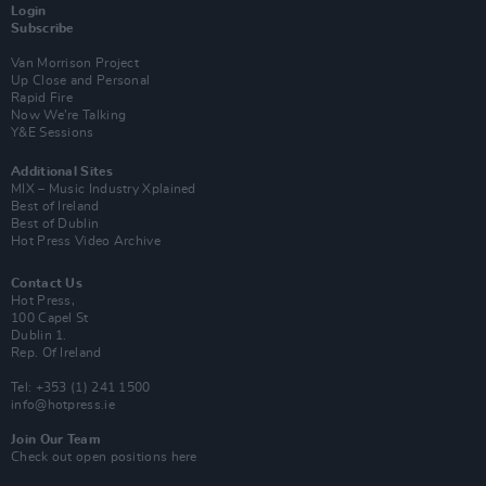
Login
Subscribe
Van Morrison Project
Up Close and Personal
Rapid Fire
Now We’re Talking
Y&E Sessions
Additional Sites
MIX – Music Industry Xplained
Best of Ireland
Best of Dublin
Hot Press Video Archive
Contact Us
Hot Press,
100 Capel St
Dublin 1.
Rep. Of Ireland
Tel: +353 (1) 241 1500
info@hotpress.ie
Join Our Team
Check out open positions here