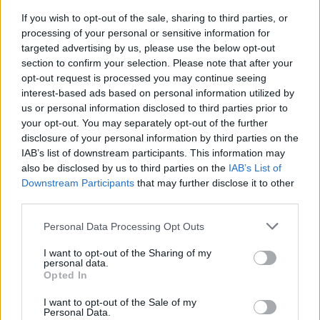
Advertisement
If you wish to opt-out of the sale, sharing to third parties, or
processing of your personal or sensitive information for
Courtesy of StudioCanal. Cert: 15A
targeted advertising by us, please use the below opt-out
section to confirm your selection. Please note that after your
opt-out request is processed you may continue seeing
To be in with a chance of winning tickets to
interest-based ads based on personal information utilized by
this special preview screening on April 9,
us or personal information disclosed to third parties prior to
simply fill out the form below:
your opt-out. You may separately opt-out of the further
disclosure of your personal information by third parties on the
Fill out my
online form
.
IAB’s list of downstream participants. This information may
also be disclosed by us to third parties on the
IAB’s List of
Downstream Participants
that may further disclose it to other
third parties.
Share This Article:
Personal Data Processing Opt Outs
I want to opt-out of the Sharing of my
personal data.
Opted In
I want to opt-out of the Sale of my
RELATED
Personal Data.