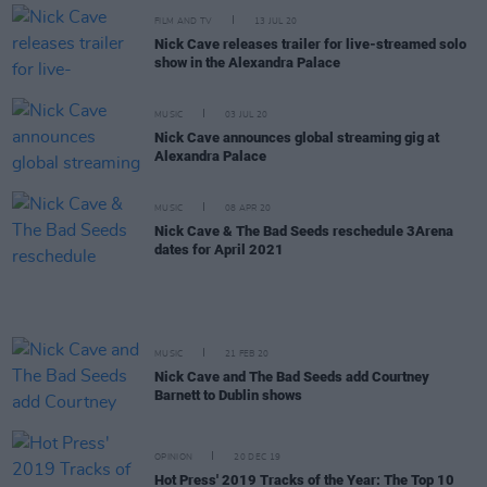
FILM AND TV
13 JUL 20
Nick Cave releases trailer for live-streamed solo
show in the Alexandra Palace
MUSIC
03 JUL 20
Nick Cave announces global streaming gig at
Alexandra Palace
MUSIC
08 APR 20
Nick Cave & The Bad Seeds reschedule 3Arena
dates for April 2021
MUSIC
21 FEB 20
Nick Cave and The Bad Seeds add Courtney
Barnett to Dublin shows
OPINION
20 DEC 19
Hot Press' 2019 Tracks of the Year: The Top 10