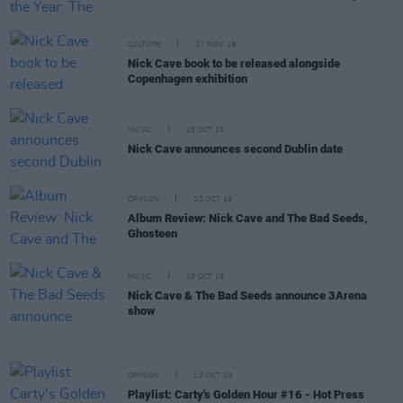
CULTURE
27 NOV 19
Nick Cave book to be released alongside
Copenhagen exhibition
MUSIC
25 OCT 19
Nick Cave announces second Dublin date
OPINION
23 OCT 19
Album Review: Nick Cave and The Bad Seeds,
Ghosteen
MUSIC
18 OCT 19
Nick Cave & The Bad Seeds announce 3Arena
show
OPINION
13 OCT 19
Playlist: Carty's Golden Hour #16 - Hot Press