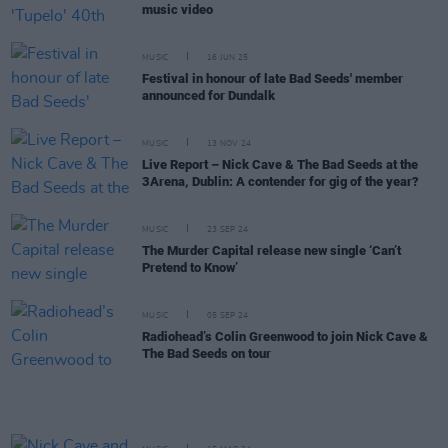
music video
MUSIC
16 JUN 25
Festival in honour of late Bad Seeds' member
announced for Dundalk
MUSIC
13 NOV 24
Live Report – Nick Cave & The Bad Seeds at the
3Arena, Dublin: A contender for gig of the year?
MUSIC
23 SEP 24
The Murder Capital release new single ‘Can’t
Pretend to Know’
MUSIC
05 SEP 24
Radiohead’s Colin Greenwood to join Nick Cave &
The Bad Seeds on tour