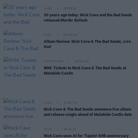
MUSIC
05 FEB 26
30 years ago today: Nick Cave and the Bad Seeds
released
Murder Ballads
MUSIC
05 DEC 25
Album Review: Nick Cave & The Bad Seeds,
Live
God
COMPETITIONS
28 NOV 25
WIN: Tickets to Nick Cave & The Bad Seeds at
Malahide Castle
MUSIC
22 OCT 25
Nick Cave & The Bad Seeds announce live album
and release single ahead of Malahide Castle date
MUSIC
29 JUL 25
Nick Cave uses AI for 'Tupelo' 40th anniversary