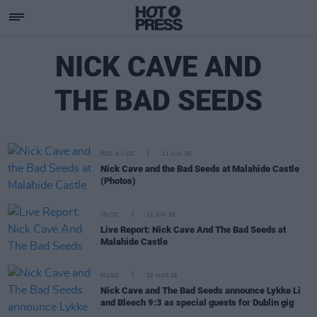
NICK CAVE AND
THE BAD SEEDS
PICS & VIDS
11 JUN 26
Nick Cave and the Bad Seeds at Malahide Castle
(Photos)
MUSIC
11 JUN 26
Live Report: Nick Cave And The Bad Seeds at
Malahide Castle
MUSIC
02 MAR 26
Nick Cave and The Bad Seeds announce Lykke Li
and Bleech 9:3 as special guests for Dublin gig