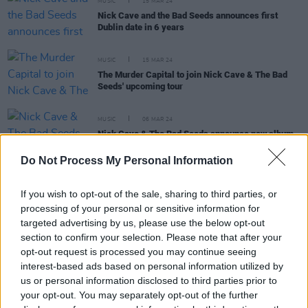
MUSIC
15 MAR 24
Nick Cave and the Bad Seeds announces first
Dublin date in 6 years
MUSIC
15 MAR 24
The Murder Capital to join Nick Cave & The Bad
Seeds' upcoming tour
MUSIC
06 MAR 24
Nick Cave & The Bad Seeds announce new album
Wild God
and share title track
Do Not Process My Personal Information
MUSIC
06 MAR 24
Nick Cave releases enigmatic countdown clock:
If you wish to opt-out of the sale, sharing to third parties, or
what's on the horizon?
processing of your personal or sensitive information for
targeted advertising by us, please use the below opt-out
section to confirm your selection. Please note that after your
FILM AND TV
08 FEB 24
opt-out request is processed you may continue seeing
Nick Cave and Warren Ellis to score Amy
Winehouse biopic
Back To Black
interest-based ads based on personal information utilized by
us or personal information disclosed to third parties prior to
your opt-out. You may separately opt-out of the further
MUSIC
04 JAN 24