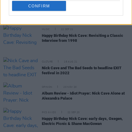
CULTURE
10 NOV 21
CONFIRM
Nick Cave & The Bad Seeds, Groove Armada,
Jungle, Sinéad O'Connor & more for All Together
Now 2022
MUSIC
22 SEP 21
Happy Birthday Nick Cave: Revisiting a Classic
Interview from 1998
CULTURE
16 AUG 21
Nick Cave and The Bad Seeds to headline EXIT
festival in 2022
OPINION
20 NOV 20
Album Review - Idiot Prayer: Nick Cave Alone at
Alexandra Palace
PICS & VIDS
22 SEP 20
Happy Birthday Nick Cave: early days, Oxegen,
Electric Picnic & Shane MacGowan