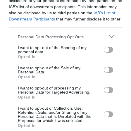
disclosure of your personal information by third parties on the
Nick Cave shares his New Year's resolution: "to
practice open mindedness"
IAB’s list of downstream participants. This information may
also be disclosed by us to third parties on the
IAB’s List of
Downstream Participants
that may further disclose it to other
third parties.
MUSIC
14 FEB 23
Personal Data Processing Opt Outs
Nick Cave on banning songs: "I like that some of
them are controversial enough to be outlawed"
I want to opt-out of the Sharing of my
personal data.
Opted In
MUSIC
05 OCT 22
Nick Cave releases previously-unseen 'Earthlings'
I want to opt-out of the Sale of my
performance
Personal Data.
Opted In
FILM AND TV
17 JAN 22
I want to opt-out of processing my
Nick Cave and Warren Ellis announce new
Personal Data for Targeted Advertising.
documentary,
This Much I Know To Be True
Opted In
I want to opt-out of Collection, Use,
FILM AND TV
15 DEC 21
Retention, Sale, and/or Sharing of my
LISTEN: Nick Cave and Warren Ellis share new
Personal Data that Is Unrelated with the
Purposes for which it was collected.
single, 'Les Cerfs'
Opted In