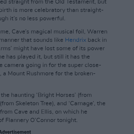
fted straight from the Old Testament, but
birth is more celebratory than straight-
ugh it’s no less powerful.
me, Cave’s magical musical foil, Warren
a manner that sounds like
Hendrix
back in
Arms’ might have lost some of its power
 has played it, but still it has the
e camera going in for the super close-
s, a Mount Rushmore for the broken-
the haunting ‘Bright Horses’ (from
(from Skeleton Tree), and ‘Carnage’, the
 from Cave and Ellis, on which he
f Flannery O’Connor tonight.
Advertisement