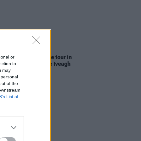
21 JUL 26
Report: Garbage close tour in
sonal or
ficent fashion at the Iveagh
ection to
ens
ou may
 personal
out of the
 downstream
B’s List of