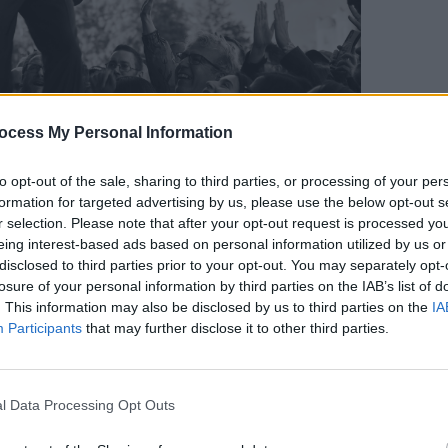
ocess My Personal Information
MUSIC
Live 
to opt-out of the sale, sharing to third parties, or processing of your per
teller, Cave is mesmeric, owning the
magni
formation for targeted advertising by us, please use the below opt-out s
t, constantly reaching for the audience,
Gard
r selection. Please note that after your opt-out request is processed y
eing interest-based ads based on personal information utilized by us or
ion between himself and his people.
disclosed to third parties prior to your opt-out. You may separately opt-
the four backing singers that make this
losure of your personal information by third parties on the IAB’s list of
l, it’s communal, it’s symbiotic, baby, so at
. This information may also be disclosed by us to third parties on the
IA
Participants
that may further disclose it to other third parties.
to decide who is gaining more
nce, band or audience.
Advertisement
l Data Processing Opt Outs
ropean festival run, it’s the same band