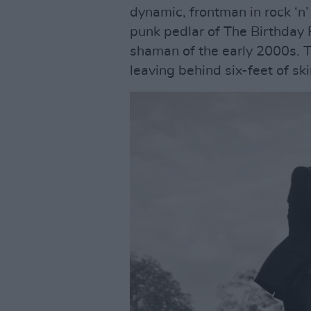
dynamic, frontman in rock ‘n’
punk pedlar of The Birthday 
shaman of the early 2000s. 
leaving behind six-feet of sk