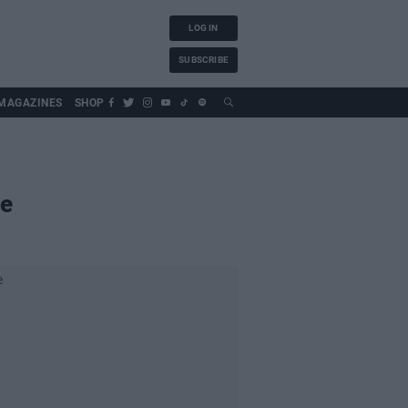
LOG IN
SUBSCRIBE
MAGAZINES
SHOP
le