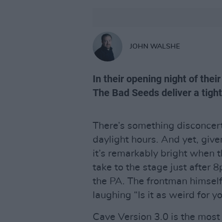
JOHN WALSHE
In their opening night of thei
The Bad Seeds deliver a tigh
There’s something disconcer
daylight hours. And yet, given
it’s remarkably bright when 
take to the stage just after 
the PA. The frontman himself
laughing “Is it as weird for yo
Cave Version 3.0 is the most