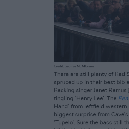
Credit: Saoirse McAllorum
There are still plenty of Bad
spruced up in their best bib a
Backing singer Janet Ramus j
tingling ‘Henry Lee’. The
Pea
Hand’ from leftfield western
biggest surprise from Cave’s
‘Tupelo’. Sure the bass still 