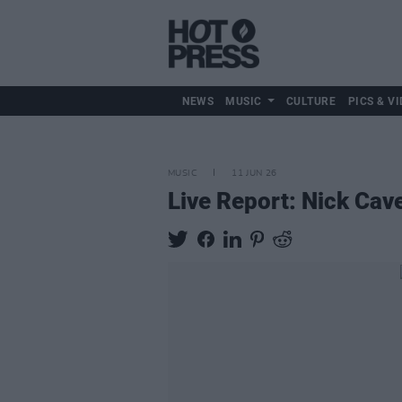
NEWS
MUSIC
CULTURE
PICS & VI
MUSIC
11 JUN 26
Live Report: Nick Cav