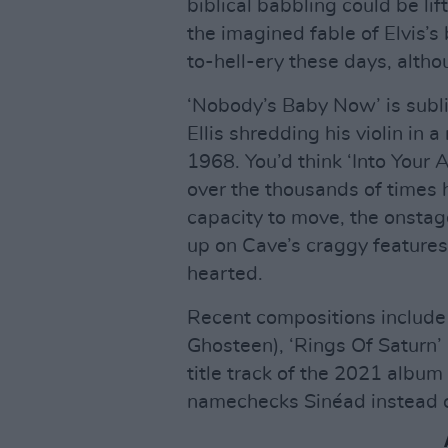
biblical babbling could be li
the imagined fable of Elvis’s 
to-hell-ery these days, altho
‘Nobody’s Baby Now’ is subli
Ellis shredding his violin in 
1968. You’d think ‘Into Your 
over the thousands of times he
capacity to move, the onstag
up on Cave’s craggy feature
hearted.
Recent compositions include 
Ghosteen), ‘Rings Of Saturn’ 
title track of the 2021 album
namechecks Sinéad instead o