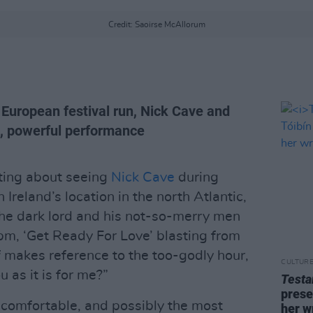
Credit: Saoirse McAllorum
r European festival run, Nick Cave and
t, powerful performance
ting about seeing
Nick Cave
during
 Ireland’s location in the north Atlantic,
the dark lord and his not-so-merry men
8pm, ‘Get Ready For Love’ blasting from
 makes reference to the too-godly hour,
CULTUR
u as it is for me?”
Test
prese
 comfortable, and possibly the most
her w