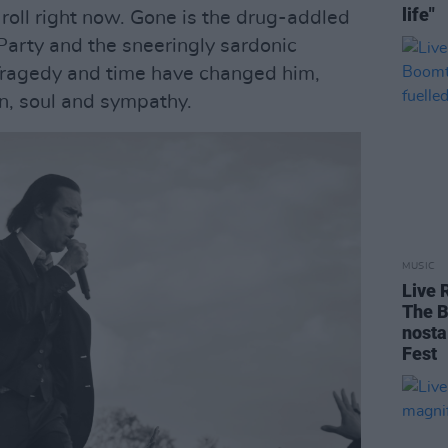
life"
 roll right now. Gone is the drug-addled
Party and the sneeringly sardonic
Tragedy and time have changed him,
in, soul and sympathy.
MUSIC
Live 
The B
nosta
Fest