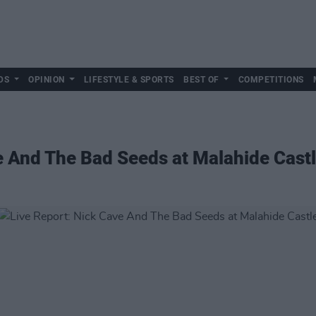
DS
OPINION
LIFESTYLE & SPORTS
BEST OF
COMPETITIONS
e And The Bad Seeds at Malahide Cast