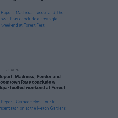
28 JUL 26
Report: Madness, Feeder and
oomtown Rats conclude a
lgia-fuelled weekend at Forest