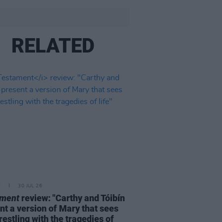
RELATED
E
30 JUL 26
ament
review: "Carthy and Tóibín
nt a version of Mary that sees
restling with the tragedies of