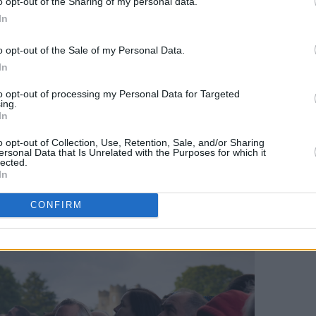
o opt-out of the Sharing of my personal data.
In
– six musicians, four backing vocalists
tlist is hugely different from those gigs.
o opt-out of the Sale of my Personal Data.
n an early outing, as is the seldom-
In
 which he jokingly describes as “pseudo-
to opt-out of processing my Personal Data for Targeted
 making it clear this is no easy greatest
ing.
In
o opt-out of Collection, Use, Retention, Sale, and/or Sharing
ersonal Data that Is Unrelated with the Purposes for which it
lected.
In
CONFIRM