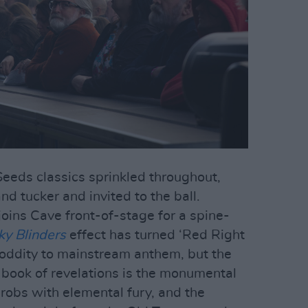
 Seeds classics sprinkled throughout,
nd tucker and invited to the ball.
oins Cave front-of-stage for a spine-
ky Blinders
effect has turned ‘Red Right
 oddity to mainstream anthem, but the
 book of revelations is the monumental
throbs with elemental fury, and the