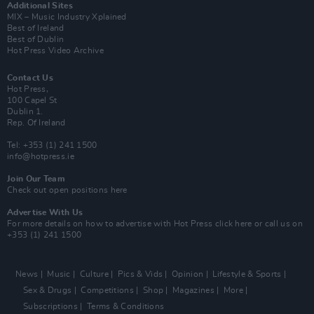
Additional Sites
MIX – Music Industry Xplained
Best of Ireland
Best of Dublin
Hot Press Video Archive
Contact Us
Hot Press,
100 Capel St
Dublin 1.
Rep. Of Ireland
Tel: +353 (1) 241 1500
info@hotpress.ie
Join Our Team
Check out open positions here
Advertise With Us
For more details on how to advertise with Hot Press
click here
or call us on
+353 (1) 241 1500
News
Music
Culture
Pics & Vids
Opinion
Lifestyle & Sports
Sex & Drugs
Competitions
Shop
Magazines
More
Subscriptions
Terms & Conditions