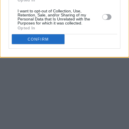
Opted In
I want to opt-out of Collection, Use,
Retention, Sale, and/or Sharing of my
Personal Data that Is Unrelated with the
Purposes for which it was collected.
Opted In
CONFIRM