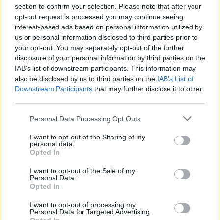
section to confirm your selection. Please note that after your
opt-out request is processed you may continue seeing
interest-based ads based on personal information utilized by
"I mean, violent words really excite me, I get a
us or personal information disclosed to third parties prior to
real kick out of writing about the details of
your opt-out. You may separately opt-out of the further
disclosure of your personal information by third parties on the
violence in a kind of poetic way, there's
IAB’s list of downstream participants. This information may
something about it where the content doesn't
also be disclosed by us to third parties on the
IAB’s List of
sit quite right with the form, and there's a kind
Downstream Participants
that may further disclose it to other
third parties.
of tension that exists within that I find really
exciting. And I love playing around with words.
Personal Data Processing Opt Outs
You can't imagine my excitement when I find
I want to opt-out of the Sharing of my
out that 'confetti' rhymes with 'machete', or
personal data.
Opted In
whatever. Perhaps I'm just, deep down, really
immature..."
I want to opt-out of the Sale of my
Personal Data.
Opted In
(
1998
)
I want to opt-out of processing my
Personal Data for Targeted Advertising.
Revisit Murder Ballads below: