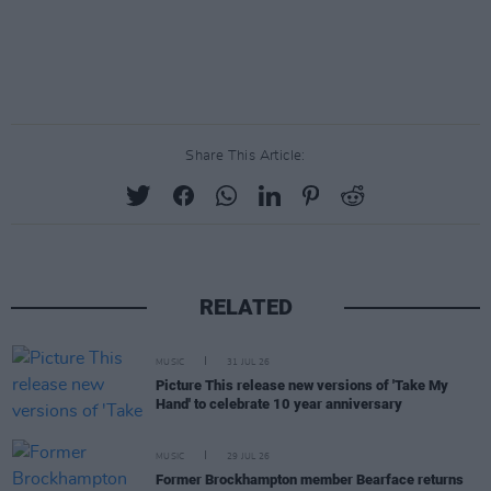
Share This Article:
RELATED
MUSIC
31 JUL 26
Picture This release new versions of 'Take My
Hand' to celebrate 10 year anniversary
MUSIC
29 JUL 26
Former Brockhampton member Bearface returns