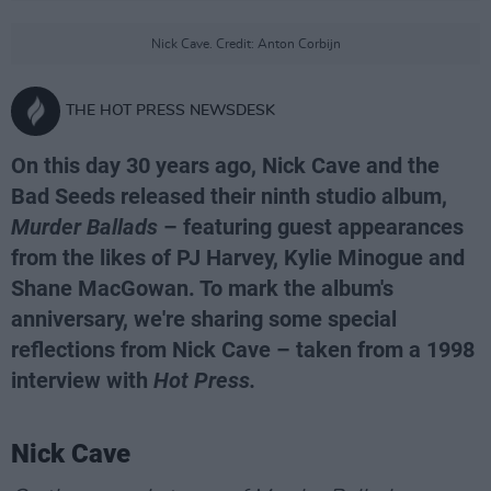
Nick Cave. Credit: Anton Corbijn
THE HOT PRESS NEWSDESK
On this day 30 years ago, Nick Cave and the
Bad Seeds released their ninth studio album,
Murder Ballads
– featuring guest appearances
from the likes of PJ Harvey, Kylie Minogue and
Shane MacGowan. To mark the album's
anniversary, we're sharing some special
reflections from Nick Cave – taken from a 1998
interview with
Hot Press.
Nick Cave