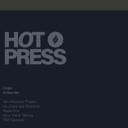
Login
Subscribe
Van Morrison Project
Up Close and Personal
Rapid Fire
Now We’re Talking
Y&E Sessions