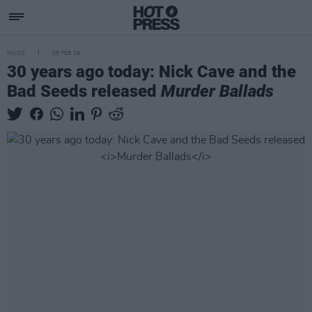
MUSIC
05 FEB 26
30 years ago today: Nick Cave and the
Bad Seeds released
Murder Ballads