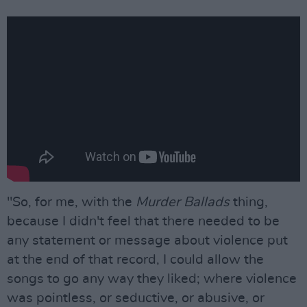
"So, for me, with the
Murder Ballads
thing,
because I didn't feel that there needed to be
any statement or message about violence put
at the end of that record, I could allow the
songs to go any way they liked; where violence
was pointless, or seductive, or abusive, or