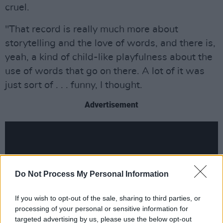
cruel.
"That record is really much more about
storytelling and the love of words, and there is,
yeah, a kind of child-like playfulness about the
use of words that go on there. A lot of it was
just sort of . . . funny, I thought.
Advertisement
Do Not Process My Personal Information
If you wish to opt-out of the sale, sharing to third parties, or
processing of your personal or sensitive information for
targeted advertising by us, please use the below opt-out