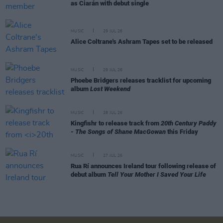
as Ciarán with debut single
MUSIC
29 JUL 26
Alice Coltrane's Ashram Tapes set to be released
MUSIC
29 JUL 26
Phoebe Bridgers releases tracklist for upcoming
album
Lost Weekend
MUSIC
28 JUL 26
Kingfishr to release track from
20th Century Paddy
- The Songs of Shane MacGowan
this Friday
MUSIC
27 JUL 26
Rua Rí announces Ireland tour following release of
debut album
Tell Your Mother I Saved Your Life