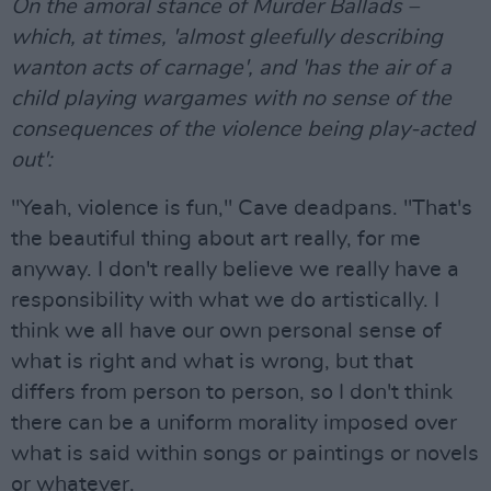
On the amoral stance of Murder Ballads –
which, at times, 'almost gleefully describing
wanton acts of carnage', and 'has the air of a
child playing wargames with no sense of the
consequences of the violence being play-acted
out':
"Yeah, violence is fun," Cave deadpans. "That's
the beautiful thing about art really, for me
anyway. I don't really believe we really have a
responsibility with what we do artistically. I
think we all have our own personal sense of
what is right and what is wrong, but that
differs from person to person, so I don't think
there can be a uniform morality imposed over
what is said within songs or paintings or novels
or whatever.