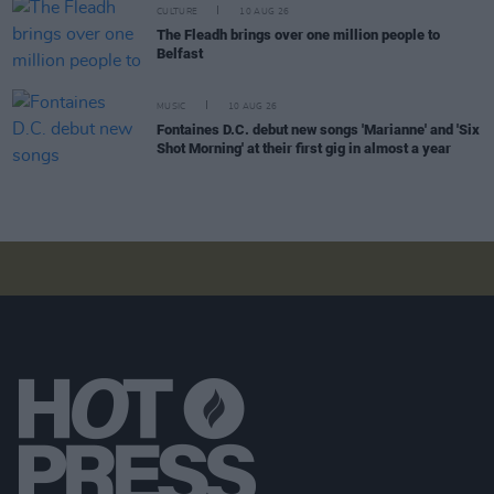
CULTURE
10 AUG 26
The Fleadh brings over one million people to
Belfast
MUSIC
10 AUG 26
Fontaines D.C. debut new songs 'Marianne' and 'Six
Shot Morning' at their first gig in almost a year