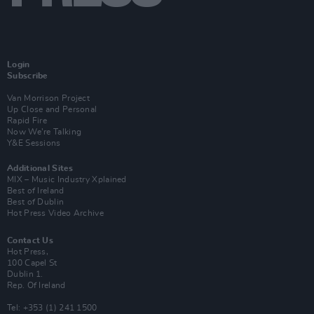
Login
Subscribe
Van Morrison Project
Up Close and Personal
Rapid Fire
Now We’re Talking
Y&E Sessions
Additional Sites
MIX – Music Industry Xplained
Best of Ireland
Best of Dublin
Hot Press Video Archive
Contact Us
Hot Press,
100 Capel St
Dublin 1.
Rep. Of Ireland
Tel: +353 (1) 241 1500