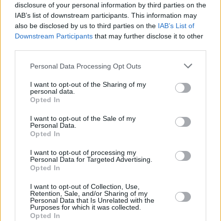
disclosure of your personal information by third parties on the
IAB’s list of downstream participants. This information may
Nick Cave and The Bad Seeds released their
also be disclosed by us to third parties on the
IAB’s List of
live album
Live God
on December 5, 2025.
Downstream Participants
that may further disclose it to other
third parties.
The 18-track album, dubbed "an antidote to
Personal Data Processing Opt Outs
despair” by Cave, includes 2024's Wild God in
its entirety and a number of the group's biggest
I want to opt-out of the Sharing of my
personal data.
hits, including ‘From Her To Eternity’, ‘Papa
Opted In
Won’t Leave You, Henry’ and ‘Into My Arms’.
I want to opt-out of the Sale of my
Personal Data.
Tickets for the gig are on sale now and can be
Opted In
purchased
here
.
I want to opt-out of processing my
Personal Data for Targeted Advertising.
Opted In
Share This Article:
I want to opt-out of Collection, Use,
Retention, Sale, and/or Sharing of my
Personal Data that Is Unrelated with the
Purposes for which it was collected.
Opted In