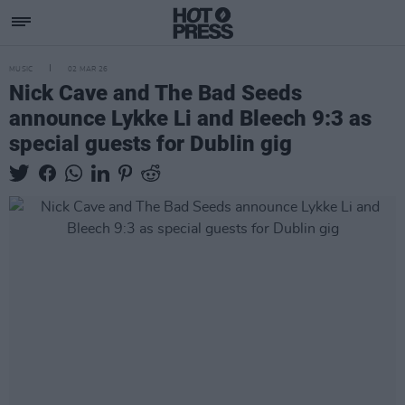
MUSIC
02 MAR 26
Nick Cave and The Bad Seeds
announce Lykke Li and Bleech 9:3 as
special guests for Dublin gig