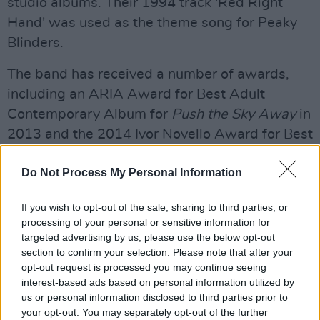
studio albums. Their 1994 track 'Red Right
Hand' was used as the theme song for Peaky
Blinders.
The band has received a number of awards,
including an ARIA Award for Best Adult
Contemporary Album for
Push the Sky Away
in
2013 and the 2014 Ivor Novello Award for Best
Album for songwriting for the same album.
Do Not Process My Personal Information
Advertisement
If you wish to opt-out of the sale, sharing to third parties, or
The 2016 documentary
One More Time with
processing of your personal or sensitive information for
Feeling
, which covered Cave's experience
targeted advertising by us, please use the below opt-out
section to confirm your selection. Please note that after your
recording the band's sixteenth studio album
opt-out request is processed you may continue seeing
Skeleton Tree
following the death of his 15-
interest-based ads based on personal information utilized by
year-old son Arthur, was nominated for a
us or personal information disclosed to third parties prior to
your opt-out. You may separately opt-out of the further
Grammy.