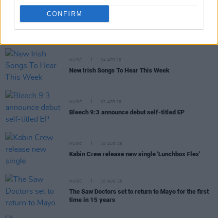
CONFIRM
RELATED
MUSIC
24 APR 26
New Irish Songs To Hear This Week
MUSIC
22 APR 26
Bleech 9:3 announce debut self-titled EP
MUSIC
10 AUG 26
Kabin Crew release new single 'Lunchbox Flex'
MUSIC
10 AUG 26
The Saw Doctors set to return to Mayo for the first
time in 15 years