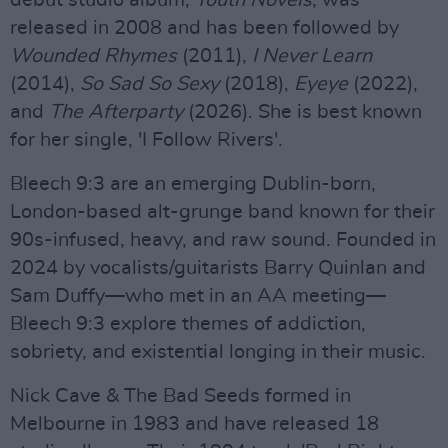
debut studio album,
Youth Novels
, was
released in 2008 and has been followed by
Wounded Rhymes
(2011),
I Never Learn
(2014),
So Sad So Sexy
(2018),
Eyeye
(2022),
and
The Afterparty
(2026). She is best known
for her single, 'I Follow Rivers'.
Bleech 9:3 are an emerging Dublin-born,
London-based alt-grunge band known for their
90s-infused, heavy, and raw sound. Founded in
2024 by vocalists/guitarists Barry Quinlan and
Sam Duffy—who met in an AA meeting—
Bleech 9:3 explore themes of addiction,
sobriety, and existential longing in their music.
Nick Cave & The Bad Seeds formed in
Melbourne in 1983 and have released 18