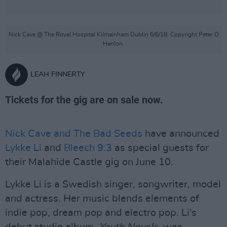
Nick Cave @ The Royal Hospital Kilmainham Dublin 6/6/18. Copyright Peter O
Hanlon.
LEAH FINNERTY
Tickets for the gig are on sale now.
Nick Cave and The Bad Seeds
have announced
Lykke Li
and
Bleech 9:3
as special guests for
their Malahide Castle gig on June 10.
Lykke Li is a Swedish singer, songwriter, model
and actress. Her music blends elements of
indie pop, dream pop and electro pop. Li's