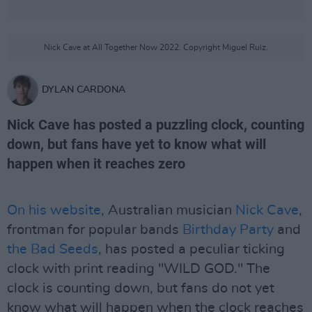
Nick Cave at All Together Now 2022. Copyright Miguel Ruiz.
DYLAN CARDONA
Nick Cave has posted a puzzling clock, counting
down, but fans have yet to know what will
happen when it reaches zero
On his website
, Australian musician
Nick Cave
,
frontman for popular bands
Birthday Party
and
the Bad Seeds
, has posted a peculiar ticking
clock with print reading "WILD GOD." The
clock is counting down, but fans do not yet
know what will happen when the clock reaches