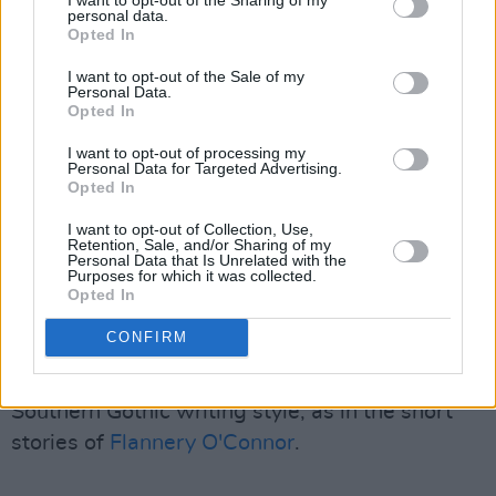
postpunk movement, Cave said that he always
personal data.
Opted In
drew inspiration from the gospel-inspired '50s
rock and R&B of
Elvis
and
Screamin' Jay
I want to opt-out of the Sale of my
Personal Data.
Hawkins
.
Opted In
Advertisement
I want to opt-out of processing my
Personal Data for Targeted Advertising.
Opted In
In his works, he portrays themes like mortality,
despair, and even ludicrousness. This places
I want to opt-out of Collection, Use,
Retention, Sale, and/or Sharing of my
him in the genre of Gothic. With
Boys Next
Personal Data that Is Unrelated with the
Purposes for which it was collected.
Door
, The Birthday Party, and Nick Cave and
Opted In
the Bad Seeds' nine studio albums between
CONFIRM
their 1984 and 1996 run demonstrate the
influence of Gothic themes, especially a
Southern Gothic writing style, as in the short
stories of
Flannery O'Connor
.