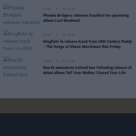
MUSIC
29 JUL 26
Phoebe Bridgers releases tracklist for upcoming
album
Lost Weekend
MUSIC
28 JUL 26
Kingfishr to release track from
20th Century Paddy
- The Songs of Shane MacGowan
this Friday
MUSIC
27 JUL 26
Rua Rí announces Ireland tour following release of
debut album
Tell Your Mother I Saved Your Life