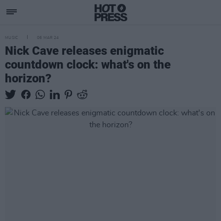
MUSIC
06 MAR 24
Nick Cave releases enigmatic
countdown clock: what's on the
horizon?