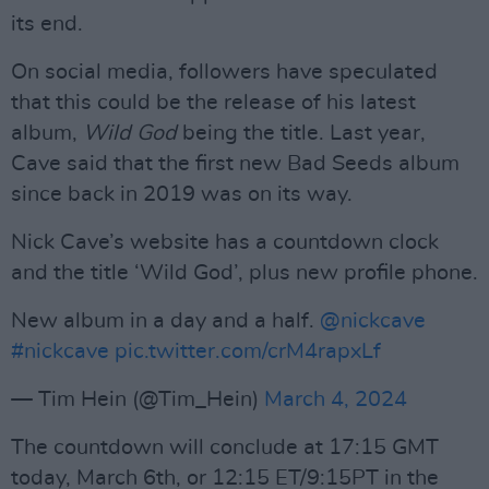
its end.
On social media, followers have speculated
that this could be the release of his latest
album,
Wild God
being the title. Last year,
Cave said that the first new Bad Seeds album
since back in 2019 was on its way.
Nick Cave’s website has a countdown clock
and the title ‘Wild God’, plus new profile phone.
New album in a day and a half.
@nickcave
#nickcave
pic.twitter.com/crM4rapxLf
— Tim Hein (@Tim_Hein)
March 4, 2024
The countdown will conclude at 17:15 GMT
today, March 6th, or 12:15 ET/9:15PT in the