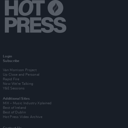
Login
Subscribe
Van Morrison Project
Up Close and Personal
Rapid Fire
Now We’re Talking
Y&E Sessions
Additional Sites
MIX – Music Industry Xplained
Best of Ireland
Best of Dublin
Hot Press Video Archive