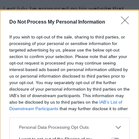
Last July, he announced on his website that
they were in the process of "finishing"
Do Not Process My Personal Information
recording the album. It was only in November
that he revealed his efforts to start mixing the
If you wish to opt-out of the sale, sharing to third parties, or
record.
processing of your personal or sensitive information for
targeted advertising by us, please use the below opt-out
section to confirm your selection. Please note that after your
Cave also put out a cover of
Édith Piaf
's 'La Vie
opt-out request is processed you may continue seeing
En Rose'
just last week. His rendition of the
interest-based ads based on personal information utilized by
classic 1947 single was performed for the
us or personal information disclosed to third parties prior to
your opt-out. You may separately opt-out of the further
soundtrack to the AppleTV+ drama
The New
disclosure of your personal information by third parties on the
Look.
IAB’s list of downstream participants. This information may
also be disclosed by us to third parties on the
IAB’s List of
A nascent version of what later became Nick
Downstream Participants
that may further disclose it to other
Cave and the Bad Seeds was created in the
third parties.
Birthday Party's home in London in September
Personal Data Processing Opt Outs
of 1983. Playing a prominent role in the
I want to opt-out of the Sharing of my