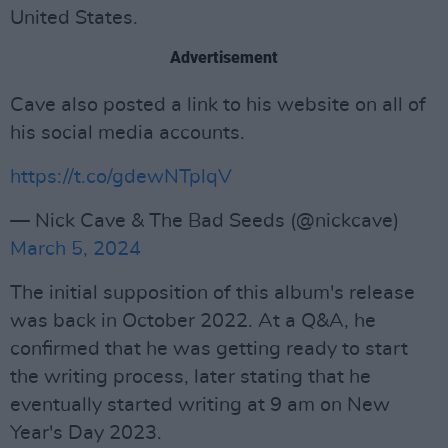
United States.
Advertisement
Cave also posted a link to his website on all of
his social media accounts.
https://t.co/gdewNTplqV
— Nick Cave & The Bad Seeds (@nickcave)
March 5, 2024
The initial supposition of this album's release
was back in October 2022. At a Q&A, he
confirmed that he was getting ready to start
the writing process, later stating that he
eventually started writing at 9 am on New
Year's Day 2023.