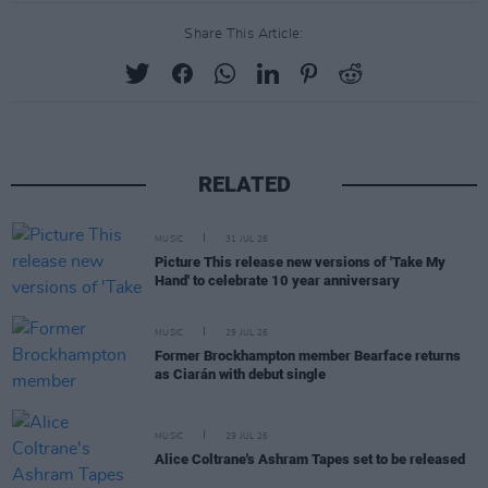
Share This Article:
RELATED
MUSIC
31 JUL 26
Picture This release new versions of 'Take My
Hand' to celebrate 10 year anniversary
MUSIC
29 JUL 26
Former Brockhampton member Bearface returns
as Ciarán with debut single
MUSIC
29 JUL 26
Alice Coltrane's Ashram Tapes set to be released