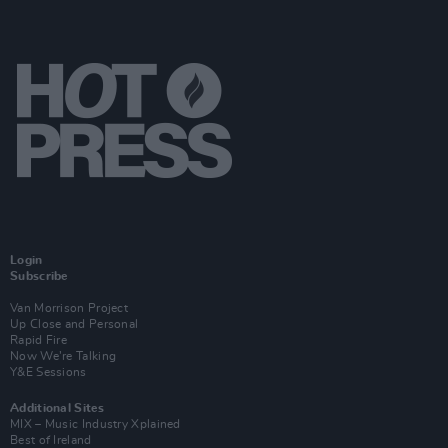
Login
Subscribe
Van Morrison Project
Up Close and Personal
Rapid Fire
Now We’re Talking
Y&E Sessions
Additional Sites
MIX – Music Industry Xplained
Best of Ireland