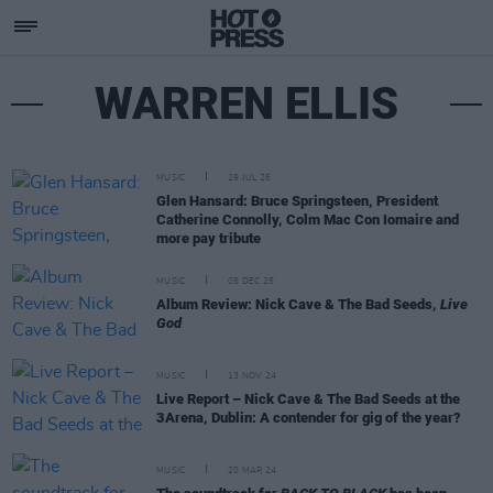
WARREN ELLIS
MUSIC
29 JUL 26
Glen Hansard: Bruce Springsteen, President
Catherine Connolly, Colm Mac Con Iomaire and
more pay tribute
MUSIC
05 DEC 25
Album Review: Nick Cave & The Bad Seeds,
Live
God
MUSIC
13 NOV 24
Live Report – Nick Cave & The Bad Seeds at the
3Arena, Dublin: A contender for gig of the year?
MUSIC
20 MAR 24