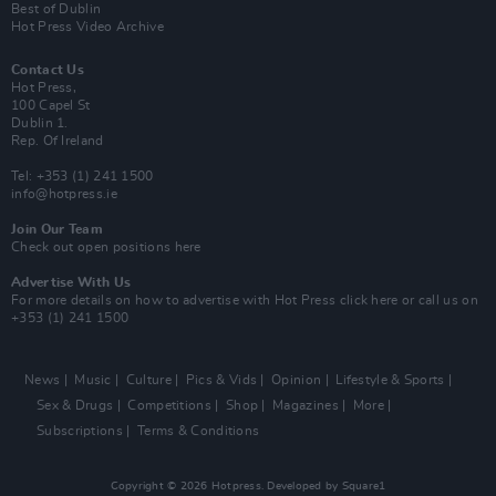
Best of Dublin
Hot Press Video Archive
Contact Us
Hot Press,
100 Capel St
Dublin 1.
Rep. Of Ireland
Tel: +353 (1) 241 1500
info@hotpress.ie
Join Our Team
Check out open positions here
Advertise With Us
For more details on how to advertise with Hot Press
click here
or call us on
+353 (1) 241 1500
News
Music
Culture
Pics & Vids
Opinion
Lifestyle & Sports
Sex & Drugs
Competitions
Shop
Magazines
More
Subscriptions
Terms & Conditions
Copyright © 2026 Hotpress. Developed by
Square1