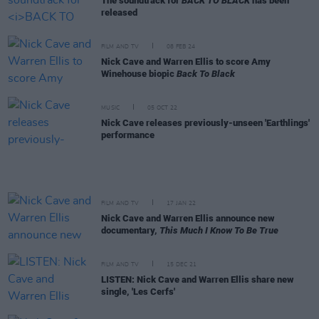
The soundtrack for
BACK TO BLACK
has been
released
FILM AND TV
08 FEB 24
Nick Cave and Warren Ellis to score Amy
Winehouse biopic
Back To Black
MUSIC
05 OCT 22
Nick Cave releases previously-unseen 'Earthlings'
performance
FILM AND TV
17 JAN 22
Nick Cave and Warren Ellis announce new
documentary,
This Much I Know To Be True
FILM AND TV
15 DEC 21
LISTEN: Nick Cave and Warren Ellis share new
single, 'Les Cerfs'