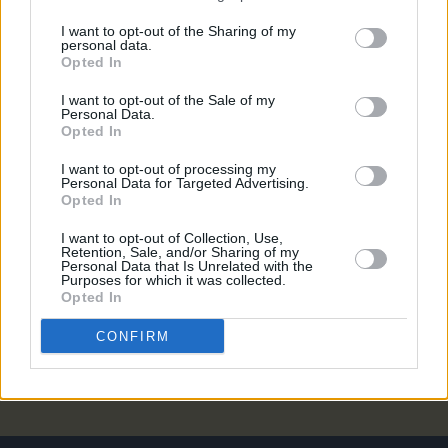
MUSIC
07 JAN 21
I want to opt-out of the Sharing of my
Nick Cave & the Bad Seeds announce 18th studio
personal data.
album
CARNAGE
Opted In
I want to opt-out of the Sale of my
MUSIC
17 JUN 20
Personal Data.
IDLES share video for 'Grounds' and confirm
Opted In
release date for LP3
Ultra Mono
I want to opt-out of processing my
Personal Data for Targeted Advertising.
Opted In
CULTURE
18 AUG 19
Playlist: Carty's Golden Hour #13
I want to opt-out of Collection, Use,
Retention, Sale, and/or Sharing of my
Personal Data that Is Unrelated with the
Purposes for which it was collected.
MUSIC
10 MAY 00
Opted In
UP & DOWN WITH THE BLESSED TRINITY
CONFIRM