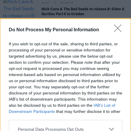
MUSIC
19 AUG 21
Nick Cave & The Bad Seeds to release
B-Sides &
Rarities Part II
in October
FILM AND TV
18 AUG 21
Do Not Process My Personal Information
Nick Cave and Warren Ellis to soundtrack
upcoming Marilyn Monroe biopic
If you wish to opt-out of the sale, sharing to third parties, or
processing of your personal or sensitive information for
OPINION
30 APR 21
targeted advertising by us, please use the below opt-out
Album Review: Marianne Faithfull with Warren
section to confirm your selection. Please note that after your
Ellis - She Walks In Beauty
opt-out request is processed you may continue seeing
interest-based ads based on personal information utilized by
MUSIC
14 APR 21
us or personal information disclosed to third parties prior to
Nick Cave and Warren Ellis share 7" vinyl
Grief
your opt-out. You may separately opt-out of the further
featuring two new tracks
disclosure of your personal information by third parties on the
IAB’s list of downstream participants. This information may
also be disclosed by us to third parties on the
IAB’s List of
Downstream Participants
that may further disclose it to other
OPINION
01 MAR 21
Album Review: Nick Cave & Warren Ellis -
third parties.
Carnage
Personal Data Processing Opt Outs