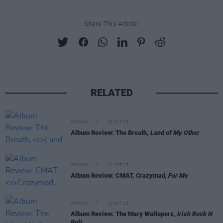
Share This Article:
RELATED
OPINION
13 OCT 23
Album Review: The Breath,
Land of My Other
OPINION
12 OCT 23
Album Review: CMAT,
Crazymad, For Me
OPINION
12 OCT 23
Album Review: The Mary Wallopers,
Irish Rock N
Roll