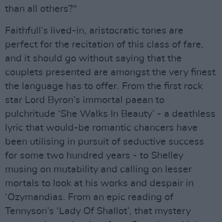
than all others?"
Faithfull’s lived-in, aristocratic tones are
perfect for the recitation of this class of fare,
and it should go without saying that the
couplets presented are amongst the very finest
the language has to offer. From the first rock
star Lord Byron’s immortal paean to
pulchritude ‘She Walks In Beauty’ - a deathless
lyric that would-be romantic chancers have
been utilising in pursuit of seductive success
for some two hundred years - to Shelley
musing on mutability and calling on lesser
mortals to look at his works and despair in
‘Ozymandias. From an epic reading of
Tennyson’s ‘Lady Of Shallot’, that mystery