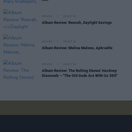
OPINION
06 OCT 23
Album Review: Reevah,
Daylight Savings
OPINION
06 OCT 23
Album Review: Melina Malone,
Aphrodite
OPINION
06 OCT 23
Album Review: The Rolling Stones'
Hackney
Diamonds
– "The Old Gods Are With Us Still"