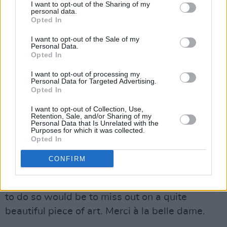
heart be still as loving, and the moon be still as
I want to opt-out of the Sharing of my
personal data.
bright". All acolytes of Dionysus must
Opted In
eventually hang up their cloak, their revels
I want to opt-out of the Sale of my
must, one day, be ended. There is surely
Personal Data.
Opted In
something of Faithfull in this, as there is surely
I want to opt-out of processing my
something of us all.
Personal Data for Targeted Advertising.
Opted In
Faithfull’s
Negative Capability
took its title
I want to opt-out of Collection, Use,
from Keats’ definition of a pursuit of beauty in
Retention, Sale, and/or Sharing of my
Personal Data that Is Unrelated with the
art with little consideration for the intellectual
Purposes for which it was collected.
Opted In
uncertainty such a pursuit might engender, i.e.
artistic truth without regard for logic. The
CONFIRM
logical response when presented with an
album of poetry might be to politely demur, but
to do so would be to miss out on a quite
beautiful piece of art. Merci à la belle dame.