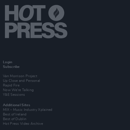
Login
Subscribe
Van Morrison Project
Up Close and Personal
Rapid Fire
Now We’re Talking
Y&E Sessions
Additional Sites
MIX – Music Industry Xplained
Best of Ireland
Best of Dublin
Hot Press Video Archive