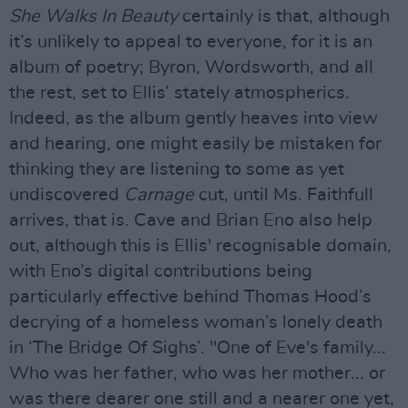
She Walks In Beauty
certainly is that, although
it’s unlikely to appeal to everyone, for it is an
album of poetry; Byron, Wordsworth, and all
the rest, set to Ellis’ stately atmospherics.
Indeed, as the album gently heaves into view
and hearing, one might easily be mistaken for
thinking they are listening to some as yet
undiscovered
Carnage
cut, until Ms. Faithfull
arrives, that is. Cave and Brian Eno also help
out, although this is Ellis' recognisable domain,
with Eno’s digital contributions being
particularly effective behind Thomas Hood’s
decrying of a homeless woman’s lonely death
in ‘The Bridge Of Sighs’. "One of Eve's family...
Who was her father, who was her mother... or
was there dearer one still and a nearer one yet,