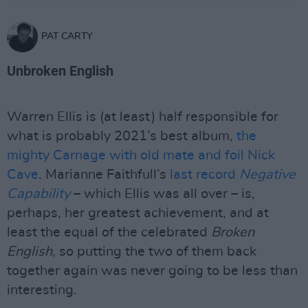
PAT CARTY
Unbroken English
Warren Ellis is (at least) half responsible for
what is probably 2021’s best album,
the
mighty Carnage with old mate and foil Nick
Cave
. Marianne Faithfull’s
last record
Negative
Capability
– which Ellis was all over – is,
perhaps, her greatest achievement, and at
least the equal of the celebrated
Broken
English
, so putting the two of them back
together again was never going to be less than
interesting.