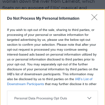
woman down the river from Camelot, which
floats on an apogee of Ellis' magical and
delicate work, to Wordsworth’s elegy for his
Do Not Process My Personal Information
young daughter Catherine, “long buried in the
tomb”, ‘Surprised By Joy’.
If you wish to opt-out of the sale, sharing to third parties, or
processing of your personal or sensitive information for
Advertisement
targeted advertising by us, please use the below opt-out
section to confirm your selection. Please note that after your
There's more Byron - and I, for one, would
opt-out request is processed you may continue seeing
argue that you can never have enough George
interest-based ads based on personal information utilized by
us or personal information disclosed to third parties prior to
Gordon - in 'So We'll Go No More A Roving', a
your opt-out. You may separately opt-out of the further
title that Cave must have at least borrowed
disclosure of your personal information by third parties on the
from before. This short poem was published
IAB’s list of downstream participants. This information may
also be disclosed by us to third parties on the
IAB’s List of
after Byron's death and in it he bemoans how
Downstream Participants
that may further disclose it to other
"the sword outwears its sheath, and the soul
third parties.
wears out the breast". Time catches up on us
Personal Data Processing Opt Outs
all, we must curtail our late nights "though the