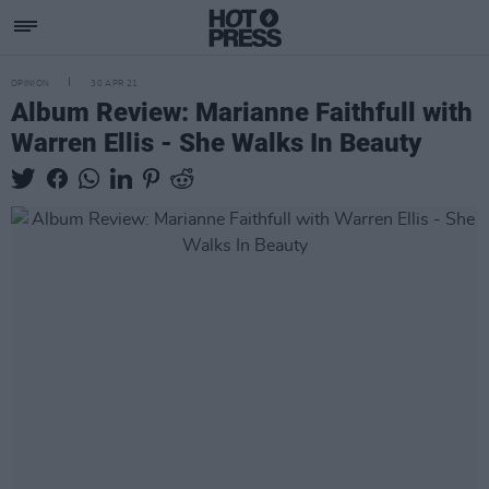
OPINION
30 APR 21
Album Review: Marianne Faithfull with
Warren Ellis - She Walks In Beauty