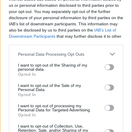
us or personal information disclosed to third parties prior to
your opt-out. You may separately opt-out of the further
disclosure of your personal information by third parties on the
IAB’s list of downstream participants. This information may
also be disclosed by us to third parties on the
IAB’s List of
Downstream Participants
that may further disclose it to other
third parties.
Personal Data Processing Opt Outs
I want to opt-out of the Sharing of my
personal data.
Opted In
I want to opt-out of the Sale of my
Personal Data.
Opted In
I want to opt-out of processing my
Personal Data for Targeted Advertising.
Opted In
I want to opt-out of Collection, Use,
Retention, Sale, and/or Sharing of my