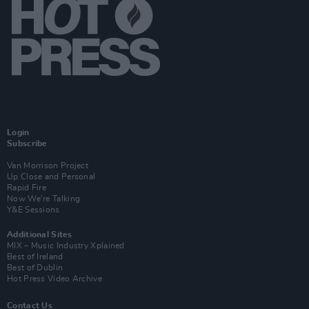
Login
Subscribe
Van Morrison Project
Up Close and Personal
Rapid Fire
Now We’re Talking
Y&E Sessions
Additional Sites
MIX – Music Industry Xplained
Best of Ireland
Best of Dublin
Hot Press Video Archive
Contact Us