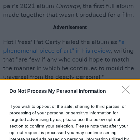
pair's 2021 album
Carnage
, the first full album
made together that wasn't produced for a film.
Advertisement
Hot Press' Pat Carty hailed the album as
"a
phenomenal piece of art" in his review
, writing
that "are few if any who could hope to match
the manner in which he continues to mould the
universal from the deeply personal."
Listen to the duo's 2016
To Hell Or High
Do Not Process My Personal Information
Water
soundtrack below:
If you wish to opt-out of the sale, sharing to third parties, or
processing of your personal or sensitive information for
targeted advertising by us, please use the below opt-out
section to confirm your selection. Please note that after your
opt-out request is processed you may continue seeing
interest-based ads based on personal information utilized by