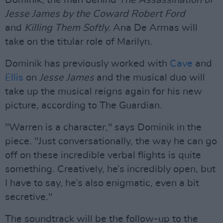
Dominik, the man behind
The Assassination of
Jesse James by the Coward Robert Ford
and
Killing Them Softly.
Ana De Armas will
take on the titular role of Marilyn.
Dominik has previously worked with
Cave
and
Ellis
on
Jesse James
and the musical duo will
take up the musical reigns again for his new
picture, according to The Guardian.
"Warren is a character," says Dominik in the
piece. "Just conversationally, the way he can go
off on these incredible verbal flights is quite
something. Creatively, he’s incredibly open, but
I have to say, he’s also enigmatic, even a bit
secretive."
The soundtrack will be the follow-up to the