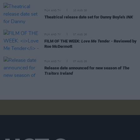
FILM AND TV
10 AUG 26
Theatrical release date set for Danny Boyle's
INK
FILM AND TV
07 AUG 26
FILM OF THE WEEK:
Love Me Tender
- Reviewed by
Roe McDermott
FILM AND TV
07 AUG 26
Release date announced for new season of
The
Traitors Ireland