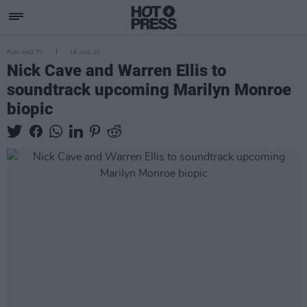
FILM AND TV
18 AUG 21
Nick Cave and Warren Ellis to
soundtrack upcoming Marilyn Monroe
biopic