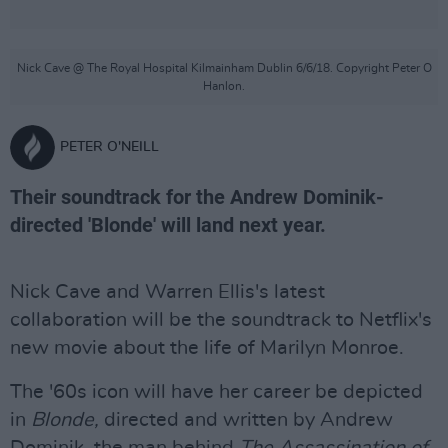
Nick Cave @ The Royal Hospital Kilmainham Dublin 6/6/18. Copyright Peter O
Hanlon.
PETER O'NEILL
Their soundtrack for the Andrew Dominik-
directed 'Blonde' will land next year.
Nick Cave and Warren Ellis's latest
collaboration will be the soundtrack to Netflix's
new movie about the life of Marilyn Monroe.
The '60s icon will have her career be depicted
in
Blonde,
directed and written by Andrew