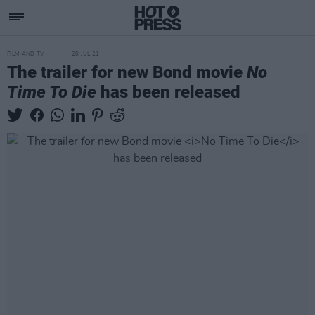
FILM AND TV
28 JUL 21
The trailer for new Bond movie
No
Time To Die
has been released