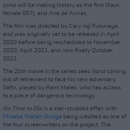
(who will be making history as the first Black
female 007), and Ana de Armas.
The film was directed by Cary Joji Fukunaga,
and was originally set to be released in April
2020 before being rescheduled to November
2020, April 2021, and now finally October
2021.
The 25th movie in the series sees Bond coming
out of retirement to face his new adversary,
Safin, played by Rami Malek, who has access
to a piece of dangerous technology.
No Time to Die
is a star-studded affair with
Phoebe Waller-Bridge
being credited as one of
the four screenwriters on the project. The