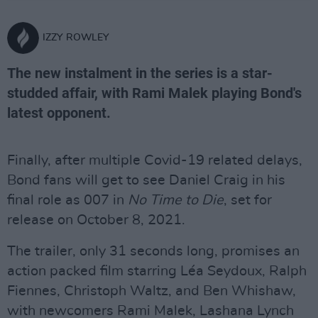
IZZY ROWLEY
The new instalment in the series is a star-
studded affair, with Rami Malek playing Bond's
latest opponent.
Finally, after multiple Covid-19 related delays,
Bond fans will get to see Daniel Craig in his
final role as 007 in
No Time to Die
, set for
release on October 8, 2021.
The trailer, only 31 seconds long, promises an
action packed film starring Léa Seydoux, Ralph
Fiennes, Christoph Waltz, and Ben Whishaw,
with newcomers Rami Malek, Lashana Lynch