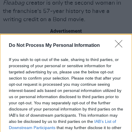
Fleabag
creator is only the second woman in
the franchise's 57-year history to have a
writing credit on a Bond movie.
Advertisement
Billie Eilish is responsible for the film's theme
Do Not Process My Personal Information
song, also called 'No Time to Die'. The singer
If you wish to opt-out of the sale, sharing to third parties, or
released the theme in February of last year
,
processing of your personal or sensitive information for
making history as the youngest person ever to
targeted advertising by us, please use the below opt-out
perform a Bond song.
section to confirm your selection. Please note that after your
opt-out request is processed you may continue seeing
interest-based ads based on personal information utilized by
Watch the new trailer for the film below.
us or personal information disclosed to third parties prior to
your opt-out. You may separately opt-out of the further
disclosure of your personal information by third parties on the
IAB’s list of downstream participants. This information may
also be disclosed by us to third parties on the
IAB’s List of
Downstream Participants
that may further disclose it to other