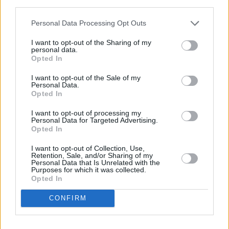
third parties.
Personal Data Processing Opt Outs
I want to opt-out of the Sharing of my
personal data.
Opted In
I want to opt-out of the Sale of my
Personal Data.
Opted In
Share This Article:
I want to opt-out of processing my
Personal Data for Targeted Advertising.
Opted In
I want to opt-out of Collection, Use,
Retention, Sale, and/or Sharing of my
Personal Data that Is Unrelated with the
RELATED
Purposes for which it was collected.
Opted In
CONFIRM
FILM AND TV
04 OCT 21
Film Review:
No Time To Die
is a rip-roaring finale
for Daniel Craig as Bond