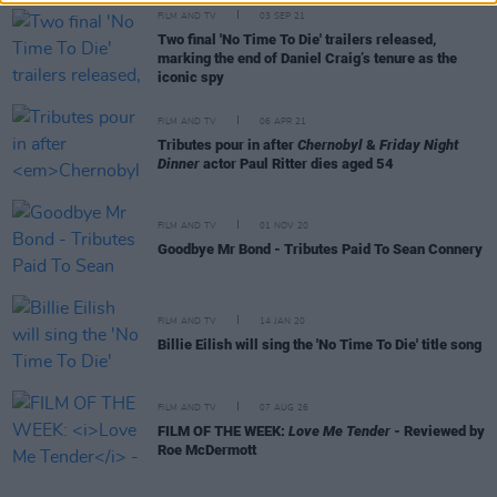
FILM AND TV
03 SEP 21
Two final 'No Time To Die' trailers released,
marking the end of Daniel Craig’s tenure as the
iconic spy
FILM AND TV
06 APR 21
Tributes pour in after
Chernobyl
&
Friday Night
Dinner
actor Paul Ritter dies aged 54
FILM AND TV
01 NOV 20
Goodbye Mr Bond - Tributes Paid To Sean Connery
FILM AND TV
14 JAN 20
Billie Eilish will sing the 'No Time To Die' title song
FILM AND TV
07 AUG 26
FILM OF THE WEEK:
Love Me Tender
- Reviewed by
Roe McDermott