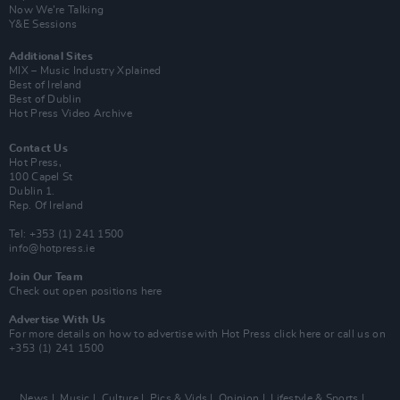
Now We’re Talking
Y&E Sessions
Additional Sites
MIX – Music Industry Xplained
Best of Ireland
Best of Dublin
Hot Press Video Archive
Contact Us
Hot Press,
100 Capel St
Dublin 1.
Rep. Of Ireland
Tel: +353 (1) 241 1500
info@hotpress.ie
Join Our Team
Check out open positions here
Advertise With Us
For more details on how to advertise with Hot Press
click here
or call us on
+353 (1) 241 1500
News
Music
Culture
Pics & Vids
Opinion
Lifestyle & Sports