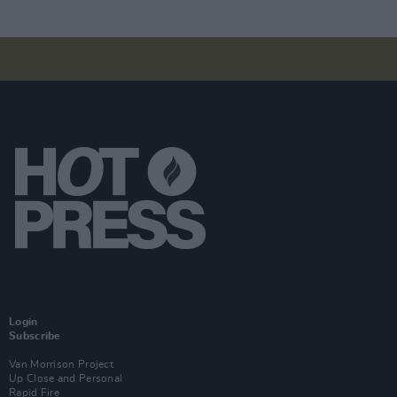
Login
Subscribe
Van Morrison Project
Up Close and Personal
Rapid Fire