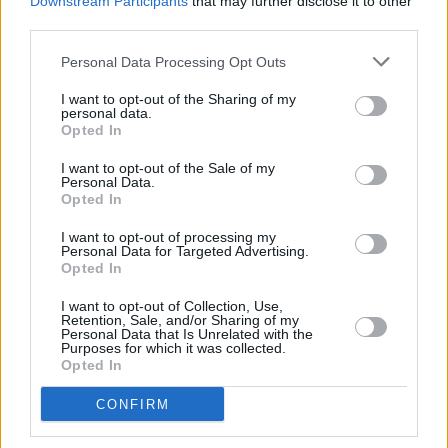
Downstream Participants
that may further disclose it to other
brilliant.
https://t.co/AY4MXn367E
third parties.
— Robert Popper (@robertpopper)
April 6,
Personal Data Processing Opt Outs
2021
I want to opt-out of the Sharing of my
personal data.
A wonderful actor. His unsentimental
Opted In
performance in 'Chernobyl' was a big part of
I want to opt-out of the Sale of my
the success of that series. One of my favourite
Personal Data.
Opted In
memories from that shoot is laughing around
the dinning table listening to his stories.
I want to opt-out of processing my
Personal Data for Targeted Advertising.
Condolences to his wife and family.
Opted In
https://t.co/QpzulkWDQM
I want to opt-out of Collection, Use,
Retention, Sale, and/or Sharing of my
— Jared Harris (@JaredHarris)
April 6, 2021
Personal Data that Is Unrelated with the
Purposes for which it was collected.
Opted In
I loved Paul. He was the most brilliant clever
and truthful actor. Some of the funniest times
CONFIRM
of my life was working on night shoots with