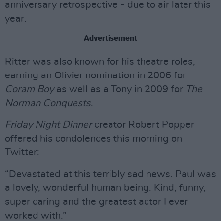
anniversary retrospective - due to air later this
year.
Advertisement
Ritter was also known for his theatre roles,
earning an Olivier nomination in 2006 for
Coram Boy
as well as a Tony in 2009 for
The
Norman Conquests
.
Friday Night Dinner
creator Robert Popper
offered his condolences this morning on
Twitter:
“Devastated at this terribly sad news. Paul was
a lovely, wonderful human being. Kind, funny,
super caring and the greatest actor I ever
worked with.”