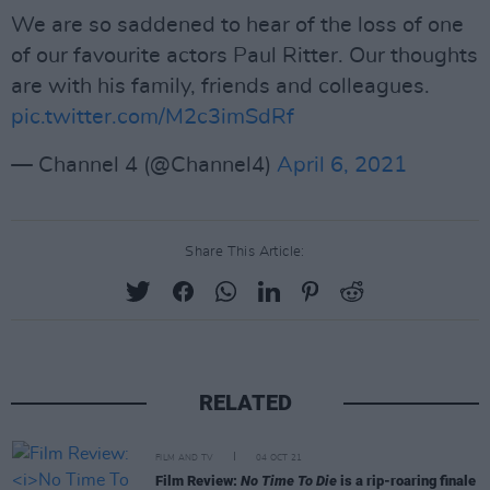
We are so saddened to hear of the loss of one
of our favourite actors Paul Ritter. Our thoughts
are with his family, friends and colleagues.
pic.twitter.com/M2c3imSdRf
— Channel 4 (@Channel4)
April 6, 2021
Share This Article:
RELATED
FILM AND TV
04 OCT 21
Film Review:
No Time To Die
is a rip-roaring finale