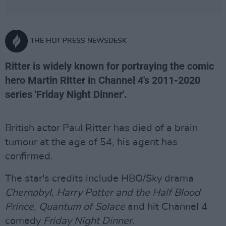
THE HOT PRESS NEWSDESK
Ritter is widely known for portraying the comic
hero Martin Ritter in Channel 4's 2011-2020
series 'Friday Night Dinner'.
British actor Paul Ritter has died of a brain
tumour at the age of 54, his agent has
confirmed.
The star's credits include HBO/Sky drama
Chernobyl
,
Harry Potter and the Half Blood
Prince
,
Quantum of Solace
and hit Channel 4
comedy
Friday Night Dinner
.