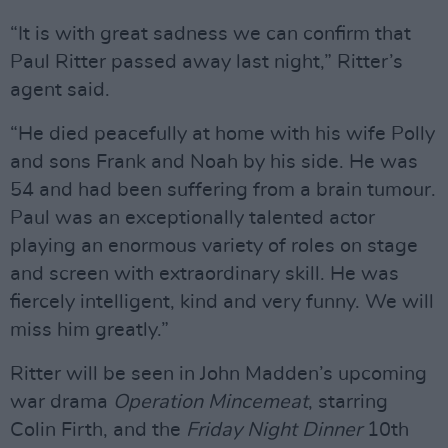
“It is with great sadness we can confirm that
Paul Ritter passed away last night,” Ritter’s
agent said.
“He died peacefully at home with his wife Polly
and sons Frank and Noah by his side. He was
54 and had been suffering from a brain tumour.
Paul was an exceptionally talented actor
playing an enormous variety of roles on stage
and screen with extraordinary skill. He was
fiercely intelligent, kind and very funny. We will
miss him greatly.”
Ritter will be seen in John Madden’s upcoming
war drama
Operation Mincemeat
, starring
Colin Firth, and the
Friday Night Dinner
10th