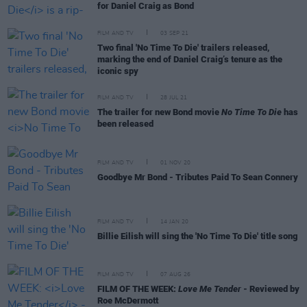
for Daniel Craig as Bond
FILM AND TV
03 SEP 21
Two final 'No Time To Die' trailers released,
marking the end of Daniel Craig’s tenure as the
iconic spy
FILM AND TV
28 JUL 21
The trailer for new Bond movie
No Time To Die
has
been released
FILM AND TV
01 NOV 20
Goodbye Mr Bond - Tributes Paid To Sean Connery
FILM AND TV
14 JAN 20
Billie Eilish will sing the 'No Time To Die' title song
FILM AND TV
07 AUG 26
FILM OF THE WEEK:
Love Me Tender
- Reviewed by
Roe McDermott