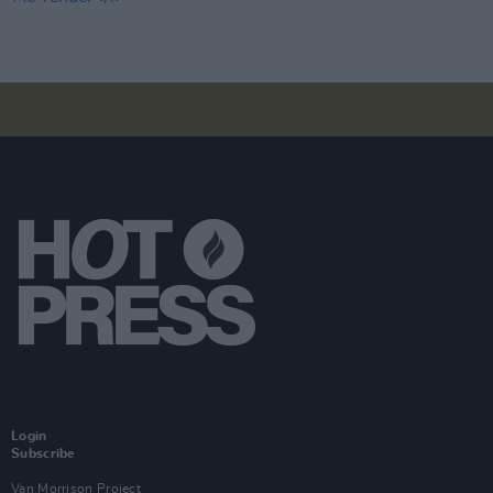
Login
Subscribe
Van Morrison Project