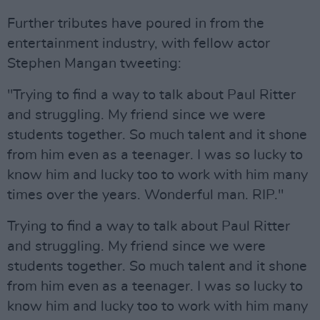
Further tributes have poured in from the
entertainment industry, with fellow actor
Stephen Mangan tweeting:
"Trying to find a way to talk about Paul Ritter
and struggling. My friend since we were
students together. So much talent and it shone
from him even as a teenager. I was so lucky to
know him and lucky too to work with him many
times over the years. Wonderful man. RIP."
Trying to find a way to talk about Paul Ritter
and struggling. My friend since we were
students together. So much talent and it shone
from him even as a teenager. I was so lucky to
know him and lucky too to work with him many