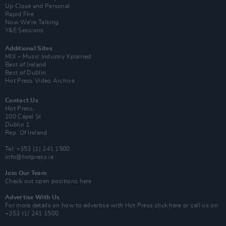
Up Close and Personal
Rapid Fire
Now We’re Talking
Y&E Sessions
Additional Sites
MIX – Music Industry Xplained
Best of Ireland
Best of Dublin
Hot Press Video Archive
Contact Us
Hot Press,
100 Capel St
Dublin 1.
Rep. Of Ireland
Tel: +353 (1) 241 1500
info@hotpress.ie
Join Our Team
Check out open positions here
Advertise With Us
For more details on how to advertise with Hot Press
click here
or call us on
+353 (1) 241 1500