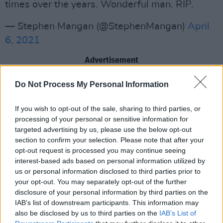
times over the years. Wonderful man. RIP.
— Stephen Mangan (@StephenMangan)
April
6, 2021
Advertisement
Knocked it out of the PARK in Chernobyl.
Do Not Process My Personal Information
Watching it I consciously thought, "Oh, we
If you wish to opt-out of the sale, sharing to third parties, or
have a new movie star." Between that & how
processing of your personal or sensitive information for
funny he was in Friday Night Dinner... just
targeted advertising by us, please use the below opt-out
unreal talent. Rest in peace, Paul Ritter.
section to confirm your selection. Please note that after your
opt-out request is processed you may continue seeing
pic.twitter.com/nw8HnRZxRd
interest-based ads based on personal information utilized by
us or personal information disclosed to third parties prior to
— rob delaney (@robdelaney)
April 6, 2021
your opt-out. You may separately opt-out of the further
disclosure of your personal information by third parties on the
One of my fondest memories of Paul Ritter was
IAB’s list of downstream participants. This information may
filming this scene with him. God he was
also be disclosed by us to third parties on the
IAB’s List of