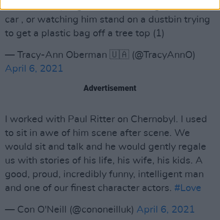
him on Friday Night Dinner shoving a fox in a
car , or watching him stand on a dustbin trying
to get a plastic bag off a tree top (1)
— Tracy-Ann Oberman 🇺🇦 (@TracyAnnO)
April 6, 2021
Advertisement
I worked with Paul Ritter on Chernobyl. I used
to sit in awe of him scene after scene. We
would sit and talk and he would gently regale
us with stories of his life, his wife, his kids. A
good, proud, incredibly funny, intelligent man
and one of our finest character actors.
#Love
— Con O'Neill (@cononeilluk)
April 6, 2021