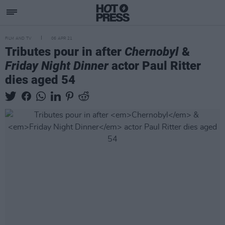
FILM AND TV
06 APR 21
Tributes pour in after
Chernobyl
&
Friday Night Dinner
actor Paul Ritter
dies aged 54