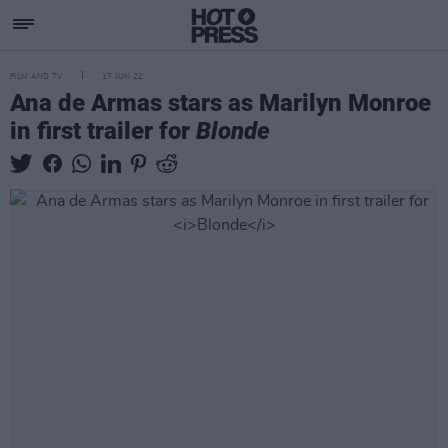
FILM AND TV
17 JUN 22
Ana de Armas stars as Marilyn Monroe
in first trailer for
Blonde