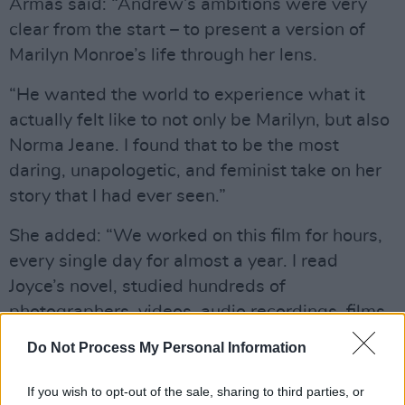
Armas said: “Andrew’s ambitions were very
clear from the start – to present a version of
Marilyn Monroe’s life through her lens.
“He wanted the world to experience what it
actually felt like to not only be Marilyn, but also
Norma Jeane. I found that to be the most
daring, unapologetic, and feminist take on her
story that I had ever seen.”
She added: “We worked on this film for hours,
every single day for almost a year. I read
Joyce’s novel, studied hundreds of
photographers, videos, audio recordings, films
– anything I could get my hands on. Every
Do Not Process My Personal Information
scene is inspired by an existing photograph.
We’d pore over every detail in the photo and
If you wish to opt-out of the sale, sharing to third parties, or