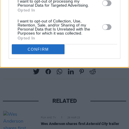
I want to opt-out of processing my
Personal Data for Targeted Advertising.
Opted In
I want to opt-out of Collection, Use,
Retention, Sale, and/or Sharing of my
Personal Data that Is Unrelated with the
Purposes for which it was collected.
Advertisement
Opted In
CONFIRM
Share This Article:
RELATED
FILM AND TV
29 MAR 23
Wes Anderson shares first
Asteroid City
trailer