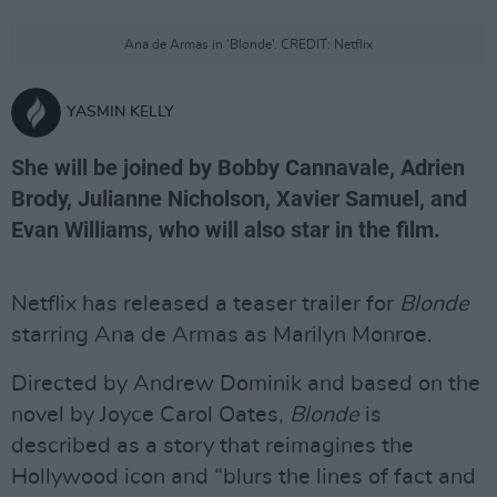
Ana de Armas in ‘Blonde’. CREDIT: Netflix
YASMIN KELLY
She will be joined by Bobby Cannavale, Adrien
Brody, Julianne Nicholson, Xavier Samuel, and
Evan Williams, who will also star in the film.
Netflix has released a teaser trailer for
Blonde
starring Ana de Armas as Marilyn Monroe.
Directed by Andrew Dominik and based on the
novel by Joyce Carol Oates,
Blonde
is
described as a story that reimagines the
Hollywood icon and “blurs the lines of fact and