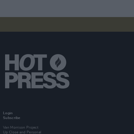
Login
Subscribe
Van Morrison Project
Up Close and Personal