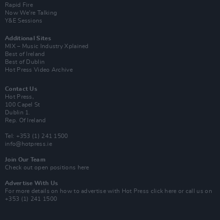
Rapid Fire
Now We’re Talking
Y&E Sessions
Additional Sites
MIX – Music Industry Xplained
Best of Ireland
Best of Dublin
Hot Press Video Archive
Contact Us
Hot Press,
100 Capel St
Dublin 1.
Rep. Of Ireland
Tel: +353 (1) 241 1500
info@hotpress.ie
Join Our Team
Check out open positions here
Advertise With Us
For more details on how to advertise with Hot Press
click here
or call us on
+353 (1) 241 1500