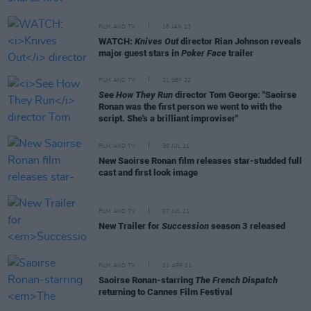
FILM AND TV
18 JAN 23
WATCH:
Knives Out
director Rian Johnson reveals
major guest stars in
Poker Face
trailer
FILM AND TV
21 SEP 22
See How They Run
director Tom George: "Saoirse
Ronan was the first person we went to with the
script. She's a brilliant improviser"
FILM AND TV
30 JUL 21
New Saoirse Ronan film releases star-studded full
cast and first look image
FILM AND TV
07 JUL 21
New Trailer for
Succession
season 3 released
FILM AND TV
21 APR 21
Saoirse Ronan-starring
The French Dispatch
returning to Cannes Film Festival