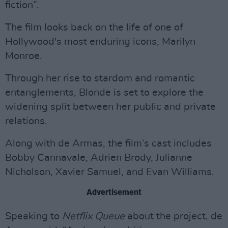
fiction”.
The film looks back on the life of one of
Hollywood's most enduring icons, Marilyn
Monroe.
Through her rise to stardom and romantic
entanglements, Blonde is set to explore the
widening split between her public and private
relations.
Along with de Armas, the film’s cast includes
Bobby Cannavale, Adrien Brody, Julianne
Nicholson, Xavier Samuel, and Evan Williams.
Advertisement
Speaking to
Netflix Queue
about the project, de