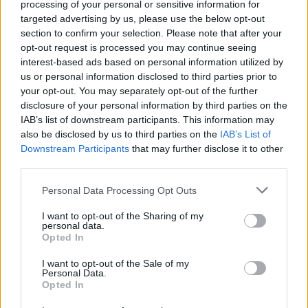
processing of your personal or sensitive information for
debate what was happening in it."
targeted advertising by us, please use the below opt-out
section to confirm your selection. Please note that after your
Speaking about the demand of the feature film,
opt-out request is processed you may continue seeing
Dominik said: “It’s a demanding movie. If the
interest-based ads based on personal information utilized by
audience doesn’t like it, that’s the fucking
us or personal information disclosed to third parties prior to
your opt-out. You may separately opt-out of the further
audience’s problem. It’s not running for public
disclosure of your personal information by third parties on the
office".
IAB’s list of downstream participants. This information may
also be disclosed by us to third parties on the
IAB’s List of
Blonde
is released on Netflix on September 23,
Downstream Participants
that may further disclose it to other
2022.
third parties.
Personal Data Processing Opt Outs
Check out the official teaser below.
I want to opt-out of the Sharing of my
personal data.
Opted In
I want to opt-out of the Sale of my
Personal Data.
Opted In