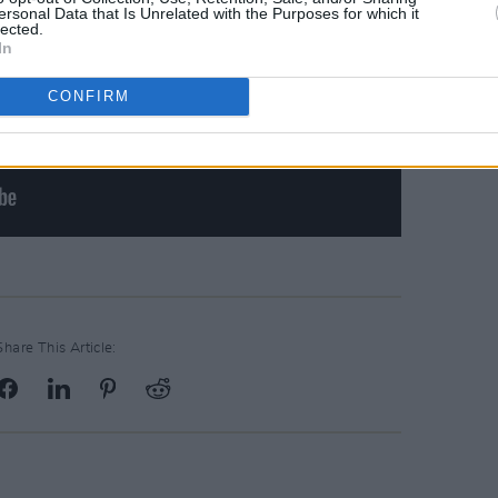
ersonal Data that Is Unrelated with the Purposes for which it
lected.
In
CONFIRM
Share This Article: