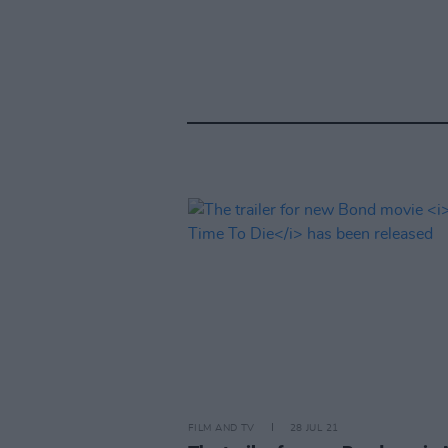
FILM AND TV
28 JUL 21