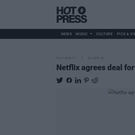
NEWS
MUSIC
CULTURE
PICS & VI
FILM AND TV
01 APR 21
Netflix agrees deal fo