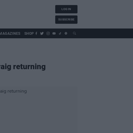
LOG IN
SUBSCRIBE
MAGAZINES
SHOP
raig returning