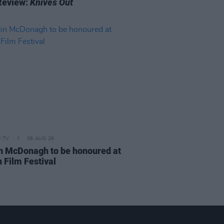
Review:
Knives Out
D TV
06 AUG 26
n McDonagh to be honoured at
 Film Festival