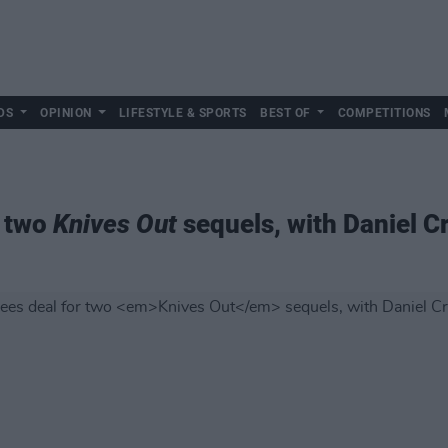
DS
OPINION
LIFESTYLE & SPORTS
BEST OF
COMPETITIONS
r two
Knives Out
sequels, with Daniel C