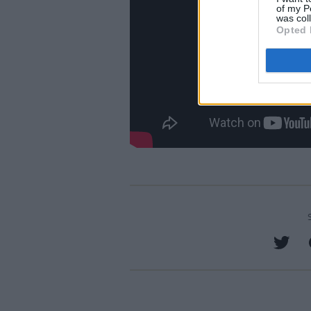
of my P
was col
Opted 