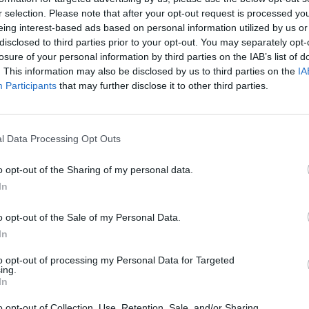
revious work includes
Star Wars: The
r selection. Please note that after your opt-out request is processed y
FILM AN
eing interest-based ads based on personal information utilized by us or
Nick 
disclosed to third parties prior to your opt-out. You may separately opt-
sound
007,
No Time To Die
, is set for release in
losure of your personal information by third parties on the IAB’s list of
Monro
. This information may also be disclosed by us to third parties on the
IA
COVID-enforced delays.
Participants
that may further disclose it to other third parties.
d commercial success and grossed over
e against a $40 million budget.
l Data Processing Opt Outs
0 million subscribers around the world,
o opt-out of the Sharing of my personal data.
 slated to overtake this amount by 2024.
In
Amazon Prime, HBO Max and Apple+ TV.
o opt-out of the Sale of my Personal Data.
In
to opt-out of processing my Personal Data for Targeted
ing.
In
o opt-out of Collection, Use, Retention, Sale, and/or Sharing