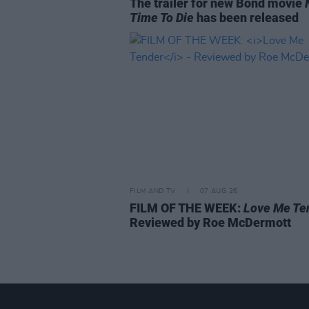
The trailer for new Bond movie
Time To Die
has been released
FILM AND TV
07 AUG 26
FILM OF THE WEEK:
Love Me Te
Reviewed by Roe McDermott