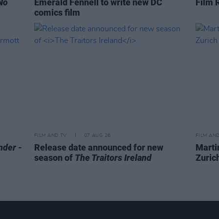
No
Emerald Fennell to write new DC
Film 
comics film
FILM AND TV
07 AUG 26
FILM AN
nder
-
Release date announced for new
Marti
season of
The Traitors Ireland
Zurich