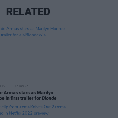
RELATED
D TV
17 JUN 22
e Armas stars as Marilyn
 in first trailer for
Blonde