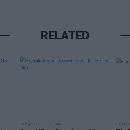
RELATED
FILM AND TV
23 MAR 21
FILM AN