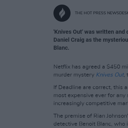
THE HOT PRESS NEWSDES
'Knives Out' was written and
Daniel Craig as the mysteriou
Blanc.
Netflix has agreed a $450 mi
murder mystery
Knives Out
,
If Deadline are correct, thi
most expensive ever for any 
increasingly competitive mar
The premise of Rian Johnson
detective Benoit Blanc, who i