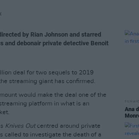
K
 directed by Rian Johnson and starred
s and debonair private detective Benoit
llion deal for two sequels to 2019
 the streaming giant has confirmed.
s amount would make the deal one of the
FILM AN
streaming platform in what is an
Ana d
ket.
Monroe
's
Knives Out
centred around private
s called to investigate the death of a