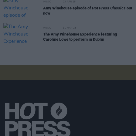
MUSIC
03 APR 25
Amy Winehouse episode of
Hot Press Classics
out
now
MUSIC
11 MAR 25
The Amy Winehouse Experience featuring
Caroline Lowe to perform in Dublin