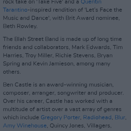
rock take on 'Take Five' and a
Quentin
Tarantino
-inspired rendition of 'Let’s Face the
Music and Dance', with Brit Award nominee,
Beth Rowley.
The Blah Street Band is made up of long time
friends and collaborators, Mark Edwards, Tim
Harries, Troy Miller, Richie Stevens, Bryan
Spring and Kevin Jamieson, among many
others.
Ben Castle is an award-winning musician,
composer, arranger, songwriter and producer.
Over his career, Castle has worked with a
multitude of artist over a vast array of genres
which include
Gregory Porter
,
Radiohead
,
Blur
,
Amy Winehouse
, Quincy Jones, Villagers,