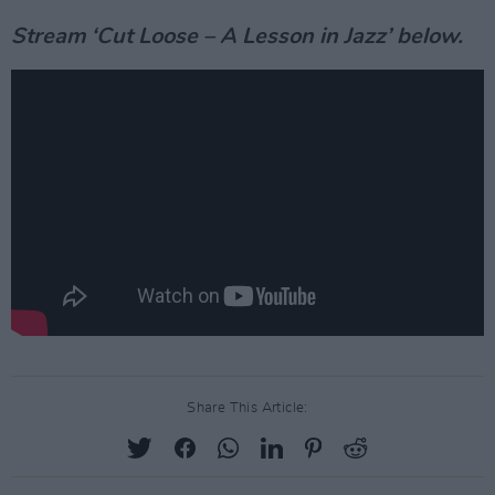
Stream ‘Cut Loose – A Lesson in Jazz’ below.
Share This Article: