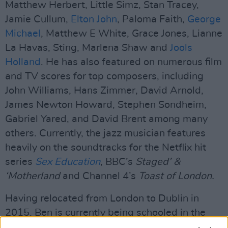
Matthew Herbert, Little Simz, Stan Tracey,
Jamie Cullum,
Elton John
, Paloma Faith,
George
Michael
, Matthew E White, Grace Jones, Lianne
La Havas, Sting, Marlena Shaw and
Jools
Holland
. He has also featured on numerous film
and TV scores for top composers, including
John Williams, Hans Zimmer, David Arnold,
James Newton Howard, Stephen Sondheim,
Gabriel Yared, and David Brent among many
others. Currently, the jazz musician features
heavily on the soundtracks for the Netflix hit
series
Sex Education
, BBC’s
Staged’ &
‘Motherland
and Channel 4’s
Toast of London.
Having relocated from London to Dublin in
2015, Ben is currently being schooled in the
Irish language by his three-year-old daughter.