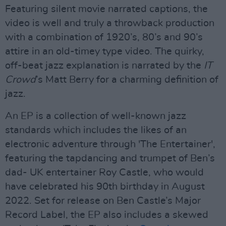
Featuring silent movie narrated captions, the
video is well and truly a throwback production
with a combination of 1920’s, 80’s and 90’s
attire in an old-timey type video. The quirky,
off-beat jazz explanation is narrated by the
IT
Crowd
’s Matt Berry for a charming definition of
jazz.
An EP is a collection of well-known jazz
standards which includes the likes of an
electronic adventure through 'The Entertainer',
featuring the tapdancing and trumpet of Ben’s
dad- UK entertainer Roy Castle, who would
have celebrated his 90th birthday in August
2022. Set for release on Ben Castle’s Major
Record Label, the EP also includes a skewed