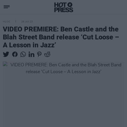
MUSIC
26 JAN 23
VIDEO PREMIERE: Ben Castle and the
Blah Street Band release ‘Cut Loose –
A Lesson in Jazz’