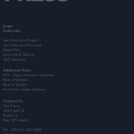
Login
Subscribe
Van Morrison Project
Up Close and Personal
Rapid Fire
Now We’re Talking
Y&E Sessions
Additional Sites
MIX – Music Industry Xplained
Best of Ireland
Best of Dublin
Hot Press Video Archive
Contact Us
Hot Press,
100 Capel St
Dublin 1.
Rep. Of Ireland
Tel: +353 (1) 241 1500