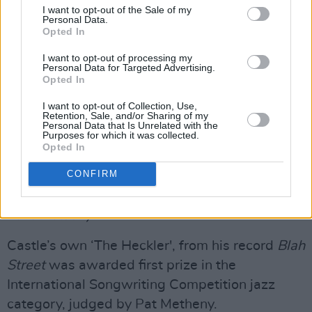
I want to opt-out of the Sale of my
Personal Data.
Advertisement
Opted In
I want to opt-out of processing my
Most recently, the musician scored the Grammy
Personal Data for Targeted Advertising.
Nominated,
Jazz Fest: A New Orleans Story
Opted In
with Paul Pilot for Sony Pictures. He was a
I want to opt-out of Collection, Use,
Retention, Sale, and/or Sharing of my
contributor of music to Aoife Crehan’s 2019
Personal Data that Is Unrelated with the
Purposes for which it was collected.
film
The Last Right
as well as to the BBC series
Opted In
Everything I Know About Love
. Ben was also
CONFIRM
one of the musicians that jumped out of the
pews in the wedding scene of holiday classic,
Love Actually
.
Castle’s own ‘The Heckler', from his record
Blah
Street
was awarded first prize in the
International Songwriting Competition jazz
category, judged by Pat Metheny.