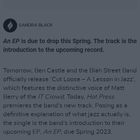
SANDRA BLACK
An EP
is due to drop this Spring. The track is the
introduction to the upcoming record.
Tomorrow, Ben Castle and the Blah Street Band
officially release ‘Cut Loose – A Lesson in Jazz’,
which features the distinctive voice of Matt
Berry of the
IT Crowd
. Today,
Hot Press
premieres the band's new track. Posing as a
definitive explanation of what jazz actually is,
the single is the band’s introduction to their
upcoming EP,
An EP
, due Spring 2023.