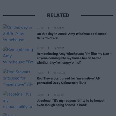
RELATED
MUSIC
27 OCT 25
On this day in 2006: Amy Winehouse released
Back To Black
MUSIC
14 SEP 25
Remembering Amy Winehouse: "I’m like my Nan –
anyone coming into my house has to be fed
whether they’re hungry or not"
MUSIC
05 AUG 25
Rod Stewart criticised for "insensitive" AI-
generated Ozzy Osbourne tribute
MUSIC
29 JUL 25
Jacoténe: “It’s my responsibility to be honest,
even though being honest is hard"