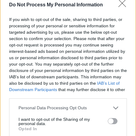
Do Not Process My Personal Information
Since his move, the 49-year-old has worked
with some of Ireland's most prominent figures
If you wish to opt-out of the sale, sharing to third parties, or
in music, including Villagers,
Sinead O’Connor
,
processing of your personal or sensitive information for
targeted advertising by us, please use the below opt-out
Imelda May
, Neil Hannon, David Kitt, The
section to confirm your selection. Please note that after your
Immediate, Jerry Fish, Bronagh Gallagher, The
opt-out request is processed you may continue seeing
Blizzards, The RTÉ Concert Orchestra and The
interest-based ads based on personal information utilized by
us or personal information disclosed to third parties prior to
National Symphony Orchestra, as well as
your opt-out. You may separately opt-out of the further
continuing his long association with Duke
disclosure of your personal information by third parties on the
Special. Having worked as a close collaborator
IAB’s list of downstream participants. This information may
also be disclosed by us to third parties on the
IAB’s List of
on projects with This Is Pop Baby and
Una
Downstream Participants
that may further disclose it to other
Mullaly
, the EP he produced for BBC NI award
third parties.
winning singer, Katharine Timoney received a
Personal Data Processing Opt Outs
lot of positive attention. The record’s single
‘Don’t Fret’
was A-listed on Jazz FM for about a
I want to opt-out of the Sharing of my
personal data.
month, and is currently working on her follow-
Opted In
up EP.