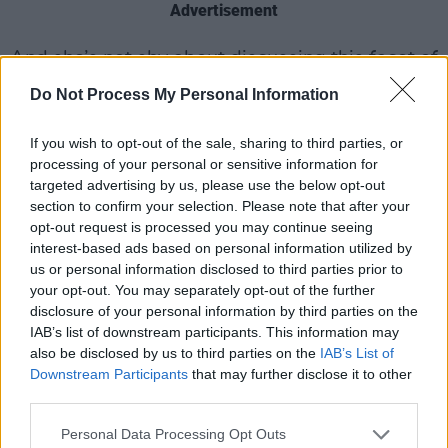
Advertisement
And she’s not shy about discussing this facet of
her personality?
Do Not Process My Personal Information
“No.”
If you wish to opt-out of the sale, sharing to third parties, or
processing of your personal or sensitive information for
Excellent. Does she remember her first kiss?
targeted advertising by us, please use the below opt-out
section to confirm your selection. Please note that after your
“Ever? I was about 11 or 12 and it was with a
opt-out request is processed you may continue seeing
Greek boy called Chris *¡+&*£&^%©¡ who’s gay
interest-based ads based on personal information utilized by
us or personal information disclosed to third parties prior to
now – I’m not sure if his mum knows, so only
your opt-out. You may separately opt-out of the further
use his Christian name! My best friend Juliette
disclosure of your personal information by third parties on the
thought I was making it up, so when my Mum
IAB’s list of downstream participants. This information may
also be disclosed by us to third parties on the
IAB’s List of
picked us up from his house and we got in the
Downstream Participants
that may further disclose it to other
car, she said, ‘Let me smell your breath.’ I went
third parties.
‘haaaaah’ and she goes, ‘Oh my God, boy
Personal Data Processing Opt Outs
breath, I believe you!’