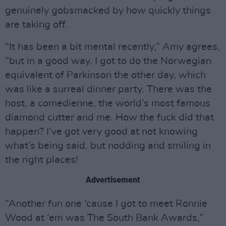
genuinely gobsmacked by how quickly things
are taking off.
“It has been a bit mental recently,” Amy agrees,
“but in a good way. I got to do the Norwegian
equivalent of Parkinson the other day, which
was like a surreal dinner party. There was the
host, a comedienne, the world’s most famous
diamond cutter and me. How the fuck did that
happen? I’ve got very good at not knowing
what’s being said, but nodding and smiling in
the right places!
Advertisement
“Another fun one ‘cause I got to meet Ronnie
Wood at ‘em was The South Bank Awards,”