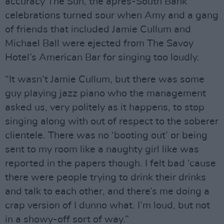
accuracy The Sun, the après-South Bank
celebrations turned sour when Amy and a gang
of friends that included Jamie Cullum and
Michael Ball were ejected from The Savoy
Hotel’s American Bar for singing too loudly.
“It wasn’t Jamie Cullum, but there was some
guy playing jazz piano who the management
asked us, very politely as it happens, to stop
singing along with out of respect to the soberer
clientele. There was no ‘booting out’ or being
sent to my room like a naughty girl like was
reported in the papers though. I felt bad ‘cause
there were people trying to drink their drinks
and talk to each other, and there’s me doing a
crap version of I dunno what. I’m loud, but not
in a showy-off sort of way.”