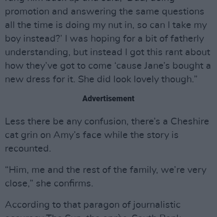
promotion and answering the same questions
all the time is doing my nut in, so can I take my
boy instead?’ I was hoping for a bit of fatherly
understanding, but instead I got this rant about
how they’ve got to come ‘cause Jane’s bought a
new dress for it. She did look lovely though.”
Advertisement
Less there be any confusion, there’s a Cheshire
cat grin on Amy’s face while the story is
recounted.
“Him, me and the rest of the family, we’re very
close,” she confirms.
According to that paragon of journalistic