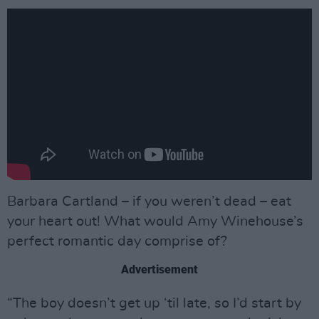
Barbara Cartland – if you weren’t dead – eat
your heart out! What would Amy Winehouse’s
perfect romantic day comprise of?
Advertisement
“The boy doesn’t get up ‘til late, so I’d start by