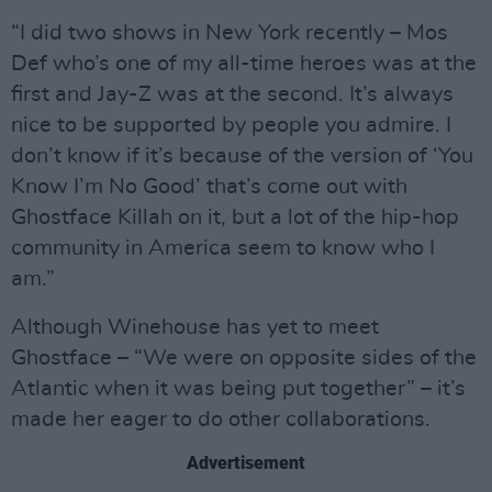
“I did two shows in New York recently – Mos
Def who’s one of my all-time heroes was at the
first and Jay-Z was at the second. It’s always
nice to be supported by people you admire. I
don’t know if it’s because of the version of ‘You
Know I’m No Good’ that’s come out with
Ghostface Killah on it, but a lot of the hip-hop
community in America seem to know who I
am.”
Although Winehouse has yet to meet
Ghostface – “We were on opposite sides of the
Atlantic when it was being put together” – it’s
made her eager to do other collaborations.
Advertisement