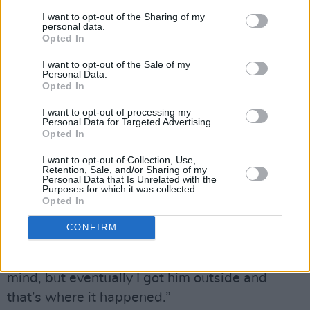
I want to opt-out of the Sharing of my
“My first kiss with Alex was lovely as well. I
personal data.
Opted In
was in my pub playing pool and noticed him
from the off when he walked in. I made him go
I want to opt-out of the Sale of my
Personal Data.
and buy me a shot ‘cause the bar staff, who are
Opted In
my friends, were refusing to serve me on
I want to opt-out of processing my
Personal Data for Targeted Advertising.
account of the golf ball-sized lump I had on my
Opted In
head from the previous night’s bad behaviour! I
I want to opt-out of Collection, Use,
said to him, ‘I know you don’t know me, but will
Retention, Sale, and/or Sharing of my
Personal Data that Is Unrelated with the
you take this two quid and get me a tequila,’
Purposes for which it was collected.
and he goes, ‘No, save your money.’ A few
Opted In
drinks later I was sitting on his lap and went,
CONFIRM
‘Come outside, I want to tell you something.’
He was totally clueless as to what I had in
mind, but eventually I got him outside and
that’s where it happened.”