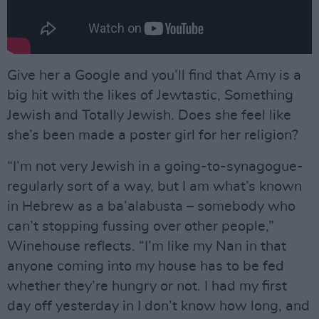
Give her a Google and you’ll find that Amy is a
big hit with the likes of Jewtastic, Something
Jewish and Totally Jewish. Does she feel like
she’s been made a poster girl for her religion?
“I’m not very Jewish in a going-to-synagogue-
regularly sort of a way, but I am what’s known
in Hebrew as a ba’alabusta – somebody who
can’t stopping fussing over other people,”
Winehouse reflects. “I’m like my Nan in that
anyone coming into my house has to be fed
whether they’re hungry or not. I had my first
day off yesterday in I don’t know how long, and