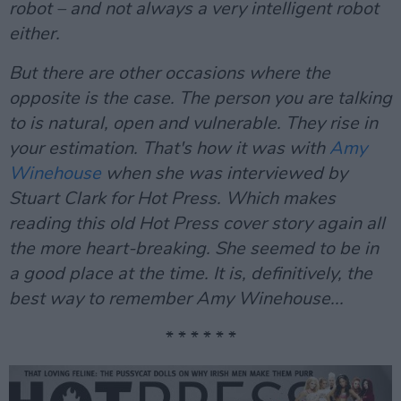
robot – and not always a very intelligent robot
either.
But there are other occasions where the
opposite is the case. The person you are talking
to is natural, open and vulnerable. They rise in
your estimation. That's how it was with
Amy
Winehouse
when she was interviewed by
Stuart Clark for Hot Press. Which makes
reading this old Hot Press cover story again all
the more heart-breaking. She seemed to be in
a good place at the time. It is, definitively, the
best way to remember Amy Winehouse...
* * * * * *