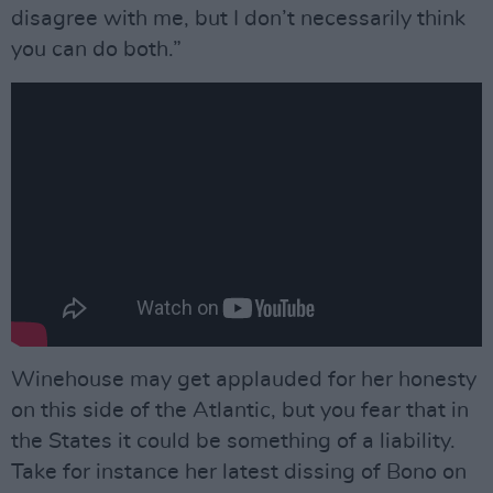
disagree with me, but I don’t necessarily think
you can do both.”
Winehouse may get applauded for her honesty
on this side of the Atlantic, but you fear that in
the States it could be something of a liability.
Take for instance her latest dissing of Bono on