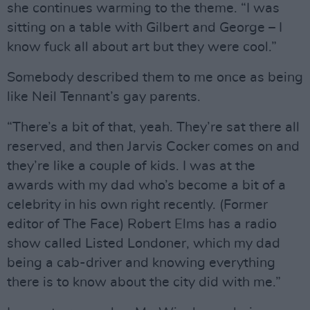
she continues warming to the theme. “I was
sitting on a table with Gilbert and George – I
know fuck all about art but they were cool.”
Somebody described them to me once as being
like Neil Tennant’s gay parents.
“There’s a bit of that, yeah. They’re sat there all
reserved, and then Jarvis Cocker comes on and
they’re like a couple of kids. I was at the
awards with my dad who’s become a bit of a
celebrity in his own right recently. (Former
editor of The Face) Robert Elms has a radio
show called Listed Londoner, which my dad
being a cab-driver and knowing everything
there is to know about the city did with me.”