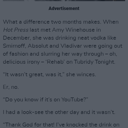
Advertisement
What a difference two months makes. When
Hot Press
last met Amy Winehouse in
December, she was drinking neat vodka like
Smirnoff, Absolut and Vladivar were going out
of fashion and slurring her way through – oh,
delicious irony – ‘Rehab’ on Tubridy Tonight.
“It wasn’t great, was it,” she winces.
Er, no.
“Do you know if it’s on YouTube?”
I had a look-see the other day and it wasn’t.
“Thank God for that! I’ve knocked the drink on