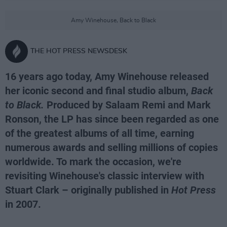
Amy Winehouse, Back to Black
THE HOT PRESS NEWSDESK
16 years ago today, Amy Winehouse released
her iconic second and final studio album,
Back
to Black.
Produced by Salaam Remi and Mark
Ronson, the LP has since been regarded as one
of the greatest albums of all time, earning
numerous awards and selling millions of copies
worldwide. To mark the occasion, we're
revisiting Winehouse's classic interview with
Stuart Clark – originally published in
Hot Press
in 2007.