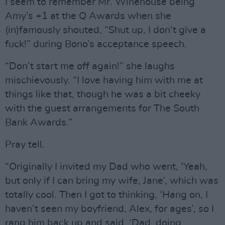
I seem to remember Mr. Winehouse being
Amy’s +1 at the Q Awards when she
(in)famously shouted, “Shut up, I don’t give a
fuck!” during Bono’s acceptance speech.
“Don’t start me off again!” she laughs
mischievously. “I love having him with me at
things like that, though he was a bit cheeky
with the guest arrangements for The South
Bank Awards.”
Pray tell.
“Originally I invited my Dad who went, ‘Yeah,
but only if I can bring my wife, Jane’, which was
totally cool. Then I got to thinking, ‘Hang on, I
haven’t seen my boyfriend, Alex, for ages’, so I
rang him back up and said, ‘Dad, doing