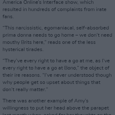
America Online’s Interface show, which
resulted in hundreds of complaints from irate
fans.
“This narcissistic, egomaniacal, self-absorbed
prima donna needs to go home – we don’t need
mouthy Brits here,” reads one of the less
hysterical tirades.
“They’ve every right to have a go at me, as I’ve
every right to have a go at Bono,” the object of
their ire reasons. “I’ve never understood though
why people get so upset about things that
don’t really matter.”
There was another example of Amy’s
willingness to put her head above the parapet