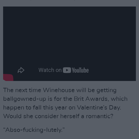
The next time Winehouse will be getting
ballgowned-up is for the Brit Awards, which
happen to fall this year on Valentine’s Day.
Would she consider herself a romantic?
“Abso-fucking-lutely.”