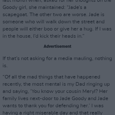
last month when, asked for her thoughts on the
Goody girl, she maintained: “Jade’s a
scapegoat. The other two are worse. Jade is
someone who will walk down the street and
people will either boo or give her a hug. If I was
in the house, I’d kick their heads in.”
Advertisement
If that’s not asking for a media mauling, nothing
is.
“Of all the mad things that have happened
recently, the most mental is my Dad ringing up
and saying, ‘You know your cousin Meryl? Her
family lives next-door to Jade Goody and Jade
wants to thank you for defending her.’ I was
having a right miserable day and that really