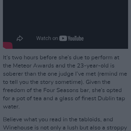
It’s two hours before she’s due to perform at
the Meteor Awards and the 23-year-old is
soberer than the one judge I’ve met (remind me
to tell you the story sometime). Given the
freedom of the Four Seasons bar, she’s opted
for a pot of tea and a glass of finest Dublin tap
water.
Believe what you read in the tabloids, and
Winehouse is not only a lush but also a stroppy