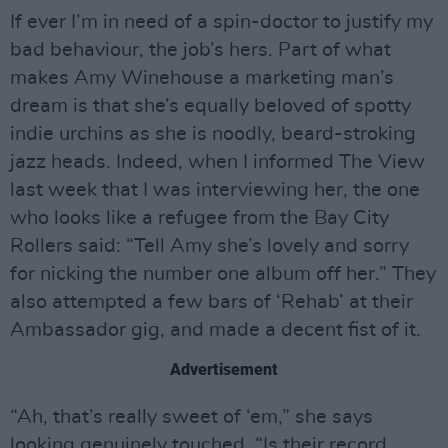
If ever I’m in need of a spin-doctor to justify my
bad behaviour, the job’s hers. Part of what
makes Amy Winehouse a marketing man’s
dream is that she’s equally beloved of spotty
indie urchins as she is noodly, beard-stroking
jazz heads. Indeed, when I informed The View
last week that I was interviewing her, the one
who looks like a refugee from the Bay City
Rollers said: “Tell Amy she’s lovely and sorry
for nicking the number one album off her.” They
also attempted a few bars of ‘Rehab’ at their
Ambassador gig, and made a decent fist of it.
Advertisement
“Ah, that’s really sweet of ‘em,” she says
looking genuinely touched. “Is their record