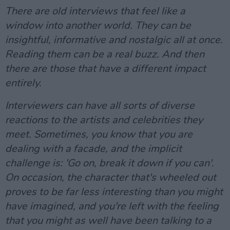
There are old interviews that feel like a
window into another world. They can be
insightful, informative and nostalgic all at once.
Reading them can be a real buzz. And then
there are those that have a different impact
entirely.
Interviewers can have all sorts of diverse
reactions to the artists and celebrities they
meet. Sometimes, you know that you are
dealing with a facade, and the implicit
challenge is: 'Go on, break it down if you can'.
On occasion, the character that's wheeled out
proves to be far less interesting than you might
have imagined, and you're left with the feeling
that you might as well have been talking to a