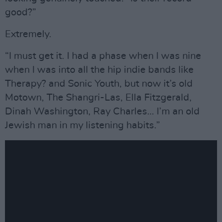
good?”
Extremely.
“I must get it. I had a phase when I was nine
when I was into all the hip indie bands like
Therapy? and Sonic Youth, but now it’s old
Motown, The Shangri-Las, Ella Fitzgerald,
Dinah Washington, Ray Charles… I’m an old
Jewish man in my listening habits.”