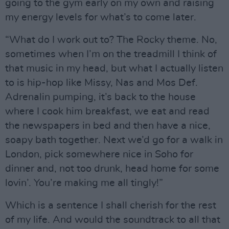
going to the gym early on my own and raising
my energy levels for what’s to come later.
“What do I work out to? The Rocky theme. No,
sometimes when I’m on the treadmill I think of
that music in my head, but what I actually listen
to is hip-hop like Missy, Nas and Mos Def.
Adrenalin pumping, it’s back to the house
where I cook him breakfast, we eat and read
the newspapers in bed and then have a nice,
soapy bath together. Next we’d go for a walk in
London, pick somewhere nice in Soho for
dinner and, not too drunk, head home for some
lovin’. You’re making me all tingly!”
Which is a sentence I shall cherish for the rest
of my life. And would the soundtrack to all that