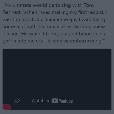
“My ultimate would be to sing with Tony
Bennett. When I was making my first record, I
went to his studio ‘cause the guy I was doing
some of it with, Commissioner Gordon, knew
his son. He wasn’t there, but just being in his
gaff made me cry – it was so embarrassing!”