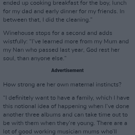
ended up cooking breakfast for the boy, lunch
for my dad and early dinner for my friends. In
between that, I did the cleaning.”
Winehouse stops for a second and adds
wistfully: “I’ve learned more from my Mum and
my Nan who passed last year, God rest her
soul, than anyone else.”
Advertisement
How strong are her own maternal instincts?
“I definitely want to have a family, which I have
this notional idea of happening when I’ve done
another three albums and can take time out to
be with them when they’re young. There are a
lot of good working musician mums who’ll