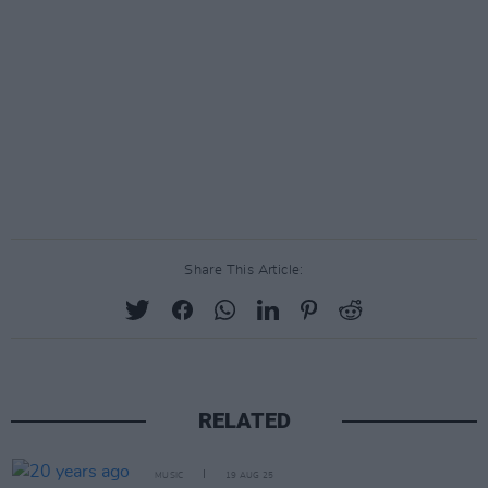
Share This Article:
RELATED
MUSIC
19 AUG 25