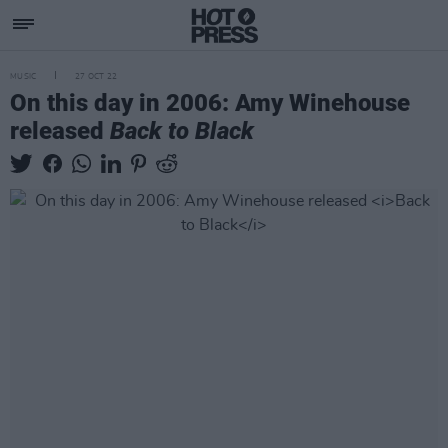
MUSIC
27 OCT 22
On this day in 2006: Amy Winehouse
released
Back to Black