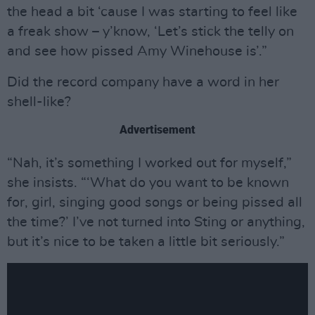
the head a bit ‘cause I was starting to feel like
a freak show – y’know, ‘Let’s stick the telly on
and see how pissed Amy Winehouse is’.”
Did the record company have a word in her
shell-like?
Advertisement
“Nah, it’s something I worked out for myself,”
she insists. “‘What do you want to be known
for, girl, singing good songs or being pissed all
the time?’ I’ve not turned into Sting or anything,
but it’s nice to be taken a little bit seriously.”