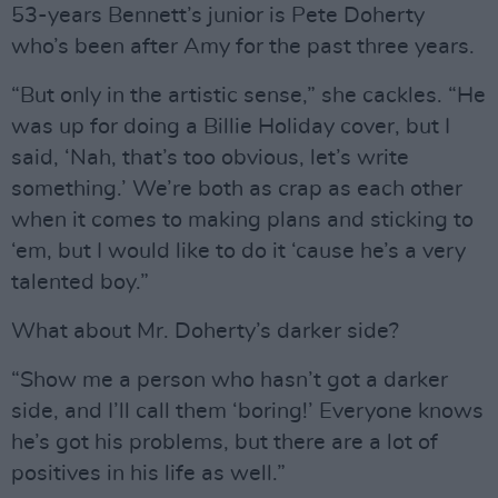
53-years Bennett’s junior is Pete Doherty
who’s been after Amy for the past three years.
“But only in the artistic sense,” she cackles. “He
was up for doing a Billie Holiday cover, but I
said, ‘Nah, that’s too obvious, let’s write
something.’ We’re both as crap as each other
when it comes to making plans and sticking to
‘em, but I would like to do it ‘cause he’s a very
talented boy.”
What about Mr. Doherty’s darker side?
“Show me a person who hasn’t got a darker
side, and I’ll call them ‘boring!’ Everyone knows
he’s got his problems, but there are a lot of
positives in his life as well.”