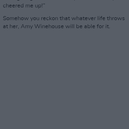
cheered me up!”
Somehow you reckon that whatever life throws
at her, Amy Winehouse will be able for it.