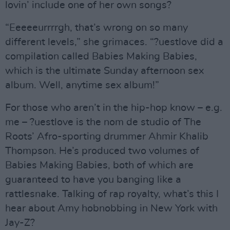
lovin’ include one of her own songs?
“Eeeeeurrrrgh, that’s wrong on so many
different levels,” she grimaces. “?uestlove did a
compilation called Babies Making Babies,
which is the ultimate Sunday afternoon sex
album. Well, anytime sex album!”
For those who aren’t in the hip-hop know – e.g.
me – ?uestlove is the nom de studio of The
Roots’ Afro-sporting drummer Ahmir Khalib
Thompson. He’s produced two volumes of
Babies Making Babies, both of which are
guaranteed to have you banging like a
rattlesnake. Talking of rap royalty, what’s this I
hear about Amy hobnobbing in New York with
Jay-Z?