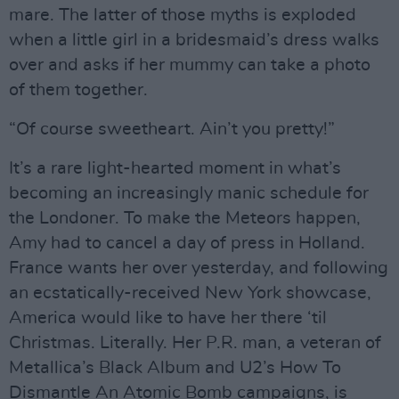
mare. The latter of those myths is exploded
when a little girl in a bridesmaid’s dress walks
over and asks if her mummy can take a photo
of them together.
“Of course sweetheart. Ain’t you pretty!”
It’s a rare light-hearted moment in what’s
becoming an increasingly manic schedule for
the Londoner. To make the Meteors happen,
Amy had to cancel a day of press in Holland.
France wants her over yesterday, and following
an ecstatically-received New York showcase,
America would like to have her there ‘til
Christmas. Literally. Her P.R. man, a veteran of
Metallica’s Black Album and U2’s How To
Dismantle An Atomic Bomb campaigns, is