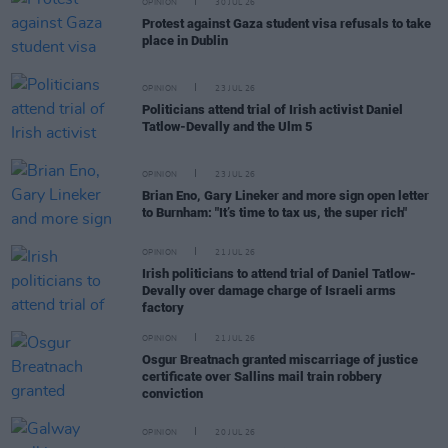
OPINION
30 JUL 26
Protest against Gaza student visa refusals to take
place in Dublin
OPINION
23 JUL 26
Politicians attend trial of Irish activist Daniel
Tatlow-Devally and the Ulm 5
OPINION
23 JUL 26
Brian Eno, Gary Lineker and more sign open letter
to Burnham: "It’s time to tax us, the super rich"
OPINION
21 JUL 26
Irish politicians to attend trial of Daniel Tatlow-
Devally over damage charge of Israeli arms
factory
OPINION
21 JUL 26
Osgur Breatnach granted miscarriage of justice
certificate over Sallins mail train robbery
conviction
OPINION
20 JUL 26