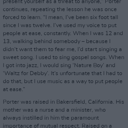
present yourself as a threat to anyone,” Porter
continues, repeating the lesson he was once
forced to learn. “I mean, I’ve been six foot tall
since I was twelve. I’ve used my voice to put
people at ease, constantly. When I was 12 and
13, walking behind somebody – because I
didn’t want them to fear me, I’d start singing a
sweet song. I used to sing gospel songs. When
I got into jazz, I would sing ‘Nature Boy’ and
‘Waltz for Debby’. It’s unfortunate that I had to
do that, but I use music as a way to put people
at ease.”
Porter was raised in Bakersfield, California. His
mother was a nurse and a minister, who
always instilled in him the paramount
importance of mutual respect. Raised on a