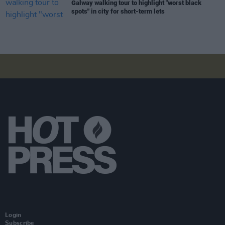
Galway walking tour to highlight "worst black
spots" in city for short-term lets
Login
Subscribe