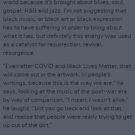
world because it’s brought about blues, soul,
gospel, R&B and jazz. I’m not suggesting that
black music, or black art or black expression
has to have suffering in order to bring about
what it has, but definitely this energy was used
as a catalyst for resurrection, revival,
resurgence.
“Even after COVID and Black Lives Matter, that
will come out in the artwork, in people’s
writings, because this is the way we are,” he
says, looking at the music of the post-war era
by way of comparison. “I mean, I wasn’t alive,”
he laughs, “but you go back and look at that
and realise that people were really trying to get
up out of the dirt.”