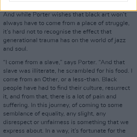
And I want to leave something positive.”
And while Porter wishes that black art won’t
always have to come from a place of struggle,
it’s hard not to recognise the effect that
generational trauma has on the world of jazz
and soul.
“I come from a slave,” says Porter. “And that
slave was illiterate, he scrambled for his food. I
come from an Other, or a less-than. Black
people have had to find their culture, resurrect
it, and from that, there is a lot of pain and
suffering. In this journey, of coming to some
semblance of equality, any slight, any
disrespect or unfairness is something that we
express about. In a way, it’s fortunate for the