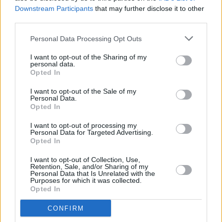
Yes, go deeper and be soulful and thoughtful.
Downstream Participants
that may further disclose it to other
But, I mean – we saw a man lose his life, his
third parties.
breath, in a time where everybody is trying to
Personal Data Processing Opt Outs
breathe, and preserve their breath.
Everybody’s life is in danger right now.
I want to opt-out of the Sharing of my
personal data.
Whether young people believe it or not.”
Opted In
In mid-May, Porter lost his elder brother to
I want to opt-out of the Sale of my
Personal Data.
COVID-19. So, sandwiched in between all of
Opted In
what comes with promoting a record, he is also
I want to opt-out of processing my
attempting to grapple with the process of grief.
Personal Data for Targeted Advertising.
Opted In
“You know, I think it’s right in the forefront of
I want to opt-out of Collection, Use,
Retention, Sale, and/or Sharing of my
my brain at the moment. What did I say? What
Personal Data that Is Unrelated with the
Purposes for which it was collected.
am I leaving? What’s in my wake? I’m
Opted In
conscious of – and maybe this is just a dark
CONFIRM
time for me – but I’m conscious of my mortality.