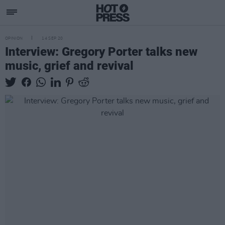
OPINION
14 SEP 20
Interview: Gregory Porter talks new
music, grief and revival