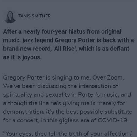
TANIS SMITHER
After a nearly four-year hiatus from original
music, jazz legend Gregory Porter is back with a
brand new record, 'All Rise', which is as defiant
as it is joyous.
Gregory Porter is singing to me. Over Zoom.
We’ve been discussing the intersection of
spirituality and sexuality in Porter’s music, and
although the line he’s giving me is merely for
demonstration, it’s the best possible substitute
for a concert, in this gigless era of COVID-19.
“Your eyes, they tell the truth of your affection /