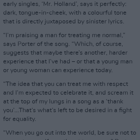
early singles, ‘Mr. Holland’, says it perfectly:
dark, tongue-in-cheek, with a colourful tone
that is directly juxtaposed by sinister lyrics.
“I’m praising a man for treating me normal,”
says Porter of the song. “Which, of course,
suggests that maybe there’s another, harder
experience that I’ve had – or that a young man
or young woman can experience today.
“The idea that you can treat me with respect
and I’m expected to celebrate it, and scream it
at the top of my lungs in a song as a ‘thank
you’...That’s what’s left to be desired in a fight
for equality.
“When you go out into the world, be sure not to