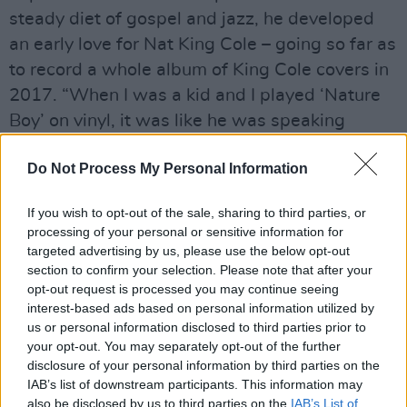
steady diet of gospel and jazz, he developed
an early love for Nat King Cole – going so far as
to record a whole album of King Cole covers in
2017. “When I was a kid and I played ‘Nature
Boy’ on vinyl, it was like he was speaking
directly to me.”
Do Not Process My Personal Information
You could say the same about Porter. Like King
Cole, Gregory is a tonic for his time.
If you wish to opt-out of the sale, sharing to third parties, or
processing of your personal or sensitive information for
“I don’t think anybody wants tear-down music
targeted advertising by us, please use the below opt-out
section to confirm your selection. Please note that after your
right now,” he says, reflecting on the general
opt-out request is processed you may continue seeing
positivity of his own life’s work.
interest-based ads based on personal information utilized by
us or personal information disclosed to third parties prior to
Advertisement
your opt-out. You may separately opt-out of the further
disclosure of your personal information by third parties on the
“Maybe some do, but for me, it’s build-up time.
IAB’s list of downstream participants. This information may
also be disclosed by us to third parties on the
IAB’s List of