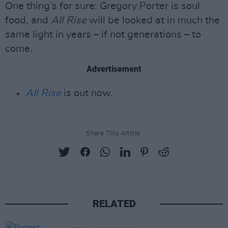
One thing’s for sure: Gregory Porter is soul
food, and
All Rise
will be looked at in much the
same light in years – if not generations – to
come.
Advertisement
All Rise
is out now.
Share This Article:
RELATED