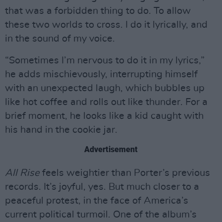
that was a forbidden thing to do. To allow
these two worlds to cross. I do it lyrically, and
in the sound of my voice.
“Sometimes I’m nervous to do it in my lyrics,”
he adds mischievously, interrupting himself
with an unexpected laugh, which bubbles up
like hot coffee and rolls out like thunder. For a
brief moment, he looks like a kid caught with
his hand in the cookie jar.
Advertisement
All Rise
feels weightier than Porter’s previous
records. It’s joyful, yes. But much closer to a
peaceful protest, in the face of America’s
current political turmoil. One of the album’s