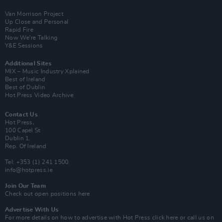
Van Morrison Project
Up Close and Personal
Rapid Fire
Now We’re Talking
Y&E Sessions
Additional Sites
MIX – Music Industry Xplained
Best of Ireland
Best of Dublin
Hot Press Video Archive
Contact Us
Hot Press,
100 Capel St
Dublin 1.
Rep. Of Ireland
Tel: +353 (1) 241 1500
info@hotpress.ie
Join Our Team
Check out open positions here
Advertise With Us
For more details on how to advertise with Hot Press
click here
or call us on