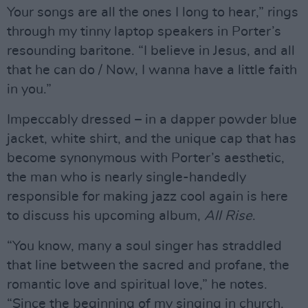
Your songs are all the ones I long to hear,” rings
through my tinny laptop speakers in Porter’s
resounding baritone. “I believe in Jesus, and all
that he can do / Now, I wanna have a little faith
in you.”
Impeccably dressed – in a dapper powder blue
jacket, white shirt, and the unique cap that has
become synonymous with Porter’s aesthetic,
the man who is nearly single-handedly
responsible for making jazz cool again is here
to discuss his upcoming album,
All Rise
.
“You know, many a soul singer has straddled
that line between the sacred and profane, the
romantic love and spiritual love,” he notes.
“Since the beginning of my singing in church,