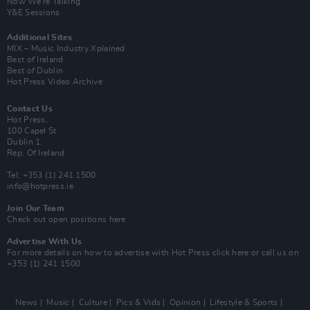
Now We’re Talking
Y&E Sessions
Additional Sites
MIX – Music Industry Xplained
Best of Ireland
Best of Dublin
Hot Press Video Archive
Contact Us
Hot Press,
100 Capel St
Dublin 1.
Rep. Of Ireland
Tel: +353 (1) 241 1500
info@hotpress.ie
Join Our Team
Check out open positions here
Advertise With Us
For more details on how to advertise with Hot Press
click here
or call us on
+353 (1) 241 1500
News
Music
Culture
Pics & Vids
Opinion
Lifestyle & Sports