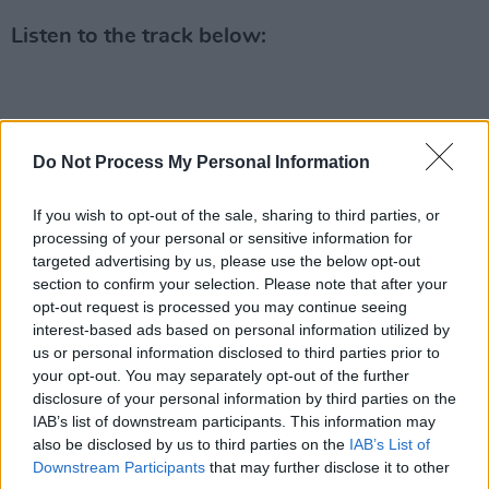
Listen to the track below:
Do Not Process My Personal Information
If you wish to opt-out of the sale, sharing to third parties, or
processing of your personal or sensitive information for
targeted advertising by us, please use the below opt-out
section to confirm your selection. Please note that after your
opt-out request is processed you may continue seeing
interest-based ads based on personal information utilized by
us or personal information disclosed to third parties prior to
your opt-out. You may separately opt-out of the further
disclosure of your personal information by third parties on the
IAB’s list of downstream participants. This information may
also be disclosed by us to third parties on the
IAB’s List of
Downstream Participants
that may further disclose it to other