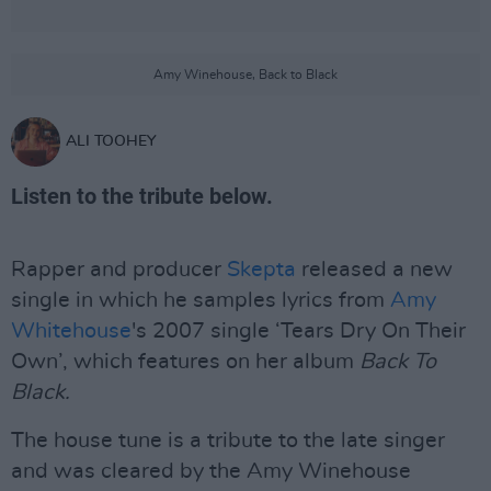
Amy Winehouse, Back to Black
ALI TOOHEY
Listen to the tribute below.
Rapper and producer
Skepta
released a new
single in which he samples lyrics from
Amy
Whitehouse
's 2007 single ‘Tears Dry On Their
Own’, which features on her album
Back To
Black.
The house tune is a tribute to the late singer
and was cleared by the Amy Winehouse