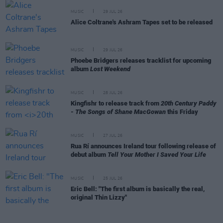
MUSIC
29 JUL 26
Alice Coltrane's Ashram Tapes set to be released
MUSIC
29 JUL 26
Phoebe Bridgers releases tracklist for upcoming
album
Lost Weekend
MUSIC
28 JUL 26
Kingfishr to release track from
20th Century Paddy
- The Songs of Shane MacGowan
this Friday
MUSIC
27 JUL 26
Rua Rí announces Ireland tour following release of
debut album
Tell Your Mother I Saved Your Life
MUSIC
25 JUL 26
Eric Bell: "The first album is basically the real,
original Thin Lizzy"