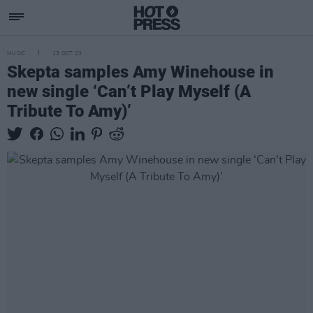
MUSIC
13 OCT 23
Skepta samples Amy Winehouse in
new single ‘Can’t Play Myself (A
Tribute To Amy)’