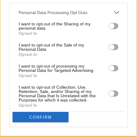
third parties.
Personal Data Processing Opt Outs
I want to opt-out of the Sharing of my
personal data.
Opted In
I want to opt-out of the Sale of my
Personal Data.
Opted In
Share This Article:
I want to opt-out of processing my
Personal Data for Targeted Advertising.
Opted In
I want to opt-out of Collection, Use,
Retention, Sale, and/or Sharing of my
Personal Data that Is Unrelated with the
RELATED
Purposes for which it was collected.
Opted In
MUSIC
29 JUL 26
CONFIRM
Former Brockhampton member Bearface returns
as Ciarán with debut single