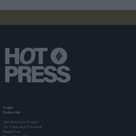
Login
Subscribe
Van Morrison Project
Up Close and Personal
Rapid Fire