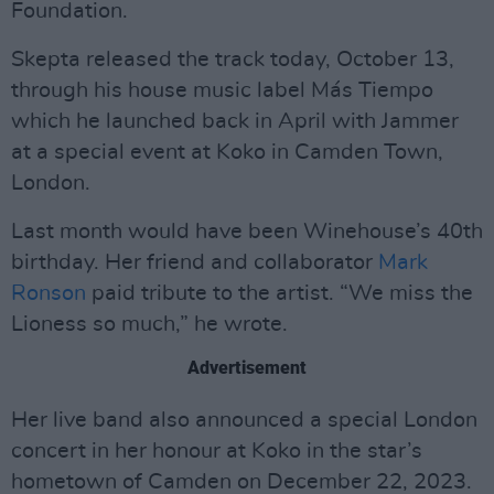
Foundation.
Skepta released the track today, October 13,
through his house music label Más Tiempo
which he launched back in April with Jammer
at a special event at Koko in Camden Town,
London.
Last month would have been Winehouse’s 40th
birthday. Her friend and collaborator
Mark
Ronson
paid tribute to the artist. “We miss the
Lioness so much,” he wrote.
Advertisement
Her live band also announced a special London
concert in her honour at Koko in the star’s
hometown of Camden on December 22, 2023.