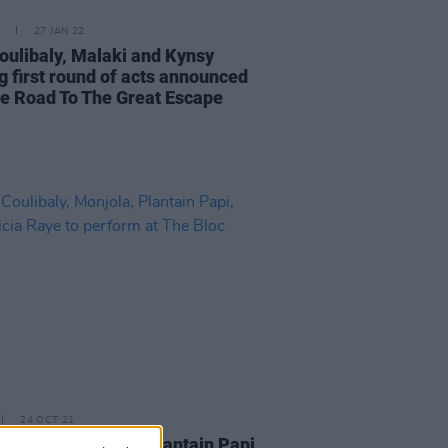
27 JAN 22
oulibaly, Malaki and Kynsy
 first round of acts announced
he Road To The Great Escape
24 OCT 21
oulibaly, Monjola, Plantain Papi,