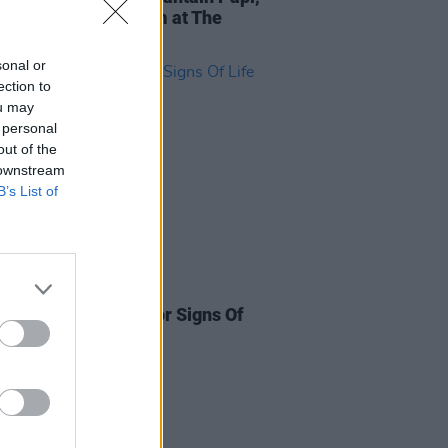
licia Raye to perform at The
Party
sonal or
ection to
ou may
 personal
out of the
 downstream
B’s List of
13 SEP 21
artists announced for Signs Of
estival