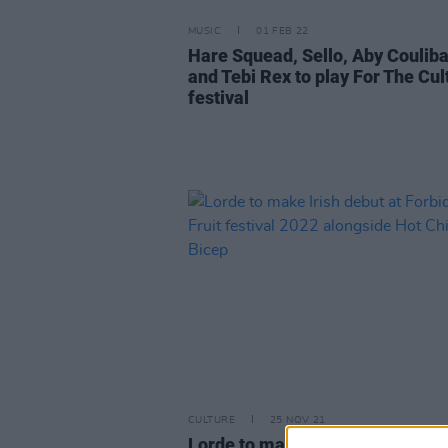
MUSIC
01 FEB 22
Hare Squead, Sello, Aby Couliba
and Tebi Rex to play For The Cul
festival
CULTURE
25 NOV 21
Lorde to make Irish debut at