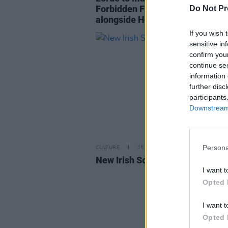
Forbidden Fruit festival 2022
Do Not Pr
alongside Hot Chip & Bicep
If you wish 
sensitive in
confirm you
continue se
information 
further disc
participants
Downstream 
Persona
CULTURE
15 OCT 21
New Irish Songs To Hear This W
I want t
Opted 
I want t
Opted 