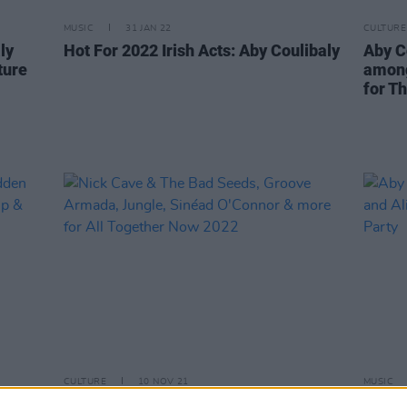
MUSIC
31 JAN 22
CULTURE
ly
Hot For 2022 Irish Acts: Aby Coulibaly
Aby C
ture
among
for T
CULTURE
10 NOV 21
MUSIC
Nick Cave & The Bad Seeds, Groove
Aby C