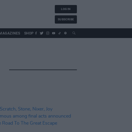
LOG IN
SUBSCRIBE
MAGAZINES
SHOP