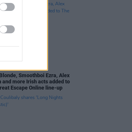
06 MAY 21
Blonde, Smoothboi Ezra, Alex
 and more Irish acts added to
reat Escape Online line-up