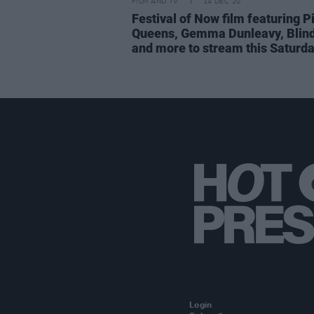
FILM AND TV
14 DEC 20
Festival of Now film featuring P
Queens, Gemma Dunleavy, Blin
and more to stream this Saturd
Login