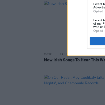
I want 
Advertis
Opted 
I want t
of my P
was col
Opted 
MUSIC
04 JUN 21
New Irish Songs To Hear This W