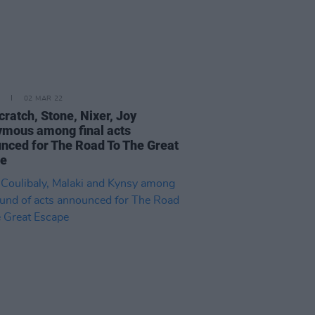
02 MAR 22
cratch, Stone, Nixer, Joy
mous among final acts
nced for The Road To The Great
pe