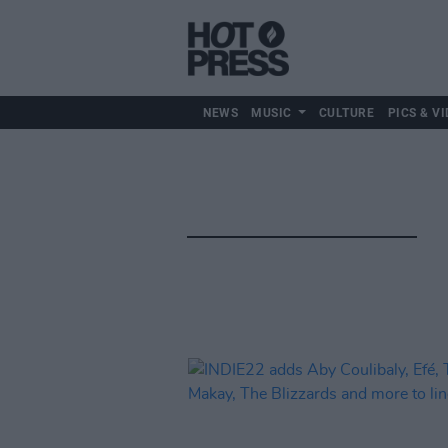
NEWS
MUSIC
CULTURE
PICS & VI