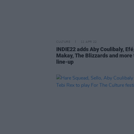
CULTURE
11 APR 22
INDIE22 adds Aby Coulibaly, Efé,
Makay, The Blizzards and more 
line-up