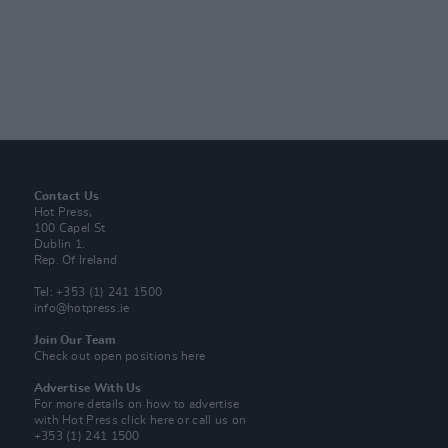
Contact Us
Hot Press,
100 Capel St
Dublin 1.
Rep. Of Ireland
Tel: +353 (1) 241 1500
info@hotpress.ie
Join Our Team
Check out open positions here
Advertise With Us
For more details on how to advertise
with Hot Press
click here
or call us on
+353 (1) 241 1500