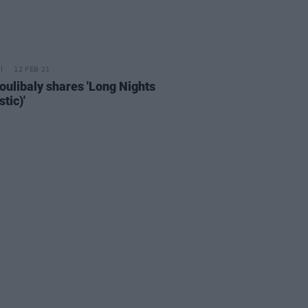
12 FEB 21
oulibaly shares 'Long Nights
tic)'