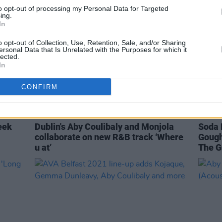
to opt-out of processing my Personal Data for Targeted
ing.
In
o opt-out of Collection, Use, Retention, Sale, and/or Sharing
ersonal Data that Is Unrelated with the Purposes for which it
lected.
In
CONFIRM
MUSIC
01 JUN 21
CULTURE
eek
Dublin's Aby Coulibaly and Monjola
Soda 
collaborate on new R&B track ‘Where
Gough
u at’
The G