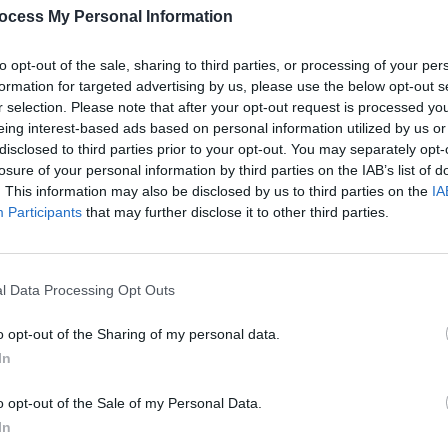
Armada, Jungle, Sinéad O'Connor &
and A
ocess My Personal Information
more for All Together Now 2022
Bloc 
to opt-out of the sale, sharing to third parties, or processing of your per
formation for targeted advertising by us, please use the below opt-out s
r selection. Please note that after your opt-out request is processed y
eing interest-based ads based on personal information utilized by us or
disclosed to third parties prior to your opt-out. You may separately opt-
losure of your personal information by third parties on the IAB’s list of
. This information may also be disclosed by us to third parties on the
IA
Participants
that may further disclose it to other third parties.
l Data Processing Opt Outs
MUSIC
28 SEP 21
CULTURE
eek
PREMIERE: Irish/Dutch act Patrick
More 
Stefan celebrates artistic expression
Life f
o opt-out of the Sharing of my personal data.
in 'Anna' video
In
o opt-out of the Sale of my Personal Data.
In