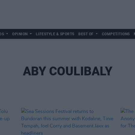
DS
OPINION
LIFESTYLE & SPORTS
BEST OF
COMPETITIONS
ABY COULIBALY