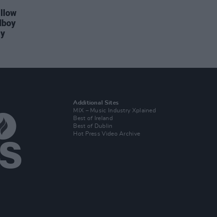
illow
dboy
ay
Additional Sites
MIX – Music Industry Xplained
Best of Ireland
Best of Dublin
Hot Press Video Archive