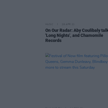
MUSIC
28 APR 21
On Our Radar: Aby Coulibaly tal
'Long Nights', and Chamomile
Records