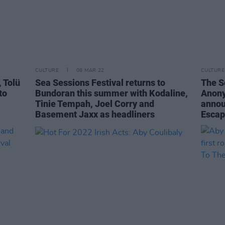
CULTURE
08 MAR 22
CULTURE
 Tolü
Sea Sessions Festival returns to
The S
to
Bundoran this summer with Kodaline,
Anony
Tinie Tempah, Joel Corry and
annou
Basement Jaxx as headliners
Esca