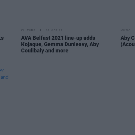
CULTURE
31 MAR 21
MUSIC
ks
AVA Belfast 2021 line-up adds
Aby C
Kojaque, Gemma Dunleavy, Aby
(Acous
Coulibaly and more