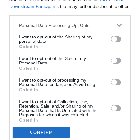
this up for real?”
Downstream Participants
that may further disclose it to other
third parties.
What can we expect in the (hopefully near!)
Personal Data Processing Opt Outs
future from you?
I want to opt-out of the Sharing of my
personal data.
A lot more music!
Opted In
• ‘Long Nights’ is out now.
I want to opt-out of the Sale of my
Personal Data.
Opted In
I want to opt-out of processing my
Personal Data for Targeted Advertising.
Share This Article:
Opted In
I want to opt-out of Collection, Use,
Retention, Sale, and/or Sharing of my
Personal Data that Is Unrelated with the
Purposes for which it was collected.
Opted In
RELATED
CONFIRM