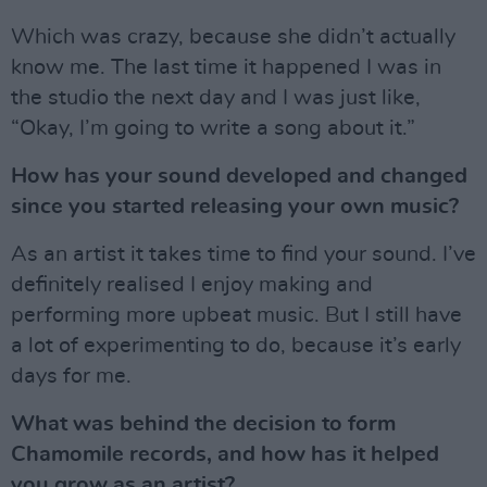
Which was crazy, because she didn’t actually
know me. The last time it happened I was in
the studio the next day and I was just like,
“Okay, I’m going to write a song about it.”
How has your sound developed and changed
since you started releasing your own music?
As an artist it takes time to find your sound. I’ve
definitely realised I enjoy making and
performing more upbeat music. But I still have
a lot of experimenting to do, because it’s early
days for me.
What was behind the decision to form
Chamomile records, and how has it helped
you grow as an artist?