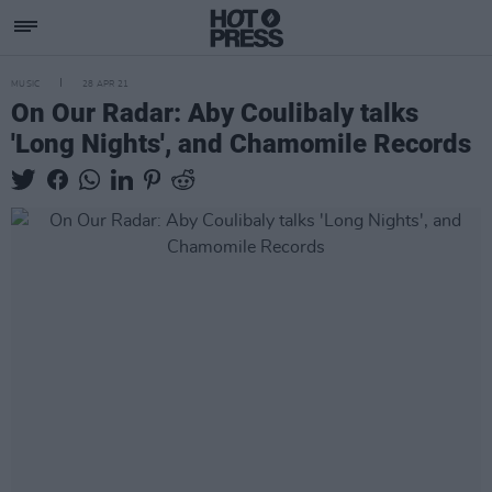
MUSIC
28 APR 21
On Our Radar: Aby Coulibaly talks
'Long Nights', and Chamomile Records