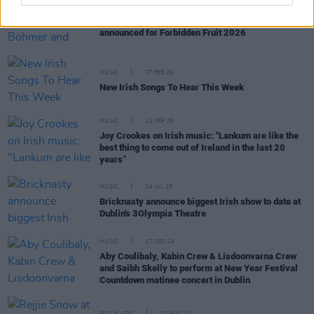
MUSIC
04 MAR 26
Bricknasty, Curtisy, Ben Böhmer and more
announced for Forbidden Fruit 2026
MUSIC
27 FEB 26
New Irish Songs To Hear This Week
MUSIC
13 SEP 25
Joy Crookes on Irish music: "Lankum are like the
best thing to come out of Ireland in the last 20
years”
MUSIC
14 JUL 25
Bricknasty announce biggest Irish show to date at
Dublin's 3Olympia Theatre
MUSIC
17 DEC 24
Aby Coulibaly, Kabin Crew & Lisdoonvarna Crew
and Saibh Skelly to perform at New Year Festival
Countdown matinee concert in Dublin
PICS & VIDS
07 NOV 24