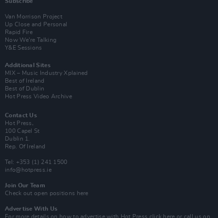
Subscribe
Van Morrison Project
Up Close and Personal
Rapid Fire
Now We’re Talking
Y&E Sessions
Additional Sites
MIX – Music Industry Xplained
Best of Ireland
Best of Dublin
Hot Press Video Archive
Contact Us
Hot Press,
100 Capel St
Dublin 1.
Rep. Of Ireland
Tel: +353 (1) 241 1500
info@hotpress.ie
Join Our Team
Check out open positions here
Advertise With Us
For more details on how to advertise with Hot Press
click here
or call us on