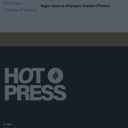
Rejjie Snow at 3Olympia Theatre (Photos)
Login