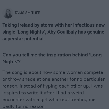
TANIS SMITHER
Taking Ireland by storm with her infectious new
single ‘Long Nights’, Aby Coulibaly has genuine
superstar potential.
Can you tell me the inspiration behind ‘Long
Nights’?
The song is about how some women compete
or throw shade at one another for no particular
reason, instead of hyping each other up. I was
inspired to write it after I had a weird
encounter with a girl who kept treating me
badly for no reason.