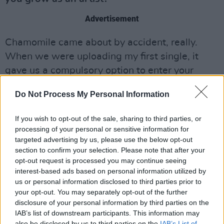
Advertisement
Chamomile came about by accident, really.
When we were uploading my first single, it
gave us a compulsory option to enter your
label, and we had to make one up since we’re
Do Not Process My Personal Information
independent. We chose Chamomile because
that’s the tea I always drink in the studio - we
If you wish to opt-out of the sale, sharing to third parties, or
didn’t really think much of it.
processing of your personal or sensitive information for
targeted advertising by us, please use the below opt-out
I was then tagged in something by radio
section to confirm your selection. Please note that after your
opt-out request is processed you may continue seeing
presenter Peter Curtain and it read ‘Aby
interest-based ads based on personal information utilized by
Coulibaly: Chamomile Records’. We saw it and
us or personal information disclosed to third parties prior to
laughed because we didn’t think anyone would
your opt-out. You may separately opt-out of the further
disclosure of your personal information by third parties on the
pick up on it and it wasn’t an actual label. So
IAB’s list of downstream participants. This information may
we were just like, “Why don’t we actually set
also be disclosed by us to third parties on the
IAB’s List of