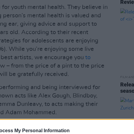
Revi
 for youth mental health. They believe in
 person’s mental health is valued and
ing ear, giving advice and support to
s old. According to their recent
rategies for adolescents are enjoying
). While you’re enjoying some live
 best artists, we encourage you
to
w – from the price of a pint to the price
will be gratefully received.
FILM AN
Relea
e performing and being interviewed for
seas
known acts like Alex Gough, Blindboy,
Gemma Dunleavy, to acts making their
 and Adam Mohammed.
ocess My Personal Information