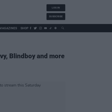
LOG IN
SUBSCRIBE
MAGAZINES
SHOP
avy, Blindboy and more