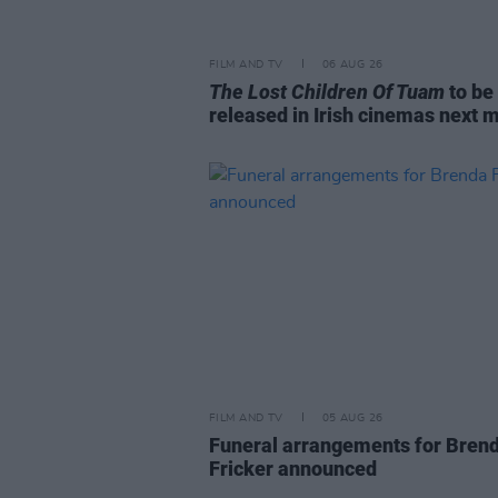
FILM AND TV
06 AUG 26
The Lost Children Of Tuam
to be
released in Irish cinemas next 
FILM AND TV
05 AUG 26
Funeral arrangements for Bren
Fricker announced