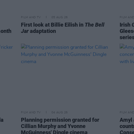
FILM AND TV
05 AUG 26
FILM AN
First look at Billie Eilish in
The Bell
Irish
month
Jar
adaptation
Glees
serie
FILM AND TV
04 AUG 26
FILM AN
da
Planning permission granted for
Amyl 
Cillian Murphy and Yvonne
count
McGuinness' Dingle cinema
Cons