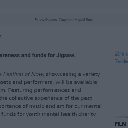
Pillow Queens. Copyright Miguel Ruiz.
K
awareness and funds for Jigsaw.
 Festival of Now,
showcasing a variety
poets and performers, will be available
8pm. Featuring performances and
he collective experience of the past
portance of music and art for our mental
se funds for youth mental health charity
FILM AN
FILM