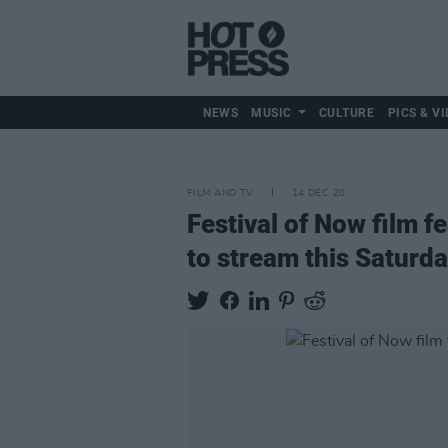
NEWS
MUSIC
CULTURE
PICS & VI
FILM AND TV
14 DEC 20
Festival of Now film 
to stream this Saturd