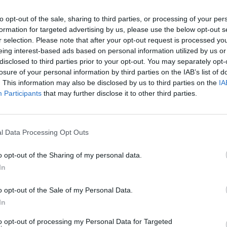
to opt-out of the sale, sharing to third parties, or processing of your per
formation for targeted advertising by us, please use the below opt-out s
r selection. Please note that after your opt-out request is processed y
eing interest-based ads based on personal information utilized by us or
FILM AN
disclosed to third parties prior to your opt-out. You may separately opt-
Marti
losure of your personal information by third parties on the IAB’s list of
Zuric
. This information may also be disclosed by us to third parties on the
IA
Participants
that may further disclose it to other third parties.
l Data Processing Opt Outs
o opt-out of the Sharing of my personal data.
Advertisement
In
nd promoted by POD, Irish independent
o opt-out of the Sale of my Personal Data.
s, promoters and producers. POD have
In
hows for over 25 years in Ireland, with
to opt-out of processing my Personal Data for Targeted
d unique locations. The project is