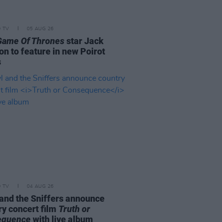
D TV
05 AUG 26
Game Of Thrones
star Jack
on to feature in new Poirot
s
D TV
04 AUG 26
and the Sniffers announce
ry concert film
Truth or
equence
with live album