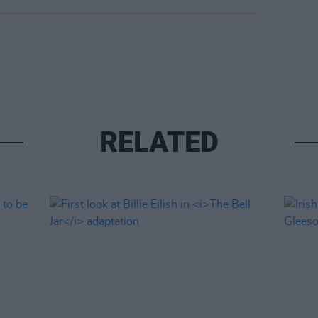
RELATED