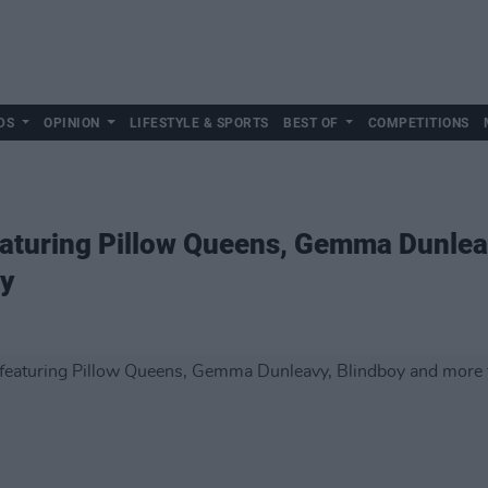
DS
OPINION
LIFESTYLE & SPORTS
BEST OF
COMPETITIONS
featuring Pillow Queens, Gemma Dunle
ay