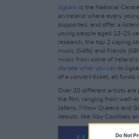
Jigsaw
is the National Centre
an Ireland where every young
supported, and offer a listen
young people aged 12-25 year
research, the top 2 coping st
music (54%) and friends (56%
music from some of Ireland’s
donate what you can
to Jigsa
of a concert ticket, all funds 
Over 20 different artists ar
the film, ranging from well-
Jafaris, Pillow Queens and 
debuts, like Aby Coulibaly
Do Not Pr