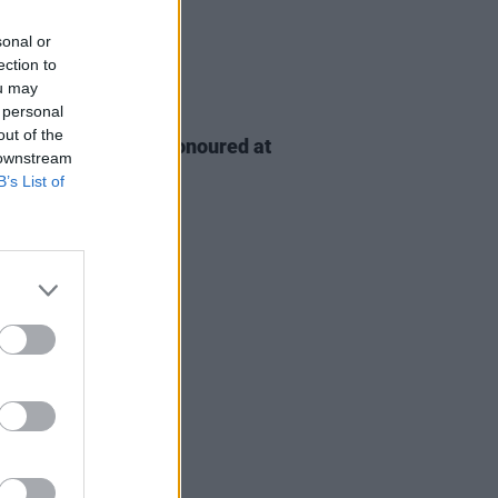
sonal or
ection to
ou may
 personal
D TV
06 AUG 26
out of the
n McDonagh to be honoured at
 downstream
h Film Festival
B’s List of