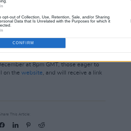
ing.
ment of Tourism, Culture, Arts,
In
 a part of the Live Performance
o opt-out of Collection, Use, Retention, Sale, and/or Sharing
ersonal Data that Is Unrelated with the Purposes for which it
lected.
In
d by Collective Films, who recently
CONFIRM
es Live from A Night at Montrose,
and
ip-Hop.
 December at 8pm GMT, those eager to
il on the
website
, and will receive a link
Share This Article: