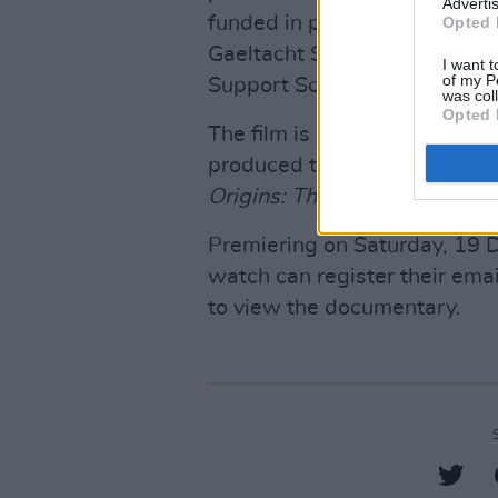
Advertis
funded in part by the Depart
Opted 
Gaeltacht Sport and Media as
I want t
of my P
Support Scheme.
was col
Opted 
The film is being co-produce
produced the likes of
Fontain
Origins: The Story of Irish H
Premiering on Saturday, 19
watch can register their ema
to view the documentary.