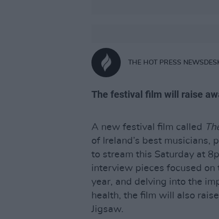
THE HOT PRESS NEWSDES
The festival film will raise 
A new festival film called
The
of Ireland’s best musicians, 
to stream this Saturday at 
interview pieces focused on t
year, and delving into the im
health, the film will also rai
Jigsaw.