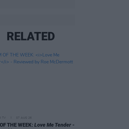
RELATED
D TV
07 AUG 26
 OF THE WEEK:
Love Me Tender
-