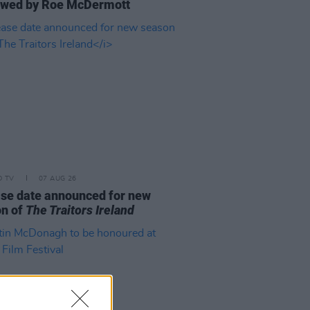
ewed by Roe McDermott
D TV
07 AUG 26
se date announced for new
on of
The Traitors Ireland