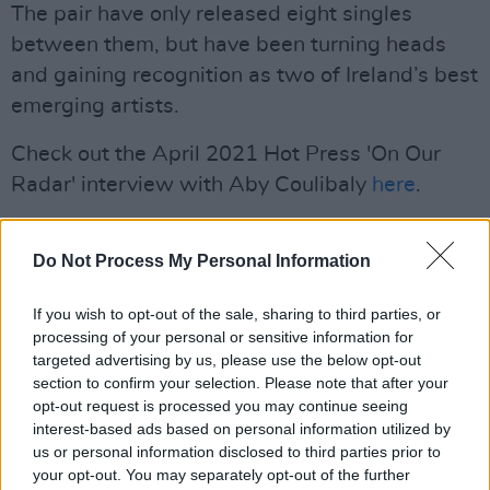
The pair have only released eight singles
between them, but have been turning heads
and gaining recognition as two of Ireland’s best
emerging artists.
Check out the April 2021 Hot Press 'On Our
Radar' interview with Aby Coulibaly
here
.
Listen to 'Where u at' below:
Do Not Process My Personal Information
If you wish to opt-out of the sale, sharing to third parties, or
processing of your personal or sensitive information for
targeted advertising by us, please use the below opt-out
section to confirm your selection. Please note that after your
opt-out request is processed you may continue seeing
interest-based ads based on personal information utilized by
us or personal information disclosed to third parties prior to
your opt-out. You may separately opt-out of the further