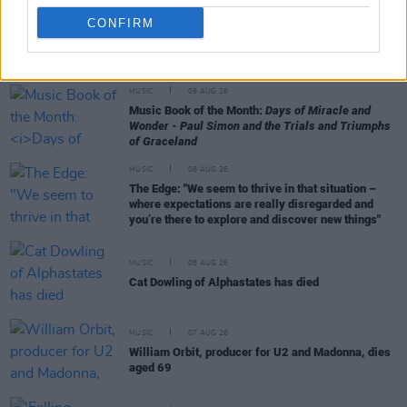
CONFIRM
RELATED
MUSIC
09 AUG 26
Music Book of the Month:
Days of Miracle and
Wonder - Paul Simon and the Trials and Triumphs
of Graceland
MUSIC
08 AUG 26
The Edge: "We seem to thrive in that situation –
where expectations are really disregarded and
you’re there to explore and discover new things"
MUSIC
08 AUG 26
Cat Dowling of Alphastates has died
MUSIC
07 AUG 26
William Orbit, producer for U2 and Madonna, dies
aged 69