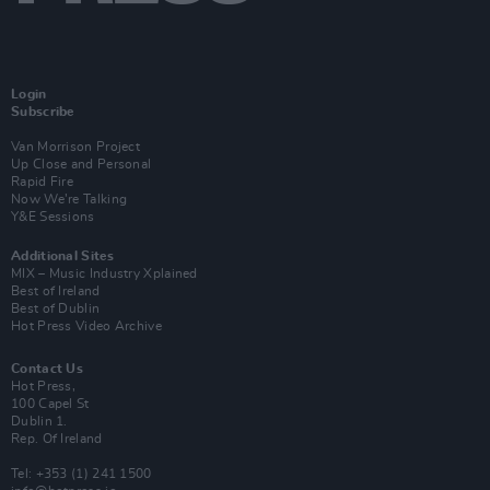
Login
Subscribe
Van Morrison Project
Up Close and Personal
Rapid Fire
Now We’re Talking
Y&E Sessions
Additional Sites
MIX – Music Industry Xplained
Best of Ireland
Best of Dublin
Hot Press Video Archive
Contact Us
Hot Press,
100 Capel St
Dublin 1.
Rep. Of Ireland
Tel: +353 (1) 241 1500