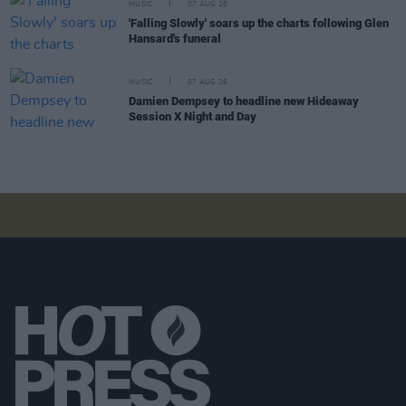
MUSIC
07 AUG 26
'Falling Slowly' soars up the charts following Glen
Hansard's funeral
MUSIC
07 AUG 26
Damien Dempsey to headline new Hideaway
Session X Night and Day