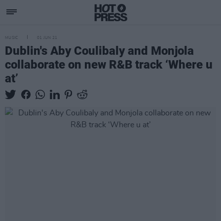
MUSIC
01 JUN 21
Dublin's Aby Coulibaly and Monjola
collaborate on new R&B track ‘Where u
at’