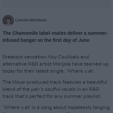
CIARAN BRENNAN
The Chamomile label-mates deliver a summer-
infused banger on the first day of June.
Breakout sensation Aby Coulibaly and
alternative R&B artist Monjola have teamed up
today for their latest single, ‘Where u at’.
The Moyo-produced track features a beautiful
blend of the pair’s soulful vocals in an R&B
track that’s perfect for any summer playlist.
‘Where u at’ is a song about hopelessly longing