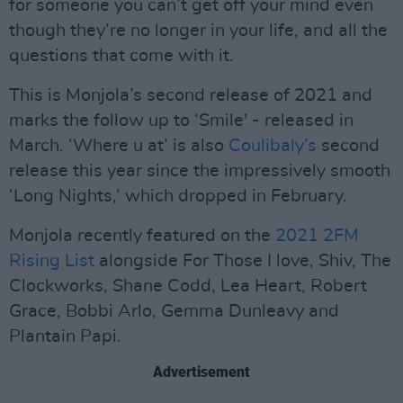
for someone you can’t get off your mind even
though they’re no longer in your life, and all the
questions that come with it.
This is Monjola’s second release of 2021 and
marks the follow up to ‘Smile' - released in
March. ‘Where u at’ is also
Coulibaly’s
second
release this year since the impressively smooth
‘Long Nights,’ which dropped in February.
Monjola recently featured on the
2021 2FM
Rising List
alongside For Those I love, Shiv, The
Clockworks, Shane Codd, Lea Heart, Robert
Grace, Bobbi Arlo, Gemma Dunleavy and
Plantain Papi.
Advertisement