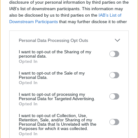
disclosure of your personal information by third parties on the
IAB’s list of downstream participants. This information may
also be disclosed by us to third parties on the
IAB’s List of
Downstream Participants
that may further disclose it to other
third parties.
Personal Data Processing Opt Outs
I want to opt-out of the Sharing of my
personal data.
Opted In
I want to opt-out of the Sale of my
Personal Data.
Opted In
I want to opt-out of processing my
Personal Data for Targeted Advertising.
Opted In
Share This Article:
I want to opt-out of Collection, Use,
Retention, Sale, and/or Sharing of my
Personal Data that Is Unrelated with the
Purposes for which it was collected.
Opted In