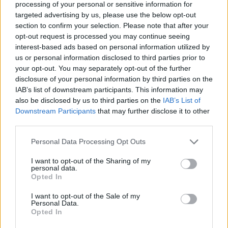
Monjola says, “Extrovert is about not wanting
processing of your personal or sensitive information for
to be alone but also feeling alone when you’re
targeted advertising by us, please use the below opt-out
section to confirm your selection. Please note that after your
around people. Pushing people away cause
opt-out request is processed you may continue seeing
you don’t wanna get hurt but at the same time
interest-based ads based on personal information utilized by
also craving the company of the same people.”
us or personal information disclosed to third parties prior to
your opt-out. You may separately opt-out of the further
disclosure of your personal information by third parties on the
Released via Chamomile Records, a triple-
IAB’s list of downstream participants. This information may
venture co-founded by Monjola, Moyo and Abi
also be disclosed by us to third parties on the
IAB’s List of
Coulibaly - the trio often collaborate together.
Downstream Participants
that may further disclose it to other
third parties.
The black-and-white visuals include fisheye
perspectives of Monjola's London life.
Personal Data Processing Opt Outs
Check out the visuals to 'Extrovert' below.
I want to opt-out of the Sharing of my
personal data.
Opted In
I want to opt-out of the Sale of my
Personal Data.
Opted In