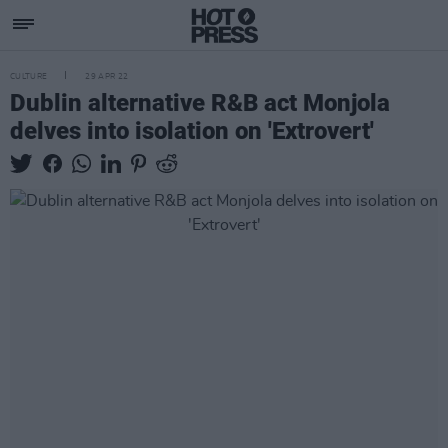
CULTURE
29 APR 22
Dublin alternative R&B act Monjola
delves into isolation on 'Extrovert'