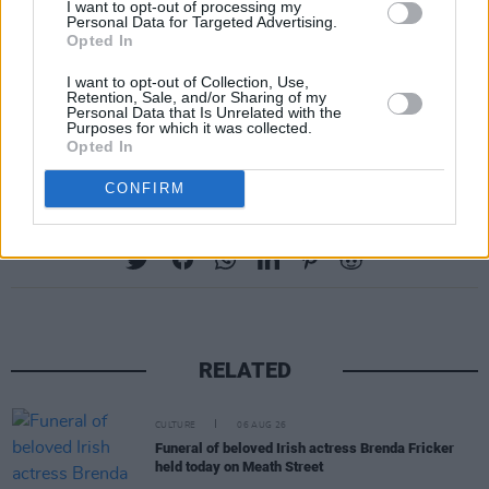
I want to opt-out of processing my
Personal Data for Targeted Advertising.
Opted In
I want to opt-out of Collection, Use,
Retention, Sale, and/or Sharing of my
Personal Data that Is Unrelated with the
Purposes for which it was collected.
Opted In
CONFIRM
Share This Article:
RELATED
CULTURE
06 AUG 26
Funeral of beloved Irish actress Brenda Fricker
held today on Meath Street