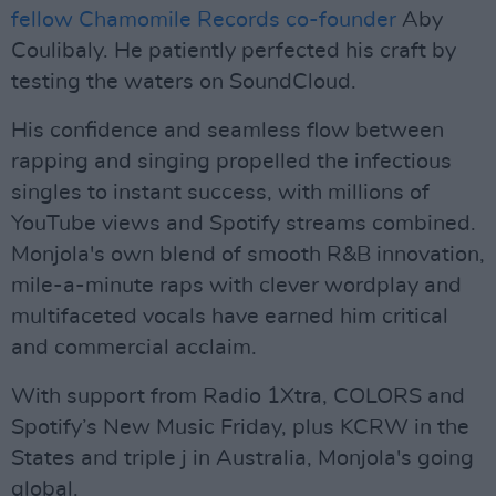
fellow Chamomile Records co-founder
Aby
Coulibaly. He patiently perfected his craft by
testing the waters on SoundCloud.
His confidence and seamless flow between
rapping and singing propelled the infectious
singles to instant success, with millions of
YouTube views and Spotify streams combined.
Monjola's own blend of smooth R&B innovation,
mile-a-minute raps with clever wordplay and
multifaceted vocals have earned him critical
and commercial acclaim.
With support from Radio 1Xtra, COLORS and
Spotify’s New Music Friday, plus KCRW in the
States and triple j in Australia, Monjola's going
global.