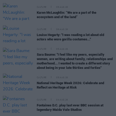
CULTURE
06 AUG 26
Karen McLaughlin: “We are a part of the
ecosystem and of the land”
CULTURE
06 AUG 26
Louise Hegarty: "I was reading a lot about old
actors who wore gorilla costumes..."
CULTURE
05 AUG 26
Sara Baume: "I feel like my peers, especially
women, are writing about family, relationships and
motherhood... I wanted to create a different story
about being in your late thirties and forties"
CULTURE
05 AUG 26
National Heritage Week 2026: Celebrate and
Reflect on Heritage at Risk
CULTURE
04 AUG 26
Fontaines D.C. play last ever BBC session at
legendary Maida Vale Studios