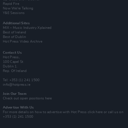
Rapid Fire
Now We’re Talking
Y&E Sessions
Additional Sites
MIX – Music Industry Xplained
Best of Ireland
Best of Dublin
Hot Press Video Archive
Contact Us
Hot Press,
100 Capel St
Dublin 1.
Rep. Of Ireland
Tel: +353 (1) 241 1500
info@hotpress.ie
Join Our Team
Check out open positions here
Advertise With Us
For more details on how to advertise with Hot Press
click here
or call us on
+353 (1) 241 1500