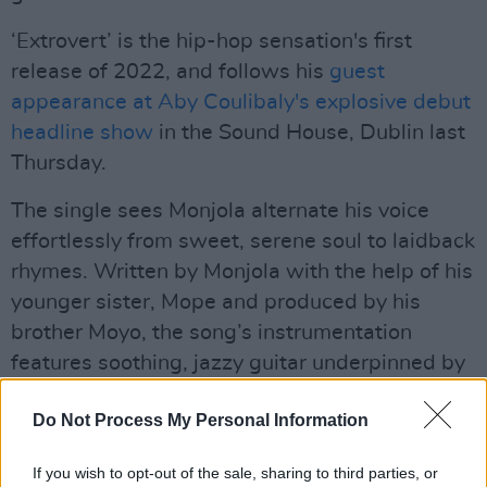
‘Extrovert’ is the hip-hop sensation's first
release of 2022, and follows his
guest
appearance at Aby Coulibaly's explosive debut
headline show
in the Sound House, Dublin last
Thursday.
The single sees Monjola alternate his voice
effortlessly from sweet, serene soul to laidback
rhymes. Written by Monjola with the help of his
younger sister, Mope and produced by his
brother Moyo, the song’s instrumentation
features soothing, jazzy guitar underpinned by
punchy R&B beats.
Do Not Process My Personal Information
Advertisement
If you wish to opt-out of the sale, sharing to third parties, or