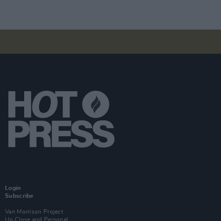
Login
Subscribe
Van Morrison Project
Up Close and Personal