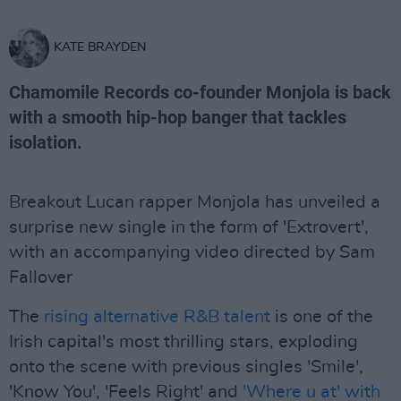
KATE BRAYDEN
Chamomile Records co-founder Monjola is back
with a smooth hip-hop banger that tackles
isolation.
Breakout Lucan rapper Monjola has unveiled a
surprise new single in the form of 'Extrovert',
with an accompanying video directed by Sam
Fallover
The
rising alternative R&B talent
is one of the
Irish capital's most thrilling stars, exploding
onto the scene with previous singles 'Smile',
'Know You', 'Feels Right' and
'Where u at' with