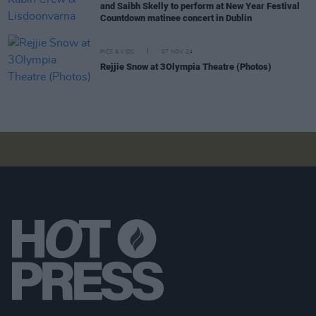
and Saibh Skelly to perform at New Year Festival
Countdown matinee concert in Dublin
PICS & VIDS
07 NOV 24
Rejjie Snow at 3Olympia Theatre (Photos)