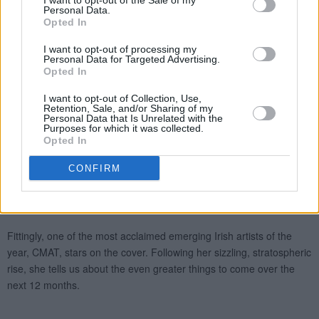
I want to opt-out of the Sale of my
Personal Data.
Opted In
I want to opt-out of processing my
Personal Data for Targeted Advertising.
Opted In
I want to opt-out of Collection, Use,
Retention, Sale, and/or Sharing of my
Personal Data that Is Unrelated with the
Purposes for which it was collected.
Opted In
CONFIRM