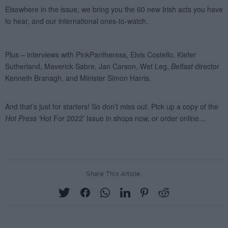
Share This Article: