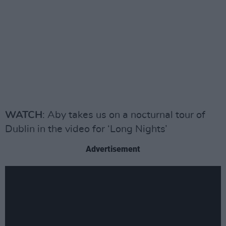
WATCH
: Aby takes us on a nocturnal tour of
Dublin in the video for ‘Long Nights’
Advertisement