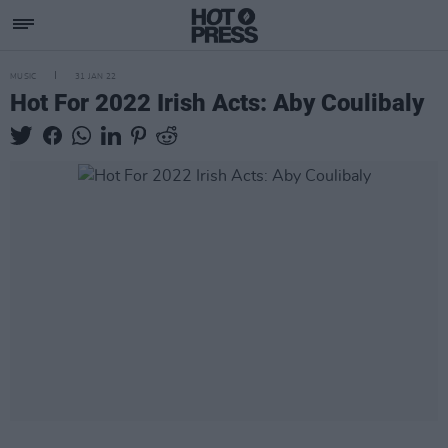
MUSIC
31 JAN 22
Hot For 2022 Irish Acts: Aby Coulibaly