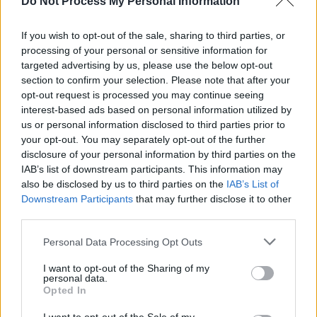
Do Not Process My Personal Information
If you wish to opt-out of the sale, sharing to third parties, or
processing of your personal or sensitive information for
targeted advertising by us, please use the below opt-out
section to confirm your selection. Please note that after your
opt-out request is processed you may continue seeing
interest-based ads based on personal information utilized by
us or personal information disclosed to third parties prior to
your opt-out. You may separately opt-out of the further
disclosure of your personal information by third parties on the
IAB’s list of downstream participants. This information may
also be disclosed by us to third parties on the
IAB’s List of
Downstream Participants
that may further disclose it to other
third parties.
Personal Data Processing Opt Outs
I want to opt-out of the Sharing of my
personal data.
Opted In