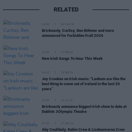
RELATED
MUSIC
04 MAR 26
Bricknasty, Curtisy, Ben Böhmer and more
announced for Forbidden Fruit 2026
MUSIC
27 FEB 26
New Irish Songs To Hear This Week
MUSIC
13 SEP 25
Joy Crookes on Irish music: "Lankum are like the
best thing to come out of Ireland in the last 20
years”
MUSIC
14 JUL 25
Bricknasty announce biggest Irish show to date at
Dublin's 3Olympia Theatre
MUSIC
17 DEC 24
Aby Coulibaly, Kabin Crew & Lisdoonvarna Crew