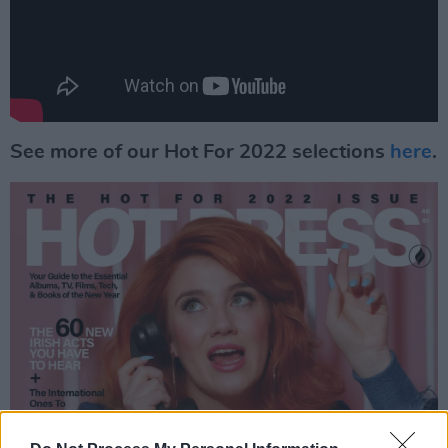
See more of our Hot For 2022 selections
here
.