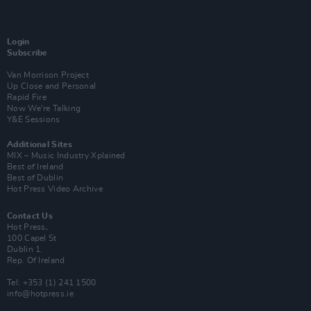
Login
Subscribe
Van Morrison Project
Up Close and Personal
Rapid Fire
Now We’re Talking
Y&E Sessions
Additional Sites
MIX – Music Industry Xplained
Best of Ireland
Best of Dublin
Hot Press Video Archive
Contact Us
Hot Press,
100 Capel St
Dublin 1.
Rep. Of Ireland
Tel: +353 (1) 241 1500
info@hotpress.ie