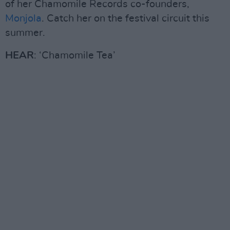
of her Chamomile Records co-founders,
Monjola
. Catch her on the festival circuit this
summer.
HEAR
: ‘Chamomile Tea’