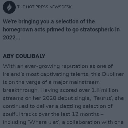
THE HOT PRESS NEWSDESK
We're bringing you a selection of the
homegrown acts primed to go stratospheric in
2022...
ABY COULIBALY
With an ever-growing reputation as one of
Ireland’s most captivating talents, this Dubliner
is on the verge of a major mainstream
breakthrough. Having scored over 1.8 million
streams on her 2020 debut single, ‘Taurus’, she
continued to deliver a dazzling selection of
soulful tracks over the last 12 months –
including ‘Where u at’, a collaboration with one