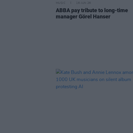
MUSIC
16 JUN 26
ABBA pay tribute to long-time
manager Görel Hanser