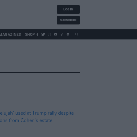
LOG IN
SUBSCRIBE
MAGAZINES
SHOP