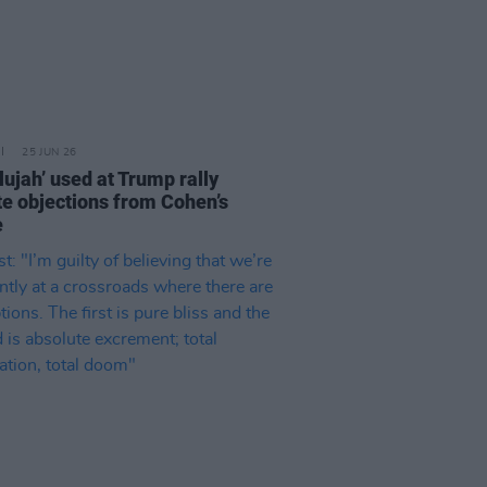
25 JUN 26
lujah’ used at Trump rally
te objections from Cohen’s
e