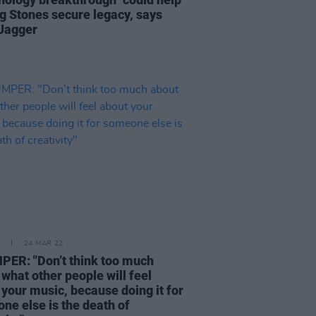
ng Stones secure legacy, says
Jagger
24 MAR 22
ER: "Don’t think too much
what other people will feel
 your music, because doing it for
ne else is the death of