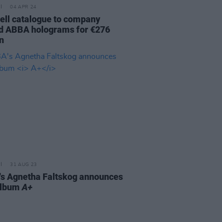
04 APR 24
sell catalogue to company
d ABBA holograms for €276
n
31 AUG 23
s Agnetha Faltskog announces
album
A+