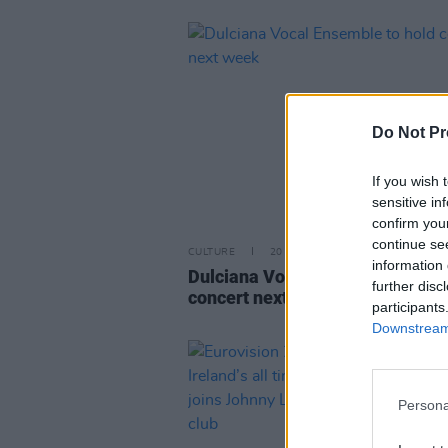
Do Not Pr
If you wish 
sensitive in
confirm you
continue se
CULTURE
20 JUN 23
information 
Dulciana Vocal Ensemble to hol
further disc
concert next week
participants
Downstream 
Persona