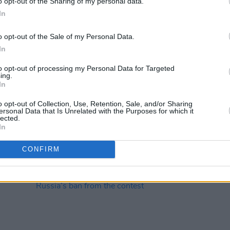
o opt-out of the Sharing of my personal data.
In
o opt-out of the Sale of my Personal Data.
In
CULTURE
04 MAY 23
MUSIC
to opt-out of processing my Personal Data for Targeted
en
Freya Ridings: "The first album was a
Aimée:
ing.
In
cord as
painful experience, I’m not going to
of my
wo-
lie. I cried every night"
wanti
o opt-out of Collection, Use, Retention, Sale, and/or Sharing
her”
ersonal Data that Is Unrelated with the Purposes for which it
lected.
In
CONFIRM