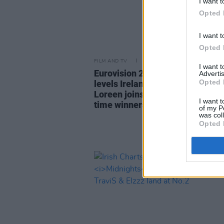
I want t
Opted 
I want t
Opted 
FILM AND TV
15 MAY 23
I want 
Eurovision 2023 reaction: Swed
Advertis
Opted 
levels Ireland’s all time wins re
Loreen joins Johnny Logan in t
I want t
time winners club
of my P
was col
Opted 