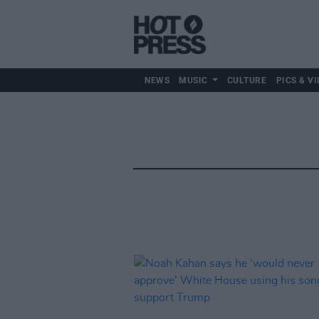
NEWS
MUSIC
CULTURE
PICS & VI