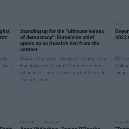
CULTURE
30 DEC 22
MUSIC
ghts
Standing up for the “ultimate values
Beyon
lzzz
of democracy”: Eurovision chief
2023 
opens up on Russia’s ban from the
contest
CULTURE
18 AUG 22
CULTURE
 Study
Anna Mullarkey: "Declan O’Rourke,
"Tech