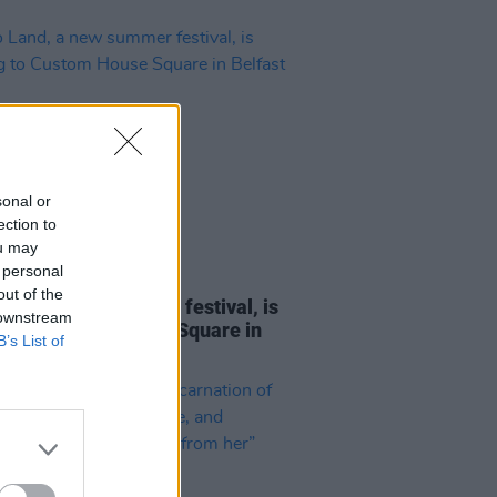
sonal or
ection to
ou may
 personal
23 MAY 23
out of the
Land, a new summer festival, is
 downstream
g to Custom House Square in
B’s List of
st