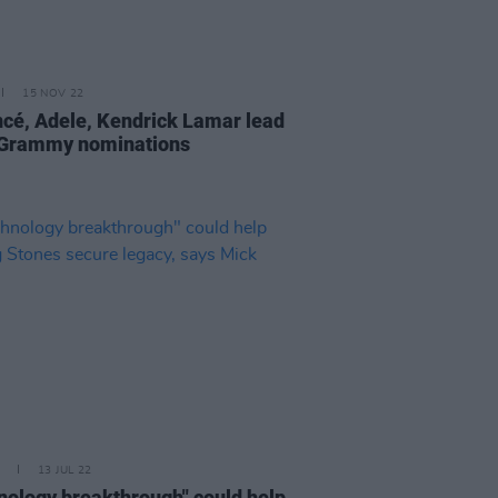
15 NOV 22
cé, Adele, Kendrick Lamar lead
Grammy nominations
13 JUL 22
nology breakthrough" could help