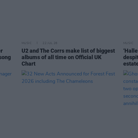
MUSIC
22 JUL 26
MUSIC
er
U2 and The Corrs make list of biggest
‘Halle
 song
albums of all time on Official UK
despi
Chart
estat