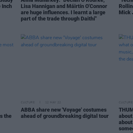
 Inch
Lisa Hannigan and Máirtín O'Connor
Rolli
are huge influences. I learnt a large
Mick 
part of the trade through Daithí"
CULTURE
12 MAY 22
CULTURE
ABBA share new 'Voyage' costumes
THUMP
s the
ahead of groundbreaking digital tour
about 
about
someo