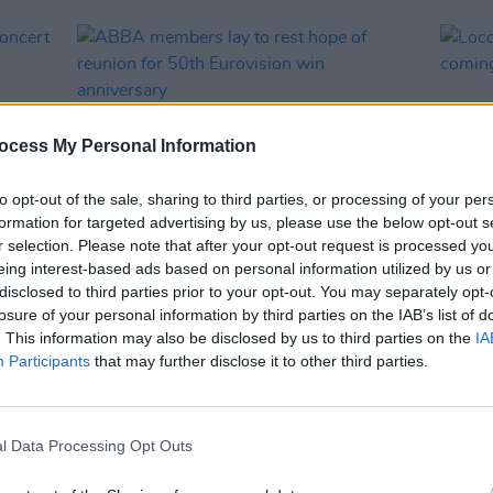
ocess My Personal Information
to opt-out of the sale, sharing to third parties, or processing of your per
formation for targeted advertising by us, please use the below opt-out s
r selection. Please note that after your opt-out request is processed y
eing interest-based ads based on personal information utilized by us or
CULTURE
26 MAY 23
MUSIC
disclosed to third parties prior to your opt-out. You may separately opt-
d
ABBA members lay to rest hope of
Loco 
losure of your personal information by third parties on the IAB’s list of
reunion for 50th Eurovision win
comin
. This information may also be disclosed by us to third parties on the
IA
anniversary
Belfa
Participants
that may further disclose it to other third parties.
l Data Processing Opt Outs