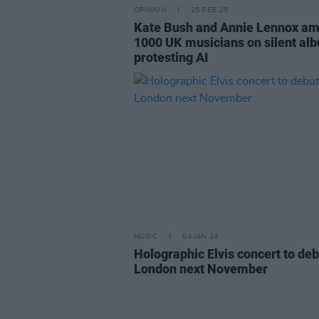
OPINION
25 FEB 25
Kate Bush and Annie Lennox a
1000 UK musicians on silent al
protesting AI
MUSIC
04 JAN 24
Holographic Elvis concert to deb
London next November