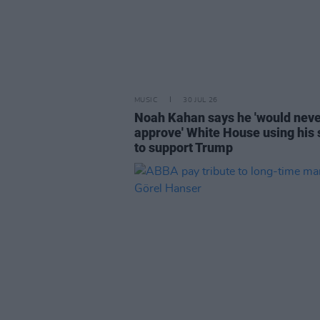
MUSIC
30 JUL 26
Noah Kahan says he 'would nev
approve' White House using his
to support Trump