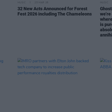
MUSIC
25 MAR 26
MUSIC
32 New Acts Announced for Forest
Ghost:
Fest 2026 including The Chameleons
we’re
where 
is pur
absol
annihi