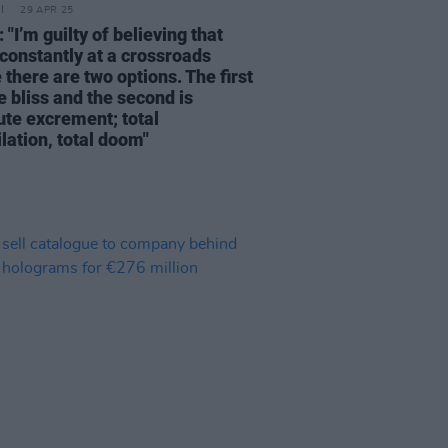
29 APR 25
 "I’m guilty of believing that
 constantly at a crossroads
there are two options. The first
e bliss and the second is
ute excrement; total
lation, total doom"