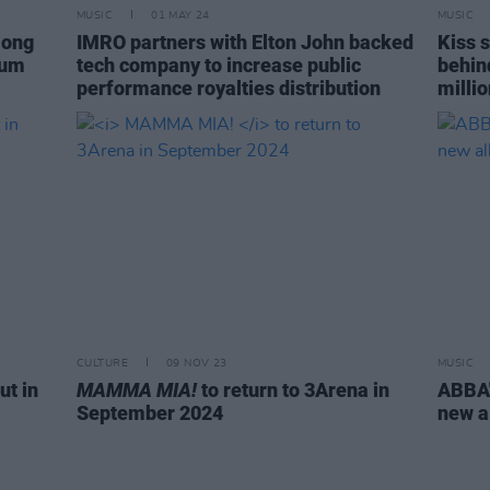
MUSIC
01 MAY 24
MUSIC
mong
IMRO partners with Elton John backed
Kiss 
bum
tech company to increase public
behin
performance royalties distribution
millio
CULTURE
09 NOV 23
MUSIC
ut in
MAMMA MIA!
to return to 3Arena in
ABBA'
September 2024
new 