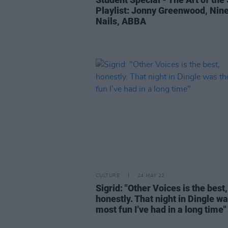
Playlist: Jonny Greenwood, Nine
Nails, ABBA
CULTURE
24 MAY 22
Sigrid: "Other Voices is the best,
honestly. That night in Dingle wa
most fun I’ve had in a long time"