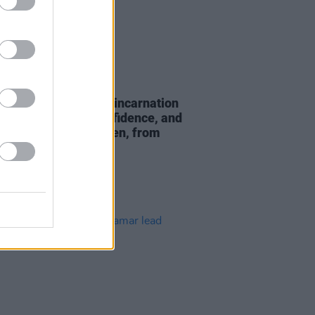
24 FEB 23
 “I’m definitely a reincarnation
 mam – I get my confidence, and
ng to empower women, from