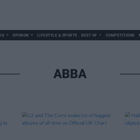
DS
OPINION
LIFESTYLE & SPORTS
BEST OF
COMPETITIONS
ABBA