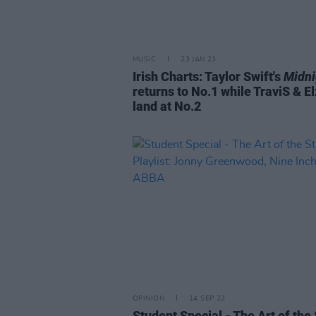
MUSIC
23 JAN 23
Irish Charts: Taylor Swift's
Midni
returns to No.1 while TraviS & E
land at No.2
OPINION
14 SEP 22
Student Special - The Art of the