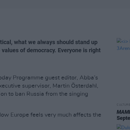
tical, what we always should stand up
e values of democracy. Everyone is right
oday Programme guest editor, Abba’s
xecutive supervisor, Martin Österdahl,
on to ban Russia from the singing
CULTUR
MAMM
s. How Europe feels very much affects the
Sept