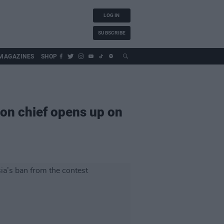
LOG IN
SUBSCRIBE
MAGAZINES
SHOP
ion chief opens up on