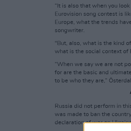
“It is also that when you look
Eurovision song contest is l
Europe, what the trends have
songwriter.
"But, also, what is the kind
what is the social context of
“When we say we are not pol
for are the basic and ultimat
to be who they are,” Österda
Russia did not perform in thi
was made to ban the country 
declaration of war on Ukraine