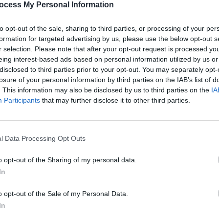
ocess My Personal Information
 with the war-torn country, Ukraine was
h the song ‘Stefania’ performed by
to opt-out of the sale, sharing to third parties, or processing of your per
CULTUR
eived an overwhelming majority of the
formation for targeted advertising by us, please use the below opt-out s
ABBA 
r selection. Please note that after your opt-out request is processed y
reuni
eing interest-based ads based on personal information utilized by us or
anniv
ll play host to next year’s contest due
disclosed to third parties prior to your opt-out. You may separately opt-
losure of your personal information by third parties on the IAB’s list of
. Liverpool- the chosen city to host, had
. This information may also be disclosed by us to third parties on the
IA
strate how it would reflect Ukrainian
Participants
that may further disclose it to other third parties.
s if chosen to host on the nation’s
l Data Processing Opt Outs
the upcoming contest in
Liverpool
, as he
 where his idols, the Beatles, used to
o opt-out of the Sharing of my personal data.
In
o opt-out of the Sale of my Personal Data.
, the Beatles, come from there, which is
In
uld go to see the finals. And I have