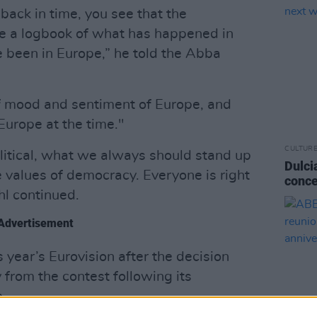
 back in time, you see that the
ike a logbook of what has happened in
 been in Europe,” he told the Abba
 of mood and sentiment of Europe, and
 Europe at the time."
CULTUR
itical, what we always should stand up
Dulci
e values of democracy. Everyone is right
conce
hl continued.
Advertisement
s year’s Eurovision after the decision
from the contest following its
.