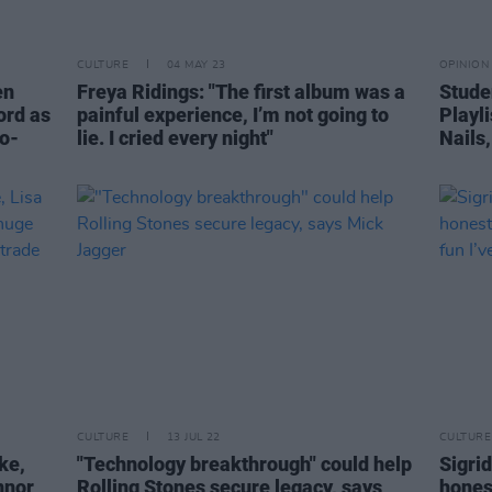
CULTURE
04 MAY 23
OPINION
en
Freya Ridings: "The first album was a
Studen
cord as
painful experience, I’m not going to
Playl
wo-
lie. I cried every night"
Nails
CULTURE
13 JUL 22
CULTURE
ke,
"Technology breakthrough" could help
Sigrid
nnor
Rolling Stones secure legacy, says
honest