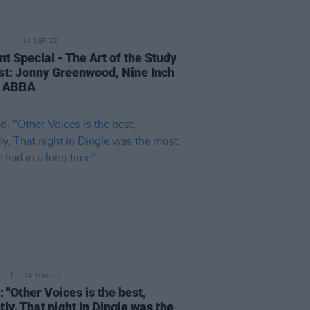
14 SEP 22
t Special - The Art of the Study
ist: Jonny Greenwood, Nine Inch
, ABBA
24 MAY 22
: "Other Voices is the best,
ly. That night in Dingle was the