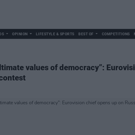
DS
OPINION
LIFESTYLE & SPORTS
BEST OF
COMPETITIONS
ultimate values of democracy”: Eurovis
 contest