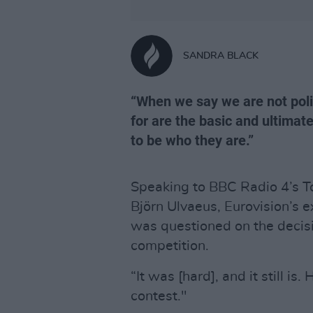
SANDRA BLACK
“When we say we are not poli
for are the basic and ultimat
to be who they are.”
Speaking to BBC Radio 4’s T
Björn Ulvaeus, Eurovision’s e
was questioned on the decisi
competition.
“It was [hard], and it still i
contest."