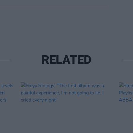
RELATED