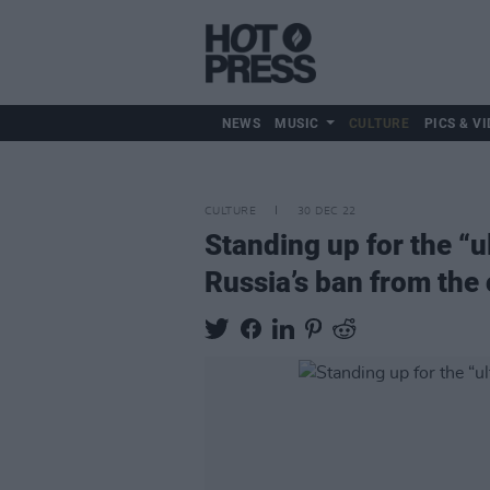
NEWS
MUSIC
CULTURE
PICS & VI
CULTURE
30 DEC 22
Standing up for the “
Russia’s ban from the