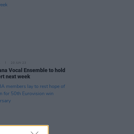
E
20 JUN 23
ana Vocal Ensemble to hold
rt next week