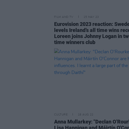
FILM AND TV
15 MAY 23
Eurovision 2023 reaction: Swed
levels Ireland’s all time wins re
Loreen joins Johnny Logan in t
time winners club
CULTURE
18 AUG 22
Anna Mullarkey: "Declan O’Rour
Lisa Hannigan and Máirtín O'Co