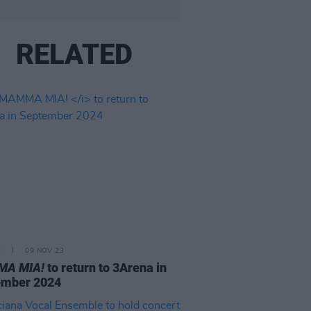
RELATED
E
09 NOV 23
A MIA!
to return to 3Arena in
ember 2024