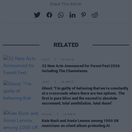
Share This Article:
RELATED
MUSIC
25 MAR 26
32 New Acts Announced for Forest Fest 2026
including The Chameleons
MUSIC
29 APR 25
Ghost: "I’m guilty of believing that we’re constantly
at a crossroads where there are two options. The
first is pure bliss and the second is absolute
excrement; total annihilation, total doom"
OPINION
25 FEB 25
Kate Bush and Annie Lennox among 1000 UK
musicians on silent album protesting AI