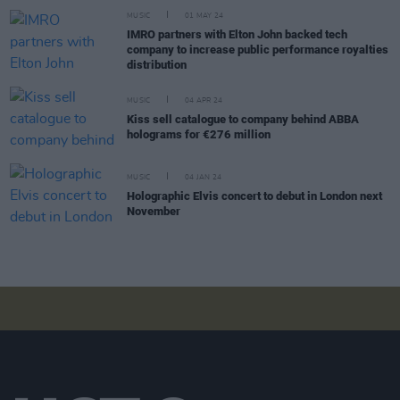
MUSIC
01 MAY 24
IMRO partners with Elton John backed tech
company to increase public performance royalties
distribution
MUSIC
04 APR 24
Kiss sell catalogue to company behind ABBA
holograms for €276 million
MUSIC
04 JAN 24
Holographic Elvis concert to debut in London next
November