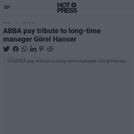
MUSIC
16 JUN 26
ABBA pay tribute to long-time
manager Görel Hanser