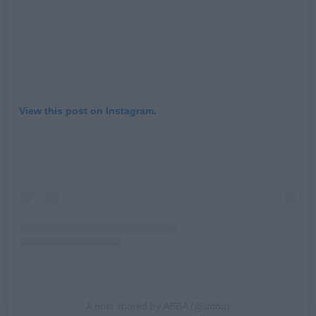
View this post on Instagram.
A post shared by ABBA (@abba)