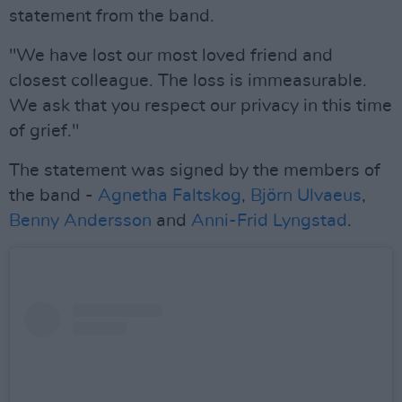
statement from the band.
"We have lost our most loved friend and
closest colleague. The loss is immeasurable.
We ask that you respect our privacy in this time
of grief."
The statement was signed by the members of
the band -
Agnetha Faltskog
,
Björn Ulvaeus
,
Benny Andersson
and
Anni-Frid Lyngstad
.