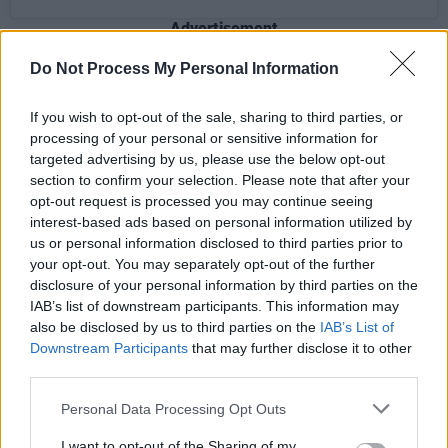
Advertisement
Do Not Process My Personal Information
Hanser was born in 1949 in Skultorp, Sweden.
If you wish to opt-out of the sale, sharing to third parties, or
She started working at the offices of Stig
processing of your personal or sensitive information for
Anderson's publishing company, Sweden
targeted advertising by us, please use the below opt-out
Music, and the record company Polar Music in
section to confirm your selection. Please note that after your
opt-out request is processed you may continue seeing
September 1969.
interest-based ads based on personal information utilized by
us or personal information disclosed to third parties prior to
During her years with ABBA, she handled
your opt-out. You may separately opt-out of the further
contacts with labels around the world that
disclosure of your personal information by third parties on the
released the group's records. She also became
IAB’s list of downstream participants. This information may
also be disclosed by us to third parties on the
IAB’s List of
the band's personal manager, dealing with the
Downstream Participants
that may further disclose it to other
press and accompanying them on tours and
third parties.
promotional trips.
Personal Data Processing Opt Outs
The band famously recorded the track 'Sång
I want to opt-out of the Sharing of my