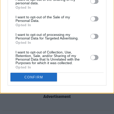
Till Görel' for her 30th birthday in 1979 as a gift
personal data.
Opted In
to her.
I want to opt-out of the Sale of my
Personal Data.
The track was prohibited from airplay on the
Opted In
radio, and it was rumoured that no more than
I want to opt-out of processing my
150 copies were printed, making it one of the
Personal Data for Targeted Advertising.
rarest ABBA records ever made.
Opted In
I want to opt-out of Collection, Use,
In 1987, she started her own company, Music &
Retention, Sale, and/or Sharing of my
Personal Data that Is Unrelated with the
Artist Service Görel Hanser, and in 2018, she
Purposes for which it was collected.
Opted In
received a Swedish Grammis Award for her
work with Anderson and ABBA.
CONFIRM
Advertisement