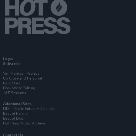
Login
Subscribe
Van Morrison Project
Up Close and Personal
Rapid Fire
Now We’re Talking
Y&E Sessions
Additional Sites
MIX – Music Industry Xplained
Best of Ireland
Best of Dublin
Hot Press Video Archive
Contact Us