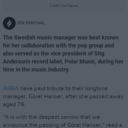
Credit: Carl Hanser
ZÖE PERCIVAL
The Swedish music manager was best known
for her collaboration with the pop group and
also served as the vice president of Stig
Anderson's record label, Polar Music, during her
time in the music industry.
ABBA
have paid tribute to their longtime
manager, Görel Hanser, after she passed away
aged 76.
"It is with the deepest sorrow that we
announce the passing of Görel Hanser," read a