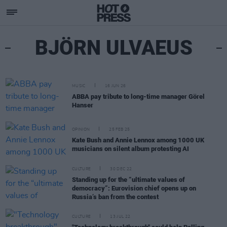
BJÖRN ULVAEUS
MUSIC
16 JUN 26
ABBA pay tribute to long-time manager Görel
Hanser
OPINION
25 FEB 25
Kate Bush and Annie Lennox among 1000 UK
musicians on silent album protesting AI
CULTURE
30 DEC 22
Standing up for the “ultimate values of
democracy”: Eurovision chief opens up on
Russia’s ban from the contest
CULTURE
13 JUL 22