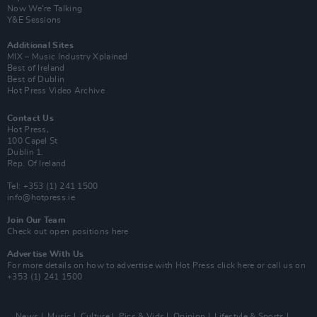
Now We’re Talking
Y&E Sessions
Additional Sites
MIX – Music Industry Xplained
Best of Ireland
Best of Dublin
Hot Press Video Archive
Contact Us
Hot Press,
100 Capel St
Dublin 1.
Rep. Of Ireland
Tel: +353 (1) 241 1500
info@hotpress.ie
Join Our Team
Check out open positions here
Advertise With Us
For more details on how to advertise with Hot Press
click here
or call us on
+353 (1) 241 1500
News
Music
Culture
Pics & Vids
Opinion
Lifestyle & Sports