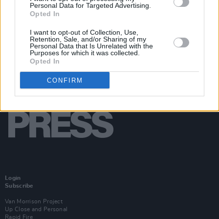
Personal Data for Targeted Advertising.
Opted In
I want to opt-out of Collection, Use,
Retention, Sale, and/or Sharing of my
Personal Data that Is Unrelated with the
Purposes for which it was collected.
Opted In
CONFIRM
Login
Subscribe
Van Morrison Project
Up Close and Personal
Rapid Fire