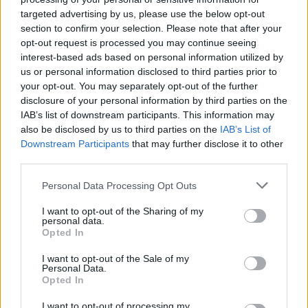
MUSIC
02 SEP 21
targeted advertising by us, please use the below opt-out
ABBA return with their first album in 40 years and
section to confirm your selection. Please note that after your
a digital concert experience
opt-out request is processed you may continue seeing
interest-based ads based on personal information utilized by
MUSIC
31 AUG 21
us or personal information disclosed to third parties prior to
ABBA join TikTok with new version of 'Dancing
your opt-out. You may separately opt-out of the further
Queen' to tease big news
disclosure of your personal information by third parties on the
IAB’s list of downstream participants. This information may
MUSIC
26 AUG 21
also be disclosed by us to third parties on the
IAB’s List of
ABBA tease new mystery project 'Voyage' with
Downstream Participants
that may further disclose it to other
cryptic post
third parties.
Personal Data Processing Opt Outs
MUSIC
06 JUL 21
'ABBA Gold' breaks records by spending 1,000
weeks in UK chart
I want to opt-out of the Sharing of my
personal data.
Opted In
I want to opt-out of the Sale of my
MUSIC
07 JAN 19
Personal Data.
IMRO to Partner with Swedish Tech Start-up
Opted In
Auddly
I want to opt-out of processing my