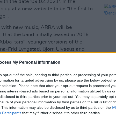
ith the date '09.02.2021'. In the
gn up at a new website to be "the first to
ge".
g with new music, ABBA will be
that the band initially teased in 2016.
"Abba-tars", younger versions of the
na-Frid Lyngstad, Bjorn Ulvaeus and
some of their most iconic hits like
ocess My Personal Information
MUSIC
ABBA 
in 2019, stating that Spice Girls
'Danc
to opt-out of the sale, sharing to third parties, or processing of your per
formation for targeted advertising by us, please use the below opt-out s
to Stockholm and he presented this
r selection. Please note that after your opt-out request is processed y
 identical digital copies of ourselves of
eing interest-based ads based on personal information utilized by us or
 copies could then go on tour and they
disclosed to third parties prior to your opt-out. You may separately opt-
losure of your personal information by third parties on the IAB’s list of
, and lip sync. I've seen this project
. This information may also be disclosed by us to third parties on the
IA
ready mind-boggling."
Participants
that may further disclose it to other third parties.