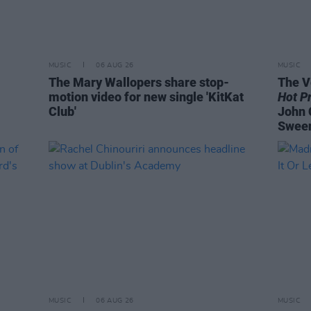
MUSIC
06 AUG 26
MUSIC
The Mary Wallopers share stop-
The V
motion video for new single 'KitKat
Hot P
Club'
John 
Swee
MUSIC
06 AUG 26
MUSIC