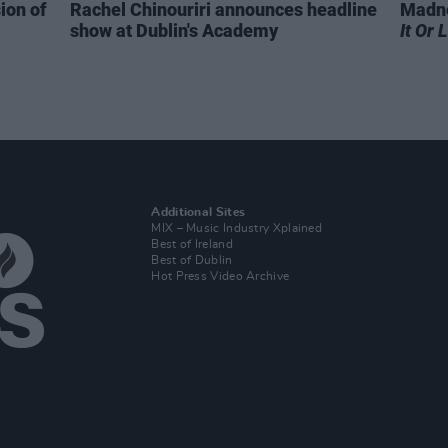
ion of
Rachel Chinouriri announces headline
Madne
show at Dublin's Academy
It Or 
Additional Sites
MIX – Music Industry Xplained
Best of Ireland
Best of Dublin
Hot Press Video Archive