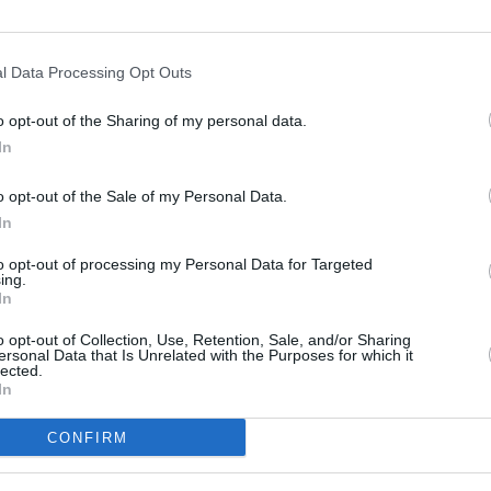
Advertisement
l Data Processing Opt Outs
 drop five new songs- including songs 'I
'Don't Shut Me Down' that have been
MUSIC
o opt-out of the Sharing of my personal data.
'ABBA
ocumentary as companion pieces to the
In
spend
o opt-out of the Sale of my Personal Data.
In
IrqJu
#ABBAVoyage
to opt-out of processing my Personal Data for Targeted
ing.
In
o opt-out of Collection, Use, Retention, Sale, and/or Sharing
yage)
August 26, 2021
ersonal Data that Is Unrelated with the Purposes for which it
lected.
In
CONFIRM
Share This Article: