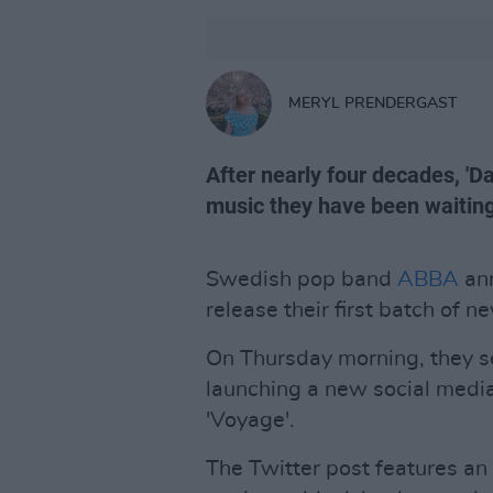
MERYL PRENDERGAST
After nearly four decades, 'D
music they have been waiting
Swedish pop band
ABBA
ann
release their first batch of 
On Thursday morning, they se
launching a new social media 
'Voyage'.
The Twitter post features an