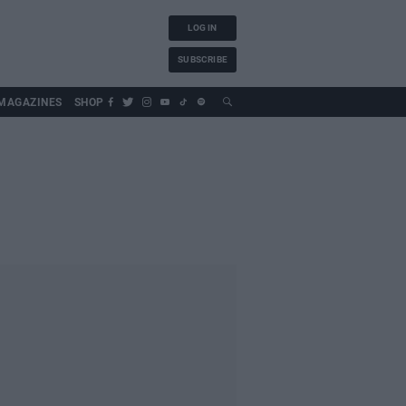
LOG IN
SUBSCRIBE
MAGAZINES
SHOP