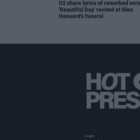
U2 share lyrics of reworked vers
'Beautiful Day' recited at Glen
Hansard's funeral
Login