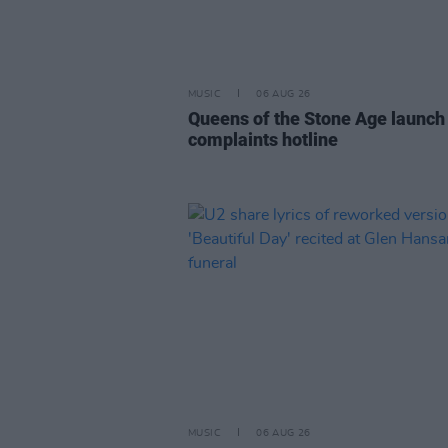
MUSIC
06 AUG 26
Queens of the Stone Age launch
complaints hotline
MUSIC
06 AUG 26