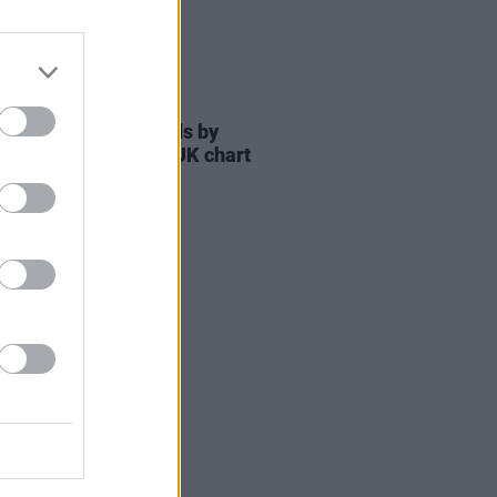
06 JUL 21
 Gold' breaks records by
ing 1,000 weeks in UK chart