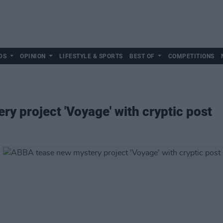
DS
OPINION
LIFESTYLE & SPORTS
BEST OF
COMPETITIONS
y project 'Voyage' with cryptic post