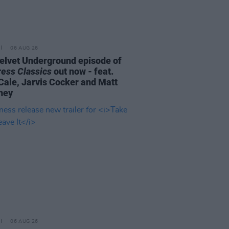
06 AUG 26
elvet Underground episode of
ress Classics
out now - feat.
Cale, Jarvis Cocker and Matt
ney
06 AUG 26