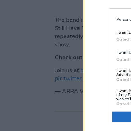
Persona
The band is also expected to
Still Have Faith in You' and 
I want t
repeatedly delayed- and a d
Opted 
show.
I want t
Check out the post below:
Opted 
Join us at
https://t.co/AAFQL
I want 
Advertis
pic.twitter.com/7LYw3kojzB
Opted 
I want t
— ABBA Voyage (@ABBAVo
of my P
was col
Opted 