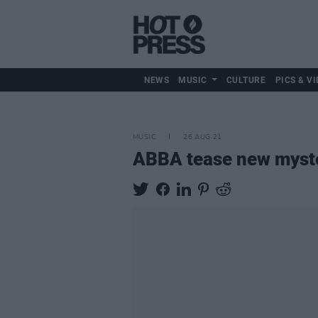
NEWS
MUSIC
CULTURE
PICS & VI
MUSIC
26 AUG 21
ABBA tease new myster