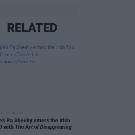
RELATED
01 OCT 21
e's Pa Sheehy enters the Irish
0 with
The Art of Disappearing