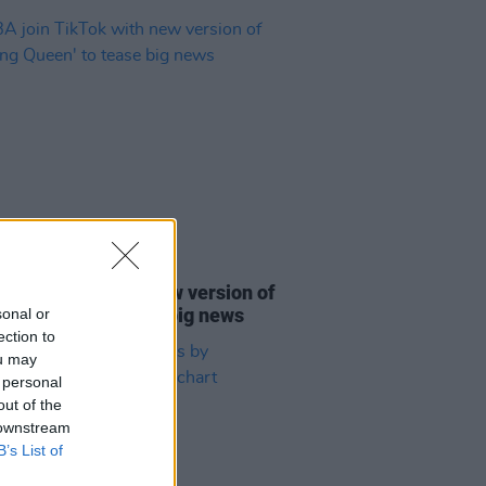
31 AUG 21
join TikTok with new version of
ing Queen' to tease big news
sonal or
ection to
ou may
 personal
out of the
 downstream
B’s List of