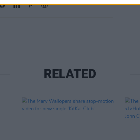
RELATED