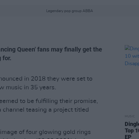
Legendary pop group ABBA
ancing Queen' fans may finally get the
 for.
ounced in 2018 they were set to
new music in 35 years.
emed to be fulfilling their promise,
channel teasing a project titled
MUSIC
Dingl
Top 1
 image of four glowing gold rings
EP