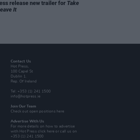
ss release new trailer for
Take
Leave It
Contact Us
Hot Press,
100 Capel St
Dublin 1.
Rep. Of Ireland
Tel: +353 (1) 241 1500
info@hotpress.ie
Join Our Team
Check out open positions here
Advertise With Us
For more details on how to advertise
with Hot Press
click here
or call us on
+353 (1) 241 1500