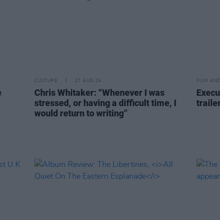
CULTURE
27 AUG 24
FILM AN
e
Chris Whitaker: “Whenever I was
Execu
stressed, or having a difficult time, I
traile
would return to writing”