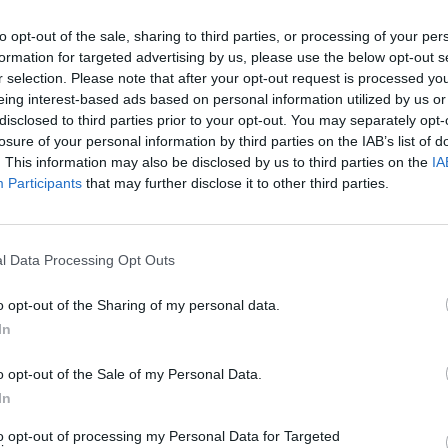
out
play Halloween week show
Better
to opt-out of the sale, sharing to third parties, or processing of your per
formation for targeted advertising by us, please use the below opt-out s
 soul
r selection. Please note that after your opt-out request is processed y
t"
eing interest-based ads based on personal information utilized by us or
disclosed to third parties prior to your opt-out. You may separately opt-
losure of your personal information by third parties on the IAB’s list of
. This information may also be disclosed by us to third parties on the
IA
Participants
that may further disclose it to other third parties.
l Data Processing Opt Outs
o opt-out of the Sharing of my personal data.
In
MUSIC
04 MAY 25
MUSIC
ng
Peter Doherty on Lisa O'Neill, Junior
The L
o opt-out of the Sale of my Personal Data.
’t be
Brother, The Mary Wallopers and "the
relea
 soul
stories and the wisdom" of Irish folk
Baron
In
t"
music
to opt-out of processing my Personal Data for Targeted