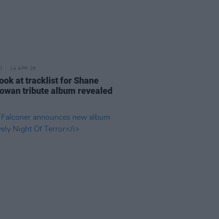
14 APR 26
look at tracklist for Shane
wan tribute album revealed