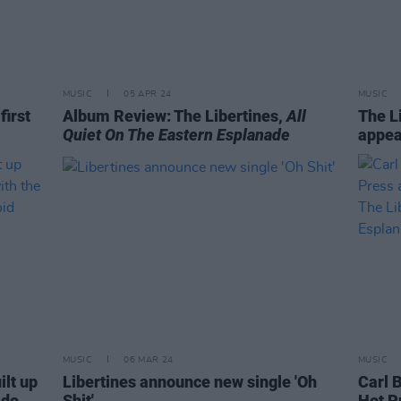
MUSIC
05 APR 24
MUSIC
first
Album Review: The Libertines,
All
The L
Quiet On The Eastern Esplanade
appea
MUSIC
06 MAR 24
MUSIC
ilt up
Libertines announce new single 'Oh
Carl 
 do
Shit'
Hot P