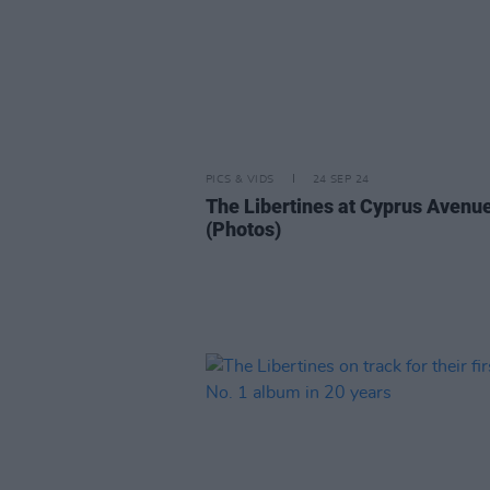
PICS & VIDS
24 SEP 24
The Libertines at Cyprus Avenu
(Photos)