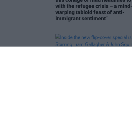
with the refugee crisis – a mind
warping tabloid feast of anti-
immigrant sentiment"
CULTURE
20 FEB 24
Inside the new flip-cover specia
issue: Starring Liam Gallagher 
Squire – plus
Dune: Part Two