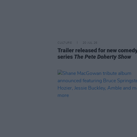
CULTURE
20 JUL 26
Trailer released for new comed
series
The Pete Doherty Show