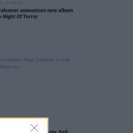
04 FEB 26
Falconer announces new album
 Night Of Terror
16 MAY 25
 Review: Peter Doherty,
Felt