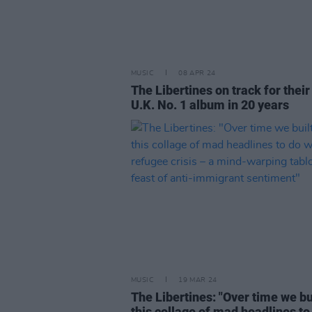
MUSIC
08 APR 24
The Libertines on track for their 
U.K. No. 1 album in 20 years
MUSIC
19 MAR 24
The Libertines: "Over time we bu
this collage of mad headlines to