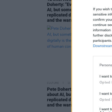
Doherty: "Everybody’s talking ab
If you wish 
AI, but something that can’t be
sensitive in
replicated digitally is the human
confirm you
and the warmth of human contac
continue se
information 
further disc
participants
Downstream 
Persona
I want t
Opted 
CULTURE
11 MAY 25
Pete Doherty: "Everybody’s talki
I want t
about AI, but something that can
replicated digitally is the human
Opted 
and the warmth of human contac
I want 