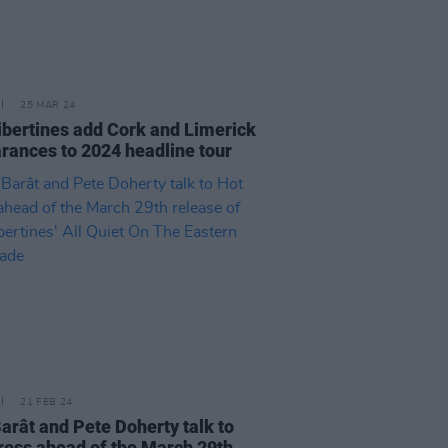
25 MAR 24
ibertines add Cork and Limerick
rances to 2024 headline tour
21 FEB 24
Barât and Pete Doherty talk to
ress ahead of the March 29th