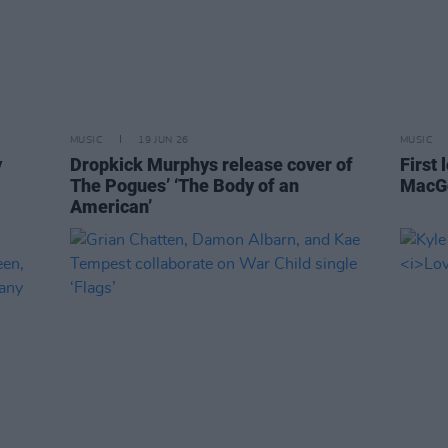
MUSIC
19 JUN 26
MUSIC
y
Dropkick Murphys release cover of
First 
The Pogues’ ‘The Body of an
MacGo
American’