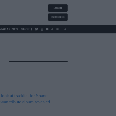
LOG IN
SUBSCRIBE
MAGAZINES
SHOP