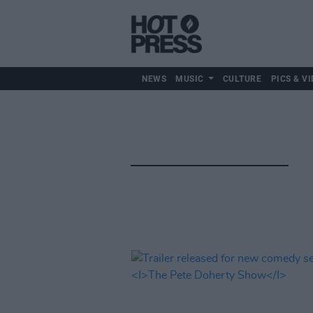
NEWS
MUSIC
CULTURE
PICS & VI