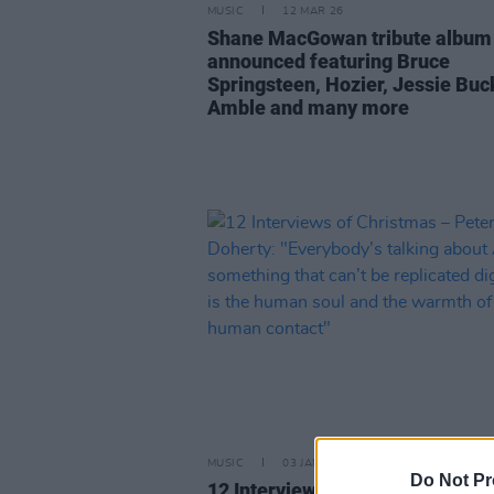
MUSIC
12 MAR 26
Shane MacGowan tribute album
announced featuring Bruce
Springsteen, Hozier, Jessie Buc
Amble and many more
MUSIC
03 JAN 26
Do Not Pr
12 Interviews of Christmas – Pe