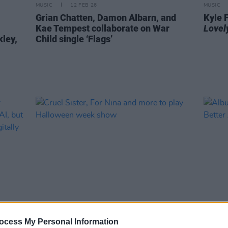
MUSIC
12 FEB 26
MUSIC
Grian Chatten, Damon Albarn, and
Kyle 
Kae Tempest collaborate on War
Lovely
kley,
Child single ‘Flags’
MUSIC
21 OCT 25
MUSIC
ocess My Personal Information
ter
Cruel Sister, For Nina and more to
Album