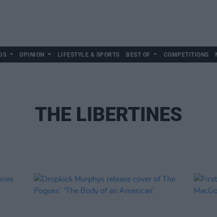
DS
OPINION
LIFESTYLE & SPORTS
BEST OF
COMPETITIONS
THE LIBERTINES