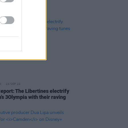
24 SEP 24
eport: The Libertines electrify
’s 3Olympia with their raving