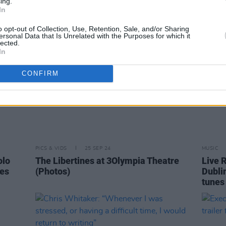
ing.
In
o opt-out of Collection, Use, Retention, Sale, and/or Sharing
ersonal Data that Is Unrelated with the Purposes for which it
lected.
In
CONFIRM
PICS & VIDS
25 SEP 24
MUSIC
olo
The Libertines at 3Olympia Theatre
Live R
es
(Photos)
Dublin
tunes