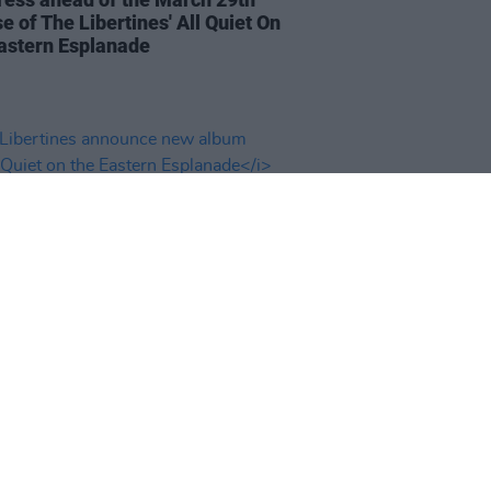
e of The Libertines' All Quiet On
astern Esplanade
13 OCT 23
ibertines announce new album
uiet on the Eastern Esplanade