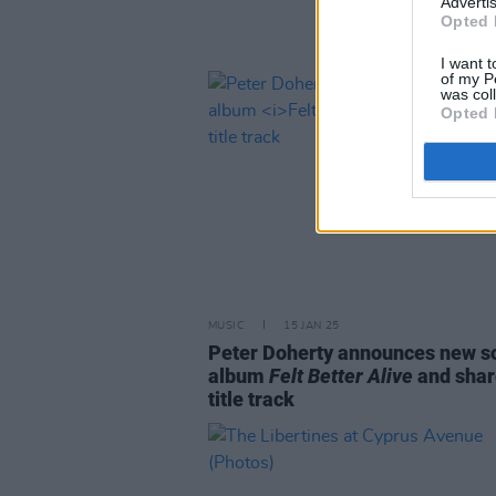
Advertis
Opted 
I want t
of my P
was col
Opted 
MUSIC
15 JAN 25
Peter Doherty announces new s
album
Felt Better Alive
and shar
title track