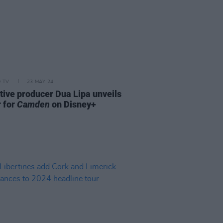
D TV
23 MAY 24
tive producer Dua Lipa unveils
r for
Camden
on Disney+