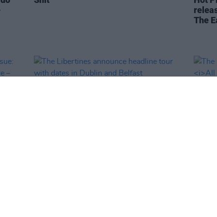
-
releas
The E
MUSIC
16 FEB 24
MUSIC
l
The Libertines announce headline
The L
& John
tour with dates in Dublin and Belfast
All Q