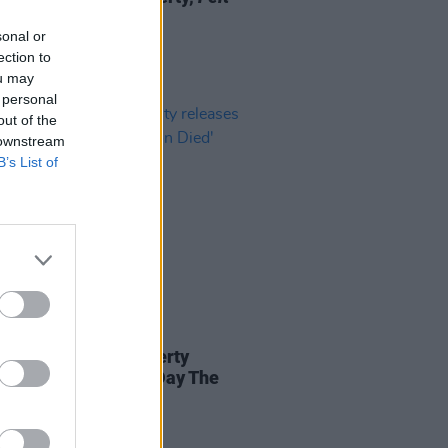
 Alive
sonal or
ection to
ou may
 personal
out of the
 downstream
B’s List of
09 APR 25
ibertines' Peter Doherty
ses new single 'The Day The
 Died'