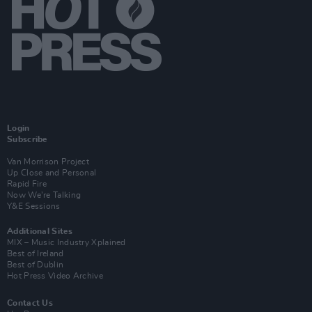
Login
Subscribe
Van Morrison Project
Up Close and Personal
Rapid Fire
Now We’re Talking
Y&E Sessions
Additional Sites
MIX – Music Industry Xplained
Best of Ireland
Best of Dublin
Hot Press Video Archive
Contact Us