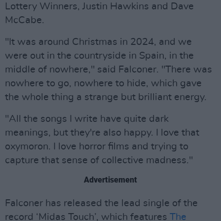
Lottery Winners, Justin Hawkins and Dave
McCabe.
"It was around Christmas in 2024, and we
were out in the countryside in Spain, in the
middle of nowhere," said Falconer. "There was
nowhere to go, nowhere to hide, which gave
the whole thing a strange but brilliant energy.
"All the songs I write have quite dark
meanings, but they're also happy. I love that
oxymoron. I love horror films and trying to
capture that sense of collective madness."
Advertisement
Falconer has released the lead single of the
record ‘Midas Touch’, which features
The