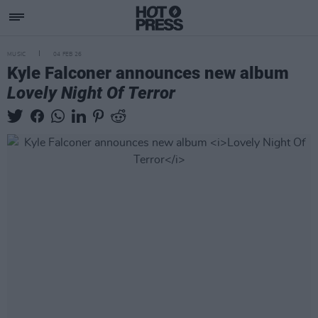
MUSIC
04 FEB 26
Kyle Falconer announces new album
Lovely Night Of Terror