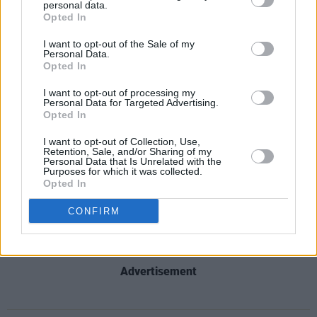
personal data.
Opted In
I want to opt-out of the Sale of my
Personal Data.
Opted In
I want to opt-out of processing my
Personal Data for Targeted Advertising.
Opted In
I want to opt-out of Collection, Use,
Retention, Sale, and/or Sharing of my
Personal Data that Is Unrelated with the
Purposes for which it was collected.
Opted In
CONFIRM
Advertisement