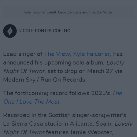
Kyle Falconer Credit: Gabi Darblade and Freddie Nuttall
NICOLE PONTES COELHO
Lead singer of
The View
,
Kyle Falconer
, has
announced his upcoming solo album,
Lovely
Night Of Terror,
set to drop on March 27 via
Modern Sky / Run On Records.
The forthcoming record follows 2025's
The
One I Love The Most
.
Recorded in the Scottish singer-songwriter's
La Sierra Casa studio in Alicante, Spain,
Lovely
Night Of Terror
features Jamie Webster,