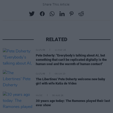
Share This Article:
RELATED
CULTURE
11 MAY 25
Pete Doherty: "Everybody’s talking about AI, but
something that can’t be replicated digitally is the
human soul and the warmth of human contact"
CULTURE
06 JUN 23
The Libertines' Pete Doherty welcome new baby
girl with wife Katia de Vides
MUSIC
06 AUG 26
30 years ago today: The Ramones played their last
ever show