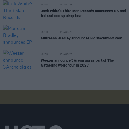
MUSIC
06 AUG 26
Jack White's Third Man Records announces UK and
Ireland pop-up shop tour
MUSIC
05 AUG 26
Muireann Bradley announces EP
Blackwood Pew
MUSIC
05 AUG 26
Weezer announce 3Arena gig as part of The
Gathering world tour in 2027