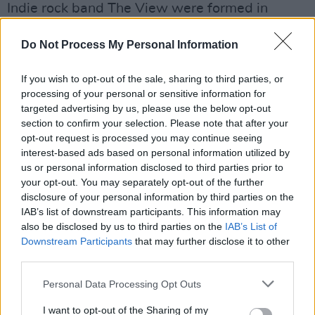
Indie rock band The View were formed in
Dundee, Scotland, in 2005. In 2017, following
Do Not Process My Personal Information
the 10th anniversary tour for their debut album
Hats Off To The Buskers
, the group went on a
If you wish to opt-out of the sale, sharing to third parties, or
hiatus before reuniting in 2022.
processing of your personal or sensitive information for
targeted advertising by us, please use the below opt-out
In 2018, Falconer released his debut solo
section to confirm your selection. Please note that after your
album,
No Thank You
.
opt-out request is processed you may continue seeing
interest-based ads based on personal information utilized by
Listen to ‘Midas Touch’ below, and pre-
us or personal information disclosed to third parties prior to
your opt-out. You may separately opt-out of the further
order
Lovely Night Of Terror
here
.
disclosure of your personal information by third parties on the
IAB’s list of downstream participants. This information may
also be disclosed by us to third parties on the
IAB’s List of
Downstream Participants
that may further disclose it to other
third parties.
Personal Data Processing Opt Outs
I want to opt-out of the Sharing of my