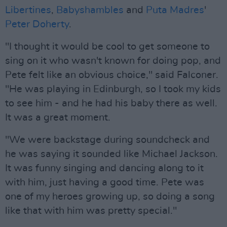
Libertines
,
Babyshambles
and
Puta Madres
'
Peter Doherty
.
"I thought it would be cool to get someone to
sing on it who wasn't known for doing pop, and
Pete felt like an obvious choice," said Falconer.
"He was playing in Edinburgh, so I took my kids
to see him - and he had his baby there as well.
It was a great moment.
"We were backstage during soundcheck and
he was saying it sounded like Michael Jackson.
It was funny singing and dancing along to it
with him, just having a good time. Pete was
one of my heroes growing up, so doing a song
like that with him was pretty special."