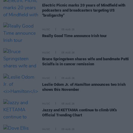
Electric Picnic marks 20 years of Mindfield with
podcasters and broadcasters targeting US
"broligarchy"
MUSIC
05 AUG 26
Really Good Time announce Irish tour
MUSIC
05 AUG 26
Bruce Springsteen shares wife and bandmate Patti
Scialfa is in cancer remission
MUSIC
05 AUG 26
Leslie Odom Jr. of
Hamilton
announces two Irish
shows this November
MUSIC
05 AUG 26
Jazzy and KETTAMA continue to climb UK's
Official Trending Chart
MUSIC
05 AUG 26