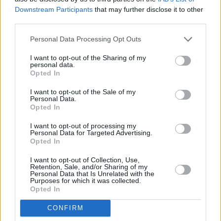
Downstream Participants
that may further disclose it to other
third parties.
Personal Data Processing Opt Outs
A post shared by Adam Ficek (@adam.ficek)
I want to opt-out of the Sharing of my
personal data.
Opted In
Walden, who died earlier this year at the age of
I want to opt-out of the Sale of my
46, was Babyshambles’ original lead guitarist
Personal Data.
Opted In
and co-wrote several tracks on the band’s
2005 debut
Down in Albion
, including ‘Fuck
I want to opt-out of processing my
Personal Data for Targeted Advertising.
Forever’, ‘Pipedown’ and ‘Loyalty Song’.
Opted In
He performed with the group following its
I want to opt-out of Collection, Use,
Retention, Sale, and/or Sharing of my
formation by Pete Doherty in 2004 and
Personal Data that Is Unrelated with the
Purposes for which it was collected.
remained an occasional presence at live shows
Opted In
after his departure.
CONFIRM