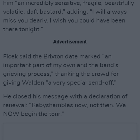
him “an incredibly sensitive, fragile, beautifully
volatile, daft bastard,” adding: “I will always
miss you dearly. I wish you could have been
there tonight.”
Advertisement
Ficek said the Brixton date marked “an
important part of my own and the band’s
grieving process,” thanking the crowd for
giving Walden “a very special send-off.”
He closed his message with a declaration of
renewal: “Babyshambles now, not then. We
NOW begin the tour.”