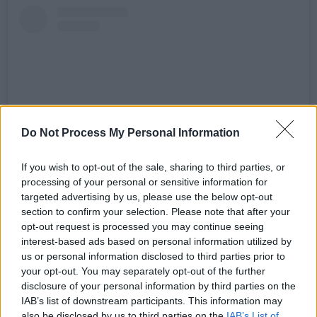
Do Not Process My Personal Information
If you wish to opt-out of the sale, sharing to third parties, or
processing of your personal or sensitive information for
View this post on Instagram
targeted advertising by us, please use the below opt-out
section to confirm your selection. Please note that after your
opt-out request is processed you may continue seeing
interest-based ads based on personal information utilized by
us or personal information disclosed to third parties prior to
your opt-out. You may separately opt-out of the further
disclosure of your personal information by third parties on the
IAB’s list of downstream participants. This information may
also be disclosed by us to third parties on the
IAB’s List of