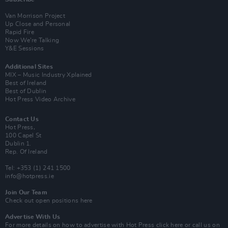
Van Morrison Project
Up Close and Personal
Rapid Fire
Now We’re Talking
Y&E Sessions
Additional Sites
MIX – Music Industry Xplained
Best of Ireland
Best of Dublin
Hot Press Video Archive
Contact Us
Hot Press,
100 Capel St
Dublin 1.
Rep. Of Ireland
Tel: +353 (1) 241 1500
info@hotpress.ie
Join Our Team
Check out open positions here
Advertise With Us
For more details on how to advertise with Hot Press
click here
or call us on