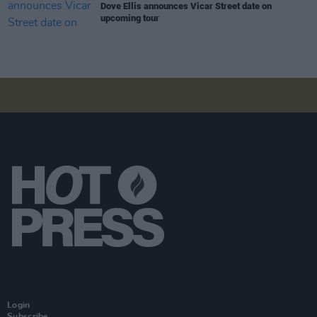
Dove Ellis announces Vicar Street date on
upcoming tour
Login
Subscribe