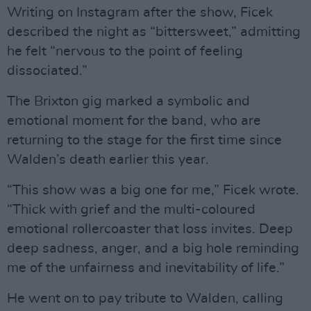
Writing on Instagram after the show, Ficek
described the night as “bittersweet,” admitting
he felt “nervous to the point of feeling
dissociated.”
The Brixton gig marked a symbolic and
emotional moment for the band, who are
returning to the stage for the first time since
Walden’s death earlier this year.
“This show was a big one for me,” Ficek wrote.
“Thick with grief and the multi-coloured
emotional rollercoaster that loss invites. Deep
deep sadness, anger, and a big hole reminding
me of the unfairness and inevitability of life.”
He went on to pay tribute to Walden, calling