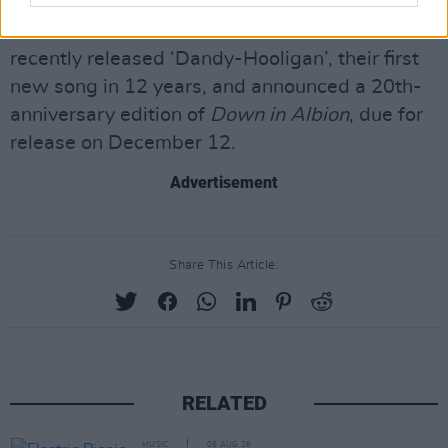
Babyshambles are currently on a UK reunion
tour, their first in more than a decade. The band
recently released ‘Dandy-Hooligan’, their first
new song in 12 years, and announced a 20th-
anniversary edition of
Down in Albion
, due for
release on December 12.
Advertisement
Share This Article:
RELATED
MUSIC
05 AUG 26