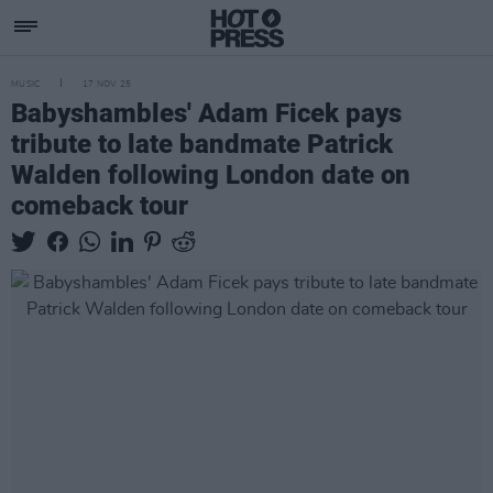
MUSIC
17 NOV 25
Babyshambles' Adam Ficek pays
tribute to late bandmate Patrick
Walden following London date on
comeback tour