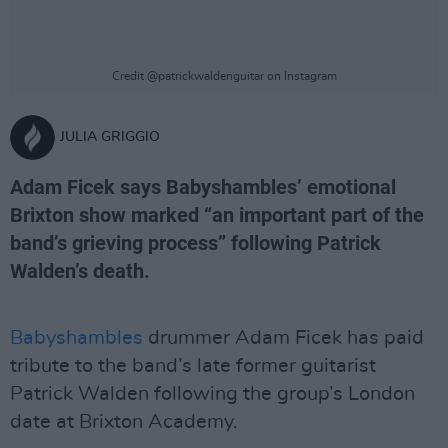
Credit @patrickwaldenguitar on Instagram
JULIA GRIGGIO
Adam Ficek says Babyshambles’ emotional
Brixton show marked “an important part of the
band’s grieving process” following Patrick
Walden’s death.
Babyshambles
drummer Adam Ficek has paid
tribute to the band’s late former guitarist
Patrick Walden following the group’s London
date at Brixton Academy.