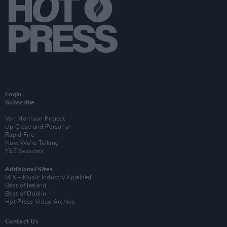
Login
Subscribe
Van Morrison Project
Up Close and Personal
Rapid Fire
Now We’re Talking
Y&E Sessions
Additional Sites
MIX – Music Industry Xplained
Best of Ireland
Best of Dublin
Hot Press Video Archive
Contact Us