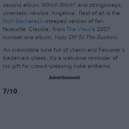
second album
Which Bitch?
, and stringswept,
cinematic newbie ‘Angelina’. Best of all is the
Burt Bacharach
-steeped version of fan
favourite ‘Claudia’, from
The View
’s 2007
number one album,
Hats Off To The Buskers
.
An irresistible tune full of charm and Falconer’s
trademark cheek, it’s a welcome reminder of
his gift for crowd-pleasing indie anthems.
Advertisement
7/10