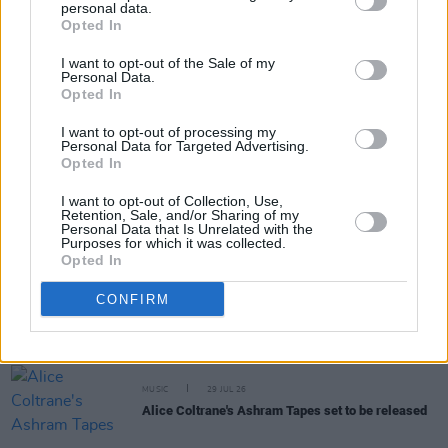
personal data.
Share This Article:
Opted In
I want to opt-out of the Sale of my
Personal Data.
Opted In
I want to opt-out of processing my
Personal Data for Targeted Advertising.
RELATED
Opted In
I want to opt-out of Collection, Use,
MUSIC
31 JUL 26
Retention, Sale, and/or Sharing of my
Personal Data that Is Unrelated with the
Picture This release new versions of 'Take My
Purposes for which it was collected.
Hand' to celebrate 10 year anniversary
Opted In
MUSIC
29 JUL 26
CONFIRM
Former Brockhampton member Bearface returns
as Ciarán with debut single
MUSIC
29 JUL 26
Alice Coltrane's Ashram Tapes set to be released