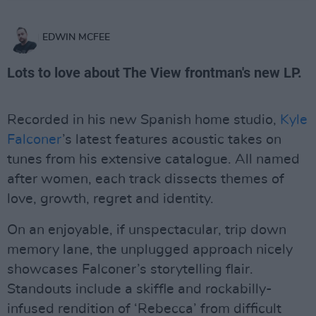
EDWIN MCFEE
Lots to love about The View frontman's new LP.
Recorded in his new Spanish home studio,
Kyle
Falconer
’s latest features acoustic takes on
tunes from his extensive catalogue. All named
after women, each track dissects themes of
love, growth, regret and identity.
On an enjoyable, if unspectacular, trip down
memory lane, the unplugged approach nicely
showcases Falconer’s storytelling flair.
Standouts include a skiffle and rockabilly-
infused rendition of ‘Rebecca’ from difficult