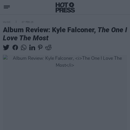
MUSIC
07 FEB 25
Album Review: Kyle Falconer,
The One I
Love The Most