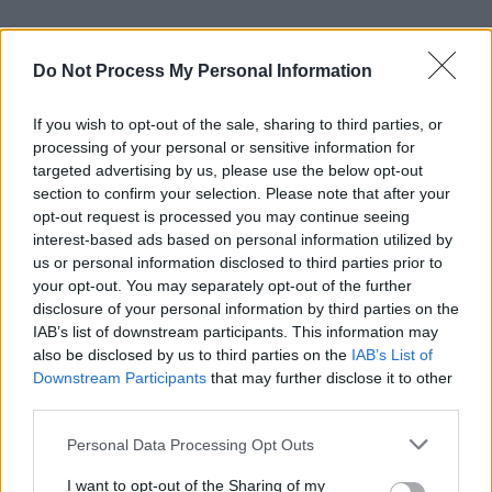
Do Not Process My Personal Information
If you wish to opt-out of the sale, sharing to third parties, or
processing of your personal or sensitive information for
targeted advertising by us, please use the below opt-out
section to confirm your selection. Please note that after your
opt-out request is processed you may continue seeing
interest-based ads based on personal information utilized by
us or personal information disclosed to third parties prior to
your opt-out. You may separately opt-out of the further
disclosure of your personal information by third parties on the
IAB’s list of downstream participants. This information may
also be disclosed by us to third parties on the
IAB’s List of
Downstream Participants
that may further disclose it to other
third parties.
Personal Data Processing Opt Outs
I want to opt-out of the Sharing of my