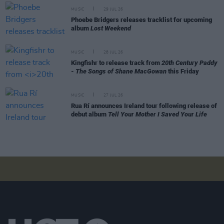
MUSIC
29 JUL 26
Phoebe Bridgers releases tracklist for upcoming
album
Lost Weekend
MUSIC
28 JUL 26
Kingfishr to release track from
20th Century Paddy
- The Songs of Shane MacGowan
this Friday
MUSIC
27 JUL 26
Rua Rí announces Ireland tour following release of
debut album
Tell Your Mother I Saved Your Life