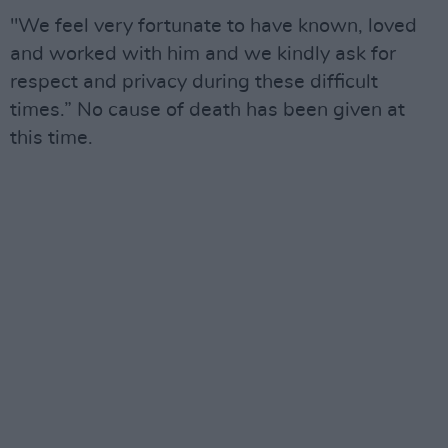
"We feel very fortunate to have known, loved
and worked with him and we kindly ask for
respect and privacy during these difficult
times.” No cause of death has been given at
this time.