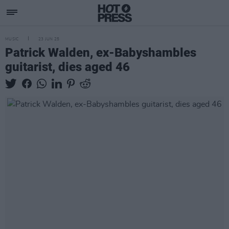
MUSIC
23 JUN 25
Patrick Walden, ex-Babyshambles
guitarist, dies aged 46