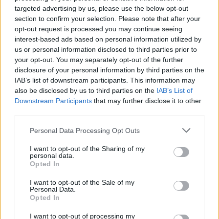
He joined the group as lead guitarist alongside
targeted advertising by us, please use the below opt-out
Doherty on vocals, Drew McConnell on bass
section to confirm your selection. Please note that after your
opt-out request is processed you may continue seeing
and Gemma Clarke on drums, and co-wrote six
interest-based ads based on personal information utilized by
songs on the band’s 2005 debut
Down in
us or personal information disclosed to third parties prior to
Albion
including Fuck Forever', 'Pipedown' and
your opt-out. You may separately opt-out of the further
disclosure of your personal information by third parties on the
'Loyalty Song'.
IAB’s list of downstream participants. This information may
also be disclosed by us to third parties on the
IAB’s List of
‘Fuck Forever’ went on to become the group’s
Downstream Participants
that may further disclose it to other
biggest single, reaching No. 4 on the U.K.
third parties.
singles chart.
Personal Data Processing Opt Outs
He had previously played in bands including
I want to opt-out of the Sharing of my
personal data.
Fluid and White Sport, left the group in 2005
Opted In
after dealing with drug abuse and accusations
I want to opt-out of the Sale of my
of assaulting his girlfriend, which led to a brief
Personal Data.
incarceration, although the charges were
Opted In
eventually dropped.
I want to opt-out of processing my