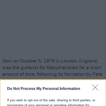
Born on October 5, 1978 in London, England,
was the guitarist for Babyshambles for a short
amount of time, following its formation by Pete
Doherty in 2004 after he was kicked out of the
Libertines for drug abuse.
Do Not Process My Personal Information
Advertisement
If you wish to opt-out of the sale, sharing to third parties, or
processing of your personal or sensitive information for