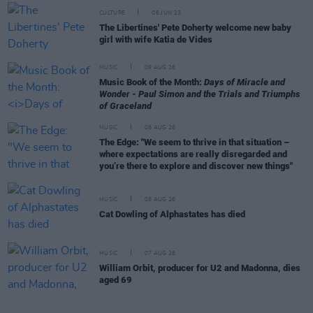
CULTURE
06 JUN 23
The Libertines' Pete Doherty welcome new baby
girl with wife Katia de Vides
MUSIC
09 AUG 26
Music Book of the Month:
Days of Miracle and
Wonder - Paul Simon and the Trials and Triumphs
of Graceland
MUSIC
08 AUG 26
The Edge: "We seem to thrive in that situation –
where expectations are really disregarded and
you’re there to explore and discover new things"
MUSIC
08 AUG 26
Cat Dowling of Alphastates has died
MUSIC
07 AUG 26
William Orbit, producer for U2 and Madonna, dies
aged 69