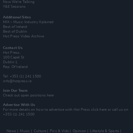
Now We’re Talking
Y&E Sessions
Additional Sites
MIX – Music Industry Xplained
Best of Ireland
Best of Dublin
Hot Press Video Archive
Contact Us
Hot Press,
100 Capel St
Dublin 1.
Rep. Of Ireland
Tel: +353 (1) 241 1500
info@hotpress.ie
Join Our Team
Check out open positions here
Advertise With Us
For more details on how to advertise with Hot Press
click here
or call us on
+353 (1) 241 1500
News
Music
Culture
Pics & Vids
Opinion
Lifestyle & Sports