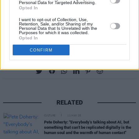
Personal Data for Targeted Advertising.
Opted In
Walden never officially rejoined the band, but
he would pop in for performances over the
I want to opt-out of Collection, Use,
Retention, Sale, and/or Sharing of my
years. Doherty once described him as "the best
Personal Data that Is Unrelated with the
Purposes for which it was collected.
guitar player I ever worked with".'
Opted In
CONFIRM
Share This Article:
RELATED
CULTURE
11 MAY 25
Pete Doherty: "Everybody’s talking about AI, but
something that can’t be replicated digitally is the
human soul and the warmth of human contact"