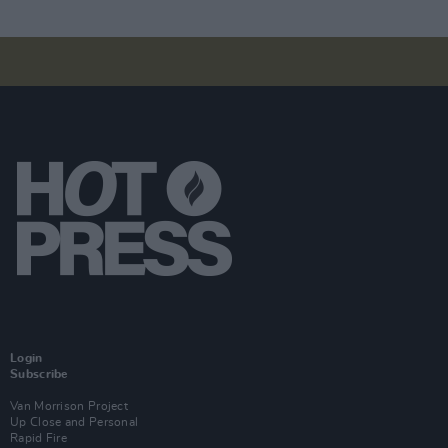
Login
Subscribe
Van Morrison Project
Up Close and Personal
Rapid Fire