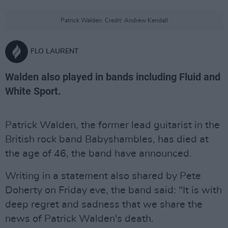
Patrick Walden. Credit: Andrew Kendall
FLO LAURENT
Walden also played in bands including Fluid and
White Sport.
Patrick Walden, the former lead guitarist in the
British rock band Babyshambles, has died at
the age of 46, the band have announced.
Writing in a statement also shared by Pete
Doherty on Friday eve, the band said: "It is with
deep regret and sadness that we share the
news of Patrick Walden's death.