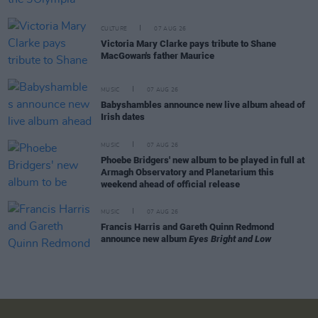
CULTURE
07 AUG 26
Victoria Mary Clarke pays tribute to Shane
MacGowan's father Maurice
MUSIC
07 AUG 26
Babyshambles announce new live album ahead of
Irish dates
MUSIC
07 AUG 26
Phoebe Bridgers' new album to be played in full at
Armagh Observatory and Planetarium this
weekend ahead of official release
MUSIC
07 AUG 26
Francis Harris and Gareth Quinn Redmond
announce new album
Eyes Bright and Low