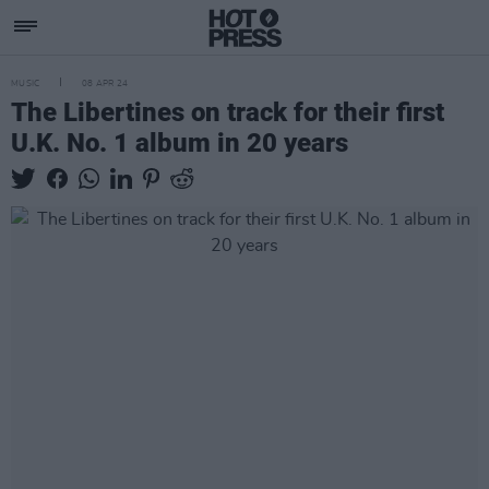
MUSIC
08 APR 24
The Libertines on track for their first
U.K. No. 1 album in 20 years