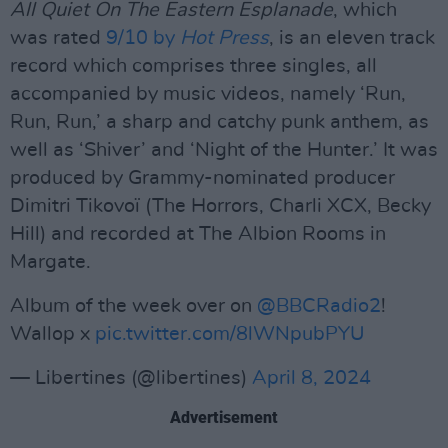
All Quiet On The Eastern Esplanade
, which
was rated
9/10 by
Hot Press
, is an eleven track
record which comprises three singles, all
accompanied by music videos, namely ‘Run,
Run, Run,’ a sharp and catchy punk anthem, as
well as ‘Shiver’ and ‘Night of the Hunter.’ It was
produced by Grammy-nominated producer
Dimitri Tikovoï (The Horrors, Charli XCX, Becky
Hill) and recorded at The Albion Rooms in
Margate.
Album of the week over on
@BBCRadio2
!
Wallop x
pic.twitter.com/8lWNpubPYU
— Libertines (@libertines)
April 8, 2024
Advertisement