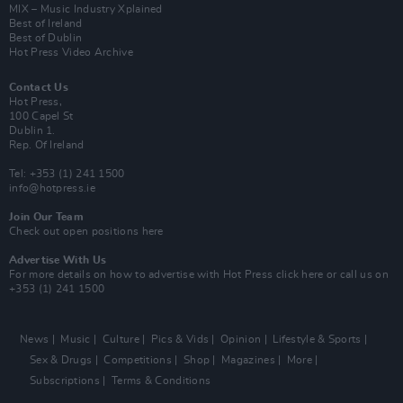
MIX – Music Industry Xplained
Best of Ireland
Best of Dublin
Hot Press Video Archive
Contact Us
Hot Press,
100 Capel St
Dublin 1.
Rep. Of Ireland
Tel: +353 (1) 241 1500
info@hotpress.ie
Join Our Team
Check out open positions here
Advertise With Us
For more details on how to advertise with Hot Press
click here
or call us on
+353 (1) 241 1500
News
Music
Culture
Pics & Vids
Opinion
Lifestyle & Sports
Sex & Drugs
Competitions
Shop
Magazines
More
Subscriptions
Terms & Conditions