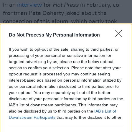
In an
interview
for
Hot Press
in February, co-
frontman Pete Doherty joked about the
conception of this album, which partly took
place during their sessions in Geejam Port
Do Not Process My Personal Information
Antonio, Jamaica: “It could have easily just
descended into paddle-boarding, cocaine and
If you wish to opt-out of the sale, sharing to third parties, or
rum but, no, we knuckled down and got some
processing of your personal or sensitive information for
targeted advertising by us, please use the below opt-out
serious work done.
section to confirm your selection. Please note that after your
opt-out request is processed you may continue seeing
“Actually, there was some paddle-boarding
interest-based ads based on personal information utilized by
and quite a bit of rum so we did Shaun Ryder
us or personal information disclosed to third parties prior to
moderately proud.”
your opt-out. You may separately opt-out of the further
disclosure of your personal information by third parties on the
The Libertines will be playing in Dublin’s
IAB’s list of downstream participants. This information may
also be disclosed by us to third parties on the
IAB’s List of
3Olympia on September 23 and Belfast’s
Downstream Participants
that may further disclose it to other
Telegraph building on September 24. Although
third parties.
their Dublin show is already sold out, tickets for