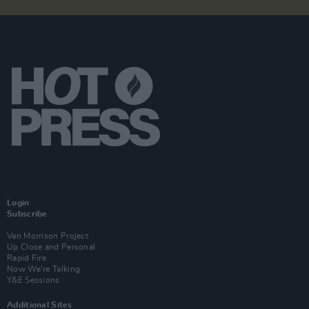
Login
Subscribe
Van Morrison Project
Up Close and Personal
Rapid Fire
Now We’re Talking
Y&E Sessions
Additional Sites