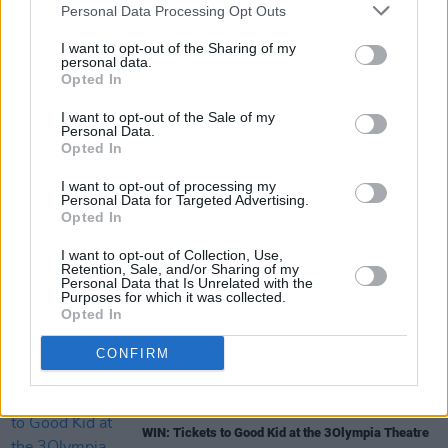
Personal Data Processing Opt Outs
their northern-Irish gig retail from £44.00 and
are available
here
.
I want to opt-out of the Sharing of my
personal data.
Opted In
I want to opt-out of the Sale of my
Share This Article:
Personal Data.
Opted In
I want to opt-out of processing my
Personal Data for Targeted Advertising.
Opted In
I want to opt-out of Collection, Use,
RELATED
Retention, Sale, and/or Sharing of my
Personal Data that Is Unrelated with the
Purposes for which it was collected.
Opted In
MUSIC
07 AUG 26
Damien Dempsey to headline new Hideaway
CONFIRM
Session X Night and Day
COMPETITIONS
07 AUG 26
WIN: Tickets to Good Kid at the 3Olympia Theatre