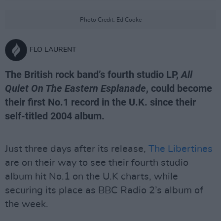
Photo Credit: Ed Cooke
FLO LAURENT
The British rock band’s fourth studio LP,
All
Quiet On The Eastern Esplanade
, could become
their first No.1 record in the U.K. since their
self-titled 2004 album.
Just three days after its release,
The Libertines
are on their way to see their fourth studio
album hit No.1 on the U.K charts, while
securing its place as BBC Radio 2’s album of
the week.