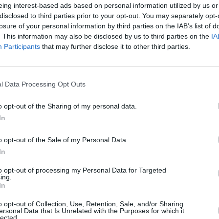
eing interest-based ads based on personal information utilized by us or
disclosed to third parties prior to your opt-out. You may separately opt-
losure of your personal information by third parties on the IAB’s list of
. This information may also be disclosed by us to third parties on the
IA
s been released alongside a Gothic
Participants
that may further disclose it to other third parties.
MUSIC
ist's home and on a cliffside in Étretat,
Franc
Redm
Brigh
Advertisement
l Data Processing Opt Outs
o opt-out of the Sharing of my personal data.
 UK and European tour starting in April,
In
been announced yet.
The Smiths
' drummer
ecial guest in a selection of shows.
o opt-out of the Sale of my Personal Data.
In
to pre-order alongside a 7" vinyl single
album songs: 'Océan' and 'Honky Noir'.
to opt-out of processing my Personal Data for Targeted
ing.
In
solo full-length release since 2016's
o opt-out of Collection, Use, Retention, Sale, and/or Sharing
is latest album with The Libertines,
ersonal Data that Is Unrelated with the Purposes for which it
lected.
ern Esplanade
,
topped charts in the UK