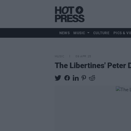
NEWS
MUSIC
CULTURE
PICS & VI
MUSIC
09 APR 25
The Libertines' Peter 