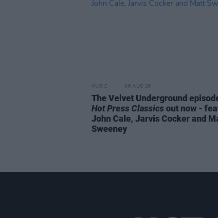
MUSIC
06 AUG 26
The Velvet Underground episode
Hot Press Classics
out now - fea
John Cale, Jarvis Cocker and M
Sweeney