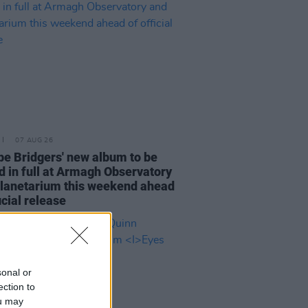
07 AUG 26
e Bridgers' new album to be
d in full at Armagh Observatory
lanetarium this weekend ahead
icial release
sonal or
ection to
ou may