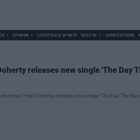
DS
OPINION
LIFESTYLE & SPORTS
BEST OF
COMPETITIONS
Doherty releases new single 'The Day 