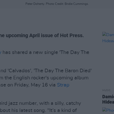
Peter Doherty. Photo Credit: Bridie Cummings.
the upcoming April issue of Hot Press.
y
has shared a new single 'The Day The
 and 'Calvados', 'The Day The Baron Died'
rom the English rocker's upcoming album
ease on Friday, May 16 via
Strap
MUSIC
Damie
Hidea
ird jazz number, with a silly, catchy
out his latest song. "It’s a kind of