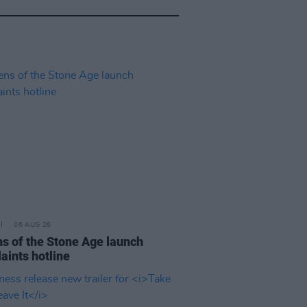
06 AUG 26
s of the Stone Age launch
aints hotline