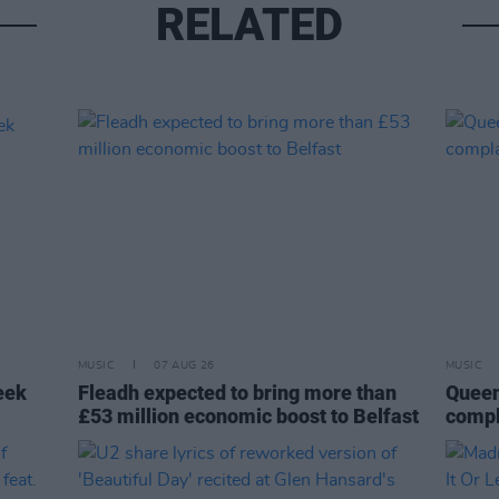
RELATED
MUSIC
07 AUG 26
MUSIC
eek
Fleadh expected to bring more than
Queen
£53 million economic boost to Belfast
compl