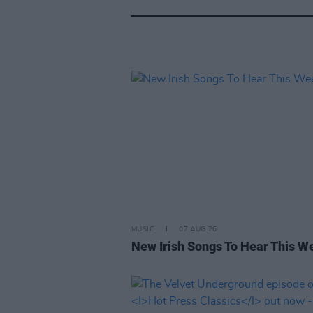
MUSIC
07 AUG 26
New Irish Songs To Hear This W