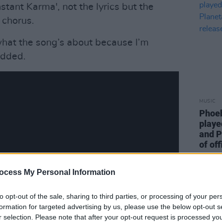
stant Karma', not the lyrics but the
e chorus.
what the song’s about because I’m
added.
MUSIC
Phoeb
playe
and P
of off
ocess My Personal Information
to opt-out of the sale, sharing to third parties, or processing of your per
formation for targeted advertising by us, please use the below opt-out s
r selection. Please note that after your opt-out request is processed y