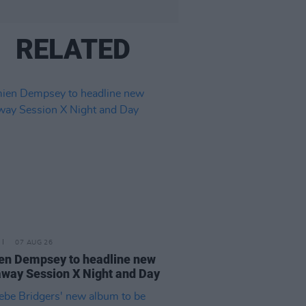
RELATED
07 AUG 26
n Dempsey to headline new
way Session X Night and Day