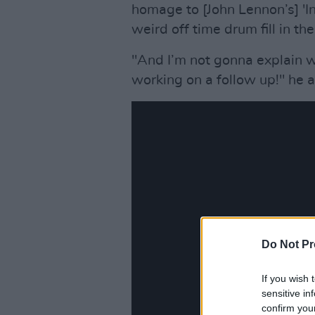
homage to [John Lennon’s] 'In
weird off time drum fill in th
"And I’m not gonna explain 
working on a follow up!" he 
Do Not Pr
If you wish 
sensitive in
confirm you