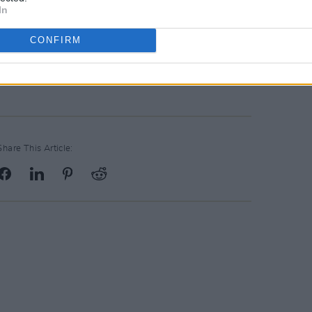
In
e top 10 in several countries
CONFIRM
r Alive
here
.
Share This Article: