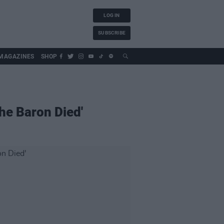
LOG IN
SUBSCRIBE
MAGAZINES
SHOP
The Baron Died'