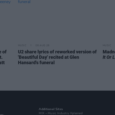
MUSIC
06 AUG 26
MUSIC
 of
U2 share lyrics of reworked version of
Madne
t.
'Beautiful Day' recited at Glen
It Or 
att
Hansard's funeral
Additional Sites
MIX – Music Industry Xplained