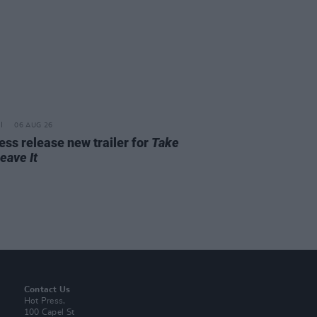
06 AUG 26
ss release new trailer for
Take
Leave It
Contact Us
Hot Press,
100 Capel St