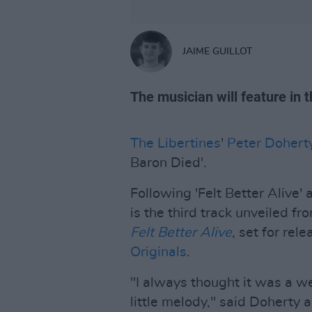
JAIME GUILLOT
The musician will feature in 
The Libertines
'
Peter Dohert
Baron Died'.
Following 'Felt Better Alive'
is the third track unveiled f
Felt Better Alive
, set for rel
Originals
.
"I always thought it was a we
little melody," said Doherty ab