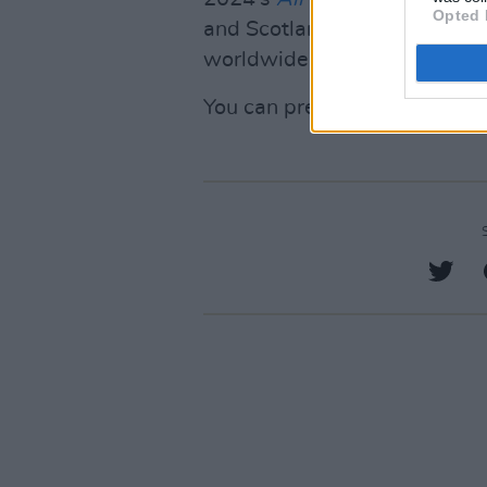
Opted 
and Scotland, and reached th
worldwide.
You can pre-order
Felt Bette