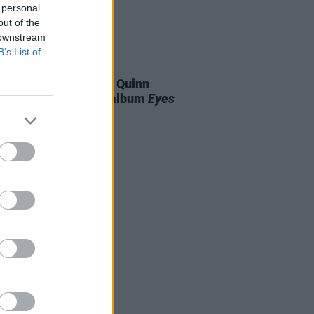
 personal
out of the
 downstream
B’s List of
07 AUG 26
is Harris and Gareth Quinn
ond announce new album
Eyes
t and Low