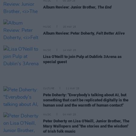
MUSIC
05 SEP 25
Album Review: Junior Brother,
The End
MUSIC
16 MAY 25
Album Review: Peter Doherty,
Felt Better Alive
MUSIC
14 MAY 25
Lisa O'Neill to join Pulp at Dublin's 3Arena as
special guest
CULTURE
11 MAY 25
Pete Doherty: "Everybody’s talking about AI, but
something that can’t be replicated digitally is the
human soul and the warmth of human contact"
MUSIC
04 MAY 25
Peter Doherty on Lisa O'Neill, Junior Brother, The
Mary Wallopers and "the stories and the wisdom"
of Irish folk music