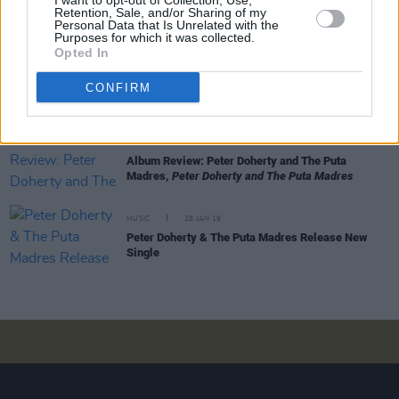
I want to opt-out of Collection, Use,
Series
Retention, Sale, and/or Sharing of my
Personal Data that Is Unrelated with the
Purposes for which it was collected.
Opted In
MUSIC
16 MAR 22
Album Review: Peter Doherty & Frédéric Lo,
The
CONFIRM
Fantasy Life of Poetry & Crime
MUSIC
29 APR 19
Album Review: Peter Doherty and The Puta
Madres,
Peter Doherty and The Puta Madres
MUSIC
28 JAN 19
Peter Doherty & The Puta Madres Release New
Single