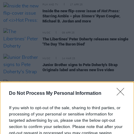
FILM AND TV
17 APR 25
Inside the new flip-cover issue of
Hot Press:
Starring Amble – plus
Sinners'
Ryan Coogler,
Michael B. Jordan and more
MUSIC
09 APR 25
The Libertines' Peter Doherty releases new single
'The Day The Baron Died'
MUSIC
14 MAR 25
Junior Brother signs to Pete Doherty's Strap
Originals label and shares new live video
MUSIC
24 JAN 25
Do Not Process My Personal Information
New Irish Songs To Hear This Week
If you wish to opt-out of the sale, sharing to third parties, or
processing of your personal or sensitive information for
targeted advertising by us, please use the below opt-out
MUSIC
20 JAN 25
section to confirm your selection. Please note that after your
Lisa O’Neill collaborates with Peter Doherty on
opt-out request is processed you may continue seeing
new single ‘Homeless In The Thousands (Dublin in