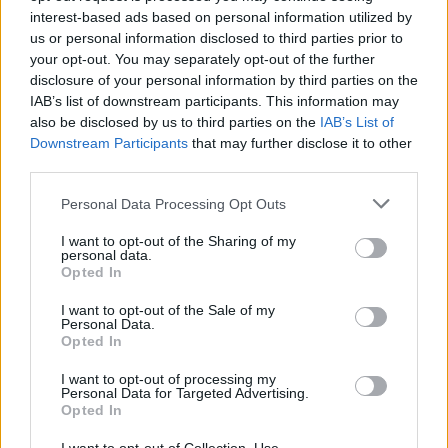
the Digital Age)’
interest-based ads based on personal information utilized by
us or personal information disclosed to third parties prior to
MUSIC
15 JAN 25
your opt-out. You may separately opt-out of the further
Peter Doherty announces new solo album
Felt
disclosure of your personal information by third parties on the
Better Alive
and shares title track
IAB’s list of downstream participants. This information may
also be disclosed by us to third parties on the
IAB’s List of
Downstream Participants
that may further disclose it to other
MUSIC
24 SEP 24
Live Report: The Libertines electrify Dublin’s
third parties.
3Olympia with their raving tunes
Personal Data Processing Opt Outs
MUSIC
19 MAR 24
The Libertines: "Over time we built up this collage
I want to opt-out of the Sharing of my
of mad headlines to do with the refugee crisis – a
personal data.
mind-warping tabloid feast of anti-immigrant
Opted In
sentiment"
I want to opt-out of the Sale of my
Personal Data.
MUSIC
08 MAY 23
Opted In
Live Review: Peter Doherty at The Royal Albert
Hall in London
I want to opt-out of processing my
Personal Data for Targeted Advertising.
Opted In
MUSIC
17 MAY 22
WATCH: Peter Doherty – Hot Press Rapid Fire Q&A