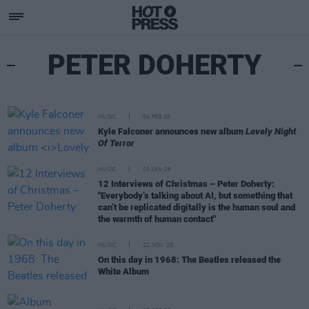
PETER DOHERTY
MUSIC
04 FEB 26
Kyle Falconer announces new album
Lovely Night
Of Terror
MUSIC
03 JAN 26
12 Interviews of Christmas – Peter Doherty:
"Everybody’s talking about AI, but something that
can’t be replicated digitally is the human soul and
the warmth of human contact"
MUSIC
22 NOV 25
On this day in 1968: The Beatles released the
White Album