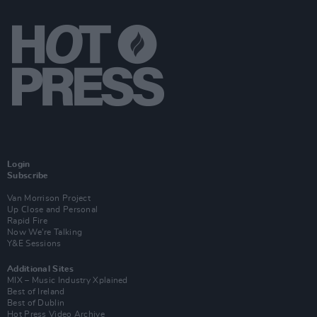
Login
Subscribe
Van Morrison Project
Up Close and Personal
Rapid Fire
Now We’re Talking
Y&E Sessions
Additional Sites
MIX – Music Industry Xplained
Best of Ireland
Best of Dublin
Hot Press Video Archive