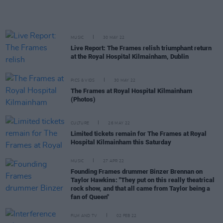
MUSIC
30 MAY 22
Live Report: The Frames relish triumphant return
at the Royal Hospital Kilmainham, Dublin
PICS & VIDS
30 MAY 22
The Frames at Royal Hospital Kilmainham
(Photos)
CULTURE
26 MAY 22
Limited tickets remain for The Frames at Royal
Hospital Kilmainham this Saturday
MUSIC
27 APR 22
Founding Frames drummer Binzer Brennan on
Taylor Hawkins: "They put on this really theatrical
rock show, and that all came from Taylor being a
fan of Queen"
FILM AND TV
02 FEB 22