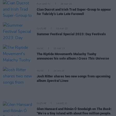
FILM AND TV
26 MAY 23
Cian Ducrot and Irish Trad Super-Group to appear
for Tubridy’s Late Late Farewell
CULTURE
05 MAY 23
Summer Festival Special 2023: Day Festivals
MUSIC
03 MAY 23
The Riptide Movement's Malachy Tuohy
announces his solo album
I Cross This Universe
MUSIC
24 JAN 23
Josh Ritter shares two new songs from upcoming
album
Spectral Lines
CULTURE
16 DEC 22
Glen Hansard and Rónán Ó Snodaigh on
The Busk
:
"We’re a tiny island with about five million people.