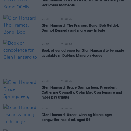
Glen Hansard 1970-2026: Some Of His Magical
Hot Press Moments
MUSIC
30 JUL 26
Glen Hansard: The Frames, Bono, Bob Geldof,
Dermot Kennedy and more pay tribute
MUSIC
29 JUL 26
Book of condolence for Glen Hansard to be made
available in Dublin's Mansion House
MUSIC
29 JUL 26
Glen Hansard: Bruce Springsteen, President
Catherine Connolly, Colm Mac Con Iomaire and
more pay tribute
MUSIC
29 JUL 26
Glen Hansard: Oscar-winning Irish singer-
songwriter has died, aged 56