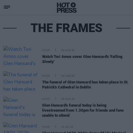
THE FRAMES
MUSIC
04 AUG 26
Watch Tori Amos cover Glen Hansard's 'Falling
Slowly'
MUSIC
04 AUG 26
The funeral of Glen Hansard has taken place in St.
Patrick's Cathedral in Dublin
MUSIC
04 AUG 26
Glen Hansard's funeral today is being
livestreamed from 1.30pm for friends and fans
unable to attend
MUSIC
31 JUL 26