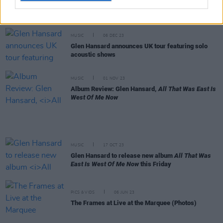
Steve Albini: Revisit a classic Hot Press interview
from 2002
MUSIC
06 DEC 23
Glen Hansard announces UK tour featuring solo
acoustic shows
MUSIC
01 NOV 23
Album Review: Glen Hansard,
All That Was East Is
West Of Me Now
MUSIC
17 OCT 23
Glen Hansard to release new album
All That Was
East Is West Of Me Now
this Friday
PICS & VIDS
06 JUN 23
The Frames at Live at the Marquee (Photos)