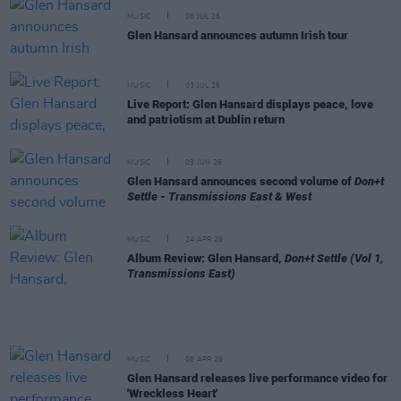
MUSIC
06 JUL 26
Glen Hansard announces autumn Irish tour
MUSIC
03 JUL 26
Live Report: Glen Hansard displays peace, love
and patriotism at Dublin return
MUSIC
03 JUN 26
Glen Hansard announces second volume of
Don+t
Settle - Transmissions East & West
MUSIC
24 APR 26
Album Review: Glen Hansard,
Don+t Settle (Vol 1,
Transmissions East)
MUSIC
08 APR 26
Glen Hansard releases live performance video for
'Wreckless Heart'