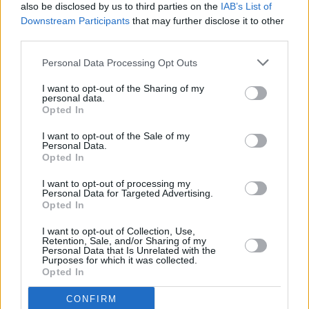
Hot Press
History In The Making: The Concert –
also be disclosed by us to third parties on the
IAB’s List of
Revisiting a classic interview with The Frames
Downstream Participants
that may further disclose it to other
third parties.
MUSIC
19 DEC 25
Hot Press
announces "History In The Making: The
Personal Data Processing Opt Outs
Concert" at 3Arena to kickstart 50th Anniversary
activities
I want to opt-out of the Sharing of my
personal data.
Opted In
MUSIC
10 OCT 25
I want to opt-out of the Sale of my
Dermot Kennedy announces second Aviva Stadium
Personal Data.
show
Opted In
I want to opt-out of processing my
MUSIC
03 JUN 25
Personal Data for Targeted Advertising.
Live Report: The Swell Season shine at the
Opted In
National Concert Hall
I want to opt-out of Collection, Use,
Retention, Sale, and/or Sharing of my
MUSIC
16 MAY 24
Personal Data that Is Unrelated with the
On this day in 2003: The Frames released their
Purposes for which it was collected.
chart-topping live album
Set List
Opted In
CONFIRM
MUSIC
09 MAY 24