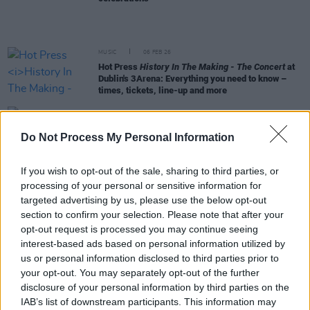
MUSIC
06 FEB 26
Hot Press
History In The Making - The Concert
at
Dublin's 3Arena: Everything you need to know –
times, tickets, line-up and more
MUSIC
29 JAN 26
The Frames announce local support acts for their
Do Not Process My Personal Information
grassroots venues tour
If you wish to opt-out of the sale, sharing to third parties, or
MUSIC
27 JAN 26
processing of your personal or sensitive information for
Hot Press's
History In The Making: The Concert
–
targeted advertising by us, please use the below opt-out
Meet The Star-Studded Line-Up
section to confirm your selection. Please note that after your
opt-out request is processed you may continue seeing
MUSIC
15 JAN 26
interest-based ads based on personal information utilized by
The Frames announce February Irish tour in
us or personal information disclosed to third parties prior to
collaboration with grassroots music venues
your opt-out. You may separately opt-out of the further
disclosure of your personal information by third parties on the
MUSIC
30 DEC 25
IAB’s list of downstream participants. This information may