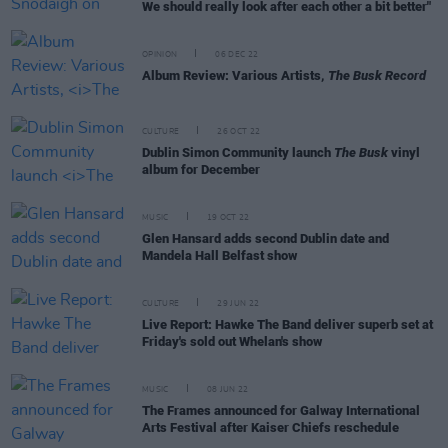
We should really look after each other a bit better"
OPINION
06 DEC 22
Album Review: Various Artists,
The Busk Record
CULTURE
26 OCT 22
Dublin Simon Community launch
The Busk
vinyl
album for December
MUSIC
19 OCT 22
Glen Hansard adds second Dublin date and
Mandela Hall Belfast show
CULTURE
29 JUN 22
Live Report: Hawke The Band deliver superb set at
Friday's sold out Whelan's show
MUSIC
08 JUN 22
The Frames announced for Galway International
Arts Festival after Kaiser Chiefs reschedule