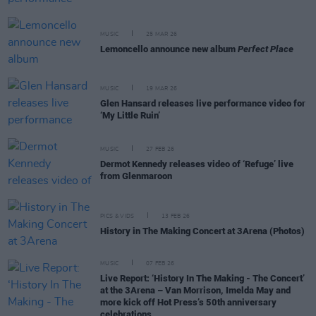
MUSIC
25 MAR 26
Lemoncello announce new album
Perfect Place
MUSIC
19 MAR 26
Glen Hansard releases live performance video for
‘My Little Ruin’
MUSIC
27 FEB 26
Dermot Kennedy releases video of ‘Refuge’ live
from Glenmaroon
PICS & VIDS
13 FEB 26
History in The Making Concert at 3Arena (Photos)
MUSIC
07 FEB 26
Live Report: ‘History In The Making - The Concert’
at the 3Arena – Van Morrison, Imelda May and
more kick off Hot Press’s 50th anniversary
celebrations