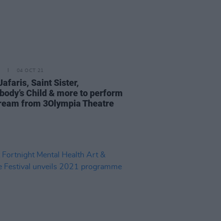
04 OCT 21
Jafaris, Saint Sister,
ody’s Child & more to perform
tream from 3Olympia Theatre