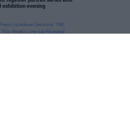
l exhibition evening
14 SEP 20
ress Lockdown Sessions' Y&E
s: This Week's Line-Up Revealed