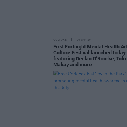
CULTURE
06 JAN 26
First Fortnight Mental Health Ar
Culture Festival launched today
featuring Declan O’Rourke, Tolü
Makay and more