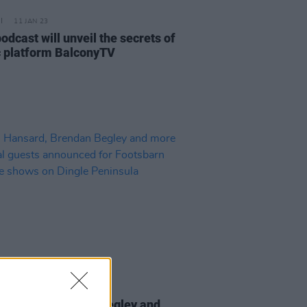
11 JAN 23
dcast will unveil the secrets of
 platform BalconyTV
13 JUL 22
Hansard, Brendan Begley and