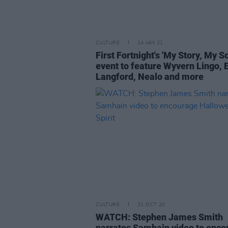
CULTURE
14 JAN 21
First Fortnight's 'My Story, My S
event to feature Wyvern Lingo
Langford, Nealo and more
CULTURE
31 OCT 20
WATCH: Stephen James Smith
narrates Samhain video to enco