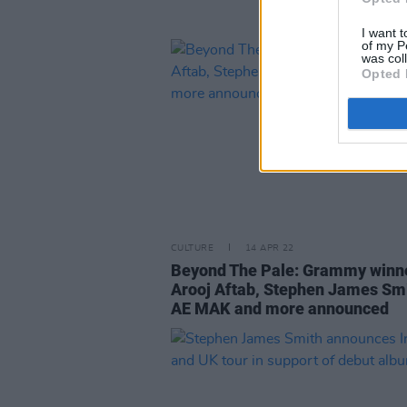
I want t
of my P
was col
Opted 
CULTURE
14 APR 22
Beyond The Pale: Grammy winn
Arooj Aftab, Stephen James Smi
AE MAK and more announced