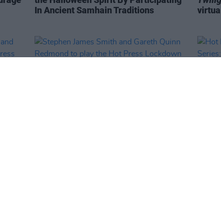
In Ancient Samhain Traditions
virtua
MUSIC
17 SEP 20
MUSIC
ith
Stephen James Smith and Gareth
Hot P
he
Quinn Redmond to play the Hot Press
Serie
Y&E
Lockdown Sessions' Y&E Series
tonight