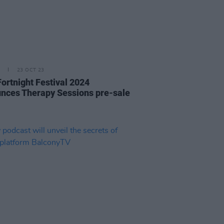
23 OCT 23
Fortnight Festival 2024
nces Therapy Sessions pre-sale