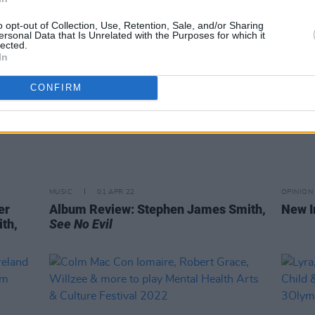
o opt-out of Collection, Use, Retention, Sale, and/or Sharing
ersonal Data that Is Unrelated with the Purposes for which it
lected.
In
CONFIRM
MUSIC
01 APR 22
OPINION
er
Album Review: Stephen James Smith,
New I
th,
See No Evil