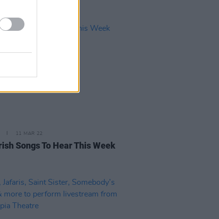
11 MAR 22
rish Songs To Hear This Week