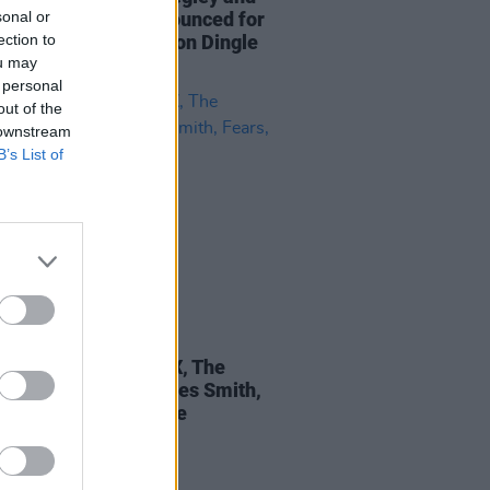
sonal or
musical guests announced for
ection to
barn Theatre shows on Dingle
ou may
sula
 personal
out of the
 downstream
B’s List of
18 APR 22
epartment: FYA FOX, The
works, Stephen James Smith,
, Driven Snow & more