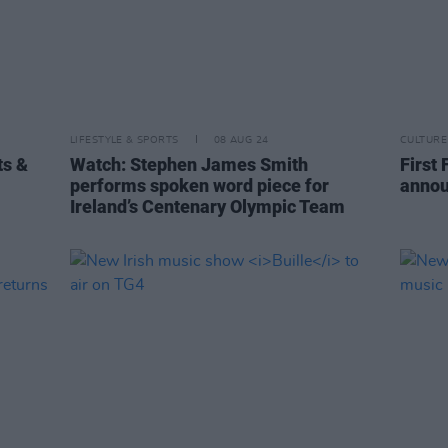
LIFESTYLE & SPORTS
08 AUG 24
CULTURE
ts &
Watch: Stephen James Smith
First 
performs spoken word piece for
annou
Ireland’s Centenary Olympic Team