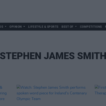
DS
OPINION
LIFESTYLE & SPORTS
BEST OF
COMPETITIONS
STEPHEN JAMES SMIT