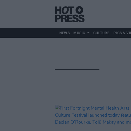
NEWS
MUSIC
CULTURE
PICS & VI