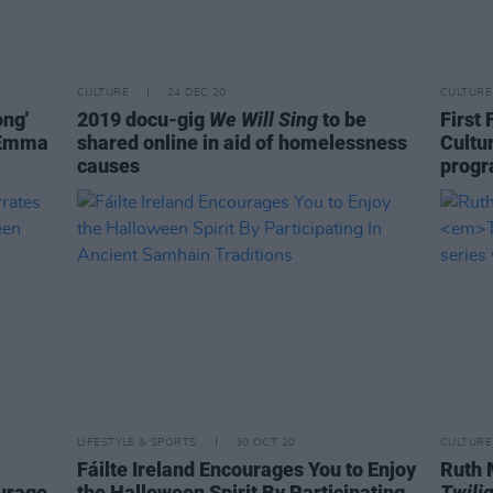
CULTURE
24 DEC 20
CULTURE
ong'
2019 docu-gig
We Will Sing
to be
First 
, Emma
shared online in aid of homelessness
Cultu
causes
prog
LIFESTYLE & SPORTS
30 OCT 20
CULTURE
Fáilte Ireland Encourages You to Enjoy
Ruth 
urage
the Halloween Spirit By Participating
Twili