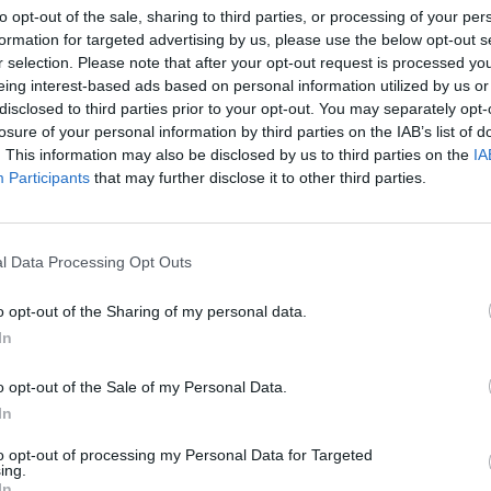
to opt-out of the sale, sharing to third parties, or processing of your per
today
Gleeson, Blindboy, Denise Chaila, God
more 
formation for targeted advertising by us, please use the below opt-out s
Knows, David O'Doherty, Siobhán
Foots
r selection. Please note that after your opt-out request is processed y
MacSweeney and more
Penin
eing interest-based ads based on personal information utilized by us or
disclosed to third parties prior to your opt-out. You may separately opt-
losure of your personal information by third parties on the IAB’s list of
. This information may also be disclosed by us to third parties on the
IA
Participants
that may further disclose it to other third parties.
l Data Processing Opt Outs
o opt-out of the Sharing of my personal data.
In
CULTURE
08 JUN 22
MUSIC
stival
First Fortnight's Therapy Sessions
A&R D
o opt-out of the Sale of my Personal Data.
returns this month with Stephen
Clock
James Smith, Tolü Makay, Tomike
Fears
In
and more
to opt-out of processing my Personal Data for Targeted
ing.
In