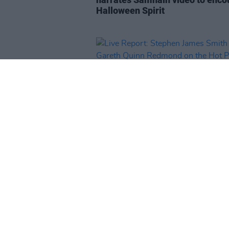
Halloween Spirit
CULTURE
18 SEP 20
Live Report: Stephen James Sm
and Gareth Quinn Redmond on t
Hot Press Lockdown Sessions' 
Series