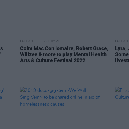
CULTURE
25 NOV 21
CULTURE
es
Colm Mac Con Iomaire, Robert Grace,
Lyra, 
f
Willzee & more to play Mental Health
Someb
Arts & Culture Festival 2022
lives