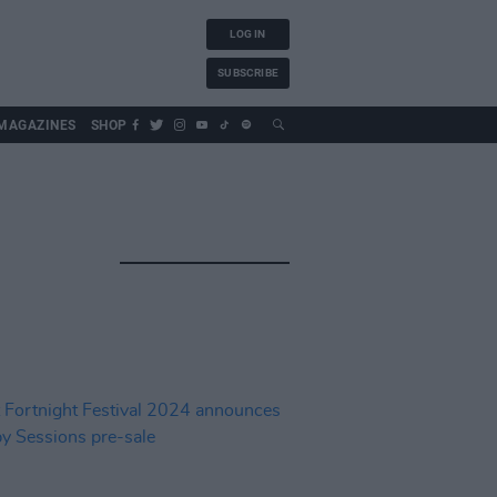
LOG IN
SUBSCRIBE
MAGAZINES
SHOP
H