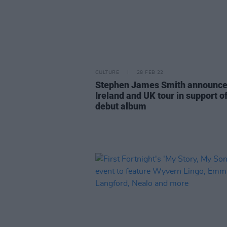
CULTURE
28 FEB 22
Stephen James Smith announc
Ireland and UK tour in support o
debut album