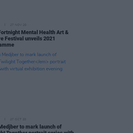
27 NOV 20
Fortnight Mental Health Art &
re Festival unveils 2021
ramme
27 OCT 20
Medjber to mark launch of
ght Together
portrait series with