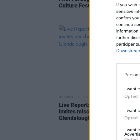
If you wish 
Culture Festival 2023 kicks off 
sensitive in
confirm you
continue se
information 
further disc
participants
Downstream 
Persona
I want t
Opted 
OPINION
16 JUN 22
Live Report: Beyond The Pale Fe
I want t
invites mischief and mayhem to
Glendalough
Opted 
I want 
Advertis
Opted 