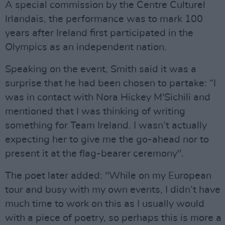
A special commission by the Centre Culturel
Irlandais, the performance was to mark 100
years after Ireland first participated in the
Olympics as an independent nation.
Speaking on the event, Smith said it was a
surprise that he had been chosen to partake: “I
was in contact with Nora Hickey M'Sichili and
mentioned that I was thinking of writing
something for Team Ireland. I wasn’t actually
expecting her to give me the go-ahead nor to
present it at the flag-bearer ceremony".
The poet later added: "While on my European
tour and busy with my own events, I didn’t have
much time to work on this as I usually would
with a piece of poetry, so perhaps this is more a