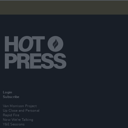
Login
Subscribe
Van Morrison Project
Up Close and Personal
Rapid Fire
Now We’re Talking
Y&E Sessions