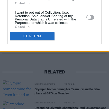
Opted In
I want to opt-out of Collection, Use,
A post shared by Stephen James Smith @sjswords (@sjswords)
Retention, Sale, and/or Sharing of my
Personal Data that Is Unrelated with the
Purposes for which it was collected.
Opted In
CONFIRM
Share This Article:
RELATED
LIFESTYLE & SPORTS
08 AUG 24
Olympic homecoming for Team Ireland to take
place at GPO on Monday
LIFESTYLE & SPORTS
02 AUG 24
Defending Olympic champions Paul O'Donovan and