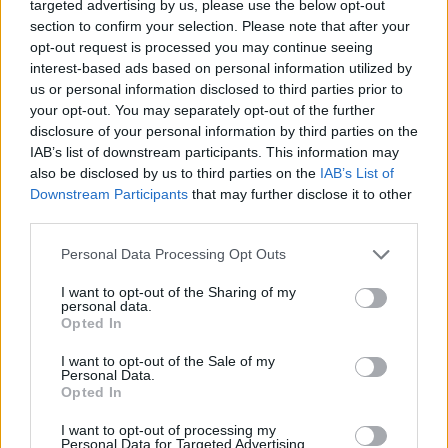
targeted advertising by us, please use the below opt-out
section to confirm your selection. Please note that after your
opt-out request is processed you may continue seeing
interest-based ads based on personal information utilized by
us or personal information disclosed to third parties prior to
your opt-out. You may separately opt-out of the further
disclosure of your personal information by third parties on the
IAB’s list of downstream participants. This information may
also be disclosed by us to third parties on the
IAB’s List of
Downstream Participants
that may further disclose it to other
third parties.
View this post on Instagram
Personal Data Processing Opt Outs
I want to opt-out of the Sharing of my
personal data.
Opted In
I want to opt-out of the Sale of my
Personal Data.
Opted In
I want to opt-out of processing my
Personal Data for Targeted Advertising.