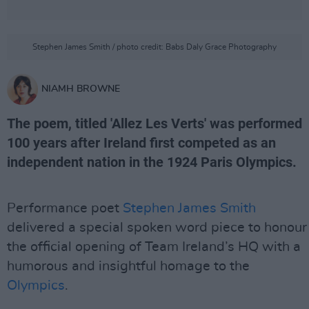
Stephen James Smith / photo credit: Babs Daly Grace Photography
NIAMH BROWNE
The poem, titled 'Allez Les Verts' was performed
100 years after Ireland first competed as an
independent nation in the 1924 Paris Olympics.
Performance poet
Stephen James Smith
delivered a special spoken word piece to honour
the official opening of Team Ireland’s HQ with a
humorous and insightful homage to the
Olympics
.