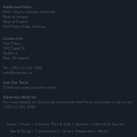
Additional Sites
MIX – Music Industry Xplained
Best of Ireland
Best of Dublin
Hot Press Video Archive
Contact Us
Hot Press,
100 Capel St
Dublin 1.
Rep. Of Ireland
Tel: +353 (1) 241 1500
info@hotpress.ie
Join Our Team
Check out open positions here
Advertise With Us
For more details on how to advertise with Hot Press
click here
or call us on
+353 (1) 241 1500
News
Music
Culture
Pics & Vids
Opinion
Lifestyle & Sports
Sex & Drugs
Competitions
Shop
Magazines
More