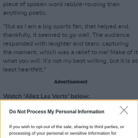
piece of spoken word rabble-rousing than
anything poetic.
"But as I am a big sports fan, that helped and,
thankfully, it seemed to go well. The audience
responded with laughter and tears, capturing
the moment, which was a relief to me! Make of it
what you will; it’s not my best writing, but it is at
least heartfelt."
Advertisement
Watch 'Allez Les Verts' below:
Do Not Process My Personal Information
If you wish to opt-out of the sale, sharing to third parties, or
processing of your personal or sensitive information for