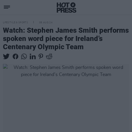
LIFESTYLE & SPORTS
08 AUG 24
Watch: Stephen James Smith performs
spoken word piece for Ireland’s
Centenary Olympic Team