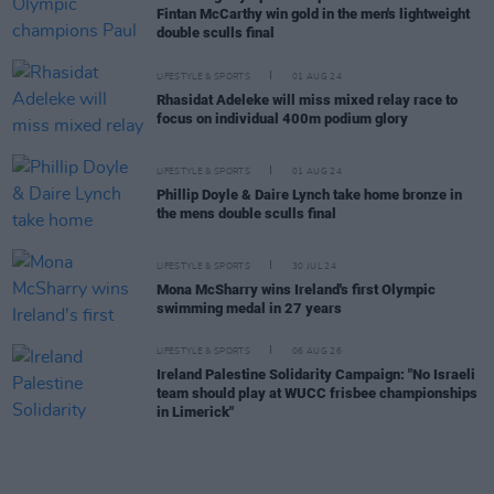
Fintan McCarthy win gold in the men's lightweight
double sculls final
LIFESTYLE & SPORTS
01 AUG 24
Rhasidat Adeleke will miss mixed relay race to
focus on individual 400m podium glory
LIFESTYLE & SPORTS
01 AUG 24
Phillip Doyle & Daire Lynch take home bronze in
the mens double sculls final
LIFESTYLE & SPORTS
30 JUL 24
Mona McSharry wins Ireland's first Olympic
swimming medal in 27 years
LIFESTYLE & SPORTS
06 AUG 26
Ireland Palestine Solidarity Campaign: "No Israeli
team should play at WUCC frisbee championships
in Limerick"