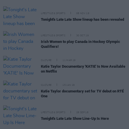
LIFESTYLE & SPORTS
08 NOV 19
Tonight's Late Late Show lineup has been revealed
LIFESTYLE & SPORTS
30 OCT 19
Irish Women to play Canada in Hockey Olympic
Qualifiers!
CULTURE
11 MAR 19
Katie Taylor Documentary 'KATIE' Is Now Available
on Netflix
CULTURE
15 JAN 19
Katie Taylor documentary set for TV debut on RTÉ
One
LIFESTYLE & SPORTS
28 SEP 18
Tonight's Late Late Show Line-Up Is Here