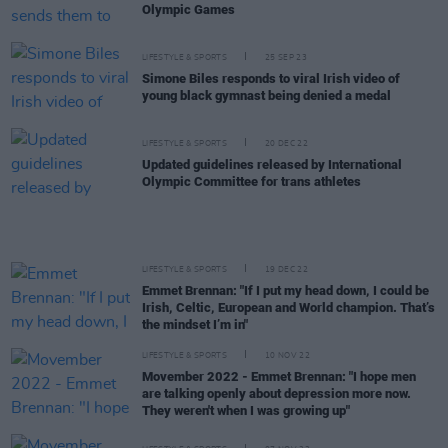
Olympic Games
LIFESTYLE & SPORTS
25 SEP 23
Simone Biles responds to viral Irish video of
young black gymnast being denied a medal
LIFESTYLE & SPORTS
20 DEC 22
Updated guidelines released by International
Olympic Committee for trans athletes
LIFESTYLE & SPORTS
19 DEC 22
Emmet Brennan: "If I put my head down, I could be
Irish, Celtic, European and World champion. That’s
the mindset I’m in"
LIFESTYLE & SPORTS
10 NOV 22
Movember 2022 - Emmet Brennan: "I hope men
are talking openly about depression more now.
They weren't when I was growing up"