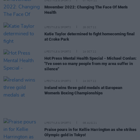
LIFESTYLE & SPORTS
07 NOV 22
Movember 2022: Changing The Face Of Men's
Health
LIFESTYLE & SPORTS
26 OCT 22
Katie Taylor determined to fight homecoming final
at Croke Park
LIFESTYLE & SPORTS
24 OCT 22
Hot Press Mental Health Special - Michael Conlan:
"I've seen so many people from my area suffer in
silence"
LIFESTYLE & SPORTS
24 OCT 22
Ireland wins three gold medals at European
Women's Boxing Championships
LIFESTYLE & SPORTS
08 AUG 21
Praise pours in for Kellie Harrington as she strikes
Olympic gold in Tokyo!