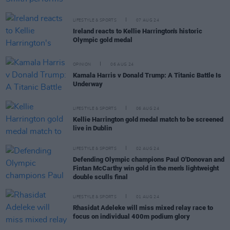
LIFESTYLE & SPORTS
07 AUG 24
Ireland reacts to Kellie Harrington's historic
Olympic gold medal
OPINION
06 AUG 24
Kamala Harris v Donald Trump: A Titanic Battle Is
Underway
LIFESTYLE & SPORTS
06 AUG 24
Kellie Harrington gold medal match to be screened
live in Dublin
LIFESTYLE & SPORTS
02 AUG 24
Defending Olympic champions Paul O'Donovan and
Fintan McCarthy win gold in the men's lightweight
double sculls final
LIFESTYLE & SPORTS
01 AUG 24
Rhasidat Adeleke will miss mixed relay race to
focus on individual 400m podium glory