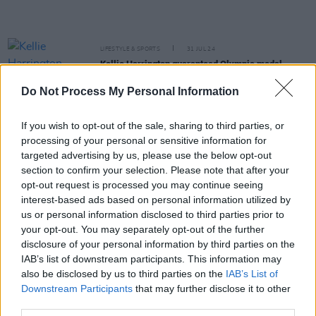
LIFESTYLE & SPORTS
31 JUL 24
Kellie Harrington guaranteed Olympic medal
following quarter-final victory
Do Not Process My Personal Information
MUSIC
24 JUL 24
Snoop Dogg named as a torchbearer for Paris
If you wish to opt-out of the sale, sharing to third parties, or
Olympic Games
processing of your personal or sensitive information for
targeted advertising by us, please use the below opt-out
section to confirm your selection. Please note that after your
LIFESTYLE & SPORTS
23 JUL 24
opt-out request is processed you may continue seeing
Jules Boykoff publishes
What Are The Olympics
For?
ahead of Paris Games
interest-based ads based on personal information utilized by
us or personal information disclosed to third parties prior to
your opt-out. You may separately opt-out of the further
FILM AND TV
18 JUN 24
disclosure of your personal information by third parties on the
Nicola Coughlan becomes latest celebrity model
for Kim Kardashian’s Skims
IAB’s list of downstream participants. This information may
also be disclosed by us to third parties on the
IAB’s List of
Downstream Participants
that may further disclose it to other
LIFESTYLE & SPORTS
22 APR 24
Professional squash player Sam Buckley: "To
third parties.
represent Ireland at the Olympic Games would be a