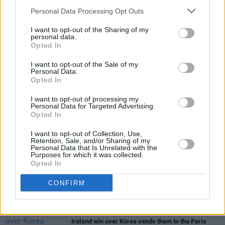
dream”
Personal Data Processing Opt Outs
LIFESTYLE & SPORTS
09 APR 24
I want to opt-out of the Sharing of my
personal data.
Team Ireland reveals opening ceremony teamwear
Opted In
for the Paris Olympics
I want to opt-out of the Sale of my
Personal Data.
LIFESTYLE & SPORTS
29 FEB 24
Opted In
"We have multiple people who are pushing finals
now. I'm looking forward to seeing what we can do."
I want to opt-out of processing my
- Daniel Wiffen on Ireland at Paris 2024
Personal Data for Targeted Advertising.
Opted In
LIFESTYLE & SPORTS
30 JAN 24
I want to opt-out of Collection, Use,
Ireland women's rugby 7s team find victory in Perth
Retention, Sale, and/or Sharing of my
Personal Data that Is Unrelated with the
Purposes for which it was collected.
Opted In
LIFESTYLE & SPORTS
30 JAN 24
Daniel Wiffen: "We’re going to see multiple
Olympic medalists, and maybe gold medalists, for
CONFIRM
Ireland in 2024"
LIFESTYLE & SPORTS
22 JAN 24
Ireland win over Korea sends them to the Paris