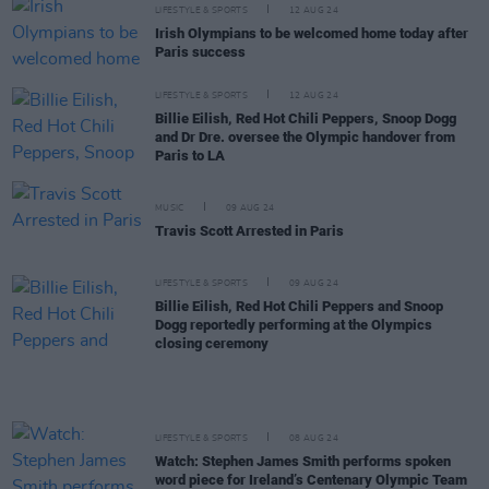
LIFESTYLE & SPORTS
12 AUG 24
Irish Olympians to be welcomed home today after
Paris success
LIFESTYLE & SPORTS
12 AUG 24
Billie Eilish, Red Hot Chili Peppers, Snoop Dogg
and Dr Dre. oversee the Olympic handover from
Paris to LA
MUSIC
09 AUG 24
Travis Scott Arrested in Paris
LIFESTYLE & SPORTS
09 AUG 24
Billie Eilish, Red Hot Chili Peppers and Snoop
Dogg reportedly performing at the Olympics
closing ceremony
LIFESTYLE & SPORTS
08 AUG 24
Watch: Stephen James Smith performs spoken
word piece for Ireland’s Centenary Olympic Team