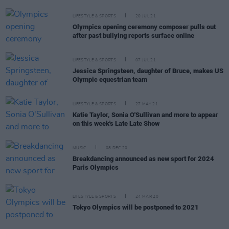
LIFESTYLE & SPORTS
20 JUL 21
Olympics opening ceremony composer pulls out
after past bullying reports surface online
LIFESTYLE & SPORTS
07 JUL 21
Jessica Springsteen, daughter of Bruce, makes US
Olympic equestrian team
LIFESTYLE & SPORTS
27 MAY 21
Katie Taylor, Sonia O'Sullivan and more to appear
on this week's Late Late Show
MUSIC
08 DEC 20
Breakdancing announced as new sport for 2024
Paris Olympics
LIFESTYLE & SPORTS
24 MAR 20
Tokyo Olympics will be postponed to 2021