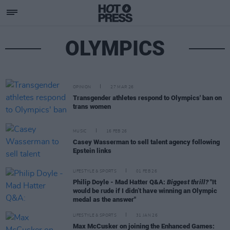
OLYMPICS
OPINION
27 MAR 26
Transgender athletes respond to Olympics' ban on
trans women
MUSIC
16 FEB 26
Casey Wasserman to sell talent agency following
Epstein links
LIFESTYLE & SPORTS
01 FEB 26
Philip Doyle - Mad Hatter Q&A:
Biggest thrill?
"It
would be rude if I didn’t have winning an Olympic
medal as the answer"
LIFESTYLE & SPORTS
31 JAN 26
Max McCusker on joining the Enhanced Games: