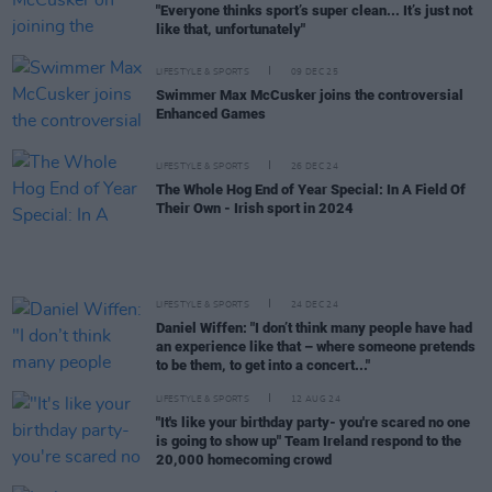
"Everyone thinks sport’s super clean... It’s just not
like that, unfortunately"
LIFESTYLE & SPORTS
09 DEC 25
Swimmer Max McCusker joins the controversial
Enhanced Games
LIFESTYLE & SPORTS
26 DEC 24
The Whole Hog End of Year Special: In A Field Of
Their Own - Irish sport in 2024
LIFESTYLE & SPORTS
24 DEC 24
Daniel Wiffen: "I don’t think many people have had
an experience like that – where someone pretends
to be them, to get into a concert..."
LIFESTYLE & SPORTS
12 AUG 24
"It's like your birthday party- you're scared no one
is going to show up" Team Ireland respond to the
20,000 homecoming crowd