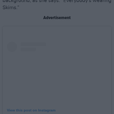
background, as she says: “Everybody’s wearing
Skims.”
Advertisement
View this post on Instagram