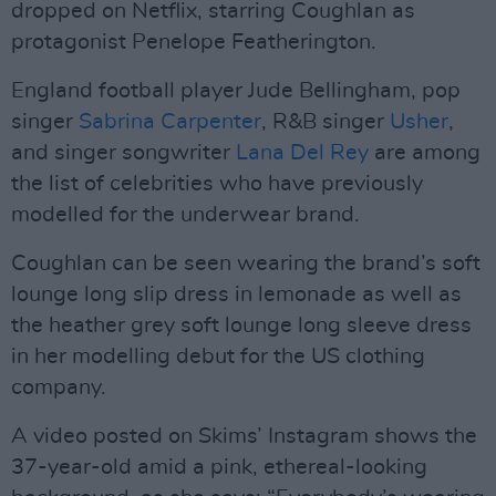
dropped on Netflix, starring Coughlan as
protagonist Penelope Featherington.
England football player Jude Bellingham, pop
singer
Sabrina Carpenter
, R&B singer
Usher
,
and singer songwriter
Lana Del Rey
are among
the list of celebrities who have previously
modelled for the underwear brand.
Coughlan can be seen wearing the brand’s soft
lounge long slip dress in lemonade as well as
the heather grey soft lounge long sleeve dress
in her modelling debut for the US clothing
company.
A video posted on Skims’ Instagram shows the
37-year-old amid a pink, ethereal-looking