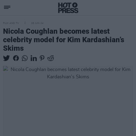
FILM AND TV
18 JUN 24
Nicola Coughlan becomes latest
celebrity model for Kim Kardashian’s
Skims