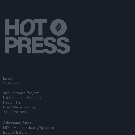
Login
Subscribe
Van Morrison Project
Up Close and Personal
Rapid Fire
Now We’re Talking
Y&E Sessions
Additional Sites
MIX – Music Industry Xplained
Best of Ireland