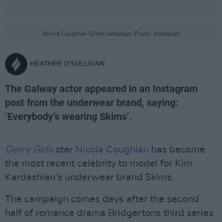
Nicola Coughlan Skims campaign. Photo: Instagram
HEATHER O'SULLIVAN
The Galway actor appeared in an Instagram
post from the underwear brand, saying:
‘Everybody’s wearing Skims’.
Derry Girls
star
Nicola Coughlan
has become
the most recent celebrity to model for Kim
Kardashian’s underwear brand Skims.
The campaign comes days after the second
half of romance drama Bridgertons third series