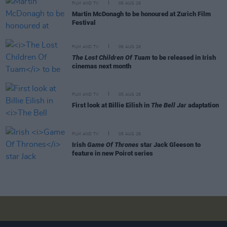
FILM AND TV
06 AUG 26
Martin McDonagh to be honoured at Zurich Film
Festival
FILM AND TV
06 AUG 26
The Lost Children Of Tuam
to be released in Irish
cinemas next month
FILM AND TV
05 AUG 26
First look at Billie Eilish in
The Bell Jar
adaptation
FILM AND TV
05 AUG 26
Irish
Game Of Thrones
star Jack Gleeson to
feature in new Poirot series