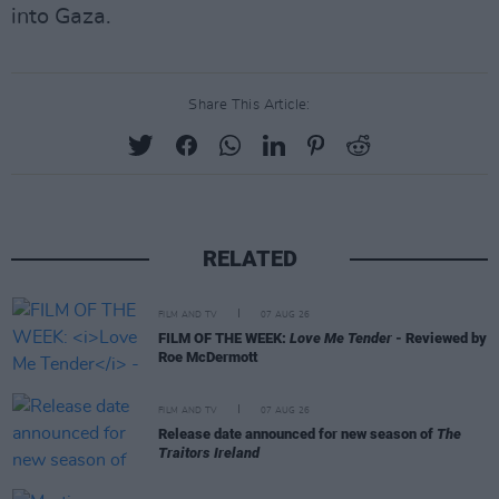
into Gaza.
Share This Article:
RELATED
FILM AND TV
07 AUG 26
FILM OF THE WEEK:
Love Me Tender
- Reviewed by
Roe McDermott
FILM AND TV
07 AUG 26
Release date announced for new season of
The
Traitors Ireland