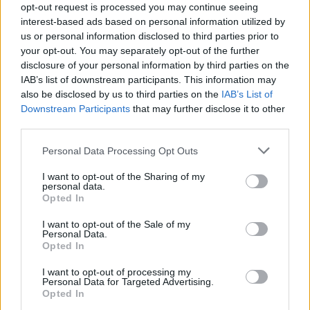
opt-out request is processed you may continue seeing
Skims have recently focused on partnering with
interest-based ads based on personal information utilized by
us or personal information disclosed to third parties prior to
US professional athletes and sports
your opt-out. You may separately opt-out of the further
associations, launching an ad campaign in May
disclosure of your personal information by third parties on the
earlier this year announcing the underwear
IAB’s list of downstream participants. This information may
also be disclosed by us to third parties on the
IAB’s List of
brand to be the official underwear partner of
Downstream Participants
that may further disclose it to other
the WNBA.
third parties.
The campaign featured rookie Cameron Brink,
Personal Data Processing Opt Outs
the newly retired three-time W.N.B.A.
I want to opt-out of the Sharing of my
personal data.
champion Candace Parker, and the All-Stars
Opted In
and Olympians Kelsey Plum, Skylar Diggins-
I want to opt-out of the Sale of my
Smith, and DiJonai Carrington.
Personal Data.
Opted In
The basketball partnership followed the
I want to opt-out of processing my
brand’s signing on as the official underwear
Personal Data for Targeted Advertising.
Opted In
partner of Team USA for the Tokyo
Olympics
.