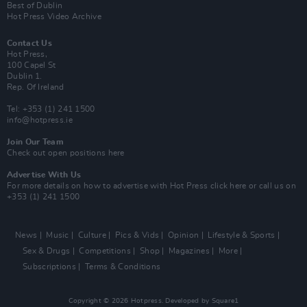
Best of Dublin
Hot Press Video Archive
Contact Us
Hot Press,
100 Capel St
Dublin 1.
Rep. Of Ireland
Tel: +353 (1) 241 1500
info@hotpress.ie
Join Our Team
Check out open positions here
Advertise With Us
For more details on how to advertise with Hot Press
click here
or call us on
+353 (1) 241 1500
News
Music
Culture
Pics & Vids
Opinion
Lifestyle & Sports
Sex & Drugs
Competitions
Shop
Magazines
More
Subscriptions
Terms & Conditions
Copyright © 2026 Hotpress. Developed by
Square1