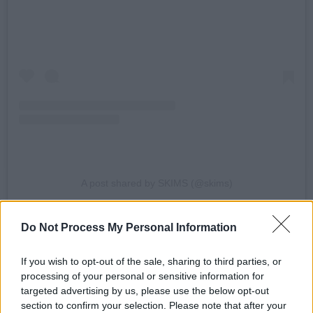
A post shared by SKIMS (@skims)
Kim Kardashian
cofounded Skims with chief
Do Not Process My Personal Information
executive Jens Grede, who has also helped
If you wish to opt-out of the sale, sharing to third parties, or
with the e-retail offshoot Mr Porter, the denim
processing of your personal or sensitive information for
company Frame, and Tom Brady’s apparel
targeted advertising by us, please use the below opt-out
brand Brady.
section to confirm your selection. Please note that after your