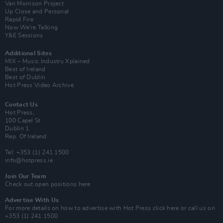
Van Morrison Project
Up Close and Personal
Rapid Fire
Now We’re Talking
Y&E Sessions
Additional Sites
MIX – Music Industry Xplained
Best of Ireland
Best of Dublin
Hot Press Video Archive
Contact Us
Hot Press,
100 Capel St
Dublin 1.
Rep. Of Ireland
Tel: +353 (1) 241 1500
info@hotpress.ie
Join Our Team
Check out open positions here
Advertise With Us
For more details on how to advertise with Hot Press
click here
or call us on
+353 (1) 241 1500