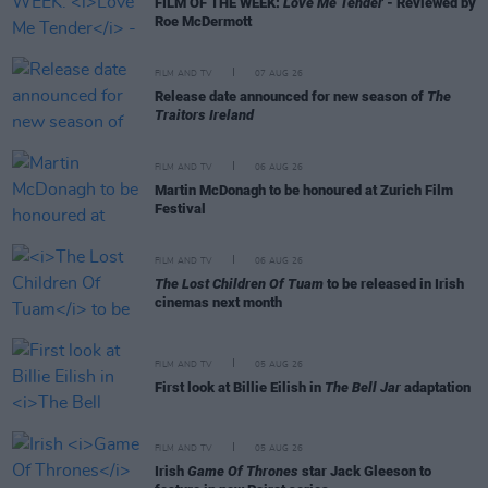
FILM OF THE WEEK:
Love Me Tender
- Reviewed by
Roe McDermott
FILM AND TV
07 AUG 26
Release date announced for new season of
The
Traitors Ireland
FILM AND TV
06 AUG 26
Martin McDonagh to be honoured at Zurich Film
Festival
FILM AND TV
06 AUG 26
The Lost Children Of Tuam
to be released in Irish
cinemas next month
FILM AND TV
05 AUG 26
First look at Billie Eilish in
The Bell Jar
adaptation
FILM AND TV
05 AUG 26
Irish
Game Of Thrones
star Jack Gleeson to