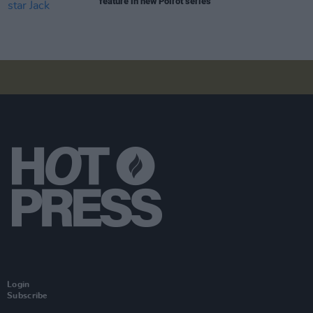
feature in new Poirot series
Login
Subscribe