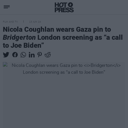
FILM AND TV
13 JUN 24
Nicola Coughlan wears Gaza pin to
Bridgerton
London screening as “a call
to Joe Biden”