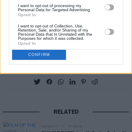
three, Penelope Featherington, and is known
I want to opt-out of processing my
Personal Data for Targeted Advertising.
for her role as Clare in
Derry Girls
.
Opted In
I want to opt-out of Collection, Use,
Bridgerton
season three part two drops on
Retention, Sale, and/or Sharing of my
Personal Data that Is Unrelated with the
Netflix today.
Purposes for which it was collected.
Opted In
Advertisement
CONFIRM
Share This Article:
RELATED
FILM AND TV
07 AUG 26