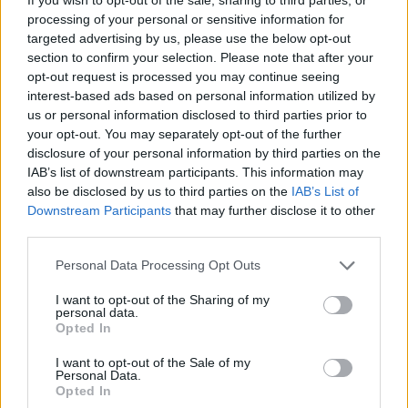
processing of your personal or sensitive information for
place on June 6, the actor also voiced her
targeted advertising by us, please use the below opt-out
support for the people of Gaza and spoke on
section to confirm your selection. Please note that after your
Biden's influence.
opt-out request is processed you may continue seeing
interest-based ads based on personal information utilized by
"I also think in terms of US politicians, [who]
us or personal information disclosed to third parties prior to
your opt-out. You may separately opt-out of the further
helped broker the peace process here,” She
disclosure of your personal information by third parties on the
said. "I think a lot of Irish people look to Joe
IAB’s list of downstream participants. This information may
Biden and go ‘You’re very proud of your Irish
also be disclosed by us to third parties on the
IAB’s List of
Downstream Participants
that may further disclose it to other
roots, so it would be great if you could use that
third parties.
and apply it to the same situation and help
Personal Data Processing Opt Outs
people that are in need'”.
I want to opt-out of the Sharing of my
Coughlan has
raised over €1.7 million for
personal data.
Opted In
various Palestinian causes
through a series of
Instagram fundraisers.
I want to opt-out of the Sale of my
Personal Data.
Opted In
The Irish actor plays the protagonist of season