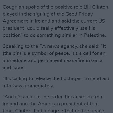
Coughlan spoke of the positive role Bill Clinton
played in the signing of the Good Friday
Agreement in Ireland and said the current US
president “could really effectively use his
position” to do something similar in Palestine.
Speaking to the PA news agency, she said: “It
(the pin) is a symbol of peace. It’s a call for an
immediate and permanent ceasefire in Gaza
and Israel.
“It’s calling to release the hostages, to send aid
into Gaza immediately.
“And it’s a call to Joe Biden because I'm from
Ireland and the American president at that
time, Clinton, had a huge effect on the peace