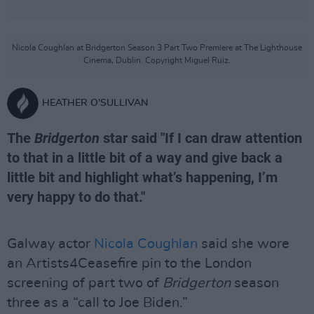
Nicola Coughlan at Bridgerton Season 3 Part Two Premiere at The Lighthouse
Cinema, Dublin. Copyright Miguel Ruiz.
HEATHER O'SULLIVAN
The
Bridgerton
star said "If I can draw attention
to that in a little bit of a way and give back a
little bit and highlight what’s happening, I’m
very happy to do that."
Galway actor
Nicola Coughlan
said she wore
an Artists4Ceasefire pin to the London
screening of part two of
Bridgerton
season
three as a “call to Joe Biden.”