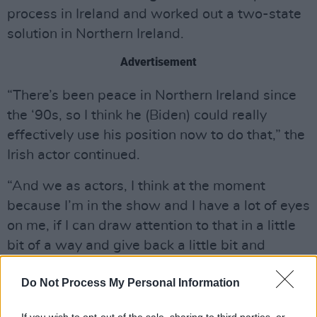
process in Ireland and worked out a two-state
solution in Northern Ireland.
Advertisement
“There’s been peace in Northern Ireland since
the ‘90s, so I think he (Biden) could really
effectively use his position now to do that,” the
Irish actor continued.
“And we as actors, I think at the moment
because I’m in the show and I have a lot of eyes
on me, if I can draw attention to that in a little
bit of a way and give back a little bit and
highlight what’s happening, I’m very happy to
Do Not Process My Personal Information
do that.”
At the
Bridgerton
premiere in Ireland
that took
If you wish to opt-out of the sale, sharing to third parties, or