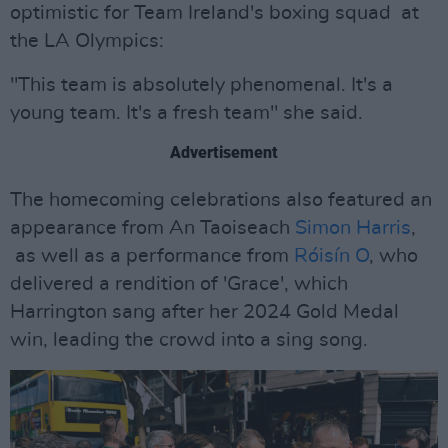
optimistic for Team Ireland's boxing squad at
the LA Olympics:
"This team is absolutely phenomenal. It's a
young team. It's a fresh team" she said.
Advertisement
The homecoming celebrations also featured an
appearance from An Taoiseach
Simon Harris
,
as well as a performance from
Róisín O
, who
delivered a rendition of 'Grace', which
Harrington sang after her 2024 Gold Medal
win, leading the crowd into a sing song.