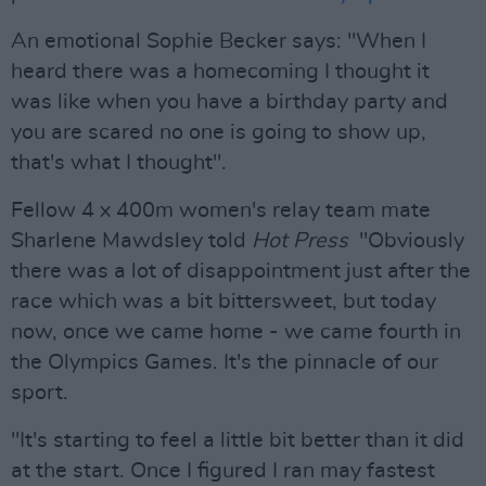
An emotional Sophie Becker says: "When I
heard there was a homecoming I thought it
was like when you have a birthday party and
you are scared no one is going to show up,
that's what I thought".
Fellow 4 x 400m women's relay team mate
Sharlene Mawdsley told
Hot Press
"Obviously
there was a lot of disappointment just after the
race which was a bit bittersweet, but today
now, once we came home - we came fourth in
the Olympics Games. It's the pinnacle of our
sport.
"It's starting to feel a little bit better than it did
at the start. Once I figured I ran may fastest