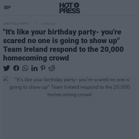
LIFESTYLE & SPORTS
12 AUG 24
"It's like your birthday party- you're
scared no one is going to show up"
Team Ireland respond to the 20,000
homecoming crowd