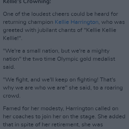
Kellie's Crowning:
One of the loudest cheers could be heard for
returning champion
Kellie Harrington
, who was
greeted with jubilant chants of "Kellie Kellie
Kellie!".
"We're a small nation, but we're a mighty
nation" the two time Olympic gold medalist
said.
"We fight, and we'll keep on fighting! That's
why we are who we are" she said, to a roaring
crowd.
Famed for her modesty, Harrington called on
her coaches to join her on the stage. She added
that in spite of her retirement, she was