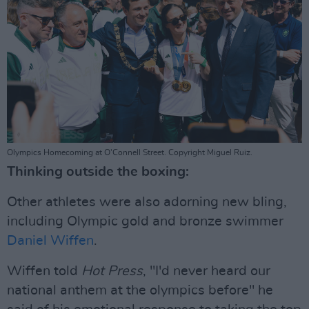
Olympics Homecoming at O'Connell Street. Copyright Miguel Ruiz.
Thinking outside the boxing:
Other athletes were also adorning new bling,
including Olympic gold and bronze swimmer
Daniel Wiffen
.
Wiffen told
Hot Press
, "I'd never heard our
national anthem at the olympics before" he