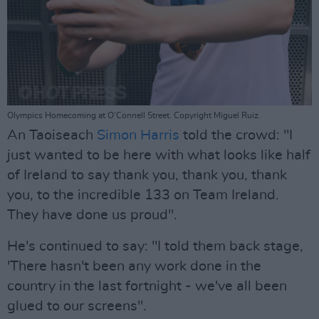
Olympics Homecoming at O'Connell Street. Copyright Miguel Ruiz.
An Taoiseach
Simon Harris
told the crowd: "I
just wanted to be here with what looks like half
of Ireland to say thank you, thank you, thank
you, to the incredible 133 on Team Ireland.
They have done us proud".
He's continued to say: "I told them back stage,
'There hasn't been any work done in the
country in the last fortnight - we've all been
glued to our screens".