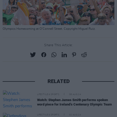
Olympics Homecoming at O'Connell Street. Copyright Miguel Ruiz.
Share This Article:
RELATED
LIFESTYLE & SPORTS
08 AUG 24
Watch: Stephen James Smith performs spoken
word piece for Ireland’s Centenary Olympic Team
LIFESTYLE & SPORTS
02 AUG 24