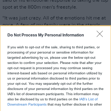
said of his emotional response to taking the top
spot at the 800m men's freestyle.
"It was just crazy. All of the emotions hit me at
once. A few of my family were in the stands
and yeah it just really all sunk it".
Do Not Process My Personal Information
Advertisement
If you wish to opt-out of the sale, sharing to third parties, or
processing of your personal or sensitive information for
Speaking on the squad, the swimmer said:
targeted advertising by us, please use the below opt-out
"Well we've had the most successful Olympics
section to confirm your selection. Please note that after your
ever and we have such a good team".
opt-out request is processed you may continue seeing
interest-based ads based on personal information utilized by
Not one to rest on his laurels, Wiffen says: "We
us or personal information disclosed to third parties prior to
your opt-out. You may separately opt-out of the further
are all very friendly and I can't wait for the next
disclosure of your personal information by third parties on the
one!"
IAB’s list of downstream participants. This information may
also be disclosed by us to third parties on the
IAB’s List of
Downstream Participants
that may further disclose it to other
third parties.