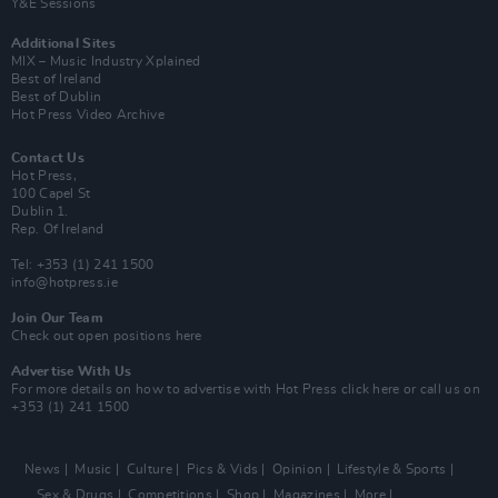
Y&E Sessions
Additional Sites
MIX – Music Industry Xplained
Best of Ireland
Best of Dublin
Hot Press Video Archive
Contact Us
Hot Press,
100 Capel St
Dublin 1.
Rep. Of Ireland
Tel: +353 (1) 241 1500
info@hotpress.ie
Join Our Team
Check out open positions here
Advertise With Us
For more details on how to advertise with Hot Press
click here
or call us on
+353 (1) 241 1500
News
Music
Culture
Pics & Vids
Opinion
Lifestyle & Sports
Sex & Drugs
Competitions
Shop
Magazines
More