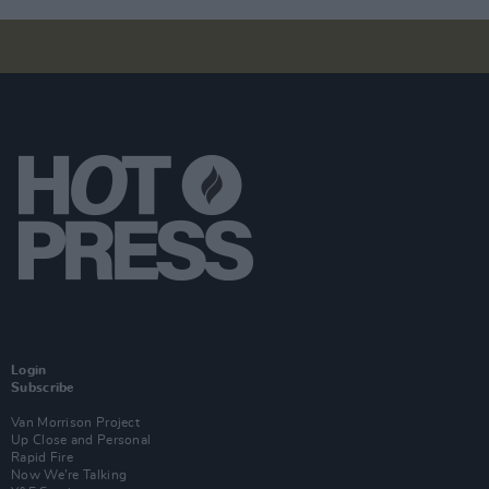
Login
Subscribe
Van Morrison Project
Up Close and Personal
Rapid Fire
Now We’re Talking