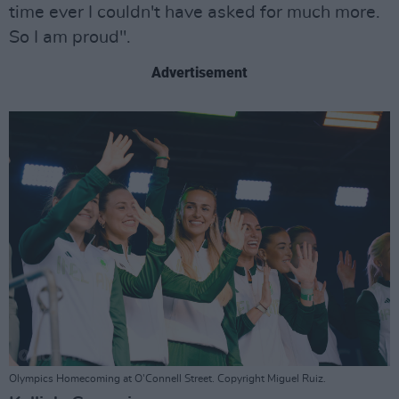
time ever I couldn't have asked for much more.
So I am proud".
Advertisement
Olympics Homecoming at O'Connell Street. Copyright Miguel Ruiz.