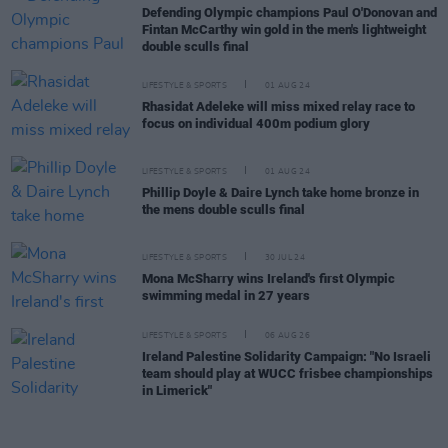
Defending Olympic champions Paul O'Donovan and
Fintan McCarthy win gold in the men's lightweight
double sculls final
LIFESTYLE & SPORTS
01 AUG 24
Rhasidat Adeleke will miss mixed relay race to
focus on individual 400m podium glory
LIFESTYLE & SPORTS
01 AUG 24
Phillip Doyle & Daire Lynch take home bronze in
the mens double sculls final
LIFESTYLE & SPORTS
30 JUL 24
Mona McSharry wins Ireland's first Olympic
swimming medal in 27 years
LIFESTYLE & SPORTS
06 AUG 26
Ireland Palestine Solidarity Campaign: "No Israeli
team should play at WUCC frisbee championships
in Limerick"