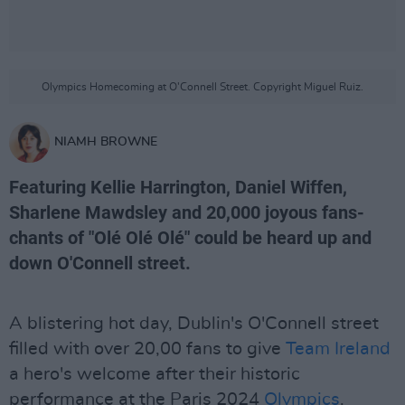
Olympics Homecoming at O'Connell Street. Copyright Miguel Ruiz.
NIAMH BROWNE
Featuring Kellie Harrington, Daniel Wiffen,
Sharlene Mawdsley and 20,000 joyous fans-
chants of "Olé Olé Olé" could be heard up and
down O'Connell street.
A blistering hot day, Dublin's O'Connell street
filled with over 20,00 fans to give
Team Ireland
a hero's welcome after their historic
performance at the Paris 2024
Olympics
.