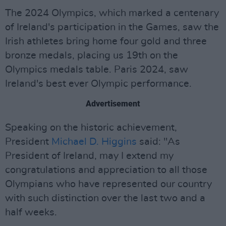
The 2024 Olympics, which marked a centenary
of Ireland's participation in the Games, saw the
Irish athletes bring home four gold and three
bronze medals, placing us 19th on the
Olympics medals table. Paris 2024, saw
Ireland's best ever Olympic performance.
Advertisement
Speaking on the historic achievement,
President
Michael D. Higgins
said: "As
President of Ireland, may I extend my
congratulations and appreciation to all those
Olympians who have represented our country
with such distinction over the last two and a
half weeks.