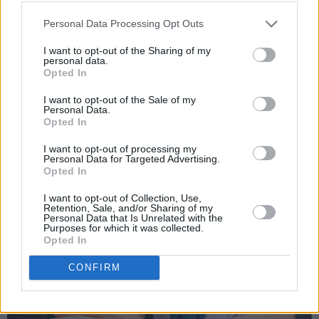
Personal Data Processing Opt Outs
I want to opt-out of the Sharing of my
personal data.
Opted In
I want to opt-out of the Sale of my
Personal Data.
Opted In
I want to opt-out of processing my
Personal Data for Targeted Advertising.
Opted In
I want to opt-out of Collection, Use,
Retention, Sale, and/or Sharing of my
Personal Data that Is Unrelated with the
Purposes for which it was collected.
Opted In
CONFIRM