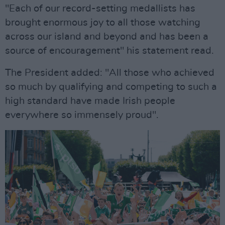
"Each of our record-setting medallists has
brought enormous joy to all those watching
across our island and beyond and has been a
source of encouragement" his statement read.
The President added: "All those who achieved
so much by qualifying and competing to such a
high standard have made Irish people
everywhere so immensely proud".