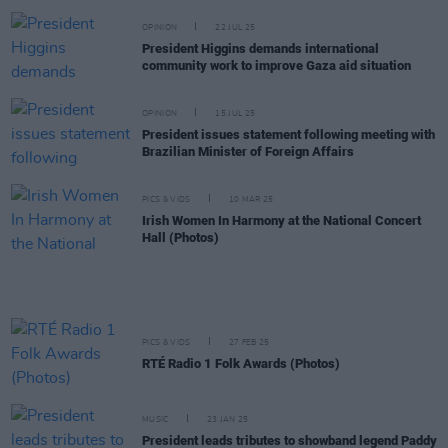
OPINION
22 JUL 25
President Higgins demands international
community work to improve Gaza aid situation
OPINION
15 JUL 25
President issues statement following meeting with
Brazilian Minister of Foreign Affairs
PICS & VIDS
10 MAR 25
Irish Women In Harmony at the National Concert
Hall (Photos)
PICS & VIDS
27 FEB 25
RTÉ Radio 1 Folk Awards (Photos)
MUSIC
23 JAN 25
President leads tributes to showband legend Paddy