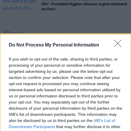
life"- President Higgins releases urgent statement
on Gaza
CULTURE
07 MAR 24
Saoírse Ruane, who influenced Toy Show Appeal,
Do Not Process My Personal Information
dies aged 12
If you wish to opt-out of the sale, sharing to third parties, or
OPINION
22 JAN 24
processing of your personal or sensitive information for
President Michael D. Higgins wishes former
Senator David Norris "personal joy" in retirement
targeted advertising by us, please use the below opt-out
section to confirm your selection. Please note that after your
opt-out request is processed you may continue seeing
OPINION
13 DEC 23
interest-based ads based on personal information utilized by
Government to decide next month on whether to
us or personal information disclosed to third parties prior to
take human rights case over NI Legacy bill
your opt-out. You may separately opt-out of the further
disclosure of your personal information by third parties on the
OPINION
02 NOV 23
President of Ireland Michael D. Higgins issues
IAB’s list of downstream participants. This information may
statement on the ongoing violence in the Middle
also be disclosed by us to third parties on the
IAB’s List of
East
Downstream Participants
that may further disclose it to other