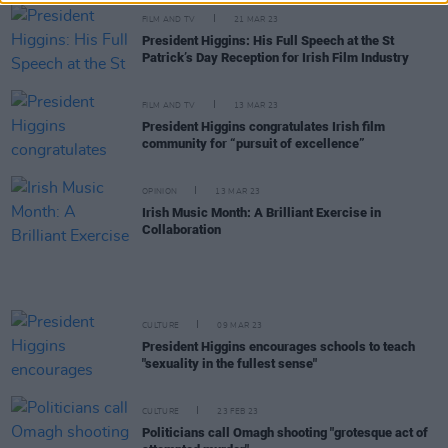
FILM AND TV
21 MAR 23
President Higgins: His Full Speech at the St
Patrick’s Day Reception for Irish Film Industry
FILM AND TV
13 MAR 23
President Higgins congratulates Irish film
community for “pursuit of excellence”
OPINION
13 MAR 23
Irish Music Month: A Brilliant Exercise in
Collaboration
CULTURE
09 MAR 23
President Higgins encourages schools to teach
"sexuality in the fullest sense"
CULTURE
23 FEB 23
Politicians call Omagh shooting "grotesque act of