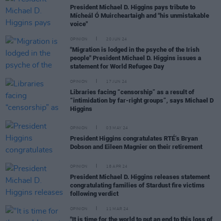
President Michael D. Higgins pays tribute to
Mícheál Ó Muircheartaigh and "his unmistakable
voice"
OPINION
20 JUN 24
"Migration is lodged in the psyche of the Irish
people" President Michael D. Higgins issues a
statement for World Refugee Day
OPINION
17 JUN 24
Libraries facing “censorship” as a result of
“intimidation by far-right groups”, says Michael D
Higgins
OPINION
03 MAY 24
President Higgins congratulates RTÉ’s Bryan
Dobson and Eileen Magnier on their retirement
OPINION
18 APR 24
President Michael D. Higgins releases statement
congratulating families of Stardust fire victims
following verdict
OPINION
11 MAR 24
"It is time for the world to put an end to this loss of