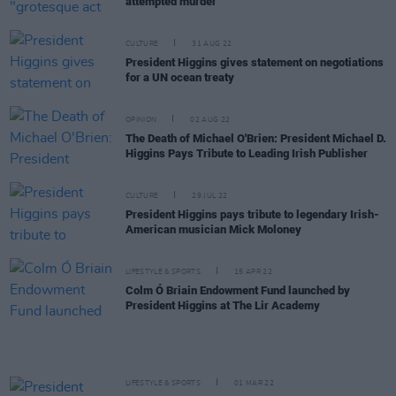
attempted murder"
CULTURE
31 AUG 22
President Higgins gives statement on negotiations
for a UN ocean treaty
OPINION
02 AUG 22
The Death of Michael O'Brien: President Michael D.
Higgins Pays Tribute to Leading Irish Publisher
CULTURE
29 JUL 22
President Higgins pays tribute to legendary Irish-
American musician Mick Moloney
LIFESTYLE & SPORTS
15 APR 22
Colm Ó Briain Endowment Fund launched by
President Higgins at The Lir Academy
LIFESTYLE & SPORTS
01 MAR 22