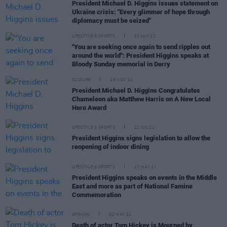
President Michael D. Higgins issues statement on
Ukraine crisis: "Every glimmer of hope through
diplomacy must be seized"
LIFESTYLE & SPORTS
31 JAN 22
"You are seeking once again to send ripples out
around the world": President Higgins speaks at
Bloody Sunday memorial in Derry
CULTURE
19 NOV 21
President Michael D. Higgins Congratulates
Chameleon aka Matthew Harris on A New Local
Hero Award
LIFESTYLE & SPORTS
21 JUL 21
President Higgins signs legislation to allow the
reopening of indoor dining
LIFESTYLE & SPORTS
17 MAY 21
President Higgins speaks on events in the Middle
East and more as part of National Famine
Commemoration
OPINION
02 MAY 21
Death of actor Tom Hickey is Mourned by