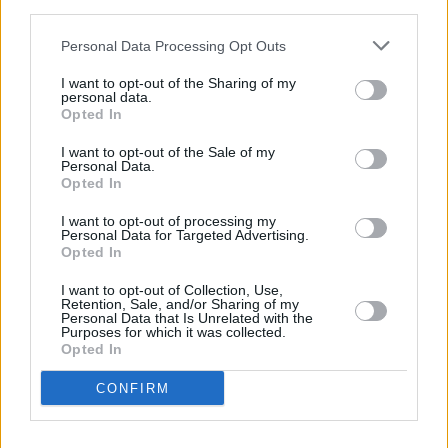
third parties.
OPINION
16 OCT 23
President Michael D Higgins warns 'hunger
Personal Data Processing Opt Outs
becoming weapon of war'
I want to opt-out of the Sharing of my
personal data.
CULTURE
09 OCT 23
Opted In
President Michael D. Higgins releases statement
following 2023 Arraiolos Group meeting
I want to opt-out of the Sale of my
Personal Data.
Opted In
CULTURE
15 AUG 23
I want to opt-out of processing my
President Higgins to open Áras an Uachtaráin to
Personal Data for Targeted Advertising.
the public for Culture Night
Opted In
I want to opt-out of Collection, Use,
CULTURE
12 APR 23
Retention, Sale, and/or Sharing of my
US president Joe Biden plans to offer financial
Personal Data that Is Unrelated with the
Purposes for which it was collected.
support for Northern Ireland
Opted In
CULTURE
29 MAR 23
CONFIRM
Áras an Uachtaráin welcomed new HerStory
curated exhibition Peace Heroines hosted by
President Higgins