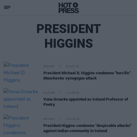
PRESIDENT
HIGGINS
OPINION
03 OCT 25
President Michael D. Higgins condemns "horrific"
Manchester synagogue attack
CULTURE
11 SEP 25
Vona Groarke appointed as Ireland Professor of
Poetry
OPINION
12 AUG 25
President Higgins condemns "despicable attacks"
against Indian community in Ireland