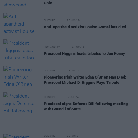
Cole
CULTURE
26 NOV 24
Anti-apartheid activist Louise Asmal has died
FILM AND TV
17 NOV 24
President Higgins leads tributes to Jon Kenny
CULTURE
28 JUL 24
Pioneering Irish Writer Edna O’Brien Has Died:
President Michael D. Higgins Pays Tribute
OPINION
17 JUL 24
President signs Defence Bill following meeting
with Council of State
CULTURE
25 JUN 24