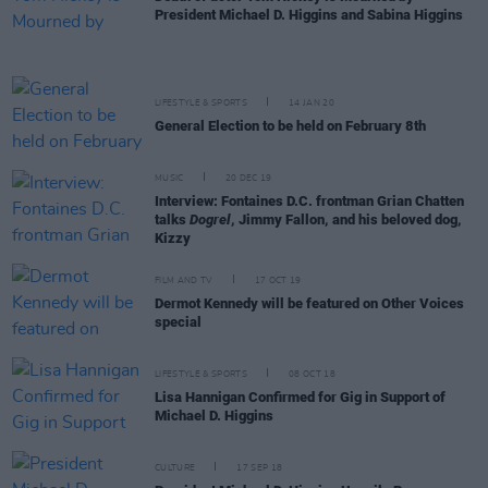
President Michael D. Higgins and Sabina Higgins
LIFESTYLE & SPORTS
14 JAN 20
General Election to be held on February 8th
MUSIC
20 DEC 19
Interview: Fontaines D.C. frontman Grian Chatten
talks
Dogrel
, Jimmy Fallon, and his beloved dog,
Kizzy
FILM AND TV
17 OCT 19
Dermot Kennedy will be featured on Other Voices
special
LIFESTYLE & SPORTS
08 OCT 18
Lisa Hannigan Confirmed for Gig in Support of
Michael D. Higgins
CULTURE
17 SEP 18