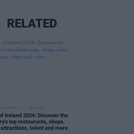
RELATED
LE & SPORTS
02 JUL 26
of Ireland 2026: Discover the
ry's top restaurants, shops,
 attractions, talent and more