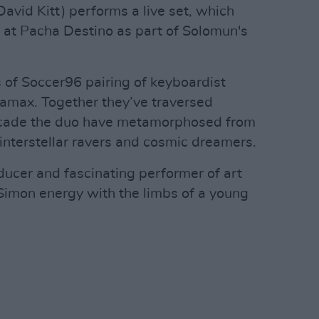
vid Kitt) performs a live set, which
t at Pacha Destino as part of Solomun's
 of Soccer96 pairing of keyboardist
max. Together they’ve traversed
 decade the duo have metamorphosed from
o interstellar ravers and cosmic dreamers.
ducer and fascinating performer of art
Simon energy with the limbs of a young