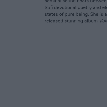
seminal sound floats betwee
Sufi devotional poetry and el
states of pure being. She is 
released stunning album
Vul