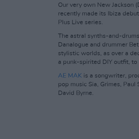
Our very own New Jackson (Da
recently made its Ibiza debu
Plus Live series.
The astral synths-and-drums
Danalogue and drummer Beta
stylistic worlds, as over a
a punk-spirited DIY outfit, t
AE MAK
is a songwriter, pro
pop music Sia, Grimes, Paul 
David Byrne.