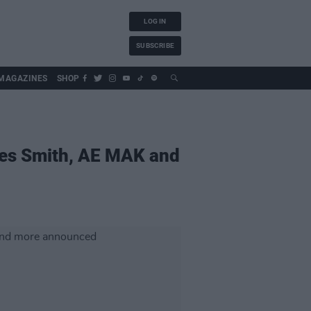
LOG IN
SUBSCRIBE
MAGAZINES
SHOP
mes Smith, AE MAK and