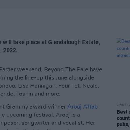
 will take place at Glendalough Estate,
, 2022.
he Easter weekend, Beyond The Pale have
ining the line-up this June alongside
nobo, Lisa Hannigan, Four Tet, Nealo,
onde, Toshin and more.
LIFESTY
cent Grammy award winner
Arooj Aftab
Best 
he upcoming festival. Arooj is a
count
mposer, songwriter and vocalist. Her
pubs,