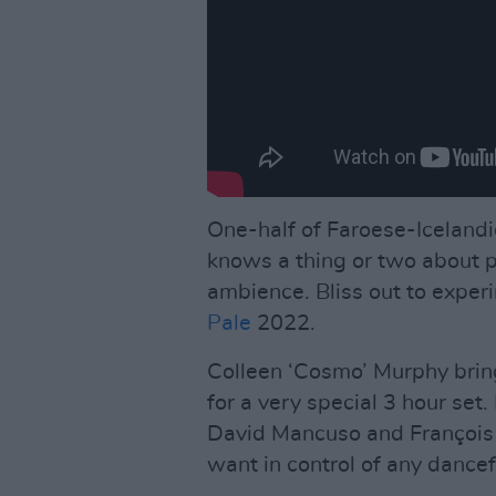
One-half of Faroese-Iceland
knows a thing or two about 
ambience. Bliss out to exper
Pale
2022.
Colleen ‘Cosmo’ Murphy brin
for a very special 3 hour se
David Mancuso and François 
want in control of any dancef