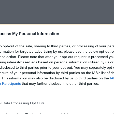
OPINION
ocess My Personal Information
New I
to opt-out of the sale, sharing to third parties, or processing of your per
formation for targeted advertising by us, please use the below opt-out s
r selection. Please note that after your opt-out request is processed y
eing interest-based ads based on personal information utilized by us or
disclosed to third parties prior to your opt-out. You may separately opt-
losure of your personal information by third parties on the IAB’s list of
. This information may also be disclosed by us to third parties on the
IA
Participants
that may further disclose it to other third parties.
l Data Processing Opt Outs
(who sold out their debut Irish show at