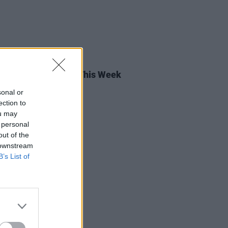
15 JUL 22
rish Songs To Hear This Week
sonal or
ection to
ou may
 personal
out of the
 downstream
B’s List of