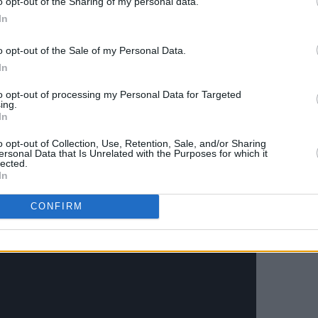
o opt-out of the Sharing of my personal data.
eir live show full of disparate
In
k, blues and techno rolled in to one.
o opt-out of the Sale of my Personal Data.
is dub reinterpretation of Massive
In
lbum. Having been asked by the band to
to opt-out of processing my Personal Data for Targeted
the day at London’s All Points East
ing.
In
st time this Massive Attack-endorsed
eland.
o opt-out of Collection, Use, Retention, Sale, and/or Sharing
ersonal Data that Is Unrelated with the Purposes for which it
lected.
Advertisement
In
CONFIRM