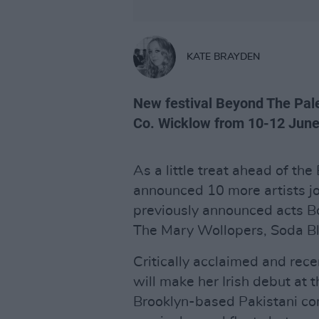
KATE BRAYDEN
New festival Beyond The Pale
Co. Wicklow from 10-12 June
As a little treat ahead of t
announced 10 more artists jo
previously announced acts Bo
The Mary Wollopers, Soda Bl
Critically acclaimed and re
will make her Irish debut at t
Brooklyn-based Pakistani co