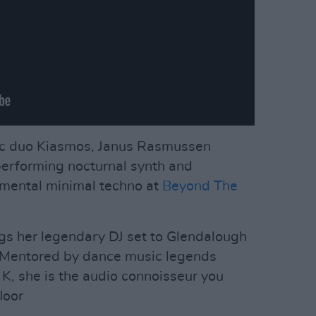
ic duo Kiasmos, Janus Rasmussen
performing nocturnal synth and
imental minimal techno at
Beyond The
gs her legendary DJ set to Glendalough
t. Mentored by dance music legends
K, she is the audio connoisseur you
loor