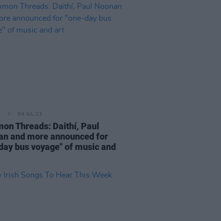
E
04 JUL 23
n Threads: Daithí, Paul
n and more announced for
day bus voyage" of music and