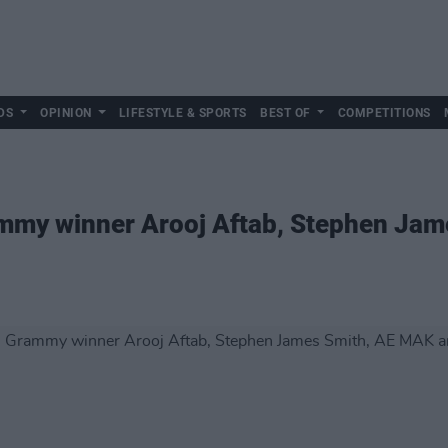
DS
OPINION
LIFESTYLE & SPORTS
BEST OF
COMPETITIONS
mmy winner Arooj Aftab, Stephen Ja