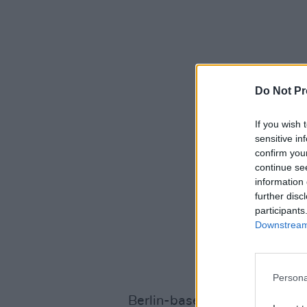
Do Not Pr
If you wish 
sensitive in
confirm you
continue se
information 
further disc
participants
Downstream 
Persona
Berlin-based act Kerala Dust 