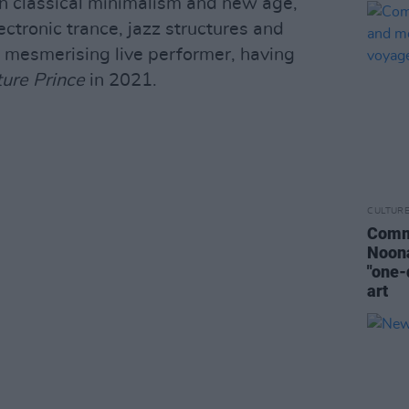
n classical minimalism and new age,
ectronic trance, jazz structures and
a mesmerising live performer, having
ture Prince
in 2021.
CULTUR
Commo
Noona
"one-
art