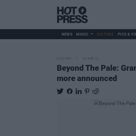
NEWS
MUSIC
CULTURE
PICS & VI
CULTURE
14 APR 22
Beyond The Pale: Gra
more announced