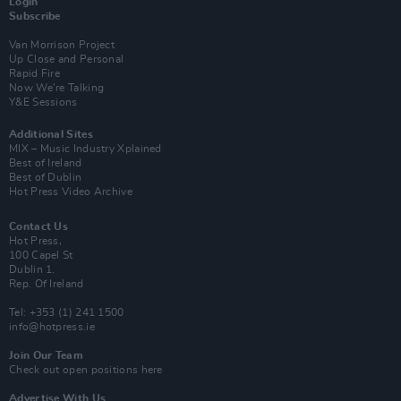
Login
Subscribe
Van Morrison Project
Up Close and Personal
Rapid Fire
Now We’re Talking
Y&E Sessions
Additional Sites
MIX – Music Industry Xplained
Best of Ireland
Best of Dublin
Hot Press Video Archive
Contact Us
Hot Press,
100 Capel St
Dublin 1.
Rep. Of Ireland
Tel: +353 (1) 241 1500
info@hotpress.ie
Join Our Team
Check out open positions here
Advertise With Us