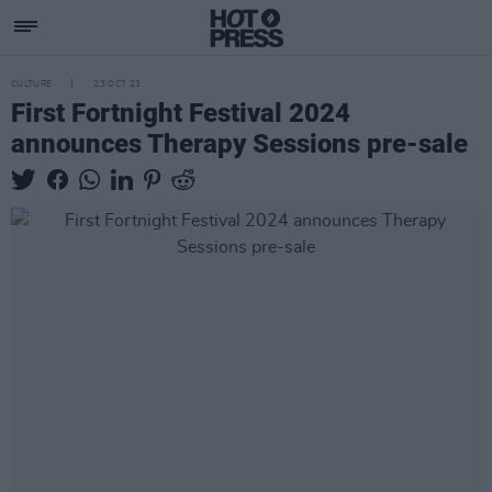
CULTURE
23 OCT 23
First Fortnight Festival 2024
announces Therapy Sessions pre-sale