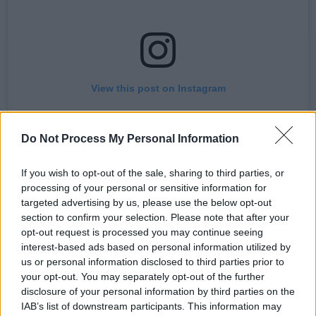
View this post on Instagram
Do Not Process My Personal Information
If you wish to opt-out of the sale, sharing to third parties, or
processing of your personal or sensitive information for
targeted advertising by us, please use the below opt-out
section to confirm your selection. Please note that after your
opt-out request is processed you may continue seeing
interest-based ads based on personal information utilized by
A post shared by First Fortnight (@firstfortnight)
us or personal information disclosed to third parties prior to
your opt-out. You may separately opt-out of the further
disclosure of your personal information by third parties on the
He adds, “It's difficult, and perhaps a touch
IAB’s list of downstream participants. This information may