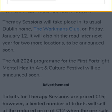
Dermot Kennedy
and
CMAT
, plus poets such as
Forward Prize winner Bohdan Piasecki.
Therapy Sessions will take place in its usual
Dublin home,
The Workmans Club
, on Friday,
January 12. It will also hit the road later next
year for two more locations, to be announced
soon.
The full 2024 programme for the First Fortnight
Mental Health Art & Culture Festival will be
announced soon.
Advertisement
Tickets for Therapy Sessions are priced €15;
however, a limited number of tickets will sell
at the reduced price of €12 when the pre-sale