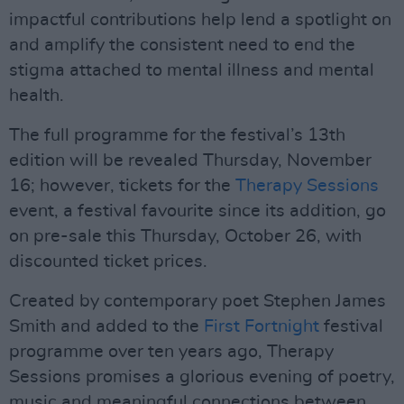
impactful contributions help lend a spotlight on
and amplify the consistent need to end the
stigma attached to mental illness and mental
health.
The full programme for the festival’s 13th
edition will be revealed Thursday, November
16; however, tickets for the
Therapy Sessions
event, a festival favourite since its addition, go
on pre-sale this Thursday, October 26, with
discounted ticket prices.
Created by contemporary poet Stephen James
Smith and added to the
First Fortnight
festival
programme over ten years ago, Therapy
Sessions promises a glorious evening of poetry,
music and meaningful connections between