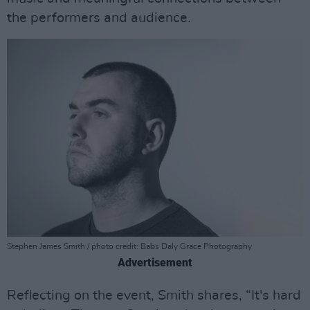
the performers and audience.
Stephen James Smith / photo credit: Babs Daly Grace Photography
Advertisement
Reflecting on the event, Smith shares, “It's hard