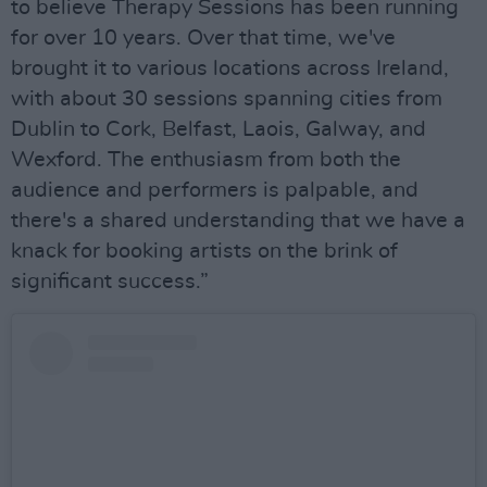
to believe Therapy Sessions has been running
for over 10 years. Over that time, we've
brought it to various locations across Ireland,
with about 30 sessions spanning cities from
Dublin to Cork, Belfast, Laois, Galway, and
Wexford. The enthusiasm from both the
audience and performers is palpable, and
there's a shared understanding that we have a
knack for booking artists on the brink of
significant success.”