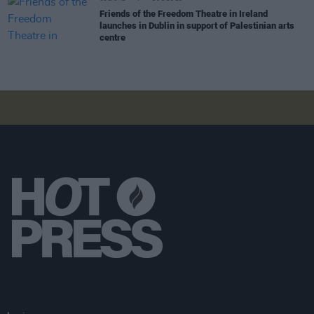
Friends of the Freedom Theatre in Ireland
launches in Dublin in support of Palestinian arts
centre