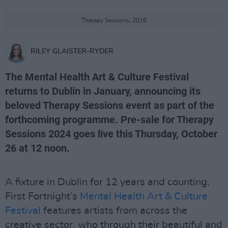
Therapy Sessions, 2016
RILEY GLAISTER-RYDER
The Mental Health Art & Culture Festival
returns to Dublin in January, announcing its
beloved Therapy Sessions event as part of the
forthcoming programme. Pre-sale for Therapy
Sessions 2024 goes live this Thursday, October
26 at 12 noon.
A fixture in Dublin for 12 years and counting,
First Fortnight’s
Mental Health Art & Culture
Festival
features artists from across the
creative sector, who through their beautiful and