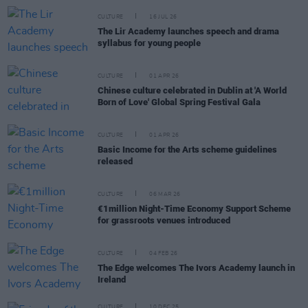
CULTURE
16 JUL 26
The Lir Academy launches speech and drama
syllabus for young people
CULTURE
01 APR 26
Chinese culture celebrated in Dublin at 'A World
Born of Love' Global Spring Festival Gala
CULTURE
01 APR 26
Basic Income for the Arts scheme guidelines
released
CULTURE
06 MAR 26
€1million Night-Time Economy Support Scheme
for grassroots venues introduced
CULTURE
04 FEB 26
The Edge welcomes The Ivors Academy launch in
Ireland
CULTURE
10 DEC 25