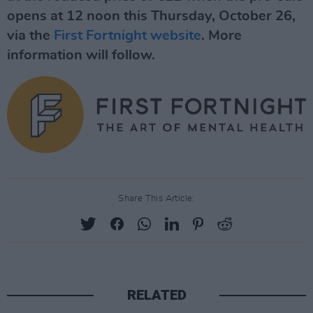
opens at 12 noon this Thursday, October 26,
via the
First Fortnight website
. More
information will follow.
Share This Article:
RELATED