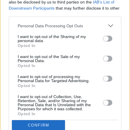
unfair, to single out only a few past performers
also be disclosed by us to third parties on the
IAB’s List of
when we've had around 40 poets and 40
Downstream Participants
that may further disclose it to other
third parties.
musicians share their art with us. Tickets
always fly off the shelves, and I believe that's
Personal Data Processing Opt Outs
because attendees trust the event's consistent
I want to opt-out of the Sharing of my
quality and atmosphere. They know they're in
personal data.
Opted In
for a rich amalgamation of talents and
insightful voices. I feel deeply privileged to
I want to opt-out of the Sale of my
Personal Data.
have played a part, however modest, in
Opted In
shaping the Therapy Sessions over the years.
I want to opt-out of processing my
Personal Data for Targeted Advertising.
With excitement brewing, I eagerly look
Opted In
forward to hitting the road with it again in
I want to opt-out of Collection, Use,
2024. We have a fantastic line-up of
Retention, Sale, and/or Sharing of my
Personal Data that Is Unrelated with the
performers eager to share their craft. I hope to
Purposes for which it was collected.
see you there. Come join us!”
Opted In
CONFIRM
Past performers include renowned musicians